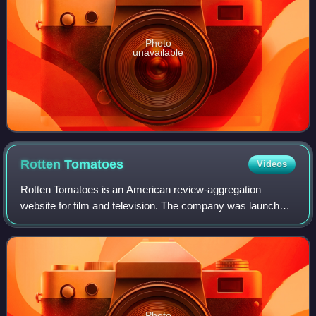
Photo
unavailable
Rotten
Tomatoes
Videos
Rotten Tomatoes is an American review-aggregation
website for film and television. The company was launched
in August 1998 by three undergraduate students at the
University of California, Berkeley: Se
Photo