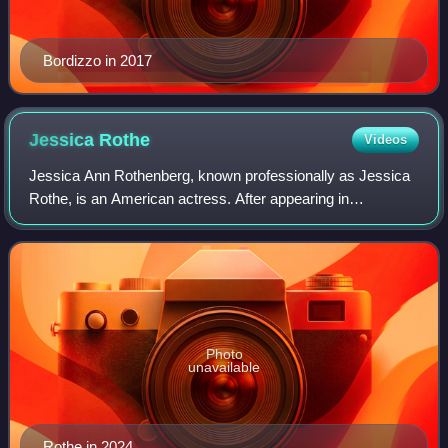
Bordizzo in 2017
Jessica
Rothe
Videos
Jessica Ann Rothenberg, known professionally as Jessica
Rothe, is an American actress. After appearing in
independent films and on stage, her breakthrough role
came with playing Tree Gelbman in the co
Photo
unavailable
Rothe in 2024