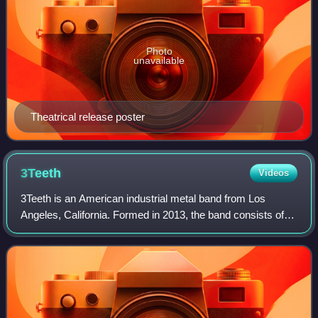
Photo
unavailable
Theatrical release poster
3Teeth
Videos
3Teeth is an American industrial metal band from Los
Angeles, California. Formed in 2013, the band consists of
Alexis Mincolla, Chase Brawner, Xavier Swafford, Andrew
Means, and Nick Rossi. They have