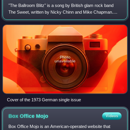
"The Ballroom Blitz" is a song by British glam rock band
The Sweet, written by Nicky Chinn and Mike Chapman.
The song reached number one in Canada, number two in
the UK Singles Chart and the Australia
Photo
unavailable
Cover of the 1973 German single issue
Box Office
Mojo
Videos
Box Office Mojo is an American-operated website that