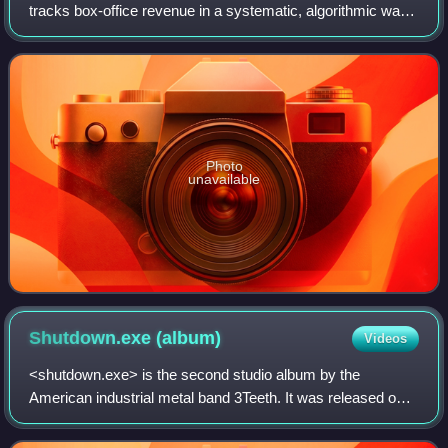
tracks box-office revenue in a systematic, algorithmic way.
The site was founded in 1998 by Brandon Gray, and was
bought in 2008 by IMDb, which in
Photo
unavailable
Shutdown.exe
(album)
Videos
<shutdown.exe> is the second studio album by the
American industrial metal band 3Teeth. It was released on
May 19, 2017, through the band's own independent label,
OMF Records, under exclusive license