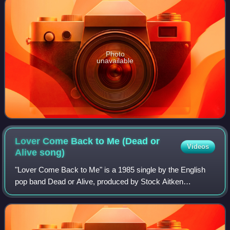
Photo
unavailable
Lover Come Back to Me (Dead or
Videos
Alive
song)
"Lover Come Back to Me" is a 1985 single by the English
pop band Dead or Alive, produced by Stock Aitken
Waterman. It was released as the second single from the
band's second studio album, Youthquake.