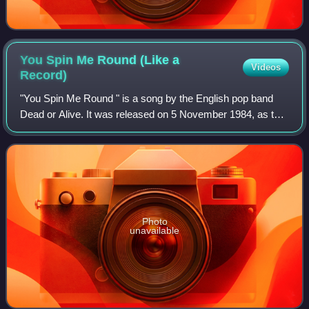
You Spin Me Round (Like a
Videos
Record)
"You Spin Me Round " is a song by the English pop band
Dead or Alive. It was released on 5 November 1984, as the
lead single from their second studio album, Youthquake.
The song reached No. 1 on the U
Photo
unavailable