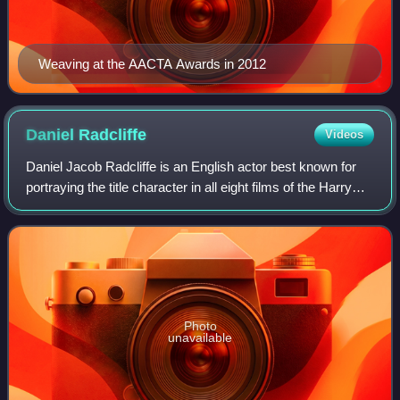
Weaving at the AACTA Awards in 2012
Daniel
Radcliffe
Videos
Daniel Jacob Radcliffe is an English actor best known for
portraying the title character in all eight films of the Harry
Potter film series from 2001 to 2011.
Photo
unavailable