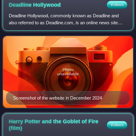
Deadline
Hollywood
Videos
Deadline Hollywood, commonly known as Deadline and
also referred to as Deadline.com, is an online news site
founded as the news blog Deadline Hollywood Daily by
Nikki Finke in 2006. The site is focuse
Photo
unavailable
Screenshot of the website in December 2024
Harry Potter and the Goblet of Fire
Videos
(film)