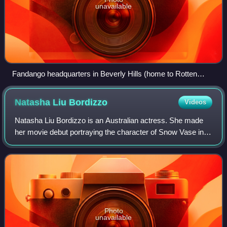
unavailable
Fandango headquarters in Beverly Hills (home to Rotten
Tomatoes)
Natasha Liu
Bordizzo
Videos
Natasha Liu Bordizzo is an Australian actress. She made
her movie debut portraying the character of Snow Vase in
Netflix's 2016 wuxia film Crouching Tiger, Hidden Dragon:
Sword of Destiny. In 2019, sh
Photo
unavailable