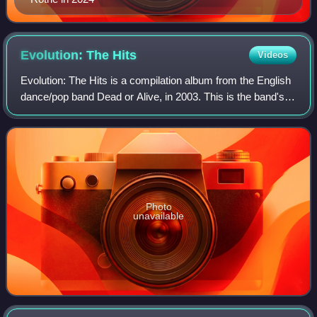
Evolution: The
Hits
Videos
Evolution: The Hits is a compilation album from the English
dance/pop band Dead or Alive, in 2003. This is the band's
second hits collection, after 1987's Rip It Up. This collection
spans their musica
Photo
unavailable