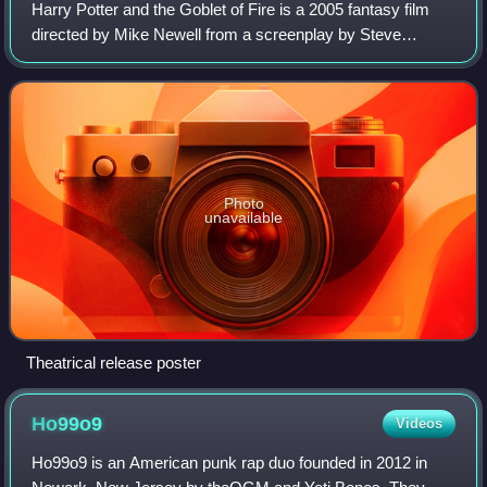
Harry Potter and the Goblet of Fire is a 2005 fantasy film
directed by Mike Newell from a screenplay by Steve
Kloves. It is based on the 2000 novel Harry Potter and the
Goblet of Fire by J. K. Rowling
Photo
unavailable
Theatrical release poster
Ho99o9
Videos
Ho99o9 is an American punk rap duo founded in 2012 in