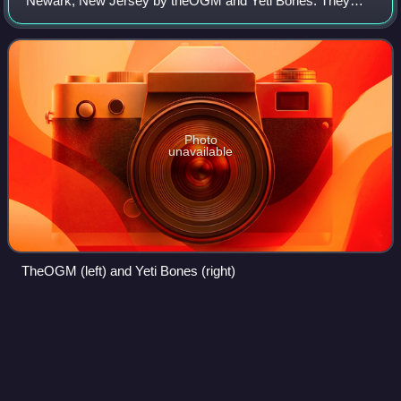
Newark, New Jersey by theOGM and Yeti Bones. They
relocated to Los Angeles in 2014. They were one of Rolling
Stone's "10 New Artists You Need to K
Photo
unavailable
TheOGM (left) and Yeti Bones (right)
Hotel
Mumbai
Videos
Hotel Mumbai is a 2018 action thriller film directed by
Anthony Maras and co-written by Maras and John Collee.
An Indian-Australian-American co-production, it is inspired