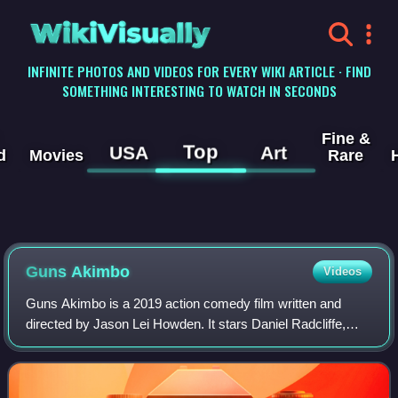
WikiVisually
INFINITE PHOTOS AND VIDEOS FOR EVERY WIKI ARTICLE · FIND
SOMETHING INTERESTING TO WATCH IN SECONDS
Fine &
Top
USA
Art
d
Movies
Rare
Guns Akimbo
Videos
Guns Akimbo is a 2019 action comedy film written and
directed by Jason Lei Howden. It stars Daniel Radcliffe,
Samara Weaving, Ned Dennehy, Natasha Liu Bordizzo,
Grant Bowler, Edwin Wright, Rhys Darby,