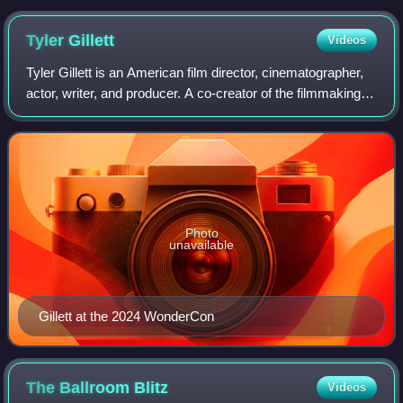
Tyler
Gillett
Videos
Tyler Gillett is an American film director, cinematographer,
actor, writer, and producer. A co-creator of the filmmaking
collective Radio Silence, Gillett co-directed, with Matt
Bettinelli-Olpin, the
Photo
unavailable
Gillett at the 2024 WonderCon
The Ballroom
Blitz
Videos