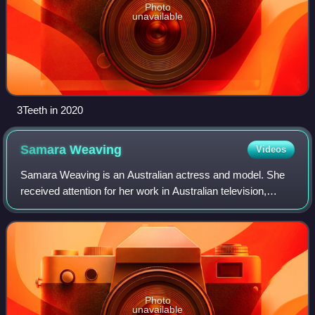
Photo
unavailable
3Teeth in 2020
Samara
Weaving
Videos
Samara Weaving is an Australian actress and model. She
received attention for her work in Australian television,
appearing on the series Out of the Blue and receiving an
AACTA Award nomination for pla
Photo
unavailable