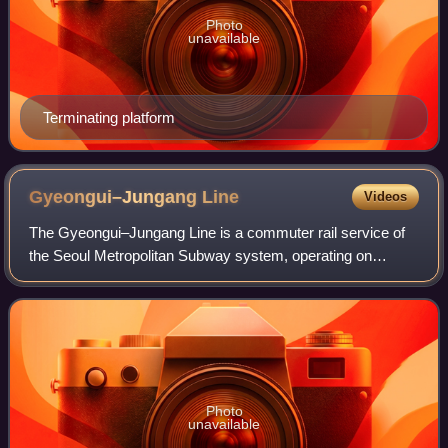
Photo
unavailable
Terminating platform
Gyeongui–Jungang
Line
Videos
The Gyeongui–Jungang Line is a commuter rail service of
the Seoul Metropolitan Subway system, operating on
trackage from the Gyeongui Line and the Jungang Line.
Photo
unavailable