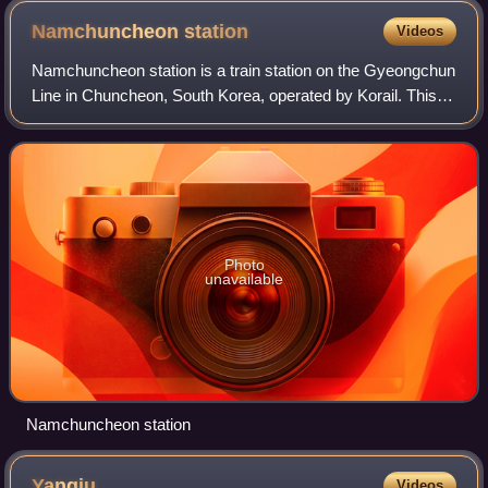
Kingdom.
Namchuncheon
station
Videos
Namchuncheon station is a train station on the Gyeongchun
Line in Chuncheon, South Korea, operated by Korail. This
station is 78.6 kilometres from its final western destination,
Sangbong station.
Photo
unavailable
Namchuncheon station
Yangju
Videos