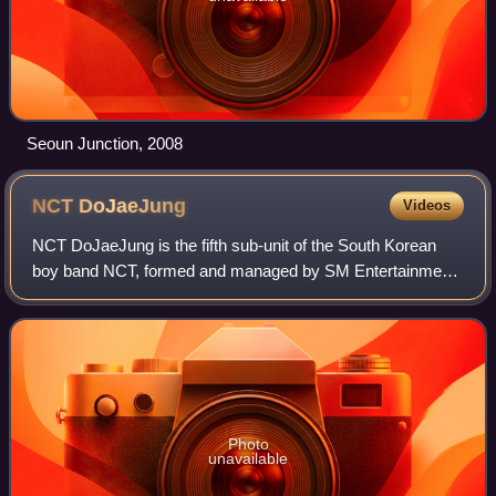
Seoun Junction, 2008
NCT
DoJaeJung
Videos
NCT DoJaeJung is the fifth sub-unit of the South Korean
boy band NCT, formed and managed by SM Entertainment.
The group consists of three members: Doyoung, Jaehyun,
and Jungwoo. They debuted on April
Photo
unavailable