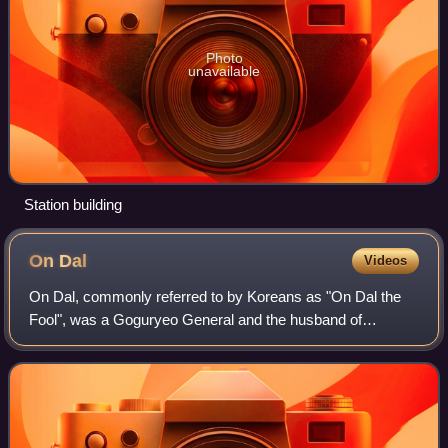
Photo
unavailable
Station building
On
Dal
Videos
On Dal, commonly referred to by Koreans as "On Dal the
Fool", was a Goguryeo General and the husband of
Princess Pyeonggang.