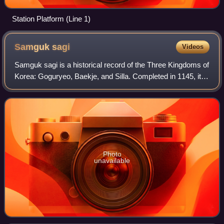
Station Platform (Line 1)
Samguk
sagi
Videos
Samguk sagi is a historical record of the Three Kingdoms of
Korea: Goguryeo, Baekje, and Silla. Completed in 1145, it is
well-known in Korea as the oldest surviving chronicle of
Korean history.
Photo
unavailable