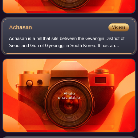
Achasan
Videos
Achasan is a hill that sits between the Gwangjin District of
Seoul and Guri of Gyeonggi in South Korea. It has an
elevation of 287 m.
Photo
unavailable