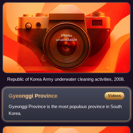
Province and opened in 1991. It is part
Photo
unavailable
Republic of Korea Army underwater cleaning activities, 2008.
Gyeonggi
Province
Videos
Gyeonggi Province is the most populous province in South
Korea.