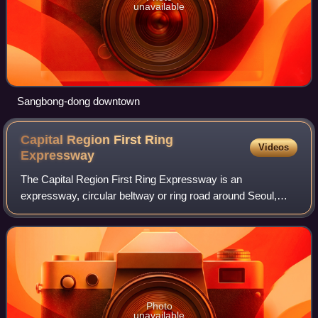
unavailable
Sangbong-dong downtown
Capital Region First Ring
Videos
Expressway
The Capital Region First Ring Expressway is an
expressway, circular beltway or ring road around Seoul,
South Korea. It connects satellite cities around Seoul, Ilsan,
Namyangju, Hanam, Pyeongchon, Jung
Photo
unavailable