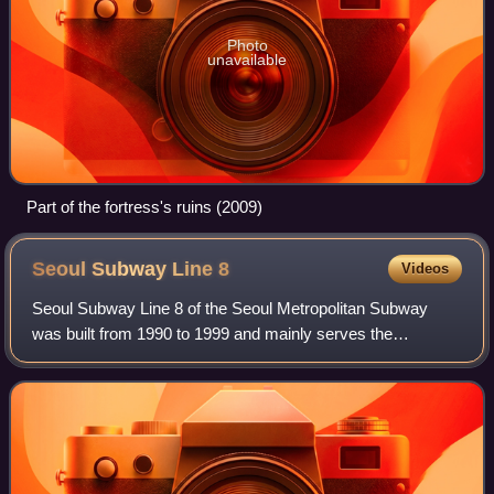
Photo
unavailable
Part of the fortress's ruins (2009)
Seoul Subway Line
8
Videos
Seoul Subway Line 8 of the Seoul Metropolitan Subway
was built from 1990 to 1999 and mainly serves the
southeastern parts of Seoul and Seongnam. The first
section from Jamsil to Moran opened in 1996,