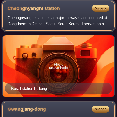
Cheongnyangni
station
Videos
Cheongnyangni station is a major railway station located at
Dongdaemun District, Seoul, South Korea. It serves as a
terminus for passenger trains serving the eastern part of
South Korea. KTX, ITX-Cheo
Photo
unavailable
Korail station building
Gwangjang-dong
Videos