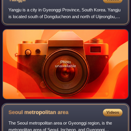
Yangju is a city in Gyeonggi Province, South Korea. Yangju
is located south of Dongducheon and north of Uijeongbu,
not far from Seoul.
Photo
unavailable
Seoul metropolitan
area
Videos
The Seoul metropolitan area or Gyeonggi region, is the
metropolitan area of Seoul, Incheon, and Gyeonggi