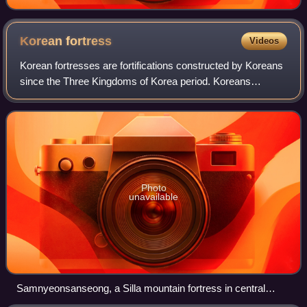
Korean
fortress
Videos
Korean fortresses are fortifications constructed by Koreans
since the Three Kingdoms of Korea period. Koreans
developed a unique and distinct fortress tradition. Korea,
beginning with Goguryeo, has be
Photo
unavailable
Samnyeonsanseong, a Silla mountain fortress in central
Korea, built in AD 470 as a defense against Goguryeo