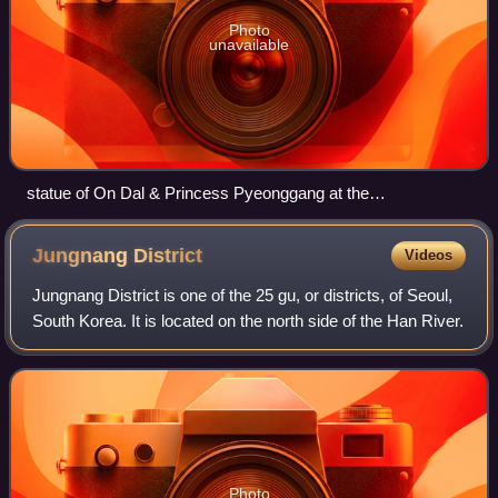
Photo
unavailable
statue of On Dal & Princess Pyeonggang at the
Achasanseong fortress entrance
Jungnang
District
Videos
Jungnang District is one of the 25 gu, or districts, of Seoul,
South Korea. It is located on the north side of the Han River.
Photo