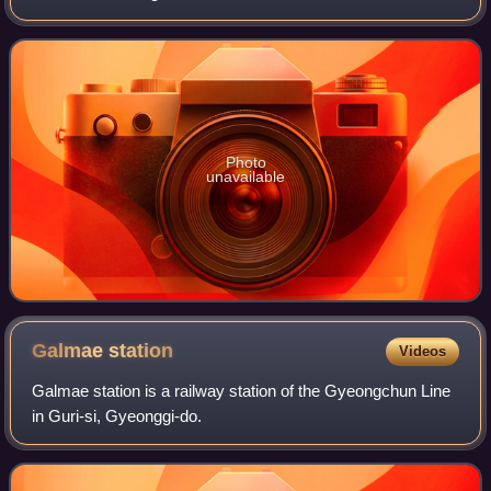
sophisticated and convenient transfer systems in the Seoul
Metropolitan Subway in which
Photo
unavailable
Galmae
station
Videos
Galmae station is a railway station of the Gyeongchun Line
in Guri-si, Gyeonggi-do.