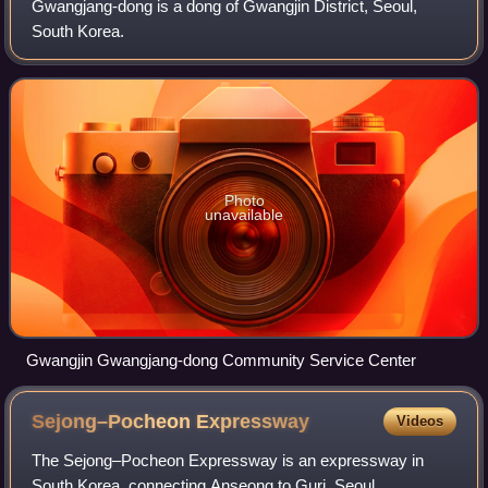
Gwangjang-dong is a dong of Gwangjin District, Seoul,
South Korea.
Photo
unavailable
Gwangjin Gwangjang-dong Community Service Center
Sejong–Pocheon
Expressway
Videos
The Sejong–Pocheon Expressway is an expressway in
South Korea, connecting Anseong to Guri, Seoul,