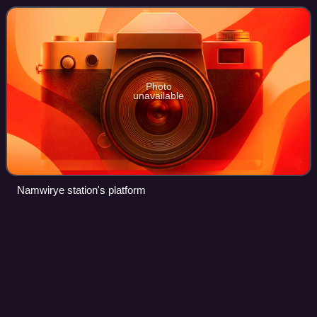
constructed for Wirye New Town, but it
Photo
unavailable
Namwirye station's platform
ITX-Cheongchun
Videos
Intercity Train eXpress-Cheongchun is a class of train
operated by Korail, the national railroad of South Korea,
introduced on February 28, 2012. ITX-Cheongchun is the
successor of the Gyeongchun Line