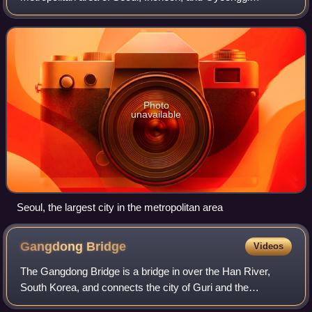
Province, located in north-western South Korea. Its
population of 26 million is ranked as the f
Photo
unavailable
Seoul, the largest city in the metropolitan area
Gangdong
Bridge
Videos
The Gangdong Bridge is a bridge in over the Han River,
South Korea, and connects the city of Guri and the
Gangdong District of Seoul. This bridge is in Gyeonggi