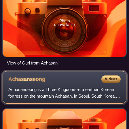
Photo
unavailable
View of Guri from Achasan
Achasanseong
Videos
Achasanseong is a Three Kingdoms-era earthen Korean
fortress on the mountain Achasan, in Seoul, South Korea.
Originally built by Baekje, it was occupied in turn by each of
the Three Kingdoms. It is at