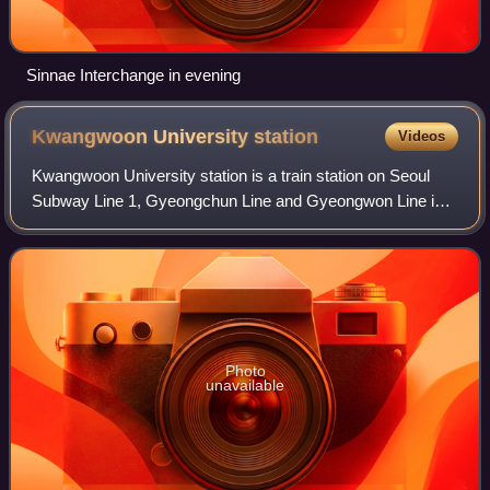
Sinnae Interchange in evening
Kwangwoon University
station
Videos
Kwangwoon University station is a train station on Seoul
Subway Line 1, Gyeongchun Line and Gyeongwon Line in
Seoul, South Korea operated by Korail. Together with
Incheon station and Suwon station, th
Photo
unavailable