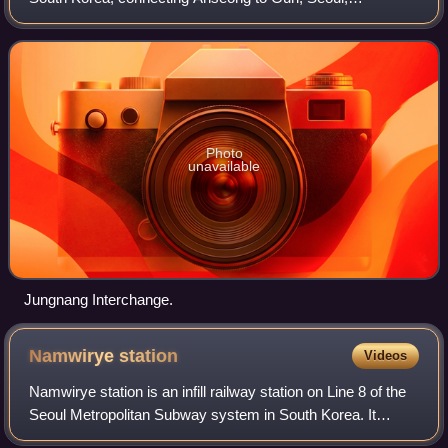
Namyangju, Uijeongbu and Pocheon.
Photo
unavailable
Jungnang Interchange.
Namwirye
station
Videos
Namwirye station is an infill railway station on Line 8 of the
Seoul Metropolitan Subway system in South Korea. It
opened on December 18, 2021. This station was