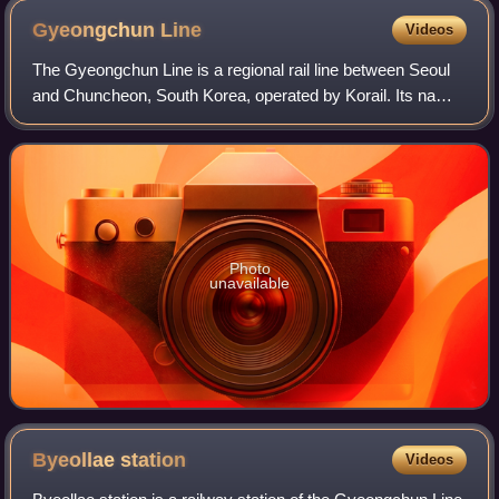
Gyeongchun
Line
Videos
The Gyeongchun Line is a regional rail line between Seoul
and Chuncheon, South Korea, operated by Korail. Its name
is derived from Gyeongseong and Chuncheon. It was
completely reconstructed in the 200
Photo
unavailable
Byeollae
station
Videos