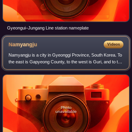
Gyeongui–Jungang Line station nameplate
Namyangju
Videos
Namyangju is a city in Gyeonggi Province, South Korea. To
the east is Gapyeong County, to the west is Guri, and to the
north is Pocheon. Namyangju was originally a southern part
of Yangju-gun, but was
Photo
unavailable