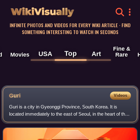
WikiVisually
INFINITE PHOTOS AND VIDEOS FOR EVERY WIKI ARTICLE · FIND
SOMETHING INTERESTING TO WATCH IN SECONDS
Fine &
Top
USA
Art
d
Movies
Rare
Guri
Videos
Guri is a city in Gyeonggi Province, South Korea. It is
located immediately to the east of Seoul, in the heart of the
Capital Metropolitan Area.