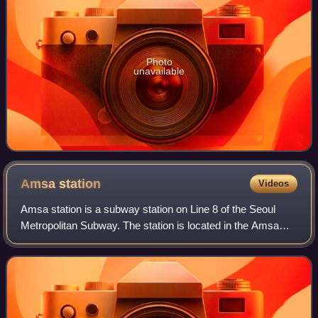
Photo
unavailable
Amsa
station
Videos
Amsa station is a subway station on Line 8 of the Seoul
Metropolitan Subway. The station is located in the Amsa
and Cheonho neighborhoods in Gangdong District, Seoul.
The station used to be Northern t