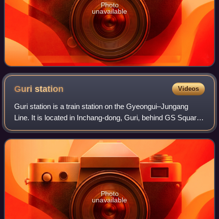
Photo
unavailable
Guri
station
Videos
Guri station is a train station on the Gyeongui–Jungang
Line. It is located in Inchang-dong, Guri, behind GS Square,
a large department store in the central city area. Guri station
is in Gyeonggi-do,
Photo
unavailable