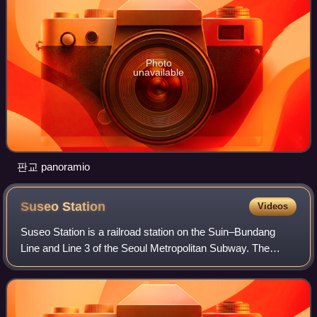
Photo
unavailable
판교 panoramio
Suseo
Station
Videos
Suseo Station is a railroad station on the Suin–Bundang
Line and Line 3 of the Seoul Metropolitan Subway. The
station is in the Suseo neighborhood of the Gangnam
District in Seoul, South Korea. Prior