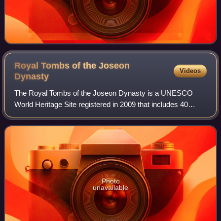
Royal Tombs of the Joseon
Videos
Dynasty
The Royal Tombs of the Joseon Dynasty is a UNESCO
World Heritage Site registered in 2009 that includes 40
tombs of members of the House of Yi, which ruled Korea
between 1392 and 1910. The tombs are sc
Photo
unavailable