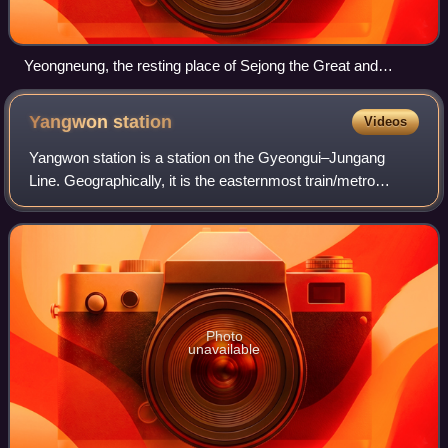
Yeongneung, the resting place of Sejong the Great and
Queen Soheon
Yangwon
station
Videos
Yangwon station is a station on the Gyeongui–Jungang
Line. Geographically, it is the easternmost train/metro
station in Seoul north of the Han River.
Photo
unavailable