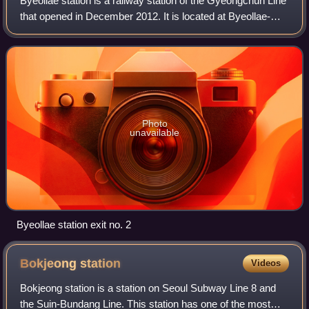
Byeollae station is a railway station of the Gyeongchun Line
that opened in December 2012. It is located at Byeollae-
dong, Namyangju, Gyeonggi Province, South Korea. In
August 2024, the station have a
Photo
unavailable
Byeollae station exit no. 2
Bokjeong
station
Videos
Bokjeong station is a station on Seoul Subway Line 8 and
the Suin-Bundang Line. This station has one of the most