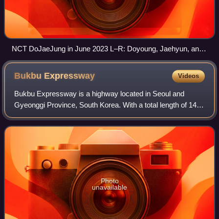
NCT DoJaeJung in June 2023 L–R: Doyoung, Jaehyun, and
Jungwoo
Bukbu
Expressway
Videos
Bukbu Expressway is a highway located in Seoul and
Gyeonggi Province, South Korea. With a total length of 14.4
km, this road starts from the Hawolgok Interchange in
Seongbuk District, Seoul to Donong
Photo
unavailable