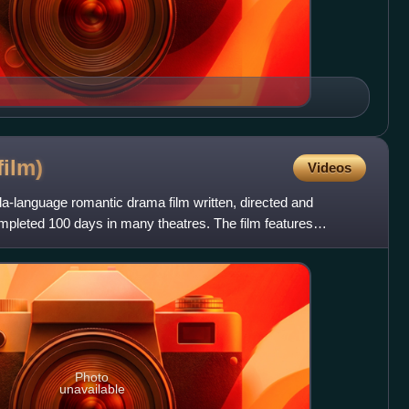
film)
Videos
a-language romantic drama film written, directed and
mpleted 100 days in many theatres. The film features
onu Gowda
Photo
unavailable