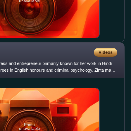
unavailable
Videos
tress and entrepreneur primarily known for her work in Hindi
egrees in English honours and criminal psychology, Zinta made
Photo
unavailable