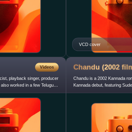
VCD cover
Chandu (2002
fil
Videos
icist, playback singer, producer
Chandu is a 2002 Kannada roma
 also worked in a few Telugu
Kannada debut, featuring Sude
and soundtrack composed by 