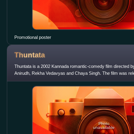
Promotional poster
Thuntata
Thuntata is a 2002 Kannada romantic-comedy film directed by 
Anirudh, Rekha Vedavyas and Chaya Singh. The film was re
film won the V Shantaram Award
Photo
unavailable