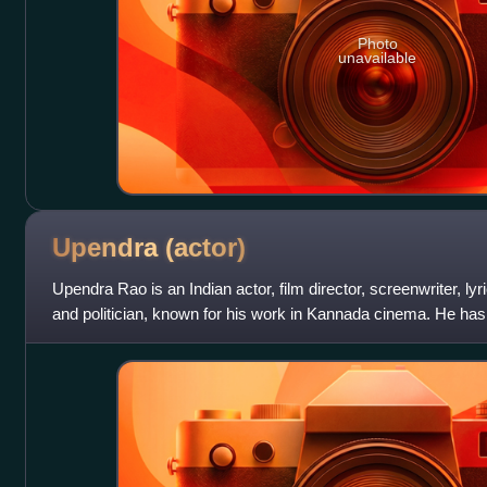
Photo
unavailable
Upendra
(actor)
Upendra Rao is an Indian actor, film director, screenwriter, lyr
and politician, known for his work in Kannada cinema. He has
and Tamil film