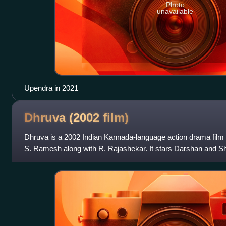
Photo
unavailable
Upendra in 2021
Dhruva (2002
film)
Dhruva is a 2002 Indian Kannada-language action drama film 
S. Ramesh along with R. Rajashekar. It stars Darshan and Sher
Om Puri plays an impo