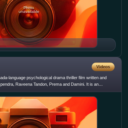
Photo
unavailable
Videos
da-language psychological drama thriller film written and
 Upendra, Raveena Tandon, Prema and Damini. It is an