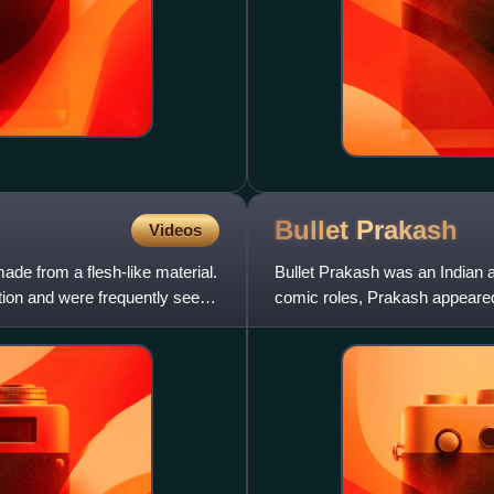
Bullet
Prakash
Videos
made from a flesh-like material.
Bullet Prakash was an Indian 
ction and were frequently seen
comic roles, Prakash appeared
he used to ride the motor