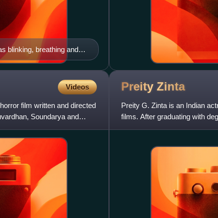
 blinking, breathing and
 and touch, and then
Preity
Zinta
Videos
rror film written and directed
Preity G. Zinta is an Indian ac
nuvardhan, Soundarya and
films. After graduating with d
her acting debut