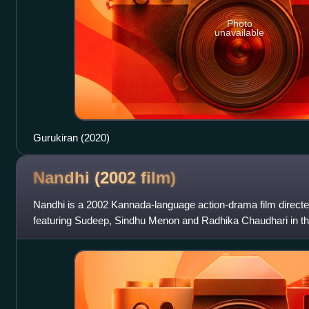
Photo
unavailable
Gurukiran (2020)
Nandhi (2002
film)
Nandhi is a 2002 Kannada-language action-drama film direct
featuring Sudeep, Sindhu Menon and Radhika Chaudhari in the 
background score and soundtra