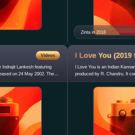
Zinta in 2018
I Love You (2019
Videos
Indrajit Lankesh featuring
I Love You is an Indian Kannad
leased on 24 May 2002. The
produced by R. Chandru. It co
Upendra, Rachita Ram and S