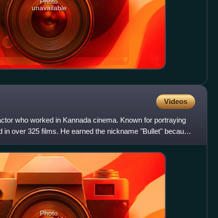
Photo
unavailable
Videos
actor who worked in Kannada cinema. Known for portraying
 in over 325 films. He earned the nickname "Bullet" because
Photo