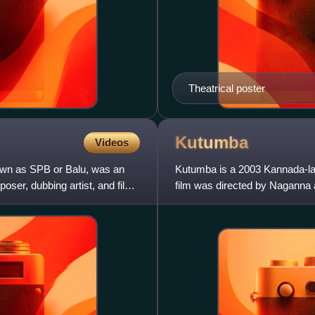
Theatrical poster
Kutumba
Videos
wn as SPB or Balu, was an
Kutumba is a 2003 Kannada-la
oser, dubbing artist, and film
film was directed by Naganna 
scored by Gurukiran. It is t