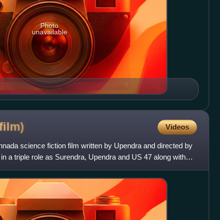
Photo
unavailable
film)
Videos
nada science fiction film written by Upendra and directed by
in a triple role as Surendra, Upendra and US 47 along with