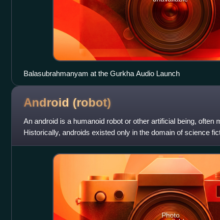
Balasubrahmanyam at the Gurkha Audio Launch
Android
(robot)
An android is a humanoid robot or other artificial being, often 
Historically, androids existed only in the domain of science fi
in film a
Photo