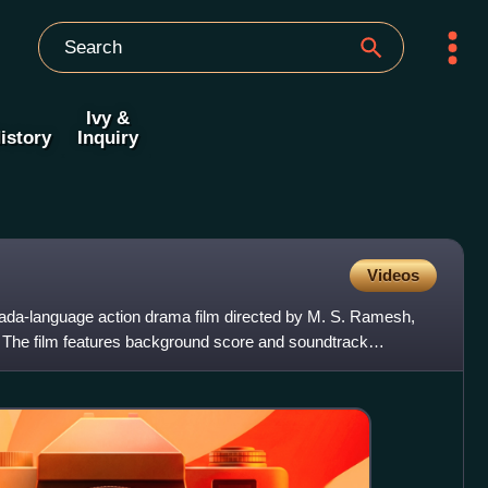
Ivy &
istory
Inquiry
Videos
da-language action drama film directed by M. S. Ramesh,
 The film features background score and soundtrack
rics by