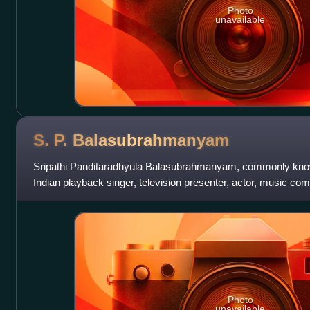
Photo
unavailable
S. P.
Balasubrahmanyam
Sripathi Panditaradhyula Balasubrahmanyam, commonly kno
Indian playback singer, television presenter, actor, music comp
producer. He was widely r
Photo
unavailable