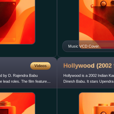
Music VCD Cover
Hollywood (2002
Videos
ed by D. Rajendra Babu
Hollywood is a 2002 Indian Kan
lead roles. The film features
Dinesh Babu. It stars Upendra 
the Australian actre