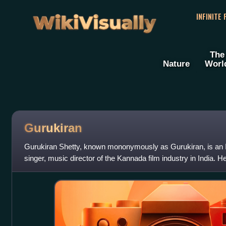
WikiVisually
INFINITE
The
Nature
Worl
Gurukiran
Gurukiran Shetty, known mononymously as Gurukiran, is an I
singer, music director of the Kannada film industry in India. H
director of the K