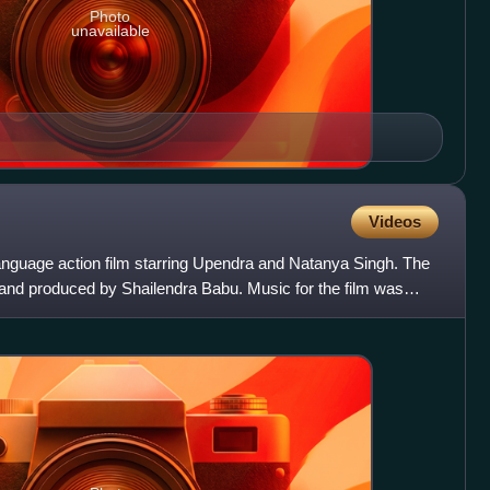
Photo
unavailable
Videos
nguage action film starring Upendra and Natanya Singh. The
and produced by Shailendra Babu. Music for the film was