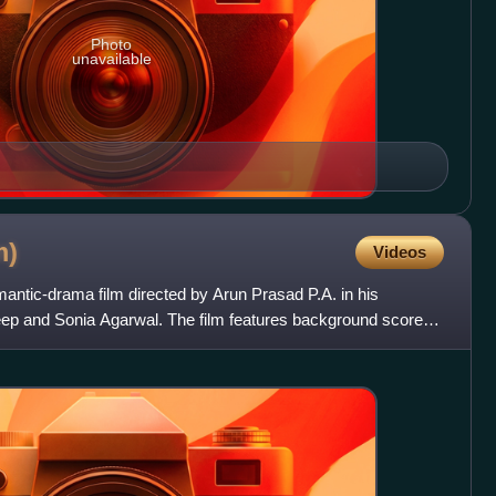
Photo
unavailable
m)
Videos
ntic-drama film directed by Arun Prasad P.A. in his
ep and Sonia Agarwal. The film features background score
Guruki