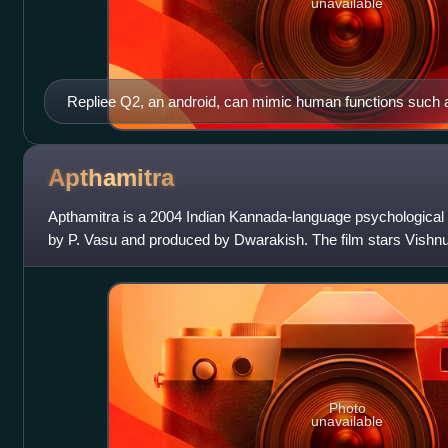
unavailable
Repliee Q2, an android, can mimic human functions such as
speaking, with the ability to recognize and process speech
respond in kind.
Apthamitra
Apthamitra is a 2004 Indian Kannada-language psychological ho
by P. Vasu and produced by Dwarakish. The film stars Vish
Ramesh in the lead roles,
Photo
unavailable