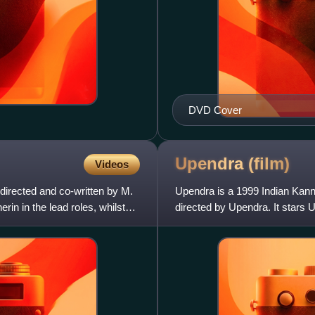
DVD Cover
Upendra
(film)
Videos
directed and co-written by M.
Upendra is a 1999 Indian Kanna
in in the lead roles, whilst
directed by Upendra. It stars
allegorical film, which explor