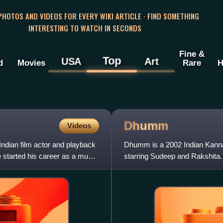
 PHOTOS AND VIDEOS FOR EVERY WIKI ARTICLE · FIND SOMETHING
INTERESTING TO WATCH IN SECONDS
Fine &
Top
USA
Art
d
Movies
Rare
H
Dhumm
Videos
ndian film actor and playback
Dhumm is a 2002 Indian Kanna
e started his career as a music
starring Sudeep and Rakshita.
composed by Gurukiran and ly