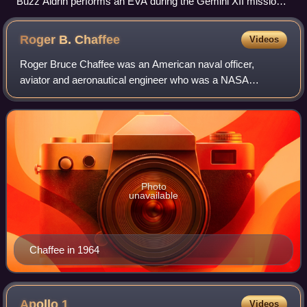
Buzz Aldrin performs an EVA during the Gemini XII mission,
with the Agena Target Vehicle visible in the background.
Roger B.
Chaffee
Videos
Roger Bruce Chaffee was an American naval officer,
aviator and aeronautical engineer who was a NASA
astronaut in the Apollo program.
Photo
unavailable
Chaffee in 1964
Apollo
1
Videos