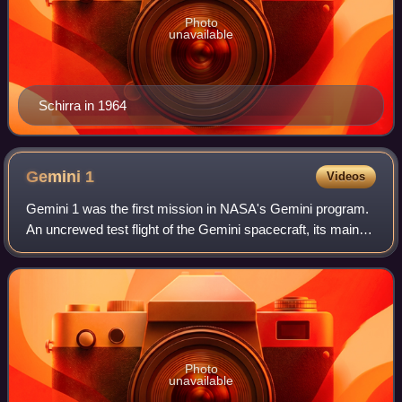
Photo
unavailable
Schirra in 1964
Gemini
1
Videos
Gemini 1 was the first mission in NASA's Gemini program.
An uncrewed test flight of the Gemini spacecraft, its main
objectives were to test the structural integrity of the new
spacecraft and modified
Photo
unavailable