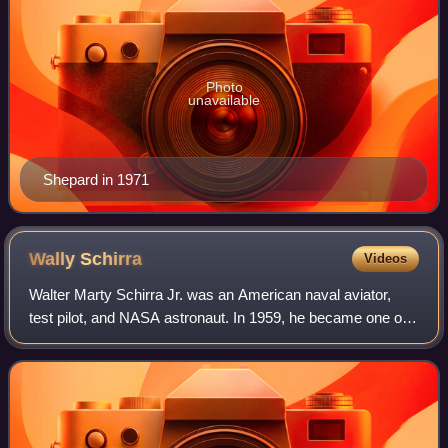
Photo
unavailable
Shepard in 1971
Wally
Schirra
Videos
Walter Marty Schirra Jr. was an American naval aviator,
test pilot, and NASA astronaut. In 1959, he became one of
the original seven astronauts chosen for Project Mercury,
which was the United States'