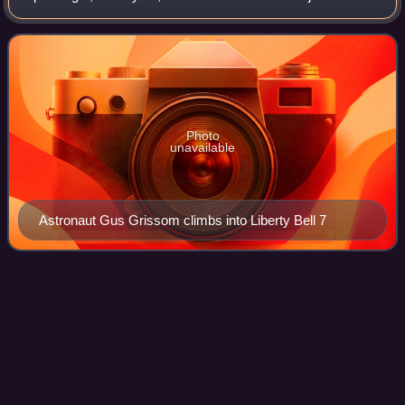
Mercury flight was launched with a Mercury-Redstone
Launch Vehicle, MRLV-8. The spacecraft,
Photo
unavailable
Astronaut Gus Grissom climbs into Liberty Bell 7
Christopher C. Kraft
Jr.
Videos
Christopher Columbus Kraft Jr. was an American
aerospace and NASA engineer who was instrumental in
establishing the agency's Mission Control Center and
shaping its organization and culture. His protég