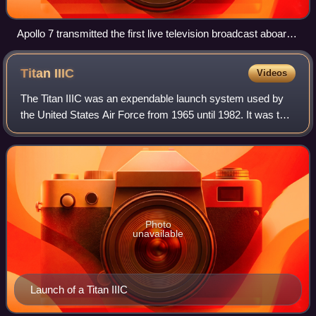
Apollo 7 transmitted the first live television broadcast aboard
a crewed American spacecraft.
Titan
IIIC
Videos
The Titan IIIC was an expendable launch system used by
the United States Air Force from 1965 until 1982. It was the
first Titan booster to feature large solid rocket motors and
was planned to be used
Photo
unavailable
Launch of a Titan IIIC