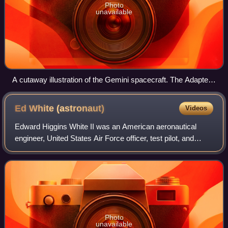
Photo
unavailable
A cutaway illustration of the Gemini spacecraft. The Adapter
module in white, the Reentry module in grey
Ed White
(astronaut)
Videos
Edward Higgins White II was an American aeronautical
engineer, United States Air Force officer, test pilot, and
NASA astronaut. He was a member of the crews of Gemini
4 and Apollo 1.
Photo
unavailable