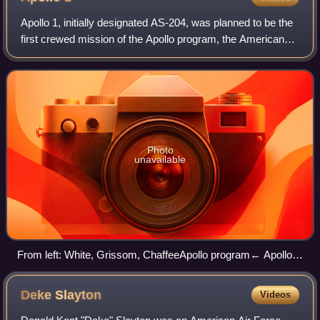
Apollo 1, initially designated AS-204, was planned to be the
first crewed mission of the Apollo program, the American
undertaking to land the first man on the Moon. It was
planned to launch on Februar
Photo
unavailable
From left: White, Grissom, ChaffeeApollo program← Apollo
3Apollo 4 →
Deke
Slayton
Videos