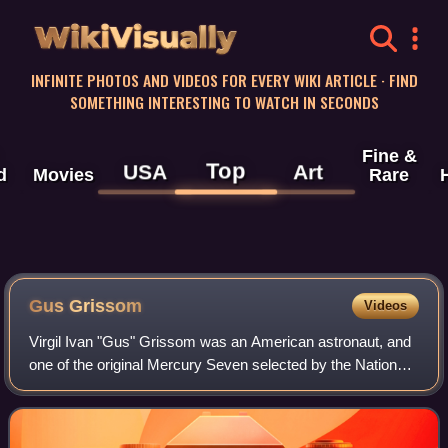
WikiVisually
INFINITE PHOTOS AND VIDEOS FOR EVERY WIKI ARTICLE · FIND
SOMETHING INTERESTING TO WATCH IN SECONDS
Fine &
Top
USA
Art
d
Movies
Rare
Gus Grissom
Videos
Virgil Ivan "Gus" Grissom was an American astronaut, and
one of the original Mercury Seven selected by the National
Aeronautics and Space Administration for Project Mercury,
a program to train and lau