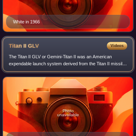
White in 1966
Titan II
GLV
Videos
The Titan II GLV or Gemini-Titan II was an American
expendable launch system derived from the Titan II missile,
which was used to launch twelve Gemini missions for
NASA between 1964 and 1966. Two uncr
Photo
unavailable