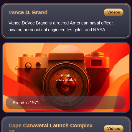
Vance D.
Brand
Videos
Vance DeVoe Brand is a retired American naval officer,
aviator, aeronautical engineer, test pilot, and NASA
astronaut. He served as command module pilot during the
first U.S.-Soviet joint spaceflight
Photo
unavailable
Brand in 1971
Cape Canaveral Launch Complex
Videos