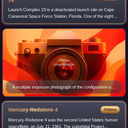
19
Launch Complex 19 is a deactivated launch site on Cape
Canaveral Space Force Station, Florida. One of the eight
pads considered part of Missile Row, it is most famous for
being used as part of Project
Photo
unavailable
A multiple exposure photograph of the configuration of
Pad 19 up until the launch of Gemini 10.
Mercury-Redstone
4
Videos
Mercury-Redstone 4 was the second United States human
spaceflight, on July 21, 1961. The suborbital Project