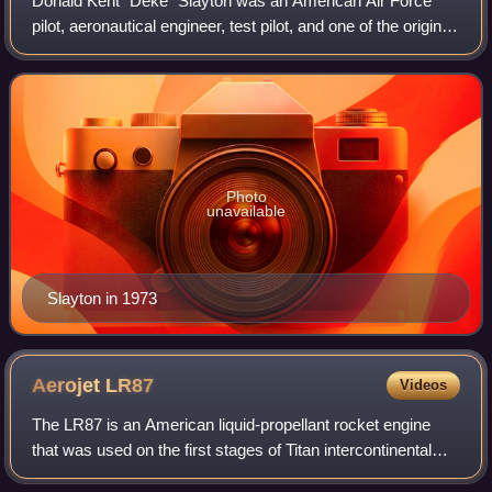
Donald Kent "Deke" Slayton was an American Air Force
pilot, aeronautical engineer, test pilot, and one of the original
Mercury Seven astronauts. He went on to become NASA's
first chief of the Astronau
Photo
unavailable
Slayton in 1973
Aerojet
LR87
Videos
The LR87 is an American liquid-propellant rocket engine
that was used on the first stages of Titan intercontinental
ballistic missiles and launch vehicles. Composed of twin