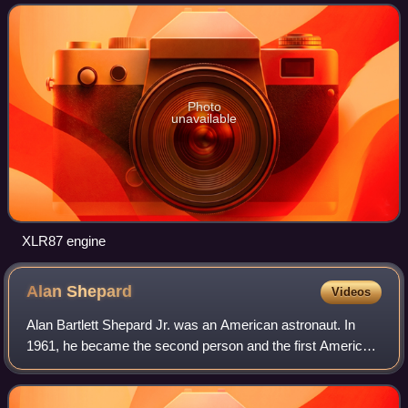
motors with separate combus
Photo
unavailable
XLR87 engine
Alan
Shepard
Videos
Alan Bartlett Shepard Jr. was an American astronaut. In
1961, he became the second person and the first American
to travel into space and, in 1971, he became the fifth and
oldest person to walk on the