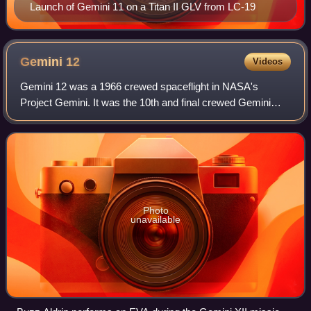
Launch of Gemini 11 on a Titan II GLV from LC-19
Gemini
12
Videos
Gemini 12 was a 1966 crewed spaceflight in NASA's
Project Gemini. It was the 10th and final crewed Gemini
flight, the 18th crewed American spaceflight, and the 26th
spaceflight of all time, including
Photo
unavailable