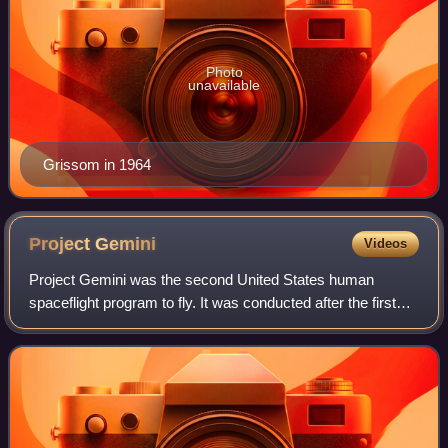
Photo
unavailable
Grissom in 1964
Project
Gemini
Videos
Project Gemini was the second United States human
spaceflight program to fly. It was conducted after the first
American crewed space program, Project Mercury, while
the Apollo program was still in ear