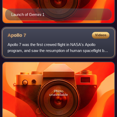
Launch of Gemini 1
Apollo
7
Videos
Apollo 7 was the first crewed flight in NASA's Apollo
program, and saw the resumption of human spaceflight by
the agency after the fire that killed the three Apollo 1
astronauts during a launch rehear
Photo
unavailable