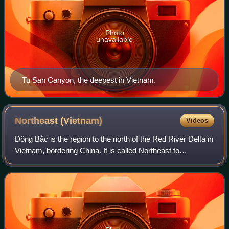
Photo
unavailable
Tu San Canyon, the deepest in Vietnam.
Northeast
(Vietnam)
Videos
Đông Bắc is the region to the north of the Red River Delta in
Vietnam, bordering China. It is called Northeast to
distinguish it from the Tây Bắc or "Northwest", but it is
actually in the north and no