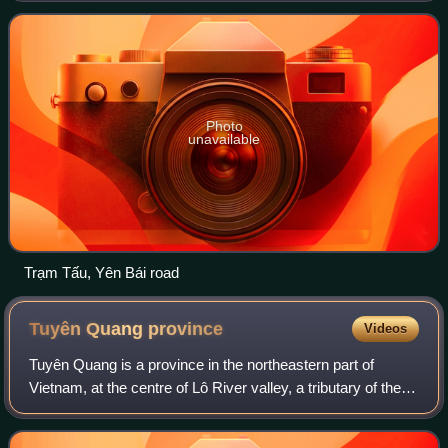
La province, Phú Thọ province, an
Photo
unavailable
Trạm Tấu, Yên Bái road
Tuyên Quang
province
Videos
Tuyên Quang is a province in the northeastern part of
Vietnam, at the centre of Lô River valley, a tributary of the
Red River. Its capital is Minh Xuân Ward. The province had
a population of 1,865,270