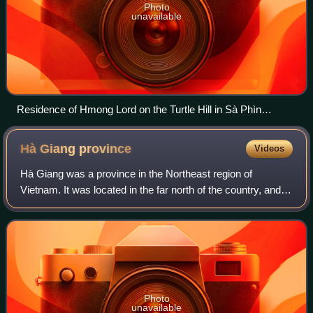
Photo
unavailable
Residence of Hmong Lord on the Turtle Hill in Sà Phìn
commune, Đồng Văn district, Hà Giang province.
Hà Giang
province
Videos
Hà Giang was a province in the Northeast region of
Vietnam. It was located in the far north of the country, and
contains Vietnam's northernmost point. It shared a 270 km
long border with Yunnan provin
Photo
unavailable