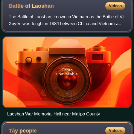
Battle of
Laoshan
Videos
The Battle of Laoshan, known in Vietnam as the Battle of Vị
Xuyên was fought in 1984 between China and Vietnam as
part of Sino-Vietnamese conflicts during the Third Indochina
War. It is considered the
Photo
unavailable
Laoshan War Memorial Hall near Malipo County
Tày
people
Videos