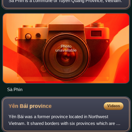
Sà Phìn is a commune of Tuyên Quang Province, Vietnam.
Photo
unavailable
Sà Phìn
Yên Bái
province
Videos
Yên Bái was a former province located in Northwest
Vietnam. It shared borders with six provinces which are Hà
Giang province, Lào Cai province, Lai Châu province, Sơn