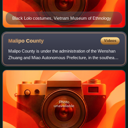
Black Lolo costumes, Vietnam Museum of Ethnology
Malipo
County
Videos
Malipo County is under the administration of the Wenshan
Zhuang and Miao Autonomous Prefecture, in the southeast
of Yunnan province, China, bordering Ha Giang Province to
the southeast.
Photo
unavailable