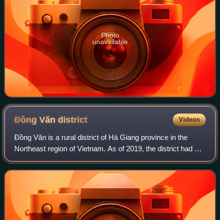
Photo
unavailable
Đồng Văn
district
Videos
Đồng Văn is a rural district of Hà Giang province in the
Northeast region of Vietnam. As of 2019, the district had a
population of 81,880. The district covers an area of 447
km2. The district capital