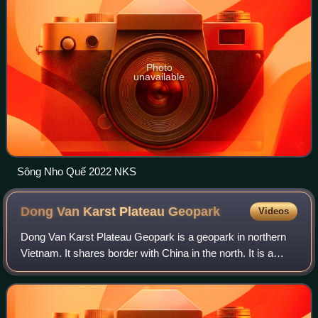
Photo
unavailable
Sông Nho Quế 2022 NKS
Dong Van Karst Plateau
Geopark
Videos
Dong Van Karst Plateau Geopark is a geopark in northern
Vietnam. It shares border with China in the north. It is a
member of the UNESCO Global Geoparks Network and
Asia Pacific Geoparks Network, offic