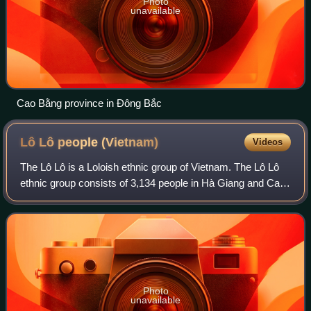
Photo
unavailable
Cao Bằng province in Đông Bắc
Lô Lô people
(Vietnam)
Videos
The Lô Lô is a Loloish ethnic group of Vietnam. The Lô Lô
ethnic group consists of 3,134 people in Hà Giang and Cao
Bằng, also including some in Mường Khương District of
Lào Cai Province. They are als
Photo
unavailable