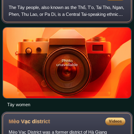
The Tày people, also known as the Thổ, T'o, Tai Tho, Ngan,
Phen, Thu Lao, or Pa Di, is a Central Tai-speaking ethnic
group who live in northern Vietnam. According to a 2019
census, there are 1.8 milli
Photo
unavailable
Tày women
Mèo Vạc
district
Videos
Mèo Vạc District was a former district of Hà Giang