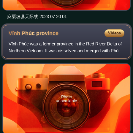
麻栗坡县天际线 2023 07 20 01
Vĩnh Phúc
province
Videos
Vĩnh Phúc was a former province in the Red River Delta of
Northern Vietnam. It was dissolved and merged with Phú
Thọ province on 1 July 2025.
Photo
unavailable