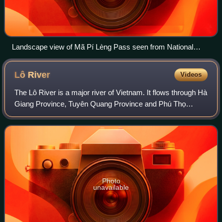
Landscape view of Mã Pí Lèng Pass seen from National
Highway 4C.
Lô
River
Videos
The Lô River is a major river of Vietnam. It flows through Hà
Giang Province, Tuyên Quang Province and Phú Thọ
Province for 470 kilometres and has a basin area of 39,000
km2 and originates in Yunnan,
Photo
unavailable