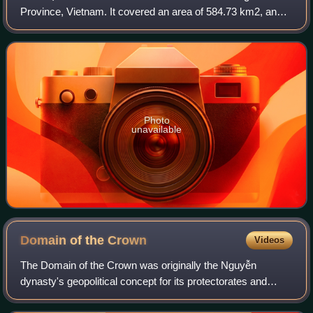
Province, Vietnam. It covered an area of 584.73 km2, and
had a population of 82,000 as of 2018.
Photo
unavailable
Domain of the
Crown
Videos
The Domain of the Crown was originally the Nguyễn
dynasty's geopolitical concept for its protectorates and
principalities where the ethnic Kinh did not make up the