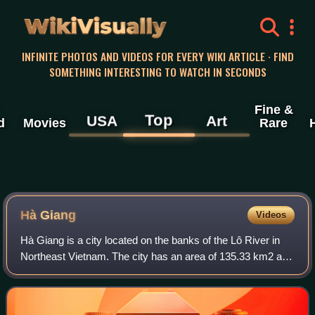
WikiVisually
INFINITE PHOTOS AND VIDEOS FOR EVERY WIKI ARTICLE · FIND
SOMETHING INTERESTING TO WATCH IN SECONDS
Fine &
Top
USA
Art
d
Movies
Rare
Hà Giang
Videos
Hà Giang is a city located on the banks of the Lô River in
Northeast Vietnam. The city has an area of 135.33 km2 and
had a population of 55,559 inhabitants as of the 2019
census. The population is com