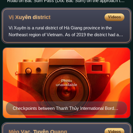
Road on Bac Sum Pass (Dốc Bắc Sum) on the approach to
Quan Ba District.
Vị Xuyên
district
Videos
Vị Xuyên is a rural district of Hà Giang province in the
Northeast region of Vietnam. As of 2019 the district had a
population of 110,465. The district covers an area of 1,452
km2. The district capita
Photo
unavailable
Checkpoints between Thanh Thủy International Border
Gate (Hà Giang, Vietnam) and Tienbao International
Border Gate (Yunnan, China)
Mèo Vạc, Tuyên
Quang
Videos