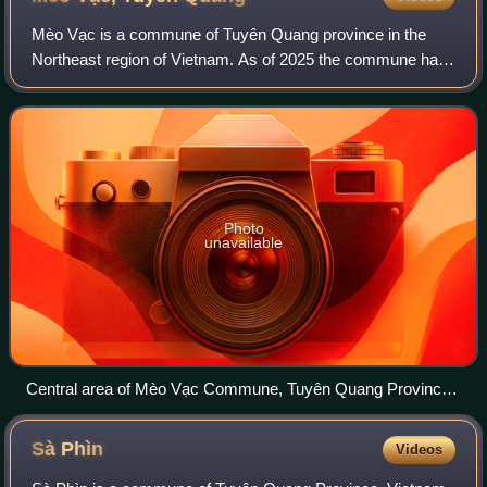
Mèo Vạc is a commune of Tuyên Quang province in the
Northeast region of Vietnam. As of 2025 the commune had
a population of 18,979. It is renowned for its rugged and
spectacular limestone mountains, r
Photo
unavailable
Central area of Mèo Vạc Commune, Tuyên Quang Province
as of 2025
Sà
Phìn
Videos