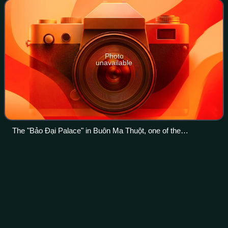
majority, later it became a type of
Photo
unavailable
The "Bảo Đại Palace" in Buôn Ma Thuột, one of the
residences of the Chief of State located in the Domain of the
Crown.
State of
Vietnam
Videos
The State of Vietnam was a state in Southeast Asia that
existed from 1949 until 1955, initially as an associated state
of the French Union and later as a fully independent state.
The state claimed aut