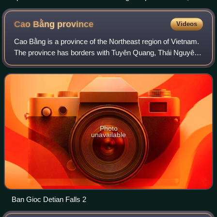
Cao Bằng
province
Videos
Cao Bằng is a province of the Northeast region of Vietnam.
The province has borders with Tuyên Quang, Thái Nguyên
and Lạng Sơn provinces within Vietnam. It has an
international border with Guangxi pro
Photo
unavailable
Ban Gioc Detian Falls 2