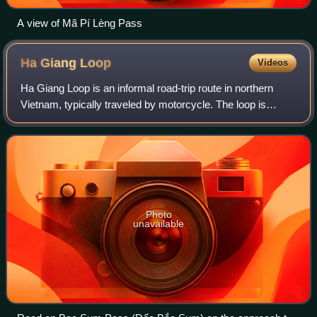
A view of Mã Pí Lèng Pass
Ha Giang
Loop
Videos
Ha Giang Loop is an informal road-trip route in northern
Vietnam, typically traveled by motorcycle. The loop is
commonly described as beginning and ending in Ha Giang
City and connecting mountain road
Photo
unavailable