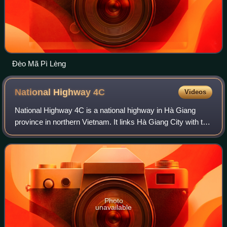
Đèo Mã Pì Lèng
National Highway
4C
Videos
National Highway 4C is a national highway in Hà Giang
province in northern Vietnam. It links Hà Giang City with the
highland areas of the Dong Van Karst Plateau Geopark and
includes the road section o
Photo
unavailable