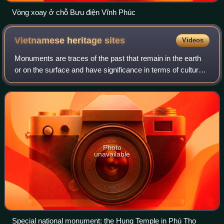
Vòng xoay ở chỗ Bưu điện Vĩnh Phúc
Vietnamese heritage
sites
Videos
Monuments are traces of the past that remain in the earth
or on the surface and have significance in terms of culture
and history. In Vietnam, a monument that meets the
necessary criteria is recognize
Photo
unavailable
Special national monument: the Hung Temple in Phú Thọ