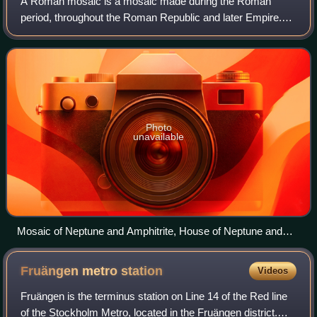
A Roman mosaic is a mosaic made during the Roman
period, throughout the Roman Republic and later Empire.
Mosaics were used in a variety of private and public
buildings, on both floors and walls, thoug
Photo
unavailable
Mosaic of Neptune and Amphitrite, House of Neptune and
Amphitrite, Herculaneum, Italy, 1st century AD
Fruängen metro
station
Videos
Fruängen is the terminus station on Line 14 of the Red line
of the Stockholm Metro, located in the Fruängen district.