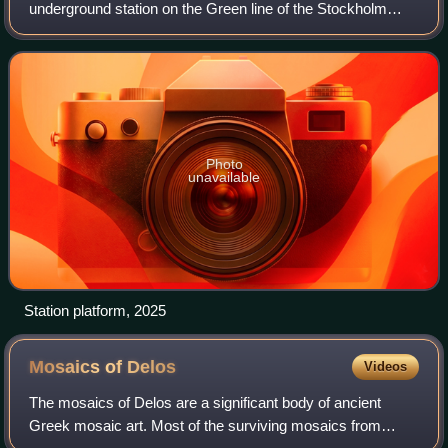
underground station on the Green line of the Stockholm
metro. It is situated near to the Hötorget square in the
borough of Norrmalm in central Stockholm,
Photo
unavailable
Station platform, 2025
Mosaics of
Delos
Videos
The mosaics of Delos are a significant body of ancient
Greek mosaic art. Most of the surviving mosaics from