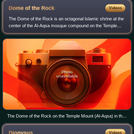
Dome of the
Rock
Videos
The Dome of the Rock is an octagonal Islamic shrine at the
center of the Al-Aqsa mosque compound on the Temple
Mount in the Old City of Jerusalem. It is the world's oldest
surviving work of Islamic ar
Photo
unavailable
The Dome of the Rock on the Temple Mount (Al-Aqsa) in the
Old City of Jerusalem
Dionysus
Videos