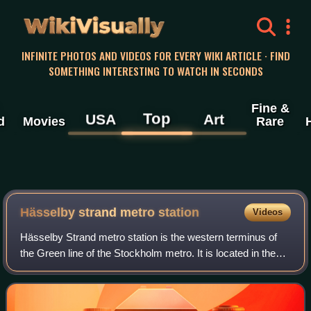
WikiVisually
INFINITE PHOTOS AND VIDEOS FOR EVERY WIKI ARTICLE · FIND
SOMETHING INTERESTING TO WATCH IN SECONDS
Fine &
Top
USA
Art
d
Movies
Rare
Hässelby strand metro station
Videos
Hässelby Strand metro station is the western terminus of
the Green line of the Stockholm metro. It is located in the
district of Hässelby strand, which is part of the borough of
Hässelby-Vällingby in