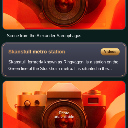
Scene from the Alexander Sarcophagus
Skanstull metro
station
Videos
Skanstull, formerly known as Ringvägen, is a station on the
Green line of the Stockholm metro. It is situated in the
district of Södermalm in central Stockholm, at the
intersection of Ringvägen and Gö
Photo
unavailable