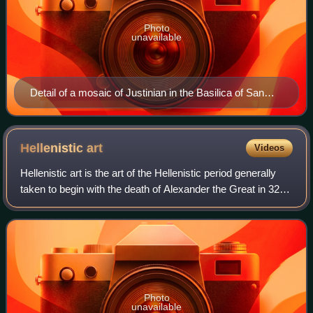
Photo
unavailable
Detail of a mosaic of Justinian in the Basilica of San
Vitale in Ravenna, AD 547
Hellenistic
art
Videos
Hellenistic art is the art of the Hellenistic period generally
taken to begin with the death of Alexander the Great in 323
BC and end with the conquest of the Greek world by the
Romans, a process well
Photo
unavailable