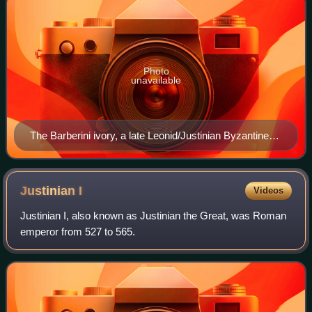
Photo
unavailable
The Barberini ivory, a late Leonid/Justinian Byzantine
ivory leaf from an imperial diptych, from an imperial
workshop in Constantinople in the first half of the 6th
century (Louvre)
Justinian
I
Videos
Justinian I, also known as Justinian the Great, was Roman
emperor from 527 to 565.