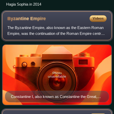
Hagia Sophia in 2014
Byzantine
Empire
Videos
The Byzantine Empire, also known as the Eastern Roman
Empire, was the continuation of the Roman Empire centred
on Constantinople during late antiquity and the Middle Ages.
Having survived the events t
Photo
unavailable
Constantine I, also known as Constantine the Great,
was Roman emperor from AD 306 to 337 and the first
Roman emperor to convert to Christianity. He founded