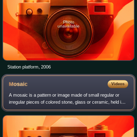
Photo
unavailable
Station platform, 2006
Mosaic
Videos
A mosaic is a pattern or image made of small regular or
irregular pieces of colored stone, glass or ceramic, held in
place by plaster/mortar, and covering a surface. Mosaics
are often used as floor an