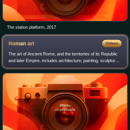
The station platform, 2017
Roman
art
Videos
The art of Ancient Rome, and the territories of its Republic
and later Empire, includes architecture, painting, sculpture
and mosaic work. Luxury objects in metal-work, gem
engraving, ivory carvings,
Photo
unavailable