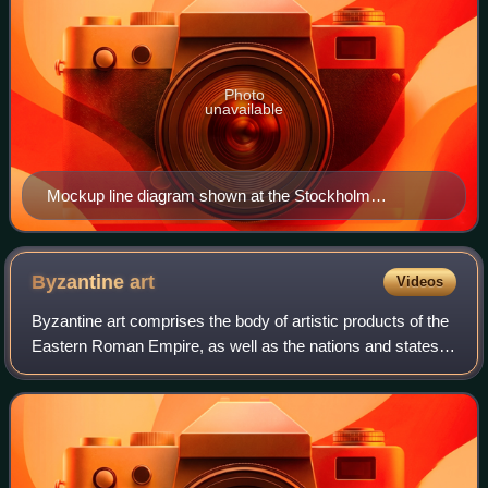
Photo
unavailable
Mockup line diagram shown at the Stockholm
Transport Museum
Byzantine
art
Videos
Byzantine art comprises the body of artistic products of the
Eastern Roman Empire, as well as the nations and states
that inherited culturally from the empire. Though the empire
itself emerged from th