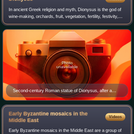
In ancient Greek religion and myth, Dionysus is the god of
wine-making, orchards, fruit, vegetation, fertility, festivity,
insanity, ritual madness, religious ecstasy, and theatre. He
was also known a
Photo
unavailable
Second-century Roman statue of Dionysus, after a
Hellenistic model (ex-coll. Cardinal Richelieu, Louvre)
Early Byzantine mosaics in the
Videos
Middle
East
Early Byzantine mosaics in the Middle East are a group of