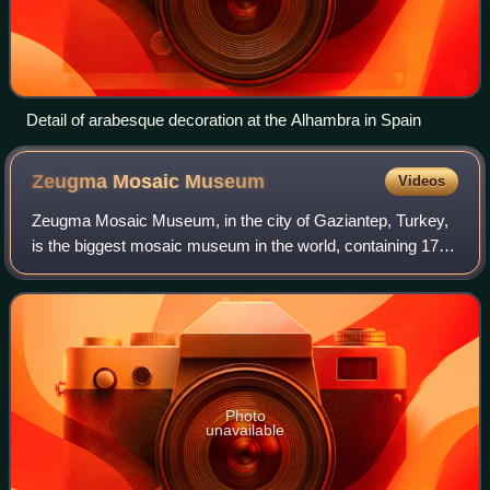
Detail of arabesque decoration at the Alhambra in Spain
Zeugma Mosaic
Museum
Videos
Zeugma Mosaic Museum, in the city of Gaziantep, Turkey,
is the biggest mosaic museum in the world, containing 1700
m2 of mosaics. It opened to the public on 9 September
2011. The 30,000 m2 museum feat
Photo
unavailable