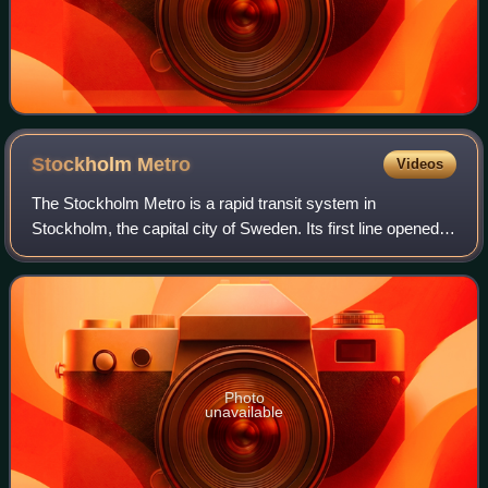
Stockholm
Metro
Videos
The Stockholm Metro is a rapid transit system in
Stockholm, the capital city of Sweden. Its first line opened in
1950 as the first metro line in the Nordic countries. Today,
the system consists of thr
Photo
unavailable