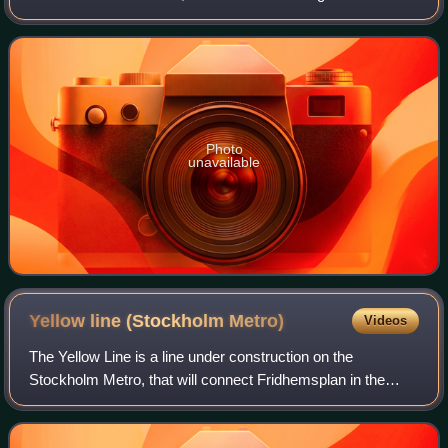
The station opened on 5 April 1964 as the southern
terminus of the first section o
Photo
unavailable
Yellow line (Stockholm
Metro)
Videos
The Yellow Line is a line under construction on the
Stockholm Metro, that will connect Fridhemsplan in the
west of central Stockholm to Älvsjö in the southern part of
the city. The line is planned to