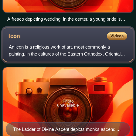
A fresco depicting wedding. In the center, a young bride is
comforted and supported by Venus. 1st century BC, Rome
Icon
Videos
An icon is a religious work of art, most commonly a
painting, in the cultures of the Eastern Orthodox, Oriental
Orthodox, Catholic, and Lutheran churches. The most
common subjects include Jesus, Mary,
Photo
unavailable
The Ladder of Divine Ascent depicts monks ascending