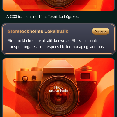
A C30 train on line 14 at Tekniska högskolan
Storstockholms
Lokaltrafik
Videos
Storstockholms Lokaltrafik known as SL, is the public
transport organisation responsible for managing land-based
public transport in Stockholm County, Sweden. SL
oversees a network that includes the T
Photo
unavailable