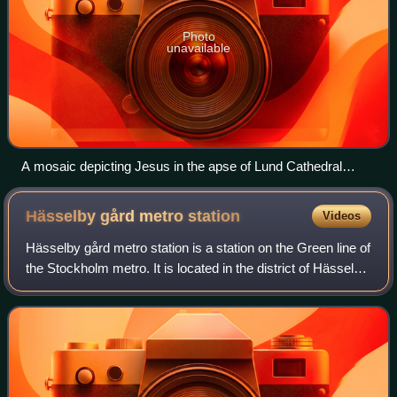
Photo
unavailable
A mosaic depicting Jesus in the apse of Lund Cathedral
(Evangelical-Lutheran) in Skåne
Hässelby gård metro
station
Videos
Hässelby gård metro station is a station on the Green line of
the Stockholm metro. It is located in the district of Hässelby
gård, which is part of the borough of Hässelby-Vällingby in
the west of the