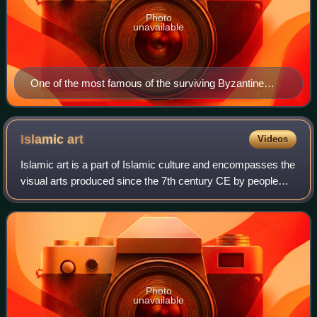
Photo
unavailable
One of the most famous of the surviving Byzantine
mosaics of the Hagia Sophia in Constantinople – the
image of Christ Pantocrator on the walls of the upper
southern gallery, Christ being flanked by the Virgin
Islamic
art
Videos
Mary and John the Baptist; c. 1261; 4.08 x 4.2 m
Islamic art is a part of Islamic culture and encompasses the
visual arts produced since the 7th century CE by people
who lived within territories inhabited or ruled by Muslim
populations. Referring to
Photo
unavailable