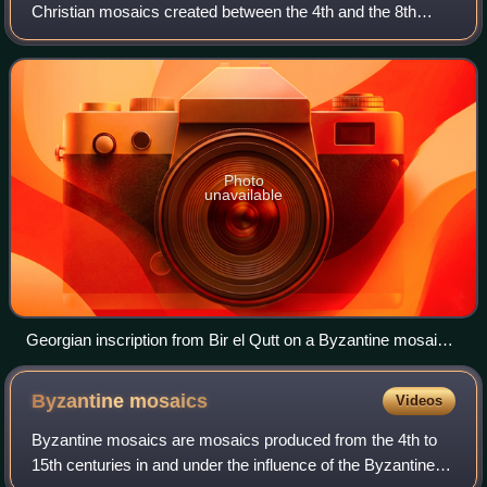
Christian mosaics created between the 4th and the 8th
centuries in ancient Syria, Israel, Palestine, Transjordan and
Egypt when the area belon
Photo
unavailable
Georgian inscription from Bir el Qutt on a Byzantine mosaic
floor.
Byzantine
mosaics
Videos
Byzantine mosaics are mosaics produced from the 4th to
15th centuries in and under the influence of the Byzantine