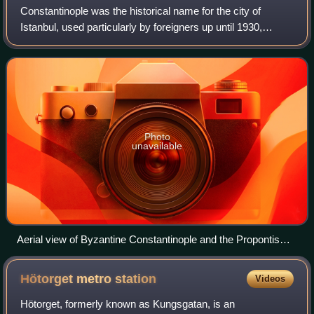
Constantinople was the historical name for the city of
Istanbul, used particularly by foreigners up until 1930,
located on a peninsula at the southeastern tip of Thrace in
Europe; with the Bosporus st
Photo
unavailable
Aerial view of Byzantine Constantinople and the Propontis
(Sea of Marmara)
Hötorget metro
station
Videos
Hötorget, formerly known as Kungsgatan, is an