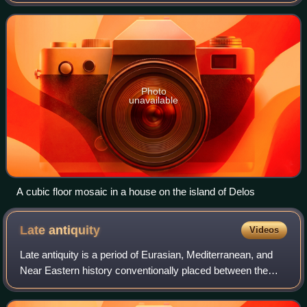
Delos, Greece, an island in the Cyclades, date to the last
half of the 2nd century BC and ea
Photo
unavailable
A cubic floor mosaic in a house on the island of Delos
Late
antiquity
Videos
Late antiquity is a period of Eurasian, Mediterranean, and
Near Eastern history conventionally placed between the
later third century and the eighth century CE. It describes
the transformation of the