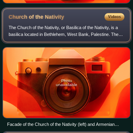
to Jesus in heaven in the top right. 12th century, Saint
Catherine's Monastery.
Church of the
Nativity
Videos
The Church of the Nativity, or Basilica of the Nativity, is a
basilica located in Bethlehem, West Bank, Palestine. The
grotto holds a prominent religious significance to Christians
of various denomina
Photo
unavailable
Facade of the Church of the Nativity (left) and Armenian
monastery (right), 2012