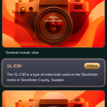
Photo
unavailable
General mosaic view
SL
C30
Videos
The SL C30 is a type of metro train used on the Stockholm
metro in Stockholm County, Sweden.