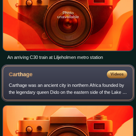
Photo
unavailable
An arriving C30 train at Liljeholmen metro station
Carthage
Videos
Carthage was an ancient city in northern Africa founded by
the legendary queen Dido on the eastern side of the Lake of
Tunis in what is now Tunisia. Carthage was one of the most
important trading hubs