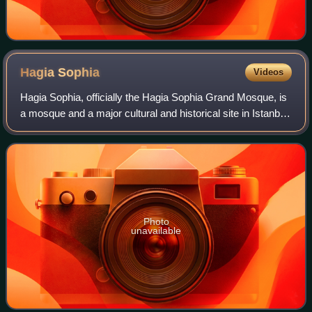
Hagia
Sophia
Videos
Hagia Sophia, officially the Hagia Sophia Grand Mosque, is
a mosque and a major cultural and historical site in Istanbul,
Turkey. It was formerly a church and a museum. The last of
three church buildi
Photo
unavailable