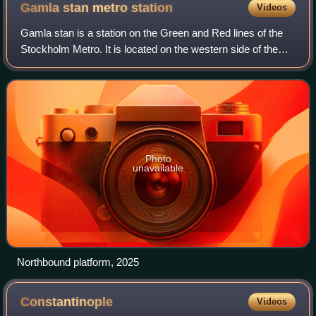
the city of Constantinople (now Istanbul) and made it
Gamla stan metro
station
Videos
the capital of the Empire, which it remained for over a
Gamla stan is a station on the Green and Red lines of the
millennium.
Stockholm Metro. It is located on the western side of the
Gamla Stan district of central Stockholm, and is at ground
level, although partly un
Photo
unavailable
Northbound platform, 2025
Constantinople
Videos