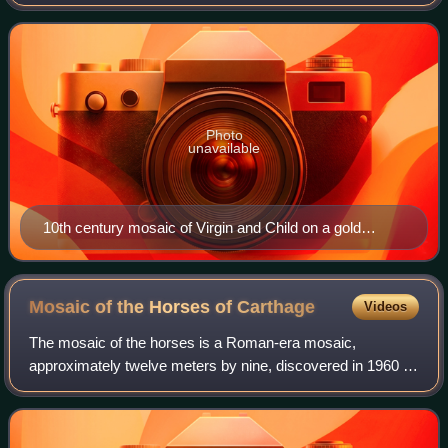
Empire. Mosaics were some of the most popular and
historically significant art forms p
Photo
unavailable
10th century mosaic of Virgin and Child on a gold
ground in the former cathedral Hagia Sophia in Istanbul,
Turkey
Mosaic of the Horses of
Carthage
Videos
The mosaic of the horses is a Roman-era mosaic,
approximately twelve meters by nine, discovered in 1960 at
the archaeological site of Carthage, in present-day Tunisia,
near the enigmatic monument know