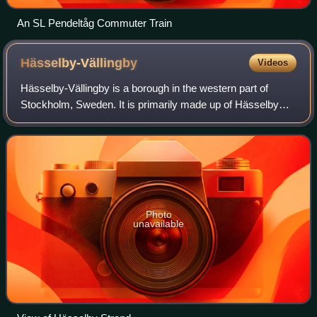
An SL Pendeltåg Commuter Train
Hässelby-Vällingby
Videos
Hässelby-Vällingby is a borough in the western part of
Stockholm, Sweden. It is primarily made up of Hässelby
and Vällingby. The other districts that make up the borough
are Backlura, Kälvesta, Nälsta
Photo
unavailable