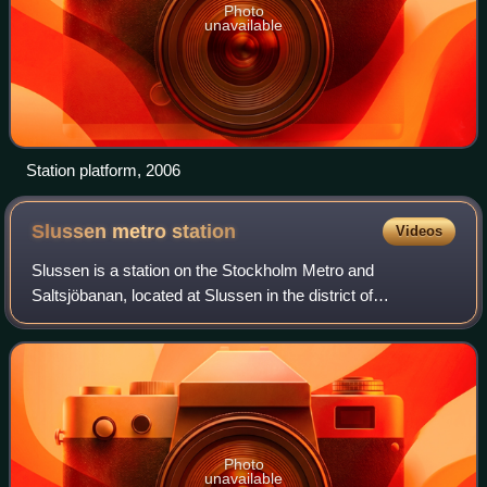
Photo
unavailable
Station platform, 2006
Slussen metro
station
Videos
Slussen is a station on the Stockholm Metro and
Saltsjöbanan, located at Slussen in the district of
Södermalm. It is served by the Red and Green lines, and
originally opened in 1933 as an underground
Photo
unavailable