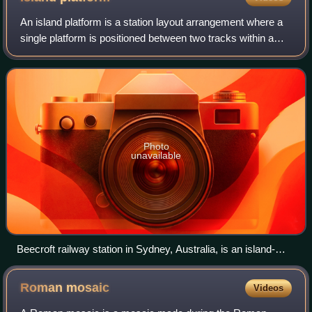
An island platform is a station layout arrangement where a
single platform is positioned between two tracks within a
railway station, tram stop or transitway interchange. Island
platforms are sometime
Photo
unavailable
Beecroft railway station in Sydney, Australia, is an island-
platform station in the middle of a reverse curve. This
platform is accessed by an underpass.
Roman
mosaic
Videos