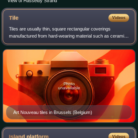
View of Hässelby Strand
Tile
Videos
Tiles are usually thin, square rectangular coverings
manufactured from hard-wearing material such as ceramic,
stone, metal, baked clay, or even glass. They are generally
fixed in place in an array to
Photo
unavailable
Art Nouveau tiles in Brussels (Belgium)
Island
platform
Videos