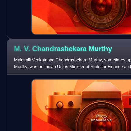
M. V. Chandrashekara
Murthy
Malavalli Venkatappa Chandrashekara Murthy, sometimes sp
Murthy, was an Indian Union Minister of State for Finance an
representing Kanakapura of Karn
Photo
unavailable