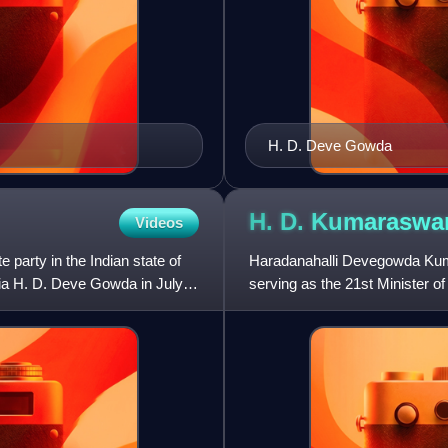
H. D. Deve Gowda
H. D.
Kumaraswa
Videos
e party in the Indian state of
Haradanahalli Devegowda Kumar
dia H. D. Deve Gowda in July
serving as the 21st Minister of
2024. He also served as