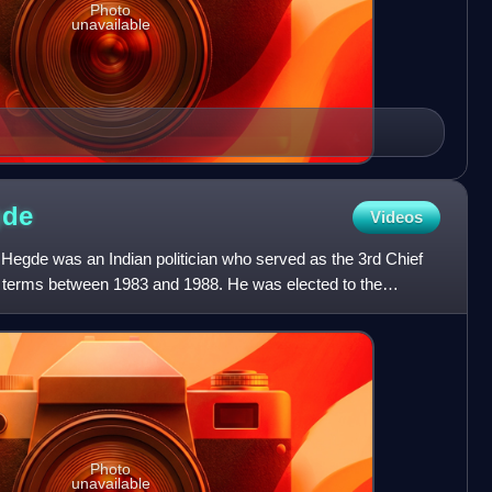
Photo
unavailable
gde
Videos
gde was an Indian politician who served as the 3rd Chief
ee terms between 1983 and 1988. He was elected to the
y i
Photo
unavailable