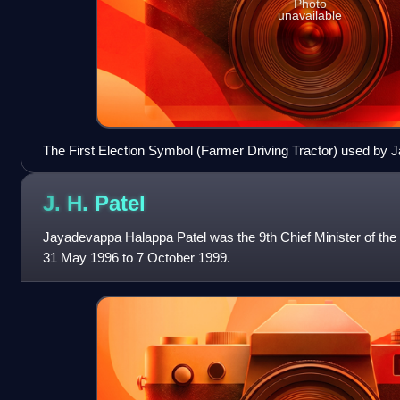
Photo
unavailable
The First Election Symbol (Farmer Driving Tractor) used by Ja
December 2001
J. H.
Patel
Jayadevappa Halappa Patel was the 9th Chief Minister of the 
31 May 1996 to 7 October 1999.