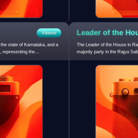
Leader of the Ho
Videos
the state of Karnataka, and a
The Leader of the House in Raj
, representing the
majority party in the Rajya Sab
nominated minister. The