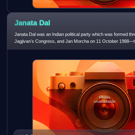
Janata
Dal
Janata Dal was an Indian political party which was formed th
Jagjivan's Congress, and Jan Morcha on 11 October 1988—the
Jayaprakash Narayan under the l
Photo
unavailable