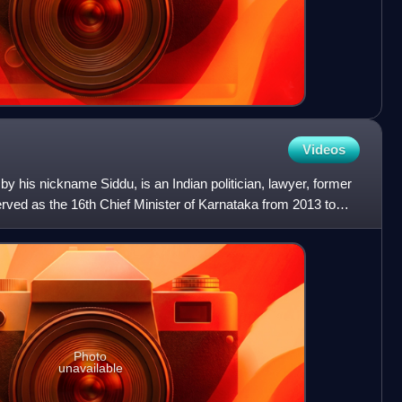
Videos
by his nickname Siddu, is an Indian politician, lawyer, former
rved as the 16th Chief Minister of Karnataka from 2013 to
Photo
unavailable