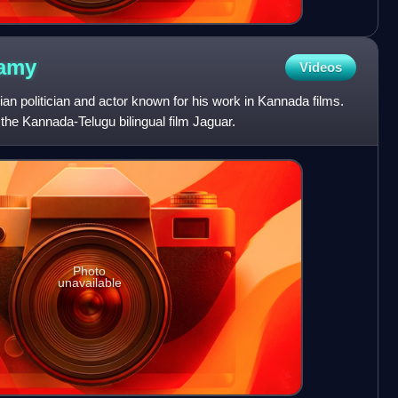
amy
Videos
n politician and actor known for his work in Kannada films.
the Kannada-Telugu bilingual film Jaguar.
Photo
unavailable