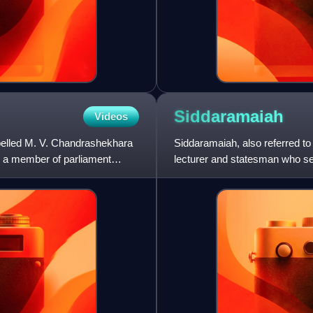
Siddaramaiah
Videos
elled M. V. Chandrashekhara
Siddaramaiah, also referred to 
d a member of parliament
lecturer and statesman who se
2018 and 2023 to 20