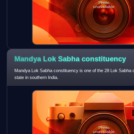
Photo
unavailable
Mandya Lok Sabha
constituency
Mandya Lok Sabha constituency is one of the 28 Lok Sabha c
state in southern India.
Photo
unavailable