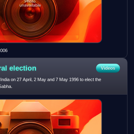
Photo
unavailable
2006
ral
election
Videos
 India on 27 April, 2 May and 7 May 1996 to elect the
Sabha.