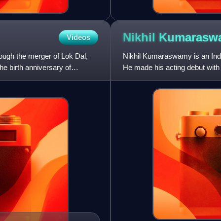
Nikhil
Kumarasw
Videos
rough the merger of Lok Dal,
Nikhil Kumaraswamy is an India
 birth anniversary of
He made his acting debut with 