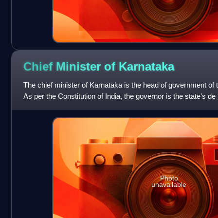
Chief Minister of
Karnataka
The chief minister of Karnataka is the head of government of t
As per the Constitution of India, the governor is the state's de
executive aut
Photo
unavailable