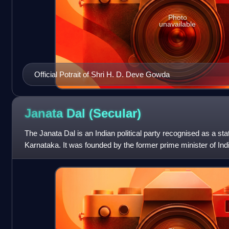
Photo
unavailable
Official Potrait of Shri H. D. Deve Gowda
Janata Dal
(Secular)
The Janata Dal is an Indian political party recognised as a stat
Karnataka. It was founded by the former prime minister of In
1999 as a breaka