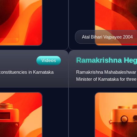
Atal Bihari Vajpayee 2004
Ramakrishna
He
Videos
onstituencies in Karnataka
Ramakrishna Mahabaleshwar He
Minister of Karnataka for thr
Karnataka Legislative Assembl