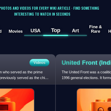
 PHOTOS AND VIDEOS FOR EVERY WIKI ARTICLE · FIND SOMETHING
INTERESTING TO WATCH IN SECONDS
Fine &
Top
USA
Art
d
Movies
Rare
H
United Front (Ind
Videos
n who served as the prime
The United Front was a coalitio
previously served as the chief
1996 general elections. It fo
Chandrababu Naidu of