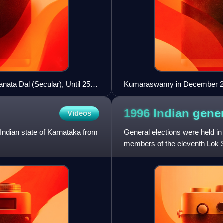
nata Dal (Secular), Until 25
Kumaraswamy in December 
1996 Indian gene
Videos
Indian state of Karnataka from
General elections were held in
members of the eleventh Lok 