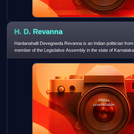
H. D.
Revanna
Hardanahalli Devegowda Revanna is an Indian politician from 
member of the Legislative Assembly in the state of Karnataka
Holenarasipur constituency in H
Photo
unavailable