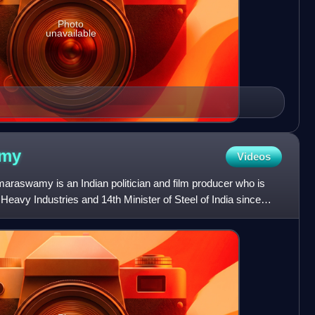
Photo
unavailable
my
Videos
aswamy is an Indian politician and film producer who is
 Heavy Industries and 14th Minister of Steel of India since