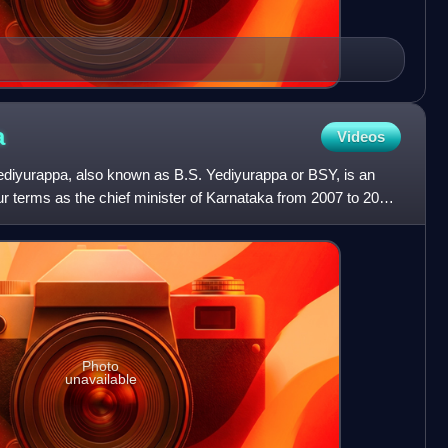
a
Videos
diyurappa, also known as B.S. Yediyurappa or BSY, is an
our terms as the chief minister of Karnataka from 2007 to 2022
Photo
unavailable