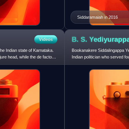
Siddaramaiah in 2016
B. S.
Yediyurapp
Videos
he Indian state of Karnataka.
Bookanakere Siddalingappa Ye
 jure head, while the de facto
Indian politician who served f
as a member of the Karn