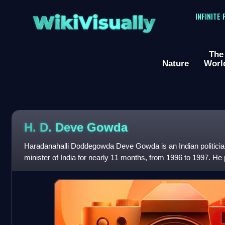
WikiVisually
INFINITE
The
Nature
Worl
H. D. Deve Gowda
Haradanahalli Doddegowda Deve Gowda is an Indian politicia
minister of India for nearly 11 months, from 1996 to 1997. He 
minister of Karnataka f