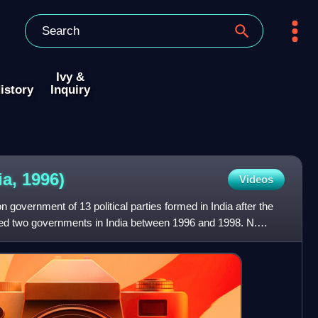
Ivy &
istory
Inquiry
ia,
1996)
Videos
n government of 13 political parties formed in India after the
rmed two governments in India between 1996 and 1998. N.