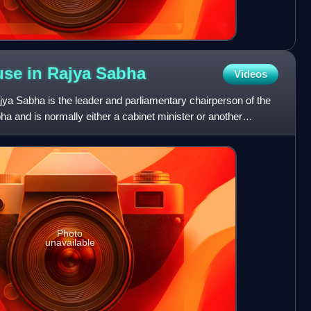
use in Rajya
Sabha
Videos
ya Sabha is the leader and parliamentary chairperson of the
ha and is normally either a cabinet minister or another
Photo
unavailable