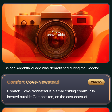
Peninsula and defined by
Photo
unavailable
When Argentia village was demolished during the Second
World War, its people were moved mostly to nearby Placentia
Comfort
Cove-Newstead
Videos
Comfort Cove-Newstead is a small fishing community
located outside Campbellton, on the east coast of
Newfoundland and Labrador, Canada,.