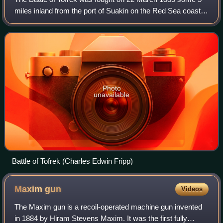
miles inland from the port of Suakin on the Red Sea coast
of Sudan. A contingent of some 3,000 troops from the
British and Indian "Suakin Field
Photo
unavailable
Battle of Tofrek (Charles Edwin Fripp)
Maxim
gun
Videos
The Maxim gun is a recoil-operated machine gun invented
in 1884 by Hiram Stevens Maxim. It was the first fully