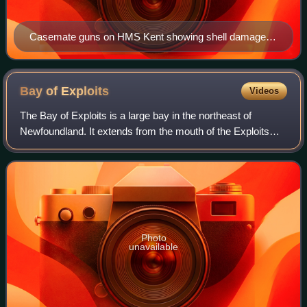
Casemate guns on HMS Kent showing shell damage
from the Battle of the Falkland Islands
Bay of
Exploits
Videos
The Bay of Exploits is a large bay in the northeast of
Newfoundland. It extends from the mouth of the Exploits
River and opens on to Notre Dame Bay to the north. It is
approximately 1,000 square kilom
Photo
unavailable