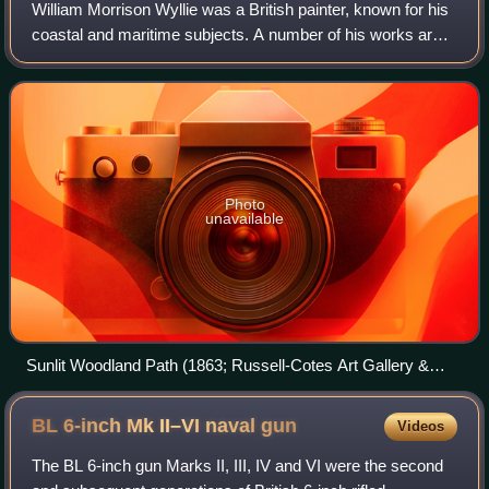
William Morrison Wyllie was a British painter, known for his
coastal and maritime subjects. A number of his works are
in the Southwark Art Collection. Other collections which
hold examples include the
Photo
unavailable
Sunlit Woodland Path (1863; Russell-Cotes Art Gallery &
Museum)
BL 6-inch Mk II–VI naval
gun
Videos
The BL 6-inch gun Marks II, III, IV and VI were the second