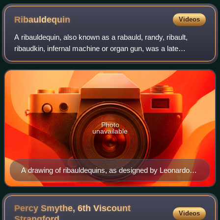
Ribauldequin
Videos
A ribauldequin, also known as a rabauld, randy, ribault,
ribaudkin, infernal machine or organ gun, was a late
medieval volley gun with many small-caliber iron barrels set
up parallel on a platform, in
Photo
unavailable
A drawing of ribauldequins, as designed by Leonardo
da Vinci.
Percy Smythe, 6th Viscount
Videos
Strangford