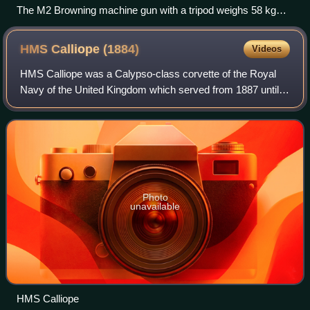
The M2 Browning machine gun with a tripod weighs 58 kg
(128 lb).
HMS Calliope
(1884)
Videos
HMS Calliope was a Calypso-class corvette of the Royal
Navy of the United Kingdom which served from 1887 until
1951. Exemplifying the transitional nature of the late
Victorian navy, Calliope was a sai
Photo
unavailable
HMS Calliope