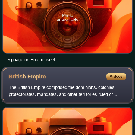
Photo
unavailable
Signage on Boathouse 4
British
Empire
Videos
The British Empire comprised the dominions, colonies,
protectorates, mandates, and other territories ruled or
administered by the United Kingdom and its predecessor
states. It began with the overseas