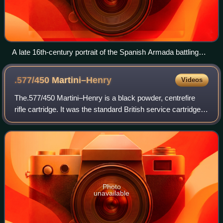
A late 16th-century portrait of the Spanish Armada battling
Royal Navy warships
.577/450
Martini–Henry
Videos
The.577/450 Martini–Henry is a black powder, centrefire
rifle cartridge. It was the standard British service cartridge
from the early 1870s that went through two changes from
the original brass foil w
Photo
unavailable