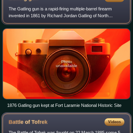
The Gatling gun is a rapid-firing multiple-barrel firearm
invented in 1861 by Richard Jordan Gatling of North
Carolina. It is an early machine gun and a forerunner of the
modern electric motor-driven
Photo
unavailable
1876 Gatling gun kept at Fort Laramie National Historic Site
Battle of
Tofrek
Videos
The Battle of Tofrek was fought on 22 March 1885 some 5