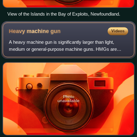
View of the Islands in the Bay of Exploits, Newfoundland.
Heavy machine
gun
Videos
A heavy machine gun is significantly larger than light,
medium or general-purpose machine guns. HMGs are
typically too heavy to be man-portable and require mounting
onto a weapons platform to be opera
Photo
unavailable