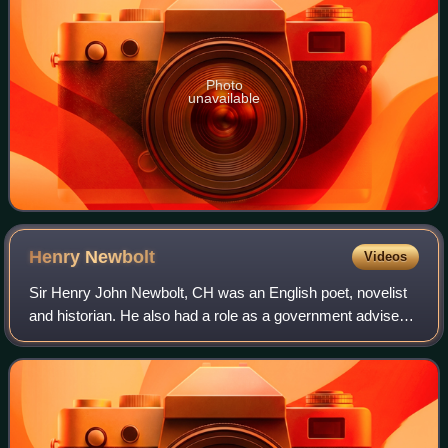
Photo
unavailable
Henry
Newbolt
Videos
Sir Henry John Newbolt, CH was an English poet, novelist
and historian. He also had a role as a government adviser
with regard to the study of English in England. He is
perhaps best remembered for his