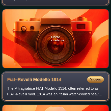
the community of Argentia in the Dominion of
Newfoundland, which later became t
Photo
unavailable
Fiat–Revelli Modello
1914
Videos
The Mitragliatrice FIAT Modello 1914, often referred to as
FIAT-Revelli mod. 1914 was an Italian water-cooled heavy
machine gun produced from 1914 to 1919. It was the
standard machine-gun of the Itali