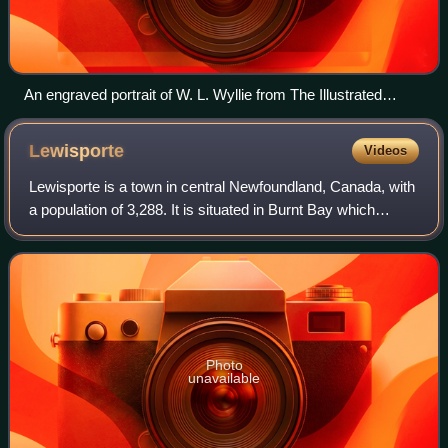
An engraved portrait of W. L. Wyllie from The Illustrated
London News of 4 May 1889
Lewisporte
Videos
Lewisporte is a town in central Newfoundland, Canada, with
a population of 3,288. It is situated in Burnt Bay which
opens on to the Bay of Exploits. Lewisporte has a deep
water port and related facili
Photo
unavailable