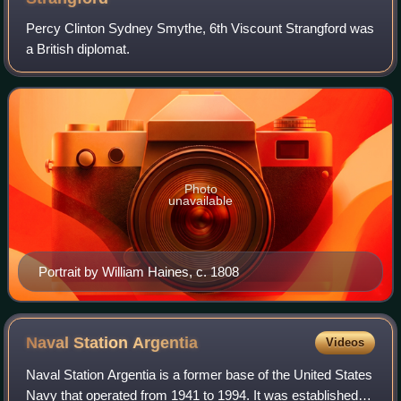
Percy Clinton Sydney Smythe, 6th Viscount Strangford was
a British diplomat.
Photo
unavailable
Portrait by William Haines, c. 1808
Naval Station
Argentia
Videos
Naval Station Argentia is a former base of the United States
Navy that operated from 1941 to 1994. It was established in