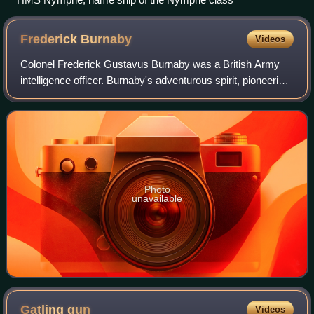
Frederick
Burnaby
Videos
Colonel Frederick Gustavus Burnaby was a British Army
intelligence officer. Burnaby's adventurous spirit, pioneering
achievements, and swashbuckling courage earned an
affection in the minds of Victori
Photo
unavailable
Gatling
gun
Videos