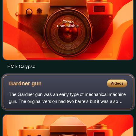
Photo
unavailable
HMS Calypso
Gardner
gun
Videos
The Gardner gun was an early type of mechanical machine
gun. The original version had two barrels but it was also
built with five barrels or a single barrel. It was hand-cranked
and was fed from a ver