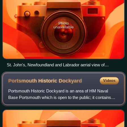
Photo
unavailable
St. John's, Newfoundland and Labrador aerial view of
downtown
Portsmouth Historic
Dockyard
Videos
Portsmouth Historic Dockyard is an area of HM Naval
Base Portsmouth which is open to the public; it contains
several historic buildings and ships. It is managed by Royal
Navy Museums as an umbrella or