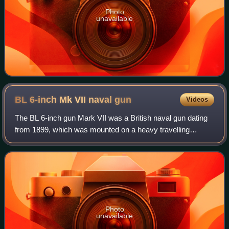
Photo
unavailable
BL 6-inch Mk VII naval
gun
Videos
The BL 6-inch gun Mark VII was a British naval gun dating
from 1899, which was mounted on a heavy travelling
carriage in 1915 for British Army service to become one of
the main heavy field guns in the
Photo
unavailable