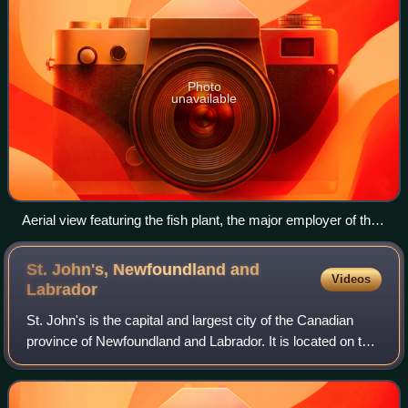
Photo
unavailable
Aerial view featuring the fish plant, the major employer of the
community.
St. John's, Newfoundland and
Videos
Labrador
St. John's is the capital and largest city of the Canadian
province of Newfoundland and Labrador. It is located on the
eastern tip of the Avalon Peninsula on the island of
Newfoundland. The city spans