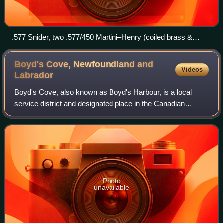
.577 Snider, two .577/450 Martini–Henry (coiled brass &
drawn brass) and .303 British cartridges.
Boyd's Cove, Newfoundland and
Videos
Labrador
Boyd's Cove, also known as Boyd's Harbour, is a local
service district and designated place in the Canadian
province of Newfoundland and Labrador that is near
Lewisporte. There is an interpretive cent
Photo
unavailable