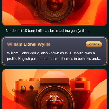
Nordenfelt 10 barrel rifle-calibre machine gun (with
ammunition feed slots removed). Musée de l'Armée, Paris
William Lionel
Wyllie
Videos
William Lionel Wyllie, also known as W. L. Wyllie, was a
prolific English painter of maritime themes in both oils and
watercolours. He has been described as "the most
distinguished marine artist of hi
Photo
unavailable