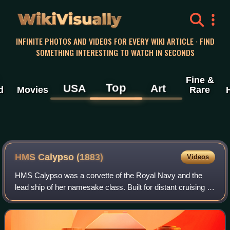
WikiVisually
INFINITE PHOTOS AND VIDEOS FOR EVERY WIKI ARTICLE · FIND
SOMETHING INTERESTING TO WATCH IN SECONDS
Fine &
Top
USA
Art
d
Movies
Rare
HMS Calypso (1883)
Videos
HMS Calypso was a corvette of the Royal Navy and the
lead ship of her namesake class. Built for distant cruising in
the heyday of the British Empire, the vessel served as a
warship and training vessel