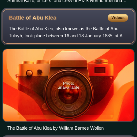
Admiral Baird, officers, and crew of HMS Northumberland
cheering the German Emperor in 1889
Battle of Abu
Klea
Videos
The Battle of Abu Klea, also known as the Battle of Abu
Tulayh, took place between 16 and 18 January 1885, at Abu
Klea, Sudan, between the British Desert Column and
Mahdist forces encamped near Abu Kl
Photo
unavailable
The Battle of Abu Klea by William Barnes Wollen