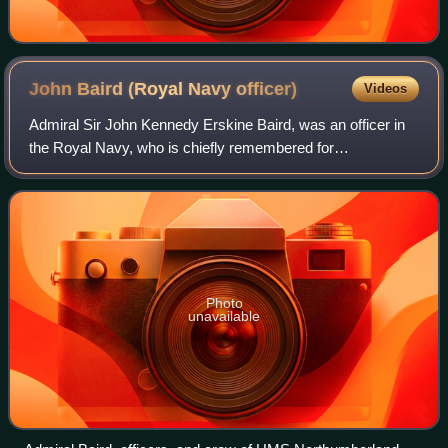
John Baird (Royal Navy
officer)
Videos
Admiral Sir John Kennedy Erskine Baird, was an officer in
the Royal Navy, who is chiefly remembered for
commanding the losing side in the 1888 annual naval
manoeuvres.
Photo
unavailable