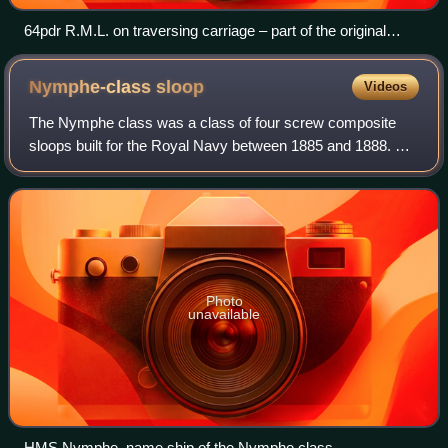
64pdr R.M.L. on traversing carriage – part of the original
armament of Fort Nelson.
Nymphe-class
sloop
Videos
The Nymphe class was a class of four screw composite
sloops built for the Royal Navy between 1885 and 1888. As
built they were armed with four 4-inch guns and four 3-
pounder guns.
Photo
unavailable
HMS Nymphe, name ship of the Nymphe class