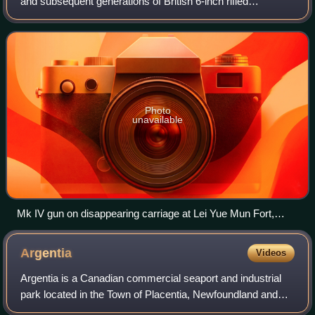
and subsequent generations of British 6-inch rifled
breechloading naval guns, designed by the Royal Gun
Factory in the 1880s following the fi
Photo
unavailable
Mk IV gun on disappearing carriage at Lei Yue Mun Fort,
Hong Kong
Argentia
Videos
Argentia is a Canadian commercial seaport and industrial
park located in the Town of Placentia, Newfoundland and
Labrador. It is situated on the southwest coast of the Avalon