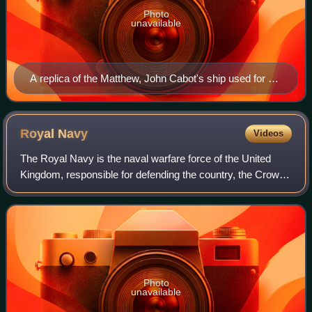
Photo
unavailable
A replica of the Matthew, John Cabot's ship used for his
second voyage to the New World in 1497
Royal
Navy
Videos
The Royal Navy is the naval warfare force of the United
Kingdom, responsible for defending the country, the Crown
Dependencies, and the Overseas Territories from naval
attack or invasion. It is a comp
Photo
unavailable