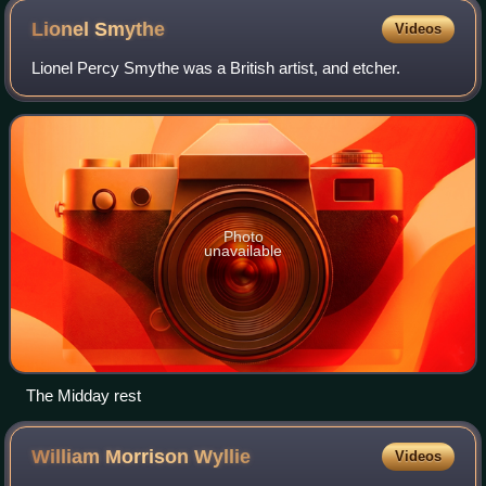
Lionel
Smythe
Videos
Lionel Percy Smythe was a British artist, and etcher.
Photo
unavailable
The Midday rest
William Morrison
Wyllie
Videos