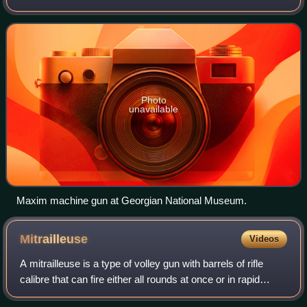
automatic machine gun in the world.
Photo
unavailable
Maxim machine gun at Georgian National Museum.
Mitrailleuse
Videos
A mitrailleuse is a type of volley gun with barrels of rifle
calibre that can fire either all rounds at once or in rapid
succession. The earliest true mitrailleuse was theorized and