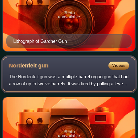
Photo
unavailable
Lithograph of Gardner Gun
Nordenfelt
gun
Videos
The Nordenfelt gun was a multiple-barrel organ gun that had
a row of up to twelve barrels. It was fired by pulling a lever
back and forth and ammunition was gravity fed through
chutes for each barrel.
Photo
unavailable