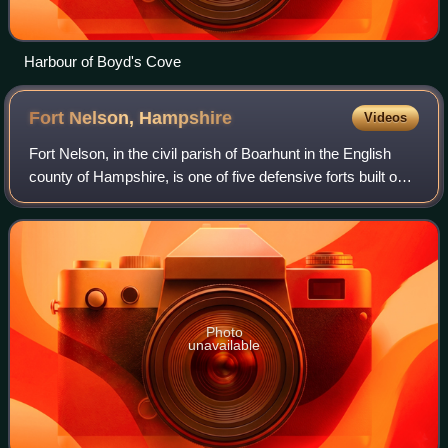
Harbour of Boyd's Cove
Fort Nelson,
Hampshire
Videos
Fort Nelson, in the civil parish of Boarhunt in the English
county of Hampshire, is one of five defensive forts built on
the summit of Portsdown Hill in the 1860s, overlooking the
important naval base
Photo
unavailable