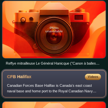
proposed in 1851 b
Photo
unavailable
Reffye mitrailleuse Le Général Hanicque ("Canon à balles
modèle 1866"), manufactured in 1867, on display in Les
Invalides
CFB
Halifax
Videos
Canadian Forces Base Halifax is Canada's east coast
naval base and home port to the Royal Canadian Navy
Atlantic fleet, known as Canadian Fleet Atlantic, that forms
part of the formation Maritime Forc