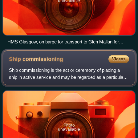
unavailable
HMS Glasgow, on barge for transport to Glen Mallan for
launch in 2022
Ship
commissioning
Videos
Ship commissioning is the act or ceremony of placing a
ship in active service and may be regarded as a particular
application of the general concepts and practices of project
commissioning. The term i
Photo
unavailable