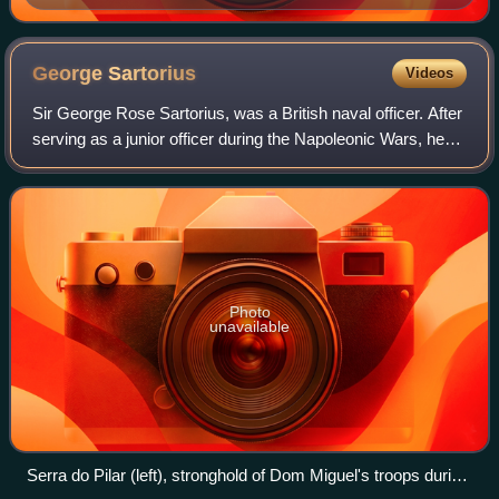
Line off Algiers
George
Sartorius
Videos
Sir George Rose Sartorius, was a British naval officer. After
serving as a junior officer during the Napoleonic Wars, he
was present, as a post-captain, at the surrender of
Napoleon Bonaparte to Capta
Photo
unavailable
Serra do Pilar (left), stronghold of Dom Miguel's troops during