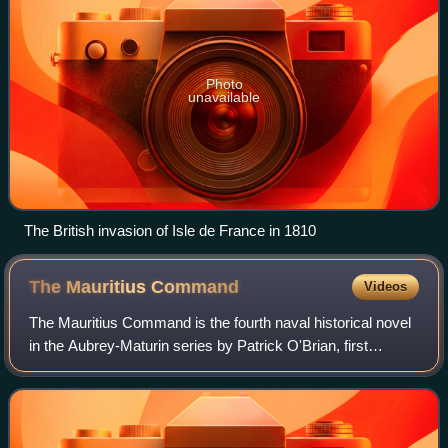
Photo
unavailable
The British invasion of Isle de France in 1810
The Mauritius
Command
Videos
The Mauritius Command is the fourth naval historical novel
in the Aubrey-Maturin series by Patrick O'Brian, first
published in 1977.