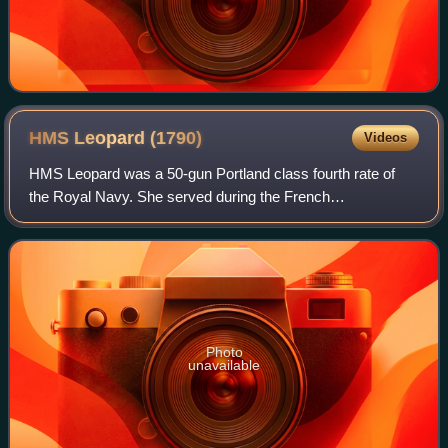
HMS Leopard
(1790)
Videos
HMS Leopard was a 50-gun Portland class fourth rate of
the Royal Navy. She served during the French
Revolutionary and Napoleonic Wars, and was notable for
the actions of her captain in 1807, which wer
Photo
unavailable