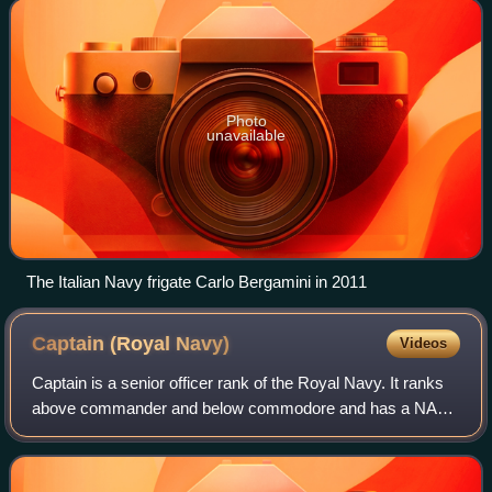
built for sp
Photo
unavailable
The Italian Navy frigate Carlo Bergamini in 2011
Captain (Royal
Navy)
Videos
Captain is a senior officer rank of the Royal Navy. It ranks
above commander and below commodore and has a NATO
ranking code of OF-5. The rank is equivalent to a colonel in
the British Army and Royal