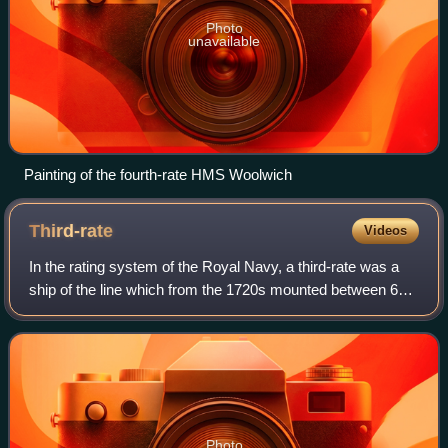
Photo
unavailable
Painting of the fourth-rate HMS Woolwich
Third-rate
Videos
In the rating system of the Royal Navy, a third-rate was a
ship of the line which from the 1720s mounted between 64
and 80 guns, typically built with two gun decks.
Photo