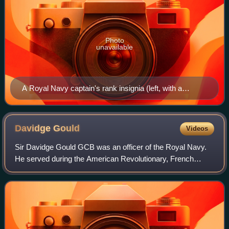
Photo
unavailable
A Royal Navy captain's rank insignia (left, with a
lieutenant at right) during divisions conducted at HMNB
Clyde in January 2013
Davidge
Gould
Videos
Sir Davidge Gould GCB was an officer of the Royal Navy.
He served during the American Revolutionary, French
Revolutionary and the Napoleonic Wars, eventually rising to
the rank of admiral. He was one