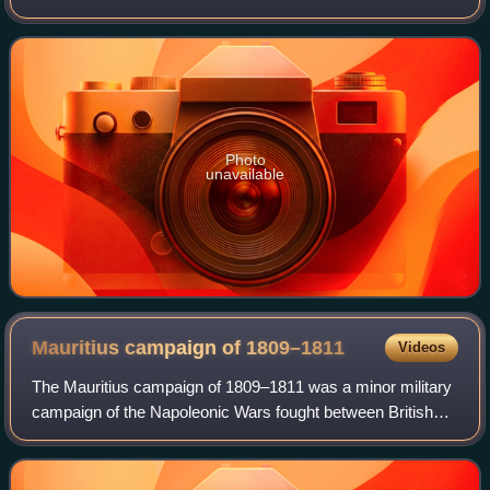
lasted from 1792 until 1802. They pitted France against
Great Britain, Austria, Pru
Photo
unavailable
Mauritius campaign of
1809–1811
Videos
The Mauritius campaign of 1809–1811 was a minor military
campaign of the Napoleonic Wars fought between British
and French forces over France's Indian Ocean colonies of
Isle de France and Isle Bonapar