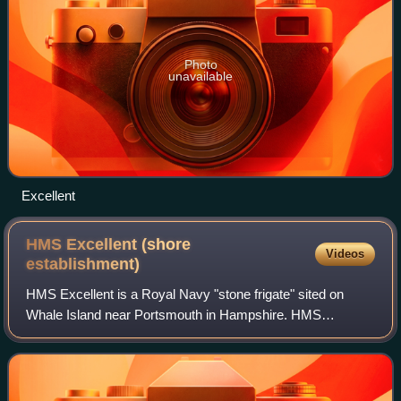
Photo
unavailable
Excellent
HMS Excellent (shore
Videos
establishment)
HMS Excellent is a Royal Navy "stone frigate" sited on
Whale Island near Portsmouth in Hampshire. HMS
Excellent is itself part of the Maritime Warfare School, with a
headquarters at HMS Collingwood, a