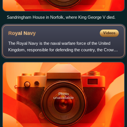
Sandringham House in Norfolk, where King George V died.
Royal
Navy
Videos
The Royal Navy is the naval warfare force of the United
Kingdom, responsible for defending the country, the Crown
Dependencies, and the Overseas Territories from naval
attack or invasion. It is a comp
Photo
unavailable