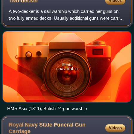
Two-decker
Videos
A two-decker is a sail warship which carried her guns on
two fully armed decks. Usually additional guns were carried
on the upper works, but this was not a continuous battery
and thus not counted as a
Photo
unavailable
HMS Asia (1811), British 74-gun warship
Royal Navy State Funeral Gun
Videos
Carriage