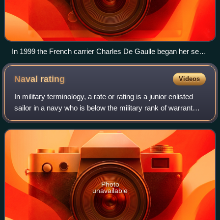
In 1999 the French carrier Charles De Gaulle began her sea
trial phase, which identified the need for the flight deck to be
extended for the safe operation of the E-2C Hawkeye.
Naval
rating
Videos
In military terminology, a rate or rating is a junior enlisted
sailor in a navy who is below the military rank of warrant
officer. Depending on the country and navy that uses it, the
exact term and th
Photo
unavailable