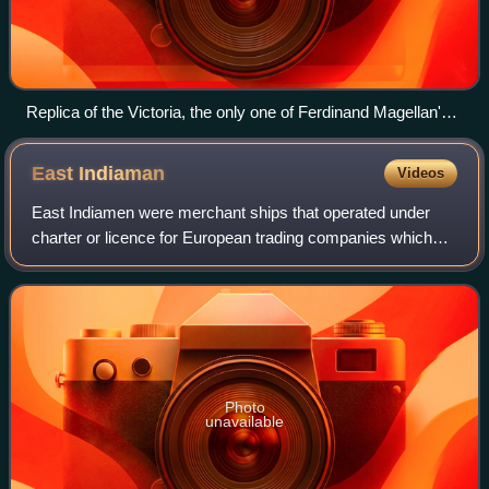
Replica of the Victoria, the only one of Ferdinand Magellan's
five ships to return to Spain in 1522, showing its forecastle
(left/foremost), quarterdeck (middle right), and poop deck (far
East
Indiaman
Videos
right/aftmost).
East Indiamen were merchant ships that operated under
charter or licence for European trading companies which
traded with the East Indies between the 17th and 19th
centuries. The term was commonly use
Photo
unavailable