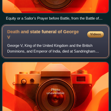
Equity or a Sailor's Prayer before Battle, from the Battle of
Trafalgar. A 19th-century caricature portraying ratings on a
Royal Navy ship. The man with a sword is a commissioned
Death and state funeral of George
Videos
officer, as is the man on the ladder with the telescope. All
V
others are ratings.
George V, King of the United Kingdom and the British
Dominions, and Emperor of India, died at Sandringham
House in Norfolk on 20 January 1936, at the age of 70. He
was succeeded by the eldest son, Edw
Photo
unavailable