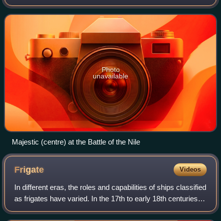
Dockyard.
Photo
unavailable
Majestic (centre) at the Battle of the Nile
Frigate
Videos
In different eras, the roles and capabilities of ships classified
as frigates have varied. In the 17th to early 18th centuries
the term "frigate" was loosely given to any full-rigged ship