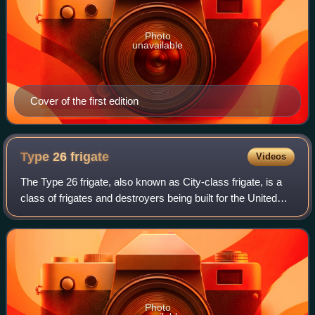
Photo
unavailable
Cover of the first edition
Type 26
frigate
Videos
The Type 26 frigate, also known as City-class frigate, is a
class of frigates and destroyers being built for the United
Kingdom's Royal Navy, with variants also being built for the
Australian, Canadia
Photo