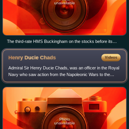
unavailable
The third-rate HMS Buckingham on the stocks before its
launch in 1751
Henry Ducie
Chads
Videos
Admiral Sir Henry Ducie Chads, was an officer in the Royal
Navy who saw action from the Napoleonic Wars to the
Crimean War.
Photo
unavailable