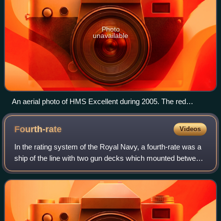
Photo
unavailable
An aerial photo of HMS Excellent during 2005. The red
building is Navy Command Headquarters
Fourth-rate
Videos
In the rating system of the Royal Navy, a fourth-rate was a
ship of the line with two gun decks which mounted between
46 and 60 guns. They served in all conflicts the Royal Navy
participated in during