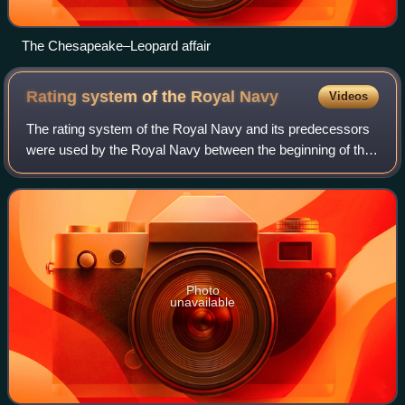
The Chesapeake–Leopard affair
Rating system of the Royal
Navy
Videos
The rating system of the Royal Navy and its predecessors
were used by the Royal Navy between the beginning of the
17th century and the middle of the 19th century to
categorise sailing warships, initia
Photo
unavailable