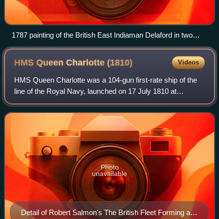
1787 painting of the British East Indiaman Delaford in two
positions
HMS Queen Charlotte
(1810)
Videos
HMS Queen Charlotte was a 104-gun first-rate ship of the
line of the Royal Navy, launched on 17 July 1810 at
Deptford. She replaced the first Queen Charlotte sunk in
1800.
Photo
unavailable
Detail of Robert Salmon's The British Fleet Forming a