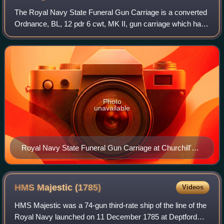
The Royal Navy State Funeral Gun Carriage is a converted
Ordnance, BL, 12 pdr 6 cwt, MK II, gun carriage which has
been used in the UK to bear the coffin at the funeral
processions of: Queen Victoria;
Photo
unavailable
Royal Navy State Funeral Gun Carriage at Churchill's
funeral, January 1965
HMS Majestic
(1785)
Videos
HMS Majestic was a 74-gun third-rate ship of the line of the
Royal Navy launched on 11 December 1785 at Deptford