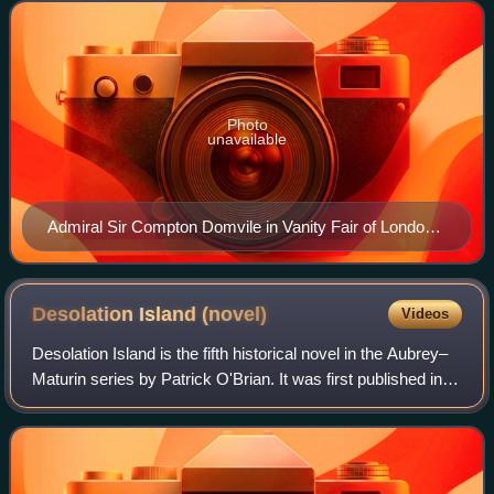
Photo
unavailable
Admiral Sir Compton Domvile in Vanity Fair of London,
1906, by Sir Leslie Ward
Desolation Island
(novel)
Videos
Desolation Island is the fifth historical novel in the Aubrey–
Maturin series by Patrick O'Brian. It was first published in
1978.