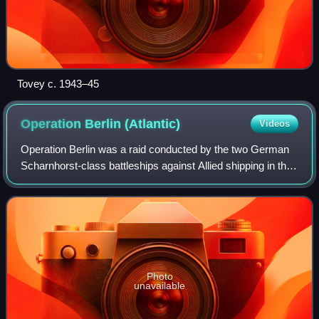
Tovey c. 1943–45
Operation Berlin
(Atlantic)
Videos
Operation Berlin was a raid conducted by the two German
Scharnhorst-class battleships against Allied shipping in the
North Atlantic between 22 January and 22 March 1941. It
formed part of the Battle o
Photo
unavailable