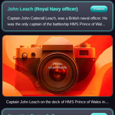
John Leach (Royal Navy
officer)
Videos
Captain John Catterall Leach, was a British naval officer. He
was the only captain of the battleship HMS Prince of Wales
during its short period in service.
Photo
unavailable
Captain John Leach on the deck of HMS Prince of Wales in
1941