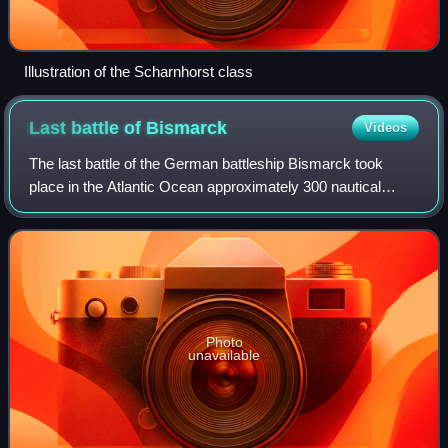
Illustration of the Scharnhorst class
Last battle of
Bismarck
Videos
The last battle of the German battleship Bismarck took
place in the Atlantic Ocean approximately 300 nautical
miles west of Brest, France, on 26–27 May 1941 between
the German battleship Bismarck and
Photo
unavailable