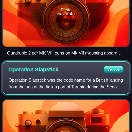
Photo
unavailable
Quadruple 2 pdr MK VIII guns on Mk.VII mounting aboard
HMAS Nizam August 1941
Operation
Slapstick
Videos
Operation Slapstick was the code name for a British landing
from the sea at the Italian port of Taranto during the Second
World War. The operation, one of three landings during the
Allied invasion of