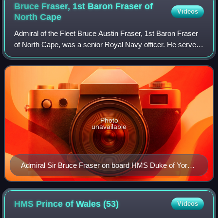
Bruce Fraser, 1st Baron Fraser of
Videos
North
Cape
Admiral of the Fleet Bruce Austin Fraser, 1st Baron Fraser
of North Cape, was a senior Royal Navy officer. He served
in the First World War, saw action during the Gallipoli
Campaign and took part in t
Photo
unavailable
Admiral Sir Bruce Fraser on board HMS Duke of York
at Guam
HMS Prince of Wales
(53)
Videos