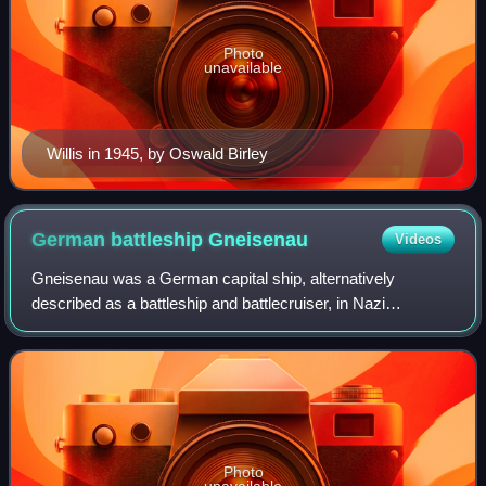
Photo
unavailable
Willis in 1945, by Oswald Birley
German battleship
Gneisenau
Videos
Gneisenau was a German capital ship, alternatively
described as a battleship and battlecruiser, in Nazi
Germany's Kriegsmarine. She was the second vessel of
her class, which included her sister ship,
Photo
unavailable