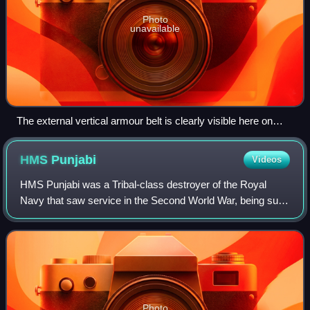
Photo
unavailable
The external vertical armour belt is clearly visible here on
Howe
HMS
Punjabi
Videos
HMS Punjabi was a Tribal-class destroyer of the Royal
Navy that saw service in the Second World War, being sunk
in a collision with the battleship King George V. She has
been the only ship of the Roya
Photo