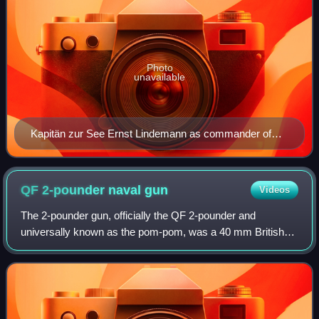
Photo
unavailable
Kapitän zur See Ernst Lindemann as commander of
battleship Bismarck on 24 August 1940
QF 2-pounder naval
gun
Videos
The 2-pounder gun, officially the QF 2-pounder and
universally known as the pom-pom, was a 40 mm British
autocannon, used as an anti-aircraft gun by the Royal Navy.
The name came from the sound that t