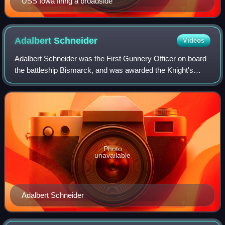
USS Iowa firing a broadside
Adalbert
Schneider
Videos
Adalbert Schneider was the First Gunnery Officer on board
the battleship Bismarck, and was awarded the Knight's
Cross of the Iron Cross for the sinking of HMS Hood on 24
May 1941 in the Battle of the
Photo
unavailable
Adalbert Schneider