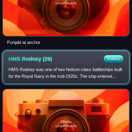
unavailable
Punjabi at anchor
HMS Rodney
(29)
Videos
HMS Rodney was one of two Nelson-class battleships built
for the Royal Navy in the mid-1920s. The ship entered
service in 1928, and spent her peacetime career with the
Atlantic and Home Fleets, someti
Photo
unavailable