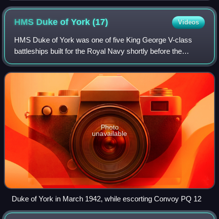
HMS Duke of York
(17)
Videos
HMS Duke of York was one of five King George V-class
battleships built for the Royal Navy shortly before the
Second World War. Completed in November 1941, the ship
transported Prime Minister Winston C
Photo
unavailable
Duke of York in March 1942, while escorting Convoy PQ 12