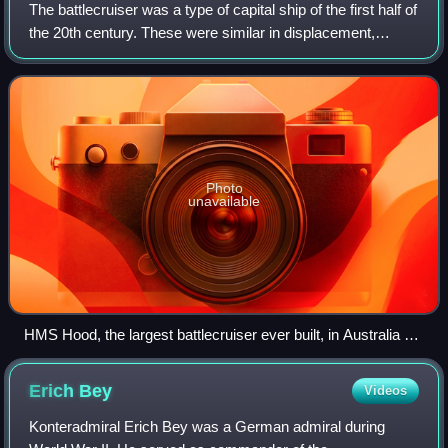
The battlecruiser was a type of capital ship of the first half of
the 20th century. These were similar in displacement,
armament and cost to battleships, but differed in form and
balance of attributes
Photo
unavailable
HMS Hood, the largest battlecruiser ever built, in Australia on
17 March 1924
Erich
Bey
Videos
Konteradmiral Erich Bey was a German admiral during