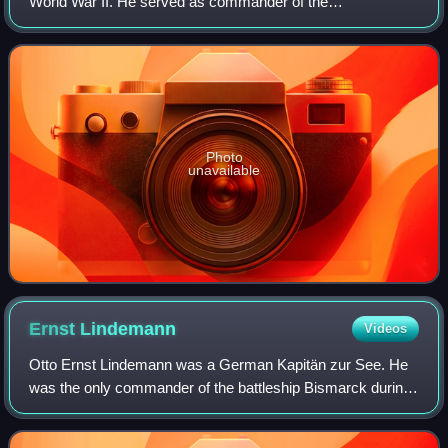
World War II. He served as commander of the
Kriegsmarine destroyer forces and commanded the
battleship Scharnhorst in the Battle of the North Cape o
Photo
unavailable
Ernst
Lindemann
Videos
Otto Ernst Lindemann was a German Kapitän zur See. He
was the only commander of the battleship Bismarck during
its eight months of service in World War II.