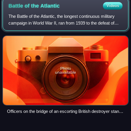
Battle of the
Atlantic
Videos
The Battle of the Atlantic, the longest continuous military
campaign in World War II, ran from 1939 to the defeat of
Nazi Germany in 1945, covering a major part of the naval
history of World War II. A
Photo
unavailable
Officers on the bridge of an escorting British destroyer stand
watch for enemy submarines, October 1941
Torpedo
bomber
Videos