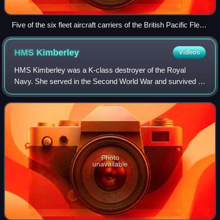
Five of the six fleet aircraft carriers of the British Pacific Fleet
c. 1945
HMS
Kimberley
Videos
HMS Kimberley was a K-class destroyer of the Royal
Navy. She served in the Second World War and survived it,
being one of only two of the K-class to do so. So far she
has been the only ship of the Roy
Photo
unavailable