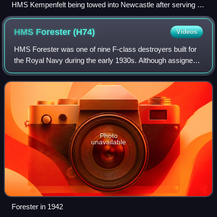
HMS Kempenfelt being towed into Newcastle after serving off
the Normandy coast
HMS Forester
(H74)
Videos
HMS Forester was one of nine F-class destroyers built for
the Royal Navy during the early 1930s. Although assigned
to the Home Fleet upon completion, the ship was attached
to the Mediterranean Fleet i
Photo
unavailable
Forester in 1942