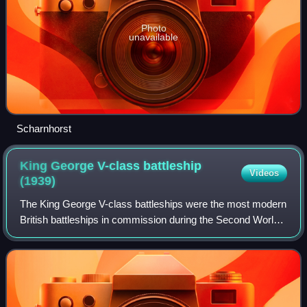
Photo
unavailable
Scharnhorst
King George V-class battleship
Videos
(1939)
The King George V-class battleships were the most modern
British battleships in commission during the Second World
War. Five ships of this class were built: HMS King George
V, HMS Prince of Wales, HMS