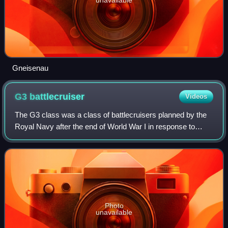
Gneisenau
G3
battlecruiser
Videos
The G3 class was a class of battlecruisers planned by the
Royal Navy after the end of World War I in response to
naval expansion programmes by the United States and
Japan. The four ships of this class
Photo
unavailable