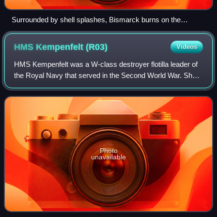
Surrounded by shell splashes, Bismarck burns on the
horizon
HMS Kempenfelt
(R03)
Videos
HMS Kempenfelt was a W-class destroyer flotilla leader of
the Royal Navy that served in the Second World War. She
was the second destroyer of her name to have served in
the war; the first Kempenfelt w
Photo
unavailable