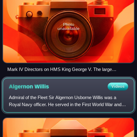
Photo
unavailable
Mark IV Directors on HMS King George V. The large
rectangular box centred above the director contains the gyro
rate unit. This image was taken early in King George V's
Algernon
Willis
Videos
career before the addition of Type 282 radar.
Admiral of the Fleet Sir Algernon Usborne Willis was a
Royal Navy officer. He served in the First World War and
saw action at the Battle of Jutland in May 1916. He also
served in the Second World War