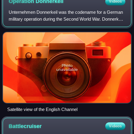
Operation
Donnerkeil
Videos
Unternehmen Donnerkeil was the codename for a German
military operation during the Second World War. Donnerkeil
was an air superiority operation designed to support
Operation Cerberus, the Kriegsmarin
Photo
unavailable
Satellite view of the English Channel
Battlecruiser
Videos