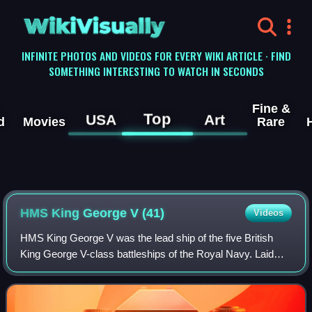
WikiVisually
INFINITE PHOTOS AND VIDEOS FOR EVERY WIKI ARTICLE · FIND
SOMETHING INTERESTING TO WATCH IN SECONDS
Fine &
Top
USA
Art
d
Movies
Rare
HMS King George V (41)
Videos
HMS King George V was the lead ship of the five British
King George V-class battleships of the Royal Navy. Laid
down in 1937 and commissioned in 1940, King George V
operated during the Second World Wa