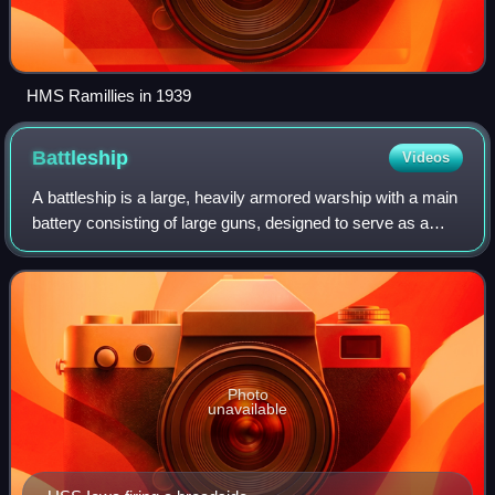
HMS Ramillies in 1939
Battleship
Videos
A battleship is a large, heavily armored warship with a main
battery consisting of large guns, designed to serve as a
capital ship. From their advent in the late 1880s, battleships
were among the larg
Photo
unavailable