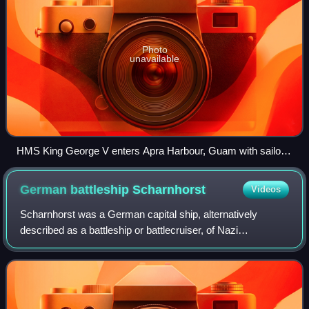
Photo
unavailable
HMS King George V enters Apra Harbour, Guam with sailors
on deck in 1945
German battleship
Scharnhorst
Videos
Scharnhorst was a German capital ship, alternatively
described as a battleship or battlecruiser, of Nazi
Germany's Kriegsmarine. She was the lead ship of her
class, which included her sister ship Gnei