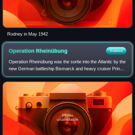
Rodney in May 1942
Operation
Rheinübung
Videos
Operation Rheinübung was the sortie into the Atlantic by the
new German battleship Bismarck and heavy cruiser Prinz
Eugen on 18–27 May 1941, during World War II. This
operation aimed to disrupt Allied
Photo
unavailable