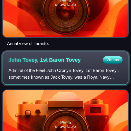
Photo
unavailable
Aerial view of Taranto.
John Tovey, 1st Baron
Tovey
Videos
Admiral of the Fleet John Cronyn Tovey, 1st Baron Tovey,,
sometimes known as Jack Tovey, was a Royal Navy
officer. During the First World War he commanded the
destroyer HMS Onslow at the Battle of Jut
Photo
unavailable