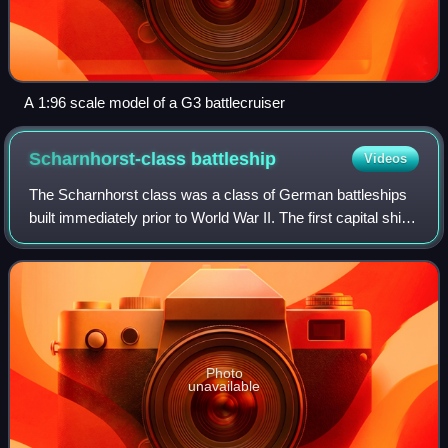
A 1:96 scale model of a G3 battlecruiser
Scharnhorst-class
battleship
Videos
The Scharnhorst class was a class of German battleships
built immediately prior to World War II. The first capital ships
of Nazi Germany's Kriegsmarine, it comprised two vessels,
Scharnhorst and Gneis
Photo
unavailable