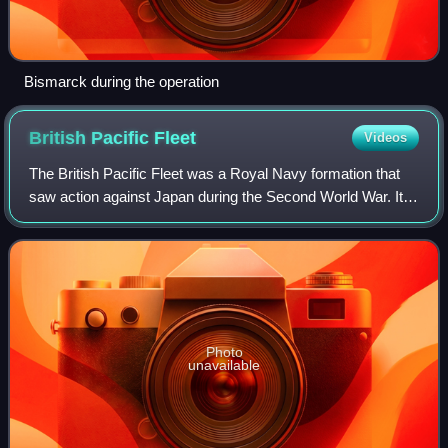
Bismarck during the operation
British Pacific
Fleet
Videos
The British Pacific Fleet was a Royal Navy formation that
saw action against Japan during the Second World War. It
was formed from aircraft carriers, other surface warships,
submarines and supply vess
Photo
unavailable