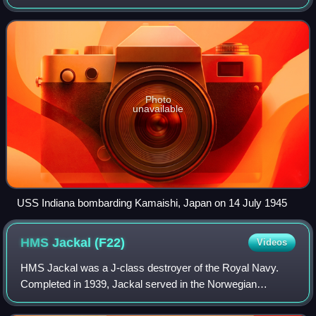
New Zealand Navy bombarded industrial and military
facilities in Japan. Most of these
Photo
unavailable
USS Indiana bombarding Kamaishi, Japan on 14 July 1945
HMS Jackal
(F22)
Videos
HMS Jackal was a J-class destroyer of the Royal Navy.
Completed in 1939, Jackal served in the Norwegian
campaign and the Dunkirk evacuation before being