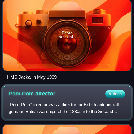
deployed to the Mediterranean in 1941. Jackal t
Photo
unavailable
HMS Jackal in May 1939
Pom-Pom
director
Videos
"Pom-Pom" director was a director for British anti-aircraft
guns on British warships of the 1930s into the Second
World War.