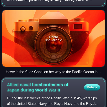
Shipbuilding & Engineering Company, Glasgow she was
laid down on 1 June 1937 and launche
Photo
unavailable
Howe in the Suez Canal on her way to the Pacific Ocean in
July 1944
Allied naval bombardments of
Videos
Japan during World War
II
During the last weeks of the Pacific War in 1945, warships
of the United States Navy, the Royal Navy and the Royal