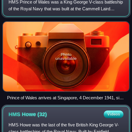
HMS Prince of Wales was a King George V-class battleship
of the Royal Navy that was built at the Cammell Laird
shipyard in Birkenhead. Despite being sunk less than a
year after she was commissioned, P
Photo
unavailable
Prince of Wales arrives at Singapore, 4 December 1941, six
days before being sunk
HMS Howe
(32)
Videos
HMS Howe was the last of the five British King George V-
class battleships of the Royal Navy. Built by Fairfield