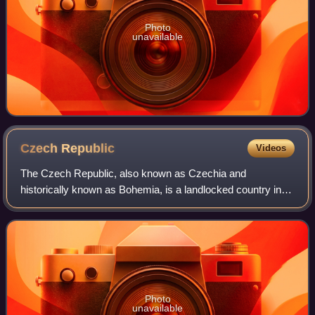
Photo
unavailable
Czech
Republic
Videos
The Czech Republic, also known as Czechia and
historically known as Bohemia, is a landlocked country in
Central Europe. The country is bordered by Austria to the
south, Germany to the west, Poland to
Photo
unavailable