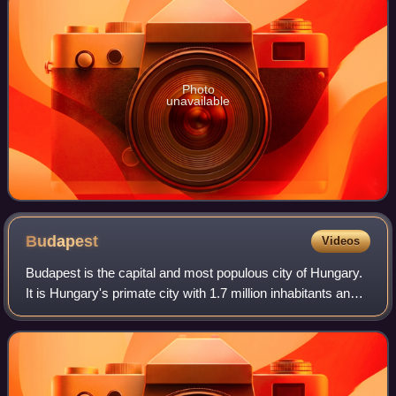
Photo
unavailable
Budapest
Videos
Budapest is the capital and most populous city of Hungary.
It is Hungary's primate city with 1.7 million inhabitants and
its greater metro area has a population of about 3.3 million,
representing one-