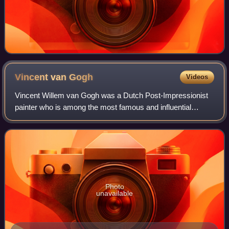
Vincent van
Gogh
Videos
Vincent Willem van Gogh was a Dutch Post-Impressionist
painter who is among the most famous and influential
figures in the history of Western art. In just over a decade
he created about 2,100 artworks
Photo
unavailable