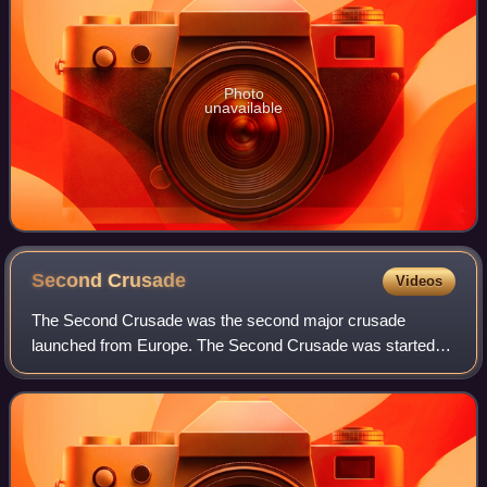
Photo
unavailable
Second
Crusade
Videos
The Second Crusade was the second major crusade
launched from Europe. The Second Crusade was started in
response to the fall of the County of Edessa in 1144 to the
Seljuk forces of Zengi. The county h