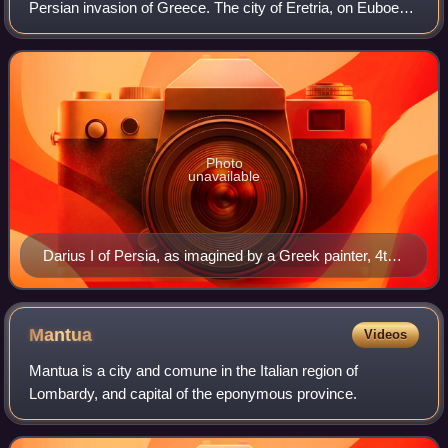
Persian invasion of Greece. The city of Eretria, on Euboea,
was besieged by a strong Persian force under the
command of Datis and Artapherne
Photo
unavailable
Darius I of Persia, as imagined by a Greek painter, 4th
century BC
Mantua
Videos
Mantua is a city and comune in the Italian region of
Lombardy, and capital of the eponymous province.