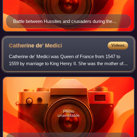
Battle between Hussites and crusaders during the
Hussite Wars; Jena Codex, 15th century
Catherine de'
Medici
Videos
Catherine de' Medici was Queen of France from 1547 to
1559 by marriage to King Henry II. She was the mother of
French kings Francis II, Charles IX, and Henry III, and a
cousin to Pope Clement VII. The
Photo
unavailable