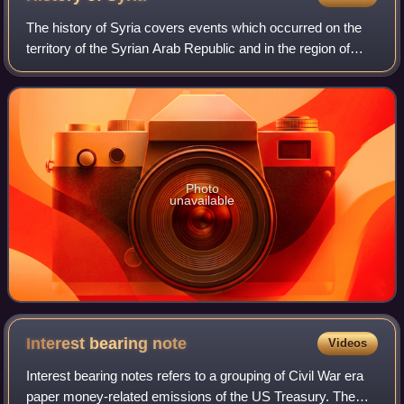
The history of Syria covers events which occurred on the
territory of the Syrian Arab Republic and in the region of
Syria. The territory of the Syrian Arab Republic was
occupied and ruled by several e
Photo
unavailable
Interest bearing
note
Videos
Interest bearing notes refers to a grouping of Civil War era
paper money-related emissions of the US Treasury. The