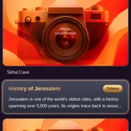
Photo
unavailable
Skhul Cave
History of
Jerusalem
Videos
Jerusalem is one of the world's oldest cities, with a history
spanning over 5,000 years. Its origins trace back to around
3000 BCE, with the first settlement near the Gihon Spring.
The city is first m