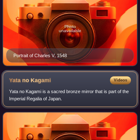
Photo
unavailable
Portrait of Charles V, 1548
Yata no
Kagami
Videos
Yata no Kagami is a sacred bronze mirror that is part of the
Imperial Regalia of Japan.