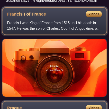
Susanoo slays the eight-headed beast Yamata-no-Orochi
Francis I of
France
Videos
Francis I was King of France from 1515 until his death in
1547. He was the son of Charles, Count of Angoulême, and
Louise of Savoy. He succeeded his first cousin once
removed and father-in-law Louis X
Photo
unavailable
Prague
Videos