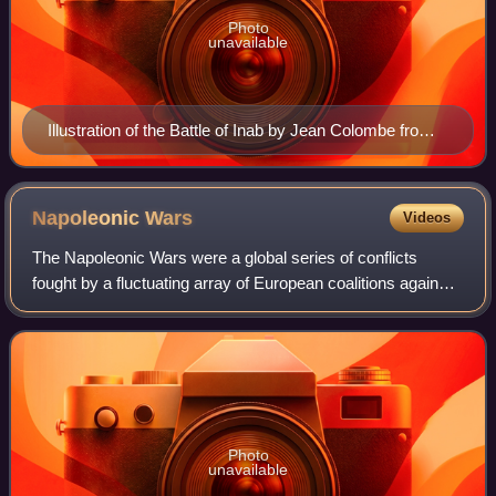
Photo
unavailable
Illustration of the Battle of Inab by Jean Colombe from
the Passages d'outremer by Sébastien Mamerot, c.
1473–1474
Napoleonic
Wars
Videos
The Napoleonic Wars were a global series of conflicts
fought by a fluctuating array of European coalitions against
the French First Republic under the First Consul followed by
the First French Empire
Photo
unavailable