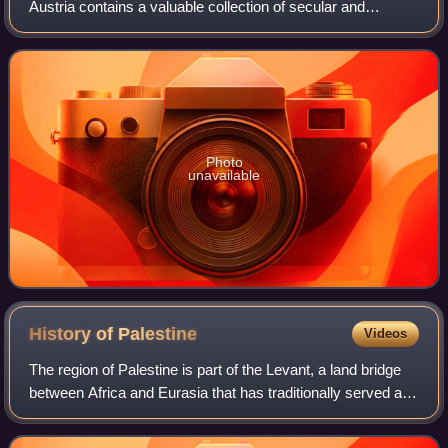
Austria contains a valuable collection of secular and
ecclesiastical treasures covering over a thousand years of
European history. The entrance t
Photo
unavailable
History of
Palestine
Videos
The region of Palestine is part of the Levant, a land bridge
between Africa and Eurasia that has traditionally served as
the "crossroads of Western Asia, the Eastern
Mediterranean, and Northeast Afric