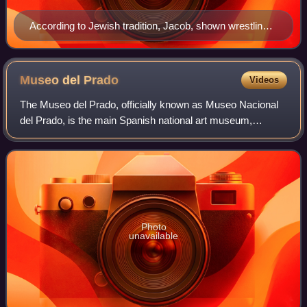
According to Jewish tradition, Jacob, shown wrestling
with the angel in this painting by Rembrandt, was the
father of the tribes of Israel.
Museo del
Prado
Videos
The Museo del Prado, officially known as Museo Nacional
del Prado, is the main Spanish national art museum,
located in central Madrid. It houses collections of European
art, dating from the 12th centu
Photo
unavailable