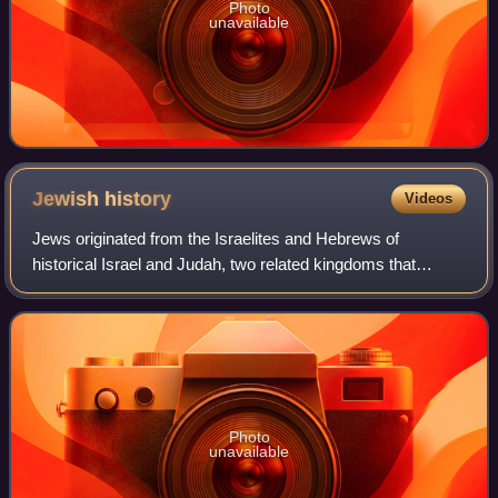
Photo
unavailable
Jewish
history
Videos
Jews originated from the Israelites and Hebrews of
historical Israel and Judah, two related kingdoms that
emerged in the Levant during the Iron Age. The earliest
mention of Israelites is inscribed on
Photo
unavailable