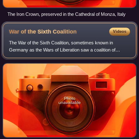
The Iron Crown, preserved in the Cathedral of Monza, Italy
War of the Sixth
Coalition
Videos
The War of the Sixth Coalition, sometimes known in
Germany as the Wars of Liberation saw a coalition of
Austria, Prussia, Russia, Spain, the United Kingdom,
Portugal, Sweden, Sardinia, and a number of
Photo
unavailable