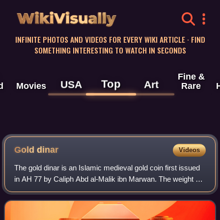
WikiVisually
INFINITE PHOTOS AND VIDEOS FOR EVERY WIKI ARTICLE · FIND
SOMETHING INTERESTING TO WATCH IN SECONDS
Fine &
Top
USA
Art
d
Movies
Rare
Gold
dinar
Videos
The gold dinar is an Islamic medieval gold coin first issued
in AH 77 by Caliph Abd al-Malik ibn Marwan. The weight of
the dinar is 1 mithqal.