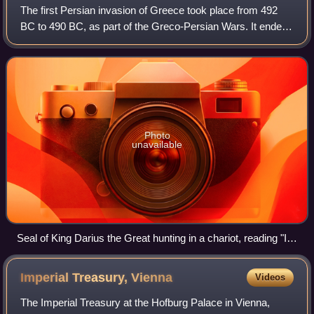
The first Persian invasion of Greece took place from 492
BC to 490 BC, as part of the Greco-Persian Wars. It ended
with a decisive Athenian-led victory over the Achaemenid
Empire during the Battle of
Photo
unavailable
Seal of King Darius the Great hunting in a chariot, reading "I
am Darius, the Great King", in Old Persian, Elamite and
Babylonian. British Museum.
Imperial Treasury,
Vienna
Videos
The Imperial Treasury at the Hofburg Palace in Vienna,