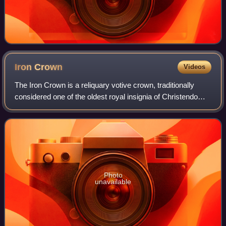
Iron
Crown
Videos
The Iron Crown is a reliquary votive crown, traditionally
considered one of the oldest royal insignia of Christendom.
It was made in the Middle Ages, consisting of a circlet of
gold and jewels fitted
Photo
unavailable