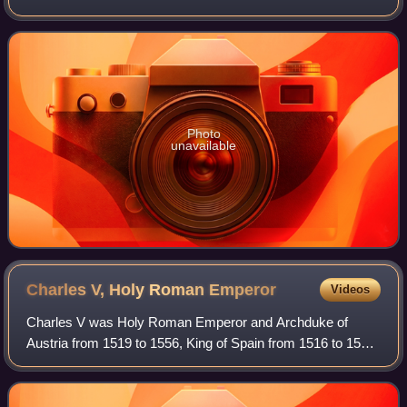
grouping includes the one- and two-year notes authorized
by the Act of March 3, 1863,
Photo
unavailable
Charles V, Holy Roman
Emperor
Videos
Charles V was Holy Roman Emperor and Archduke of
Austria from 1519 to 1556, King of Spain from 1516 to 1556,
King of Sicily and Naples from 1516 to 1554, and also Lord
of the Netherlands and titular D