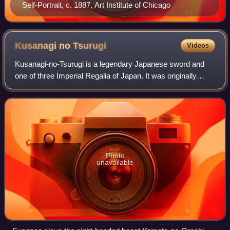
Self-Portrait, c. 1887, Art Institute of Chicago
Kusanagi no
Tsurugi
Videos
Kusanagi-no-Tsurugi is a legendary Japanese sword and
one of three Imperial Regalia of Japan. It was originally
called Ame-no-Murakumo-no-Tsurugi, but its name was
later changed to the more popular Ku
Photo
unavailable