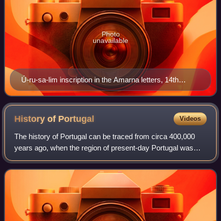
Photo
unavailable
Ú-ru-sa-lim inscription in the Amarna letters, 14th
century BCE
History of
Portugal
Videos
The history of Portugal can be traced from circa 400,000
years ago, when the region of present-day Portugal was
inhabited by Homo heidelbergensis.