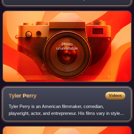
citizens of Athens, aided by Plataea, and a Persian force
commanded by Datis and Arta
Photo
unavailable
Tyler
Perry
Videos
Tyler Perry is an American filmmaker, comedian,
playwright, actor, and entrepreneur. His films vary in style
from orthodox filmmaking techniques to filmed productions
of live stage plays, many of whic