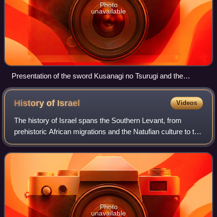
Photo
unavailable
Presentation of the sword Kusanagi no Tsurugi and the
Yasakani no Magatama at the accession of Emperor Akihito,
7 January 1989
History of
Israel
Videos
The history of Israel spans the Southern Levant, from
prehistoric African migrations and the Natufian culture to the
emergence of Canaanite civilization. During the Iron Age,
the kingdoms of Israel an
Photo
unavailable