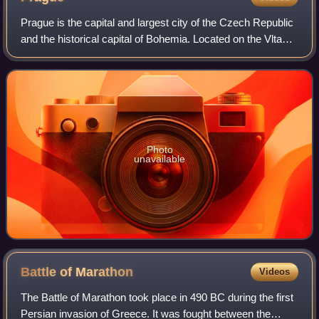
Prague is the capital and largest city of the Czech Republic
and the historical capital of Bohemia. Located on the Vltava
River, the city has a population of about 1.4 million, making
it the twelfth-l
Photo
unavailable
Battle of
Marathon
Videos
The Battle of Marathon took place in 490 BC during the first
Persian invasion of Greece. It was fought between the