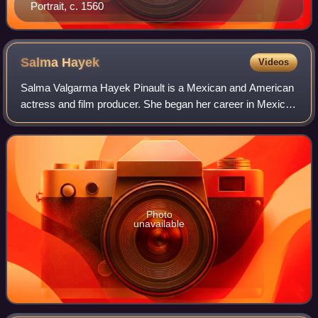
Portrait, c. 1560
Salma
Hayek
Videos
Salma Valgarma Hayek Pinault is a Mexican and American
actress and film producer. She began her career in Mexico
with starring roles in the telenovela Teresa as well as the
romantic drama Midaq Alley.
Photo
unavailable