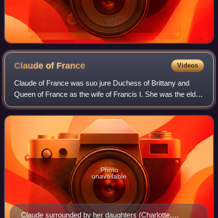
Claude of
France
Videos
Claude of France was suo jure Duchess of Brittany and
Queen of France as the wife of Francis I. She was the elder
daughter of Louis XII of France and Anne, Duchess of
Brittany.
Photo
unavailable
Claude surrounded by her daughters (Charlotte,