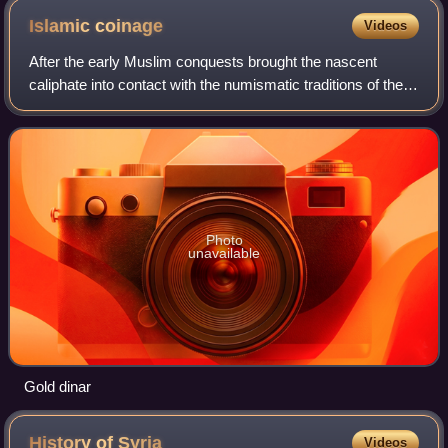
Islamic
coinage
Videos
After the early Muslim conquests brought the nascent
caliphate into contact with the numismatic traditions of the
Byzantine Empire and the Sasanian Empire, whose lands
they took over, the Islamic worl
Photo
unavailable
Gold dinar
History of
Syria
Videos