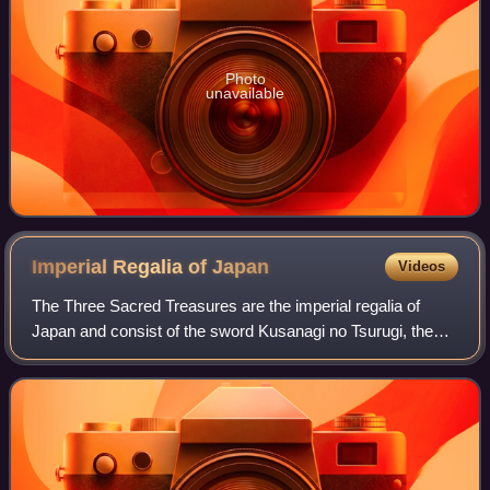
Photo
unavailable
Imperial Regalia of
Japan
Videos
The Three Sacred Treasures are the imperial regalia of
Japan and consist of the sword Kusanagi no Tsurugi, the
mirror Yata no Kagami, and the jewel Yasakani no
Magatama. They represent the three prima