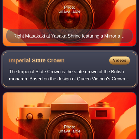
Photo
unavailable
Right Masakaki at Yasaka Shrine featuring a Mirror and
Magatama
Imperial State
Crown
Videos
The Imperial State Crown is the state crown of the British
monarch. Based on the design of Queen Victoria's Crown
of 1838, which had fallen into disrepair, it was made in 1937
for the coronation of Ki
Photo
unavailable