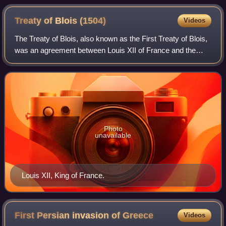
Treaty of Blois
(1504)
Videos
The Treaty of Blois, also known as the First Treaty of Blois,
was an agreement between Louis XII of France and the
Holy Roman Emperor, Maximillian I and his son Archduke
Philip, the father of the futu
Photo
unavailable
Louis XII, King of France.
First Persian invasion of
Greece
Videos