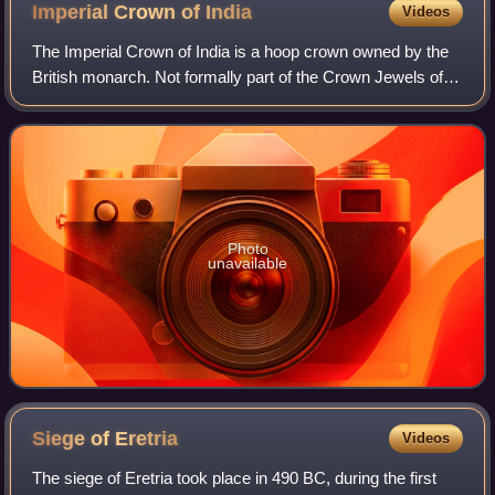
Imperial Crown of
India
Videos
The Imperial Crown of India is a hoop crown owned by the
British monarch. Not formally part of the Crown Jewels of
the United Kingdom, it was created for King George V in his
capacity as Emperor of In
Photo
unavailable
Siege of
Eretria
Videos
The siege of Eretria took place in 490 BC, during the first