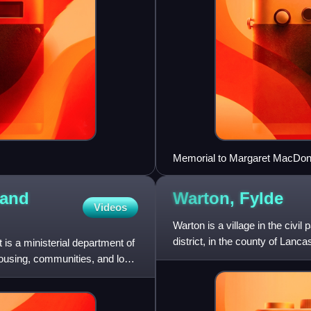
Memorial to Margaret MacDonal
London
 and
Warton,
Fylde
Videos
Warton is a village in the civil
district, in the county of Lanca
s a ministerial department of
housing, communities, and local