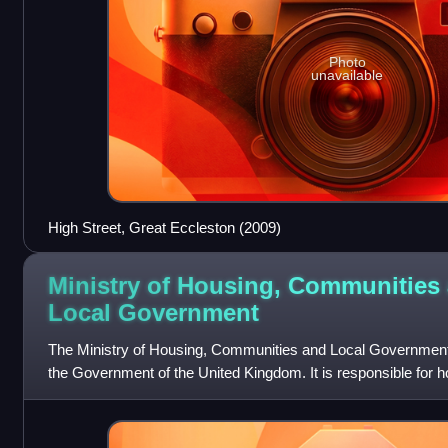
Photo
unavailable
High Street, Great Eccleston (2009)
Ministry of Housing, Communities
Local
Government
The Ministry of Housing, Communities and Local Government i
the Government of the United Kingdom. It is responsible for 
government in Engla