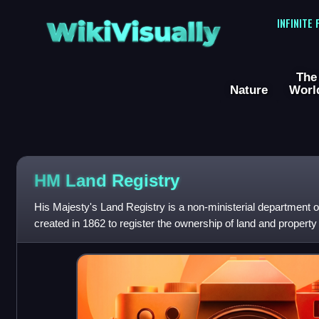
WikiVisually
INFINITE
The
Nature
Worl
HM Land Registry
His Majesty's Land Registry is a non-ministerial department 
created in 1862 to register the ownership of land and property
reports to the Ministry