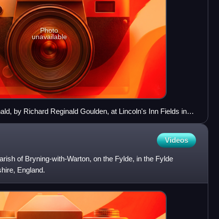
Photo
unavailable
d, by Richard Reginald Goulden, at Lincoln's Inn Fields in
Videos
 parish of Bryning-with-Warton, on the Fylde, in the Fylde
shire, England.