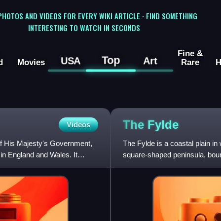
 PHOTOS AND VIDEOS FOR EVERY WIKI ARTICLE · FIND SOMETHING
INTERESTING TO WATCH IN SECONDS
Fine &
Top
USA
Art
d
Movies
Rare
H
The
Fylde
Videos
of His Majesty's Government,
The Fylde is a coastal plain in
 in England and Wales. It
square-shaped peninsula, boun
the south, the Irish Sea