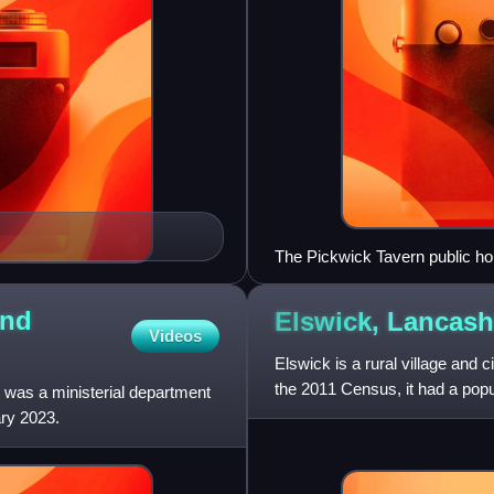
The Pickwick Tavern public h
and
Elswick,
Lancash
Videos
Elswick is a rural village and 
the 2011 Census, it had a popu
 was a ministerial department
ry 2023.