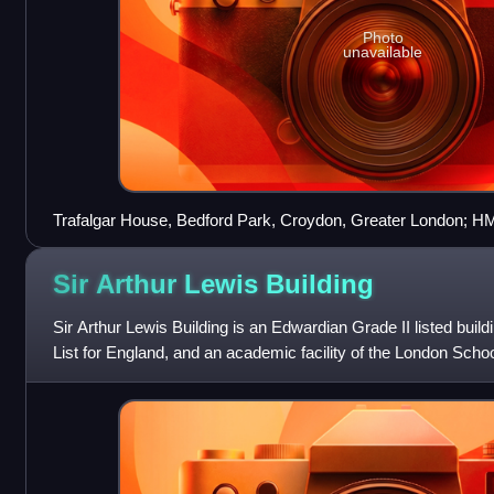
Photo
unavailable
Trafalgar House, Bedford Park, Croydon, Greater London; H
and Croydon Local Office
Sir Arthur Lewis
Building
Sir Arthur Lewis Building is an Edwardian Grade II listed build
List for England, and an academic facility of the London Scho
Science, located