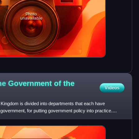
Photo
unavailable
he Government of the
Videos
Kingdom is divided into departments that each have
e government, for putting government policy into practice.