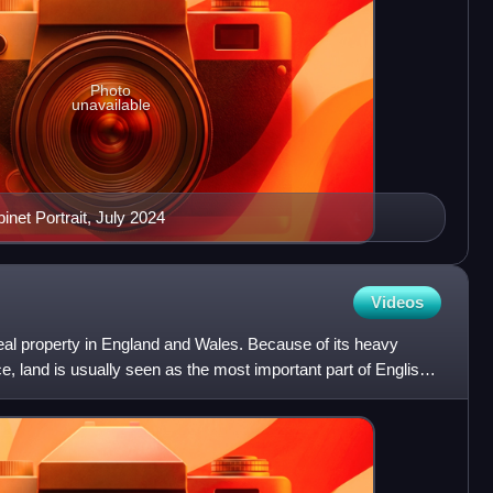
Photo
unavailable
inet Portrait, July 2024
Videos
 real property in England and Wales. Because of its heavy
nce, land is usually seen as the most important part of English