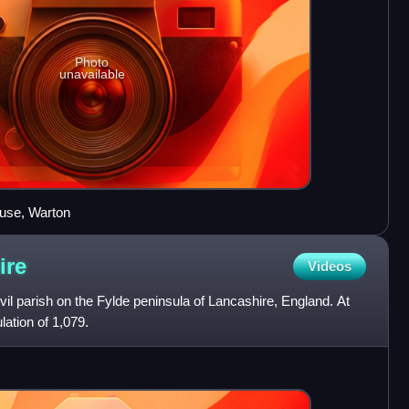
Photo
unavailable
ouse, Warton
ire
Videos
civil parish on the Fylde peninsula of Lancashire, England. At
lation of 1,079.