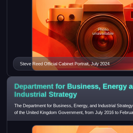
Photo
unavailable
Steve Reed Official Cabinet Portrait, July 2024
Department for Business, Energy 
Industrial
Strategy
The Department for Business, Energy, and Industrial Strategy
of the United Kingdom Government, from July 2016 to Februa