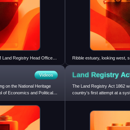
M Land Registry Head Office
Ribble estuary, looking west, s
Fylde (right)
Land Registry A
Videos
ing on the National Heritage
The Land Registry Act 1862 was
ol of Economics and Political
country's first attempt at a syst
applying to