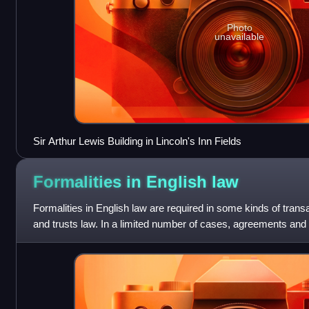
Photo
unavailable
Sir Arthur Lewis Building in Lincoln's Inn Fields
Formalities in English
law
Formalities in English law are required in some kinds of trans
and trusts law. In a limited number of cases, agreements and 
unless they meet