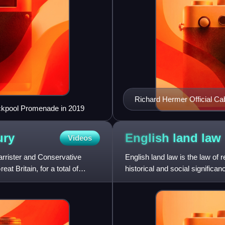
Richard Hermer Official Cab
ackpool Promenade in 2019
ury
English land
law
Videos
barrister and Conservative
English land law is the law of
at Britain, for a total of
historical and social significa
property law. Own