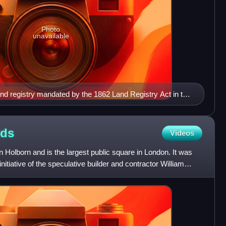
Photo
unavailable
land registry mandated by the 1862 Land Registry Act in the
lds
Videos
 in Holborn and is the largest public square in London. It was
initiative of the speculative builder and contractor William