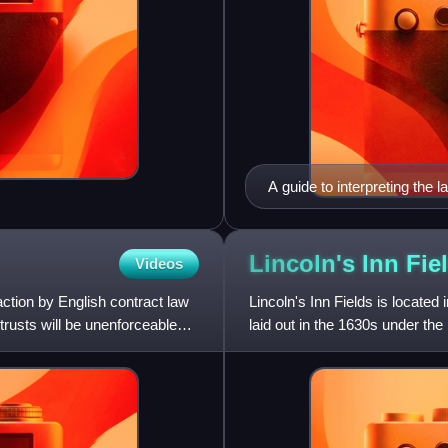
A guide to interpreting the 
UK
Lincoln's Inn
Fie
Videos
action by English contract law
Lincoln's Inn Fields is located
trusts will be unenforceable
laid out in the 1630s under the 
Newton, "the