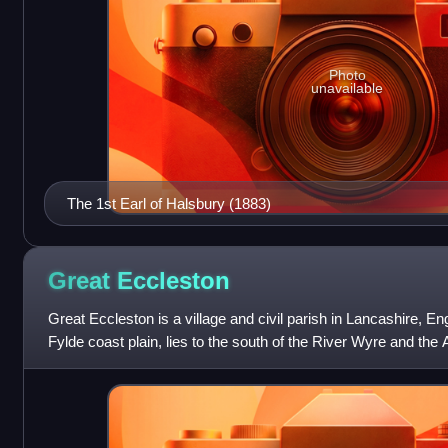
Photo
unavailable
The 1st Earl of Halsbury (1883)
Great
Eccleston
Great Eccleston is a village and civil parish in Lancashire, Eng
Fylde coast plain, lies to the south of the River Wyre and the
miles upstream