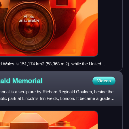
Photo
unavailable
d Wales is 151,174 km2 (58,368 mi2), while the United
13, 82 per cent was formally registered at HM Land
rd of the UK was owned by 1,200 families descended from
nald
Memorial
Videos
as owned by the top three land owners, the Forestry
nd Defence Estates. The Crown Estate held around 1,448
ial is a sculpture by Richard Reginald Goulden, beside the
ublic park at Lincoln's Inn Fields, London. It became a grade II