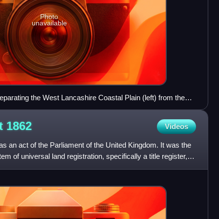
Photo
unavailable
eparating the West Lancashire Coastal Plain (left) from the
ct
1862
Videos
 an act of the Parliament of the United Kingdom. It was the
em of universal land registration, specifically a title register,