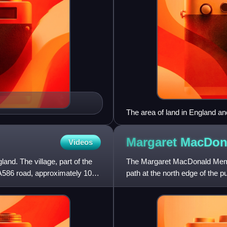
The area of land in England an
Kingdom is 243,610 km2. By 20
Registry. In 2010, over a thi
Margaret MacDo
Videos
aristocracy, and 15,354 km2 w
Commission, National Trust a
land. The village, part of the
The Margaret MacDonald Memor
km2.
 A586 road, approximately 10
path at the north edge of the p
listed structure