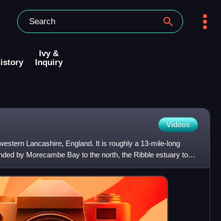
Ivy &
istory
Inquiry
Videos
 western Lancashire, England. It is roughly a 13-mile-long
ded by Morecambe Bay to the north, the Ribble estuary to