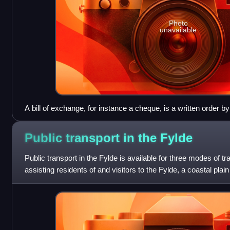
Photo
unavailable
A bill of exchange, for instance a cheque, is a written order b
(typically a bank) to pay a sum of money to a third person.
Public transport in the
Fylde
Public transport in the Fylde is available for three modes of 
assisting residents of and visitors to the Fylde, a coastal plai
England, to travel a