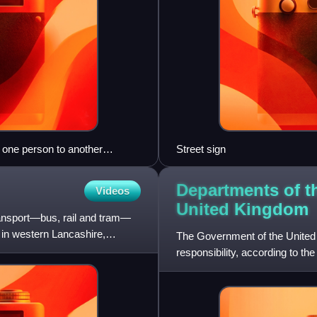
y one person to another
Street sign
Departments of t
Videos
United
Kingdom
transport—bus, rail and tram—
n in western Lancashire,
The Government of the United 
responsibility, according to th
There are currently 24 ministe