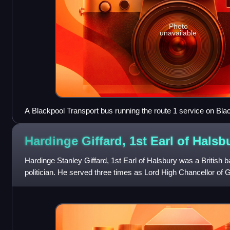
Photo
unavailable
A Blackpool Transport bus running the route 1 service on Bl
Hardinge Giffard, 1st Earl of
Halsb
Hardinge Stanley Giffard, 1st Earl of Halsbury was a British 
politician. He served three times as Lord High Chancellor of Gre
seventeen years, a re