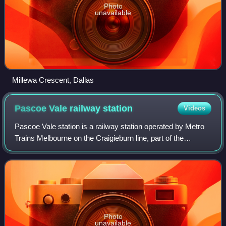
Photo
unavailable
Millewa Crescent, Dallas
Pascoe Vale railway
station
Videos
Pascoe Vale station is a railway station operated by Metro
Trains Melbourne on the Craigieburn line, part of the
Melbourne rail network. It serves the northern suburb of the
same name in Melbourne, Vi
Photo
unavailable