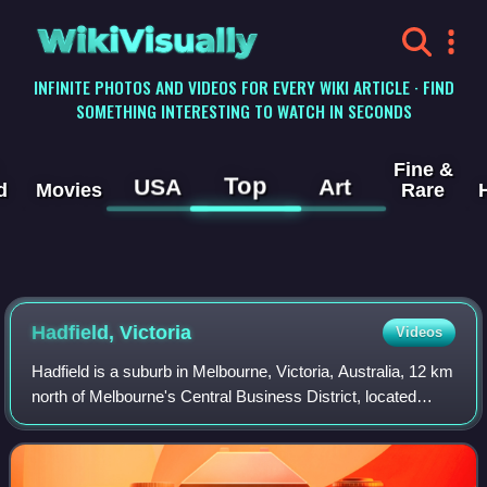
WikiVisually
INFINITE PHOTOS AND VIDEOS FOR EVERY WIKI ARTICLE · FIND
SOMETHING INTERESTING TO WATCH IN SECONDS
Fine &
Top
USA
Art
d
Movies
Rare
Hadfield, Victoria
Videos
Hadfield is a suburb in Melbourne, Victoria, Australia, 12 km
north of Melbourne's Central Business District, located
within the City of Merri-bek local government area. Hadfield
recorded a population