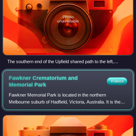
Photo
unavailable
The southern end of the Upfield shared path to the left,
branching off the Capital City Trail which continues to the
right.
Fawkner Crematorium and
Videos
Memorial
Park
Fawkner Memorial Park is located in the northern
Melbourne suburb of Hadfield, Victoria, Australia. It is the
largest cemetery by land size in the state, and managed by
Greater Metropolitan Cemeteries