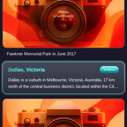
Photo
unavailable
Fawkner Memorial Park in June 2017
Dallas,
Victoria
Videos
Dallas is a suburb in Melbourne, Victoria, Australia, 17 km
north of the central business district, located within the City
of Hume local government area. Dallas recorded a
population of 6,762 at the