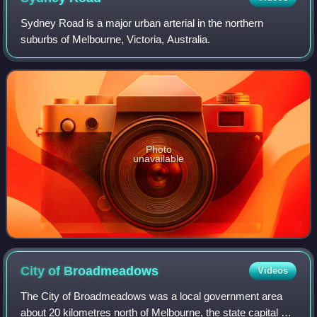
Sydney Road is a major urban arterial in the northern
suburbs of Melbourne, Victoria, Australia.
Photo
unavailable
City of
Broadmeadows
Videos
The City of Broadmeadows was a local government area
about 20 kilometres north of Melbourne, the state capital of