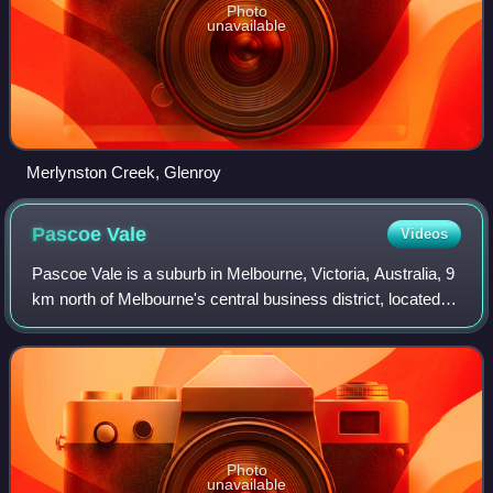
Photo
unavailable
Merlynston Creek, Glenroy
Pascoe
Vale
Videos
Pascoe Vale is a suburb in Melbourne, Victoria, Australia, 9
km north of Melbourne's central business district, located
within the City of Merri-bek local government area. Pascoe
Vale recorded a popul
Photo
unavailable