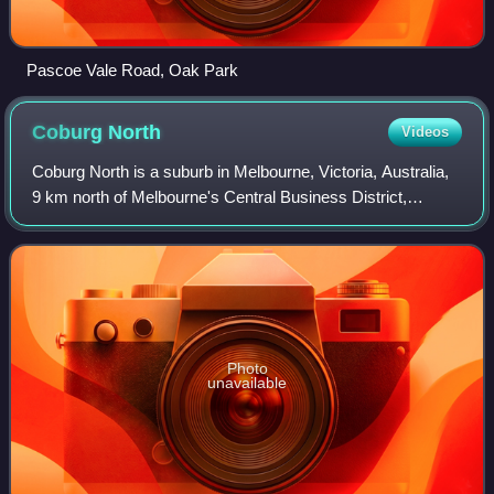
Pascoe Vale Road, Oak Park
Coburg
North
Videos
Coburg North is a suburb in Melbourne, Victoria, Australia,
9 km north of Melbourne's Central Business District,
located within the Cities of Darebin and Merri-bek local
government areas. Coburg North
Photo
unavailable