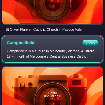
St Oliver Plunkett Catholic Church in Pascoe Vale
Campbellfield
Videos
Campbellfield is a suburb in Melbourne, Victoria, Australia,
13 km north of Melbourne's Central Business District,
located within the City of Hume local government area.
Campbellfield recorded a popul
Photo
unavailable