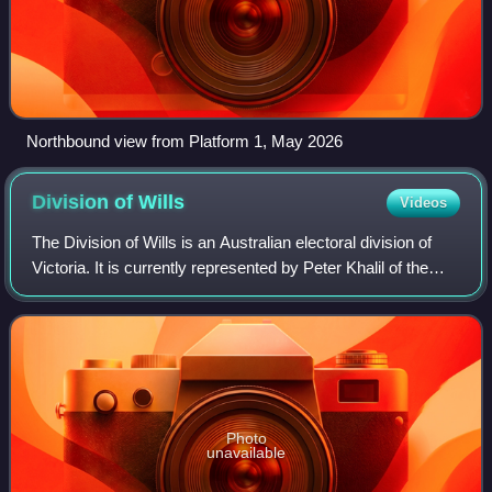
Northbound view from Platform 1, May 2026
Division of
Wills
Videos
The Division of Wills is an Australian electoral division of
Victoria. It is currently represented by Peter Khalil of the
Australian Labor Party.
Photo
unavailable