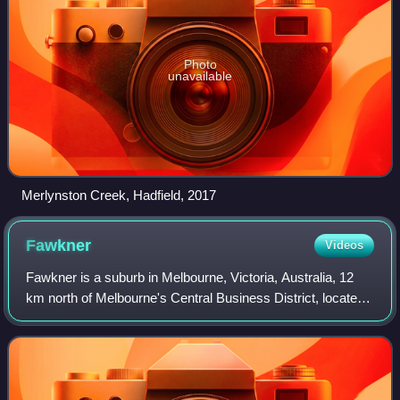
Photo
unavailable
Merlynston Creek, Hadfield, 2017
Fawkner
Videos
Fawkner is a suburb in Melbourne, Victoria, Australia, 12
km north of Melbourne's Central Business District, located
within the Cities of Hume and Merri-bek local government
areas. Fawkner recorded a