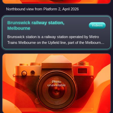
Northbound view from Platform 2, April 2026
Brunswick railway station,
Videos
Melbourne
Brunswick station is a railway station operated by Metro
Trains Melbourne on the Upfield line, part of the Melbourne
rail network. It serves the northern suburb of Brunswick in
Melbourne, Victoria, Au
Photo
unavailable