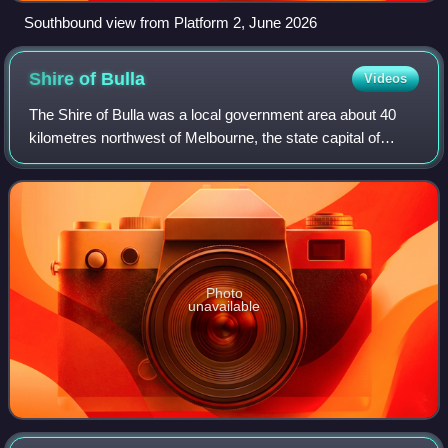
Southbound view from Platform 2, June 2026
Shire of
Bulla
Videos
The Shire of Bulla was a local government area about 40
kilometres northwest of Melbourne, the state capital of
Victoria, Australia. The shire covered an area of 422.17
square kilometres, and existed
Photo
unavailable