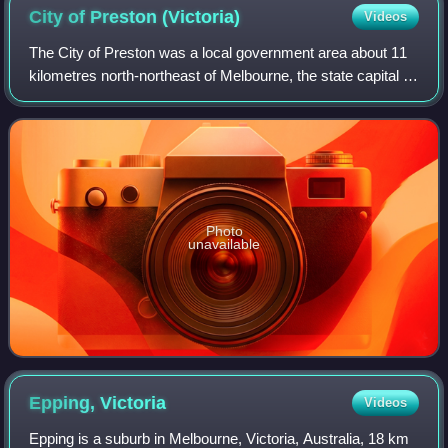
City of Preston
(Victoria)
Videos
The City of Preston was a local government area about 11
kilometres north-northeast of Melbourne, the state capital of
Victoria, Australia. The city covered an area of 37.05 square
kilometres, and exi
Photo
unavailable
Epping,
Victoria
Videos
Epping is a suburb in Melbourne, Victoria, Australia, 18 km