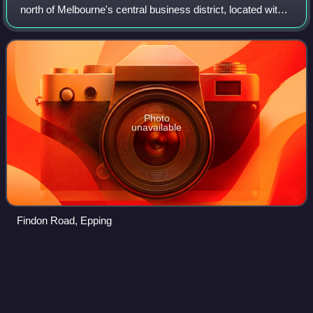
north of Melbourne's central business district, located within
the City of Whittlesea local government area. Epping
recorded a population of
Photo
unavailable
Findon Road, Epping
Coburg,
Victoria
Videos
Coburg is an inner suburb in Melbourne, Victoria, Australia,
8 km north of Melbourne's Central Business District. It is