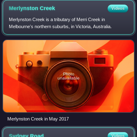
Merlynston
Creek
Videos
Merlynston Creek is a tributary of Merri Creek in
Melbourne's northern suburbs, in Victoria, Australia.
Photo
unavailable
Merlynston Creek in May 2017
Sydney
Road
Videos