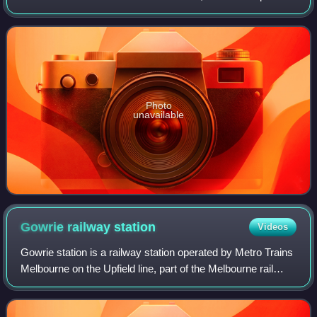
Victoria, Australia. The city covered an area of 63.65 square
kilometres, and existed
Photo
unavailable
Gowrie railway
station
Videos
Gowrie station is a railway station operated by Metro Trains
Melbourne on the Upfield line, part of the Melbourne rail
network. It serves the northern suburb of Fawkner in
Melbourne, Victoria, Austral