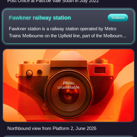
Post Office at Pascoe Vale South in July 2022
Fawkner railway
station
Videos
Fawkner station is a railway station operated by Metro
Trains Melbourne on the Upfield line, part of the Melbourne
rail network. It serves the northern suburb of Hadfield in
Melbourne, Victoria, Austr
Photo
unavailable
Northbound view from Platform 2, June 2026