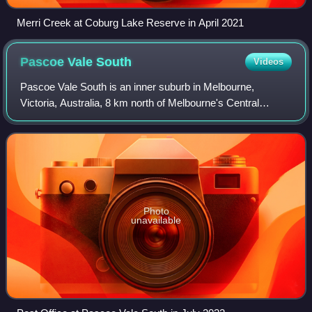
Merri Creek at Coburg Lake Reserve in April 2021
Pascoe Vale
South
Videos
Pascoe Vale South is an inner suburb in Melbourne,
Victoria, Australia, 8 km north of Melbourne's Central
Business District, located within the City of Merri-bek local
government area. Pascoe Vale Sou
Photo
unavailable