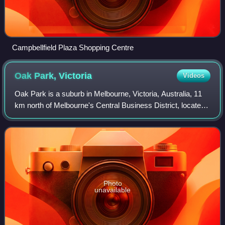
Campbellfield Plaza Shopping Centre
Oak Park,
Victoria
Videos
Oak Park is a suburb in Melbourne, Victoria, Australia, 11
km north of Melbourne's Central Business District, located
within the City of Merri-bek local government area. Oak
Park recorded a population
Photo
unavailable