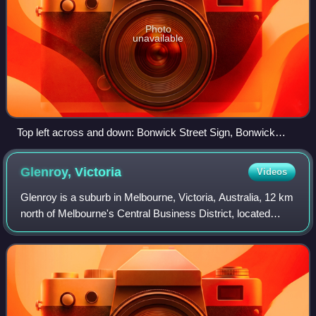
Photo
unavailable
Top left across and down: Bonwick Street Sign, Bonwick
Street, Fawkner Street Art, Fawkner Cemetery, Moomba
Park Dog Park, Moomba Park Wetlands
Glenroy,
Victoria
Videos
Glenroy is a suburb in Melbourne, Victoria, Australia, 12 km
north of Melbourne's Central Business District, located
within the City of Merri-bek local government area. Glenroy
recorded a population o