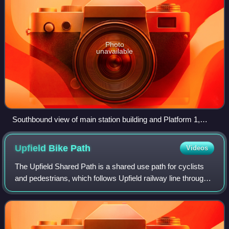
Photo
unavailable
Southbound view of main station building and Platform 1,
December 2025
Upfield Bike
Path
Videos
The Upfield Shared Path is a shared use path for cyclists
and pedestrians, which follows Upfield railway line through
the inner northern suburbs of Melbourne, Victoria, Australia.