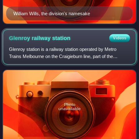
William Wills, the division's namesake
Glenroy railway
station
Videos
Glenroy station is a railway station operated by Metro
Trains Melbourne on the Craigieburn line, part of the
Melbourne rail network. It serves the northern suburb of
Glenroy in Melbourne, Victoria, Au
Photo
unavailable