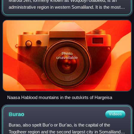
Marodi Jeh, formerly known as Woqooyi Galbeed, is an
administrative region in western Somaliland. It is the most
populous region of the country. It is bordered by Awdal to
the west, Sahil to the north
Photo
unavailable
Naasa Hablood mountains in the outskirts of Hargeisa
Burao
Videos
Burao, also spelt Bur'o or Bur'ao, is the capital of the
Togdheer region and the second largest city in Somaliland.