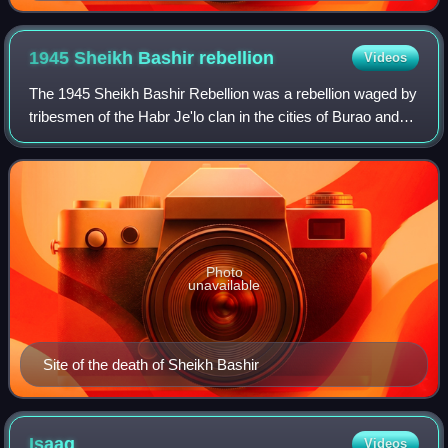
1945 Sheikh Bashir
rebellion
Videos
The 1945 Sheikh Bashir Rebellion was a rebellion waged by
tribesmen of the Habr Je'lo clan in the cities of Burao and
Erigavo in the former British Somaliland colony and
protectorate against British a
Photo
unavailable
Site of the death of Sheikh Bashir
Isaaq
Videos