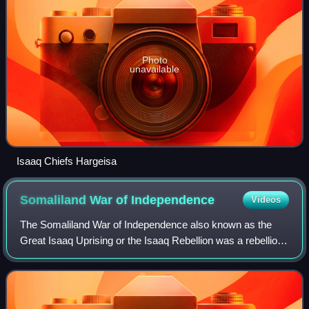
Photo
unavailable
Isaaq Chiefs Hargeisa
Somaliland War of
Independence
Videos
The Somaliland War of Independence also known as the
Great Isaaq Uprising or the Isaaq Rebellion was a rebellion
waged by the Somali National Movement against the ruling
military junta in Somalia led