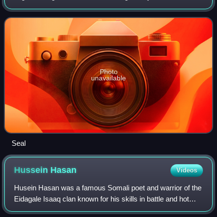
Burao was the site of the declaration of an independent
Somaliland on 18 May 1991.
Photo
unavailable
Seal
Hussein
Hasan
Videos
Husein Hasan was a famous Somali poet and warrior of the
Eidagale Isaaq clan known for his skills in battle and hot
temper.