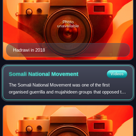
Photo
unavailable
Hadrawi in 2018
Somali National
Movement
Videos
The Somali National Movement was one of the first
organised guerrilla and mujahideen groups that opposed the
Siad Barre regime in the 1980s to the 1990s. The group
was also the main anti-government fa