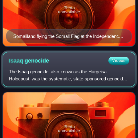
Photo
unavailable
Somaliland flying the Somali Flag at the Independence
ceremony on 26 June 1960. The then Prime Minister of
the State of Somaliland Muhammad Haji Ibrahim Egal
salutes the flag.
Isaaq
genocide
Videos
The Isaaq genocide, also known as the Hargeisa
Holocaust, was the systematic, state-sponsored genocide
of Isaaq civilians between 1987 and 1989, during the
Somaliland War of Independence. It was carri
Photo
unavailable