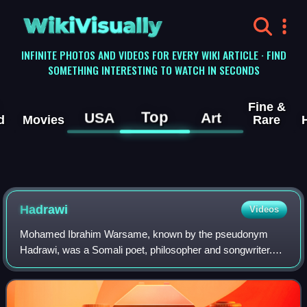
WikiVisually
INFINITE PHOTOS AND VIDEOS FOR EVERY WIKI ARTICLE · FIND
SOMETHING INTERESTING TO WATCH IN SECONDS
Fine &
Top
USA
Art
d
Movies
Rare
Hadrawi
Videos
Mohamed Ibrahim Warsame, known by the pseudonym
Hadrawi, was a Somali poet, philosopher and songwriter.
Having written many notable protest works, Hadrawi has
been likened by some to Shakespeare, and