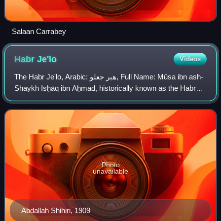
Salaan Carrabey
Habr
Je'lo
Videos
The Habr Je'lo, Arabic: هبر جعلو, Full Name: Mūsa ibn ash-
Shaykh Isḥāq ibn Aḥmad, historically known as the Habr
Toljaala is a major Northern Somali clan of the wider Isaaq
family. Its members form th
Photo
unavailable
Abdallah Shihiri, 1909