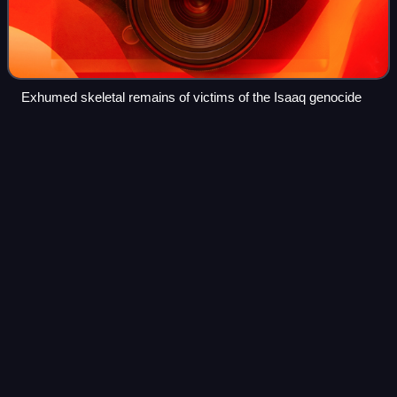
Exhumed skeletal remains of victims of the Isaaq genocide
Farah
Nur
Videos
Farah Nur Wa'ays was a famed Somali poet and warrior of
the Arap Isaaq clan.
Photo
unavailable