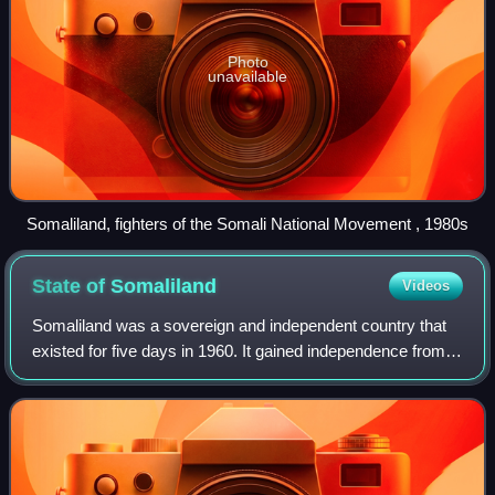
Photo
unavailable
Somaliland, fighters of the Somali National Movement , 1980s
State of
Somaliland
Videos
Somaliland was a sovereign and independent country that
existed for five days in 1960. It gained independence from
the United Kingdom on 26 June 1960 and on 1 July 1960,
together with the Trust Territ