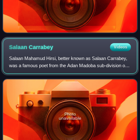
Salaan
Carrabey
Videos
Salaan Mahamud Hirsi, better known as Salaan Carrabey,
was a famous poet from the Adan Madoba sub-division of
the Habr Je'lo Isaaq clan.
Photo
unavailable