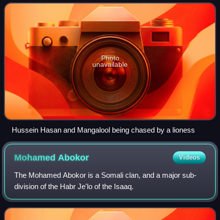
Photo
unavailable
Hussein Hasan and Mangalool being chased by a lioness
Mohamed
Abokor
Videos
The Mohamed Abokor is a Somali clan, and a major sub-
division of the Habr Je'lo of the Isaaq.