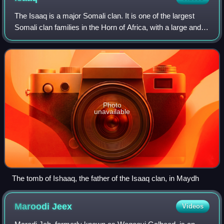
The Isaaq is a major Somali clan. It is one of the largest
Somali clan families in the Horn of Africa, with a large and
densely populated traditional territory. The Isaaq people
claim in a traditional
Photo
unavailable
The tomb of Ishaaq, the father of the Isaaq clan, in Maydh
Maroodi
Jeex
Videos