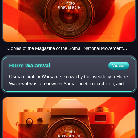
Photo
unavailable
Copies of the Magazine of the Somali National Movement
(SNM), 1987
Hurre
Walanwal
Videos
Osman Ibrahim Warsame, known by the pseudonym Hurre
Walanwal was a renowned Somali poet, cultural icon, and
key figure in Somali oral literature. Celebrated for his
mastery of traditional jib and jaga
Photo
unavailable