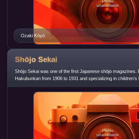
Photo
unavailable
Ozaki Kōyō
Shōjo
Sekai
Shōjo Sekai was one of the first Japanese shōjo magazines. 
Hakubunkan from 1906 to 1931 and specializing in children's 
focused primarily on shōjo shōsetsu
Photo
unavailable