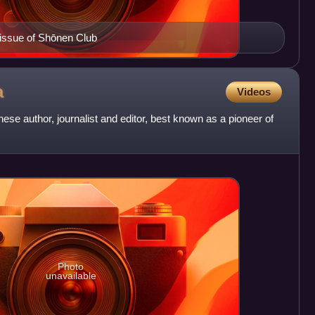
 issue of Shōnen Club
a
Videos
e author, journalist and editor, best known as a pioneer of
Photo
unavailable