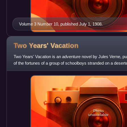
Volume 3 Number 10, published July 1, 1908.
Two Years'
Vacation
Two Years' Vacation is an adventure novel by Jules Verne, pub
of the fortunes of a group of schoolboys stranded on a deserte
and of their s
Photo
unavailable