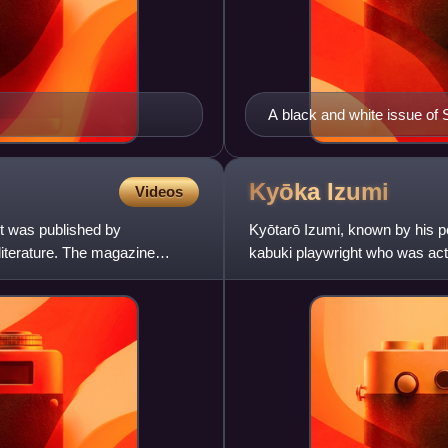
A black and white issue of 
postal stamps are also see
Kyōka
Izumi
Videos
It was published by
Kyōtarō Izumi, known by his p
literature. The magazine
kabuki playwright who was acti