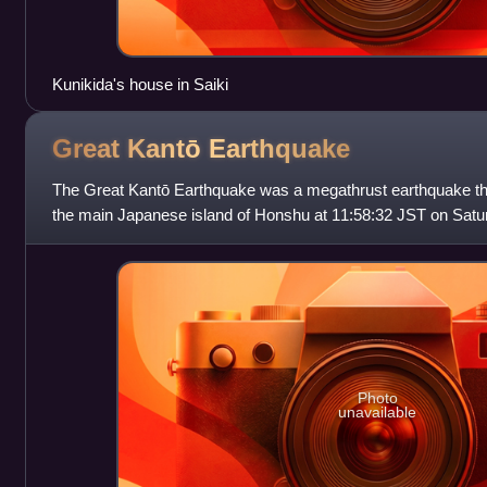
Kunikida's house in Saiki
Great Kantō
Earthquake
The Great Kantō Earthquake was a megathrust earthquake tha
the main Japanese island of Honshu at 11:58:32 JST on Satu
an approximate magnitude
Photo
unavailable