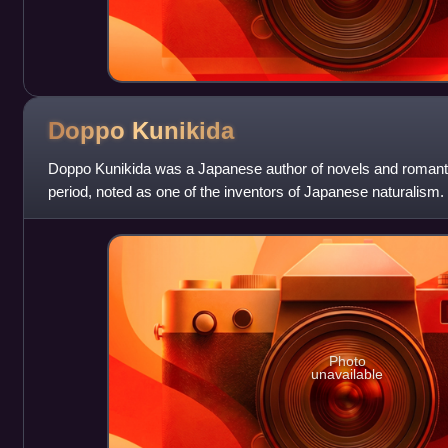
Doppo
Kunikida
Doppo Kunikida was a Japanese author of novels and romantic
period, noted as one of the inventors of Japanese naturalism.
Photo
unavailable