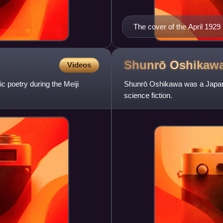
The cover of the April 1929
Shunrō
Oshikaw
Videos
 poetry during the Meiji
Shunrō Oshikawa was a Japanes
science fiction.