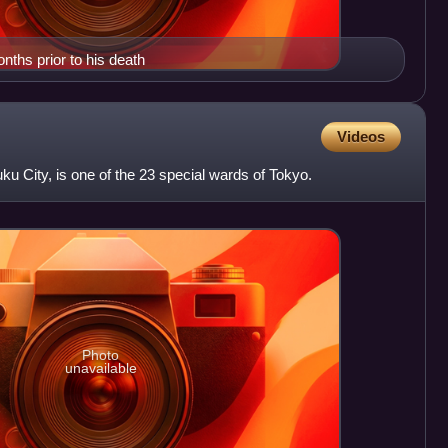
ths prior to his death
Videos
juku City, is one of the 23 special wards of Tokyo.
Photo
unavailable