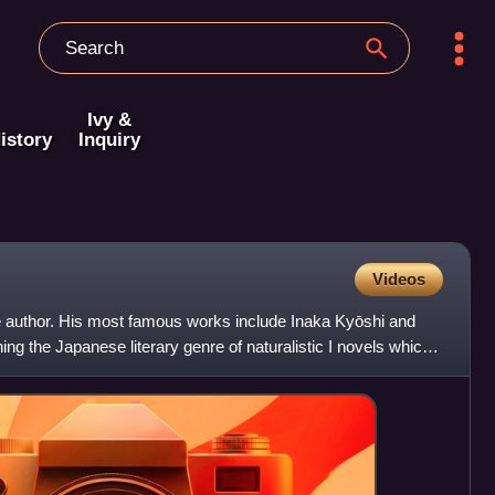
Ivy &
istory
Inquiry
Videos
author. His most famous works include Inaka Kyōshi and
hing the Japanese literary genre of naturalistic I novels which