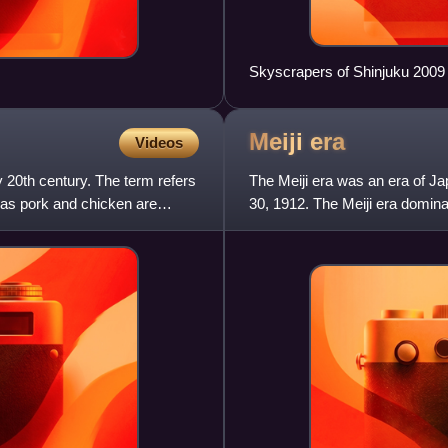
Skyscrapers of Shinjuku 2009
Meiji
era
Videos
y 20th century. The term refers
The Meiji era was an era of Ja
 as pork and chicken are
30, 1912. The Meiji era domina
people moved from b