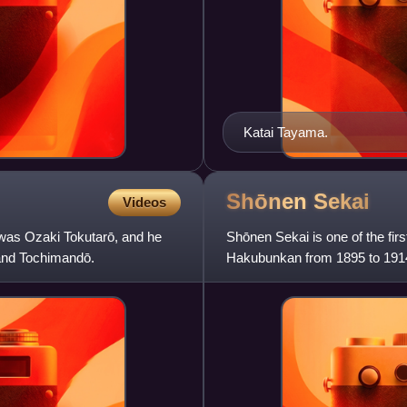
Katai Tayama.
Shōnen
Sekai
Videos
was Ozaki Tokutarō, and he
Shōnen Sekai is one of the fi
and Tochimandō.
Hakubunkan from 1895 to 1914 
created as a part of many ma