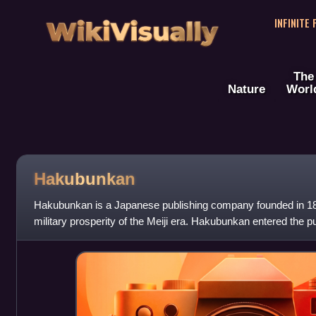
WikiVisually
INFINITE
The
Nature
Worl
Hakubunkan
Hakubunkan is a Japanese publishing company founded in 18
military prosperity of the Meiji era. Hakubunkan entered the pu
nationalist magazine as we