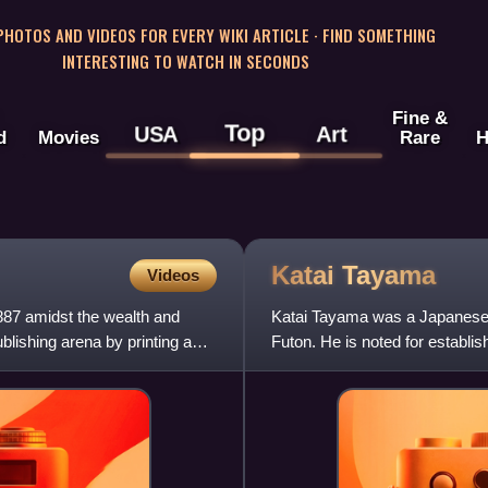
 PHOTOS AND VIDEOS FOR EVERY WIKI ARTICLE · FIND SOMETHING
INTERESTING TO WATCH IN SECONDS
Fine &
Top
USA
Art
d
Movies
Rare
H
Katai
Tayama
Videos
87 amidst the wealth and
Katai Tayama was a Japanese 
blishing arena by printing a
Futon. He is noted for establis
revolve around the det