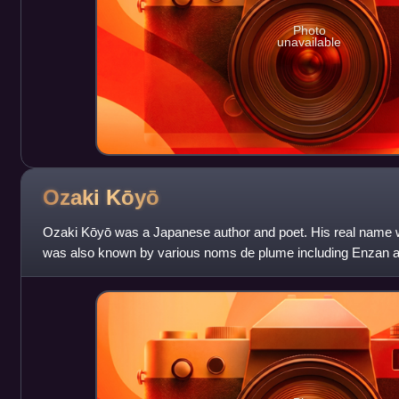
Photo
unavailable
Ozaki
Kōyō
Ozaki Kōyō was a Japanese author and poet. His real name 
was also known by various noms de plume including Enzan 