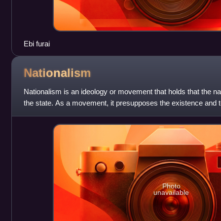
Ebi furai
Nationalism
Nationalism is an ideology or movement that holds that the na
the state. As a movement, it presupposes the existence and t
of a particular nat
Photo
unavailable