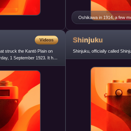
Oshikawa in 1914, a few mon
Shinjuku
Videos
t struck the Kantō Plain on
Shinjuku, officially called Shin
rday, 1 September 1923. It had