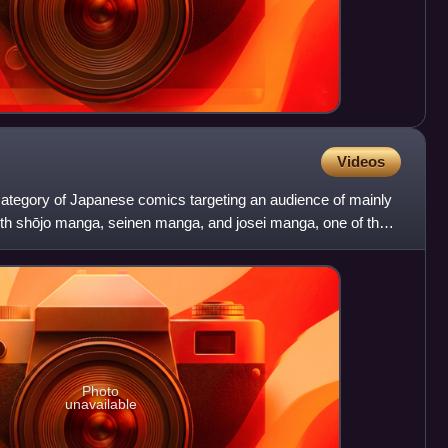
Videos
category of Japanese comics targeting an audience of mainly
with shōjo manga, seinen manga, and josei manga, one of the
Photo
unavailable