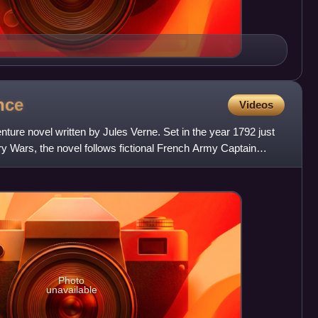
nce
Videos
nture novel written by Jules Verne. Set in the year 1792 just
y Wars, the novel follows fictional French Army Captain
Photo
unavailable