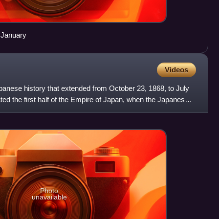
 January
Videos
panese history that extended from October 23, 1868, to July
ted the first half of the Empire of Japan, when the Japanese
Photo
unavailable