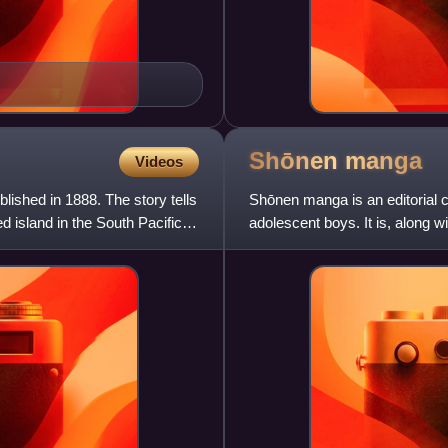
Shōnen
manga
Videos
lished in 1888. The story tells
Shōnen manga is an editorial 
d island in the South Pacific,
adolescent boys. It is, along 
primary demographic c