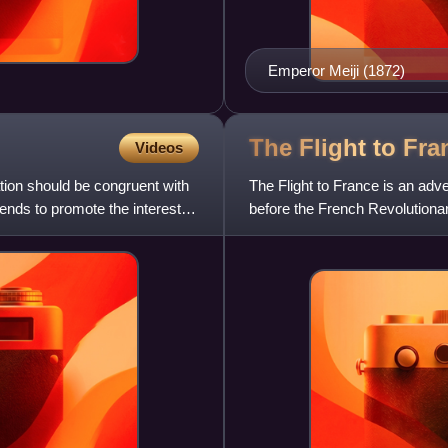
Emperor Meiji (1872)
The Flight to
Fra
Videos
tion should be congruent with
The Flight to France is an adve
ends to promote the interests
before the French Revolutionar
Natalis Delpierre. Se