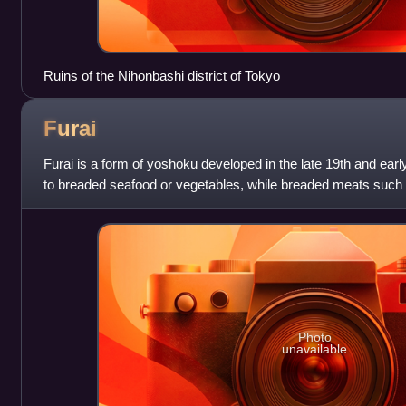
Ruins of the Nihonbashi district of Tokyo
Furai
Furai is a form of yōshoku developed in the late 19th and earl
to breaded seafood or vegetables, while breaded meats such
considered to be anothe
Photo
unavailable