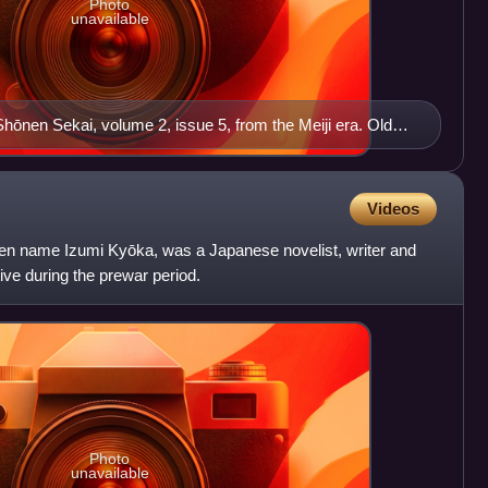
Photo
unavailable
Shōnen Sekai, volume 2, issue 5, from the Meiji era. Old
n.
Videos
en name Izumi Kyōka, was a Japanese novelist, writer and
ve during the prewar period.
Photo
unavailable