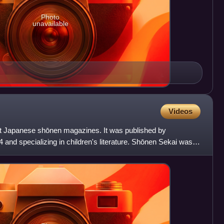
Photo
unavailable
Videos
rst Japanese shōnen magazines. It was published by
and specializing in children's literature. Shōnen Sekai was
gaz