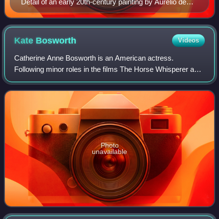
Detail of an early 20th-century painting by Aurélio de
Figueiredo [pt] depicting a 32 to 33-year old Cabral. No
contemporary portraits of Cabral are known to exist.
Kate
Bosworth
Videos
Catherine Anne Bosworth is an American actress.
Following minor roles in the films The Horse Whisperer and
Remember the Titans, she had a leading role in the movie
Blue Crush.
Photo
unavailable