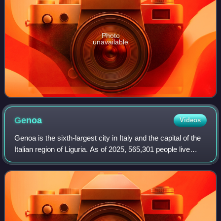
Photo
unavailable
Genoa
Videos
Genoa is the sixth-largest city in Italy and the capital of the
Italian region of Liguria. As of 2025, 565,301 people live
within the city's administrative limits. While its metropolitan
city has 818,