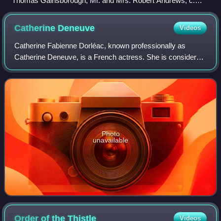
Thomas Gainsborough, Mr. and Mrs. Robert Andrews, c.
1748–1750
Catherine
Deneuve
Videos
Catherine Fabienne Dorléac, known professionally as
Catherine Deneuve, is a French actress. She is considered
one of the greatest European actresses on film. In 2020,
The New York Times ranked her as
Photo
unavailable
Order of the
Thistle
Videos