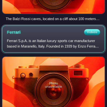
The Balzi Rossi caves, located on a cliff about 100 meters
high, show traces of human occupation from the Middle
Palaeolithic (300,000 years) to the foundation of the ancient
Ferrari
Videos
city of Ventimiglia in Liguria. This constitutes the longest
human occupation in the world of a geographical site.
Ferrari S.p.A. is an Italian luxury sports car manufacturer
based in Maranello, Italy. Founded in 1939 by Enzo Ferrari,
the company built its first car in 1940, adopted its current
name in 1945, and b
Photo
unavailable