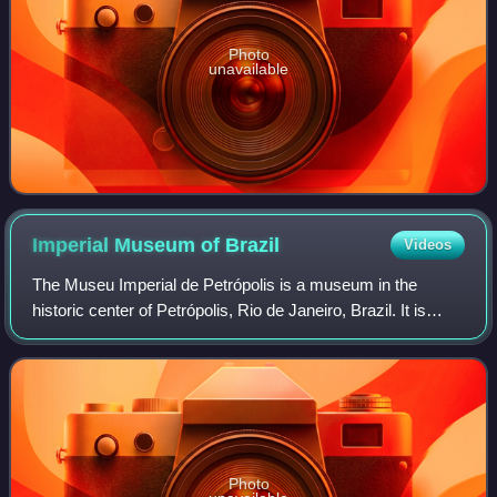
Photo
unavailable
Imperial Museum of
Brazil
Videos
The Museu Imperial de Petrópolis is a museum in the
historic center of Petrópolis, Rio de Janeiro, Brazil. It is
housed in the Petrópolis Imperial Palace, the former
summer residence of Emperor Pedro
Photo