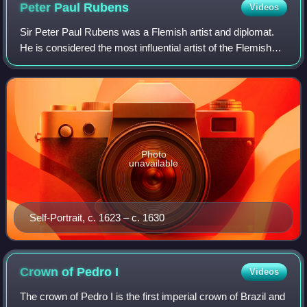
Peter Paul
Rubens
Videos
Sir Peter Paul Rubens was a Flemish artist and diplomat.
He is considered the most influential artist of the Flemish
Baroque tradition. Rubens's highly charged compositions
reference erudite aspects o
Photo
unavailable
Self-Portrait, c. 1623 – c. 1630
Crown of Pedro
I
Videos
The crown of Pedro I is the first imperial crown of Brazil and