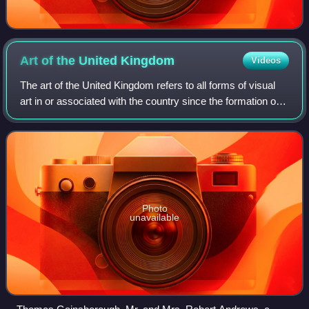
Art of the United
Kingdom
Videos
The art of the United Kingdom refers to all forms of visual
art in or associated with the country since the formation of
the Kingdom of Great Britain in 1707 and encompasses
English art, Scottish art,
Photo
unavailable