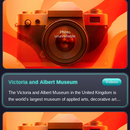
Karakoram range, partially in the G
Photo
unavailable
Victoria and Albert
Museum
Videos
The Victoria and Albert Museum in the United Kingdom is
the world's largest museum of applied arts, decorative arts
and design, housing a permanent collection of over 2.8
million objects.