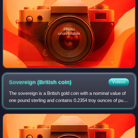
Photo
unavailable
Sovereign (British
coin)
Videos
The sovereign is a British gold coin with a nominal value of
one pound sterling and contains 0.2354 troy ounces of pure
gold. Struck since 1817, it was originally a circulating coin
that was accepted