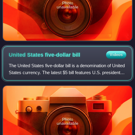
Photo
unavailable
United States five-dollar
bill
Videos
The United States five-dollar bill is a denomination of United
States currency. The latest $5 bill features U.S. president
Abraham Lincoln and the coat of arms of United States on
the front and the Li
Photo
unavailable