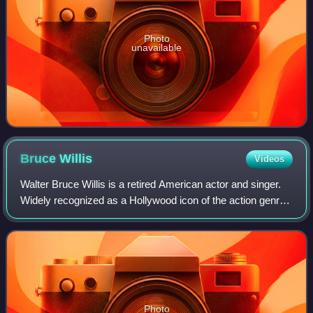
Photo
unavailable
Bruce
Willis
Videos
Walter Bruce Willis is a retired American actor and singer.
Widely recognized as a Hollywood icon of the action genre,
he first achieved fame with a leading role on the comedy-
drama series Moonlightin
Photo