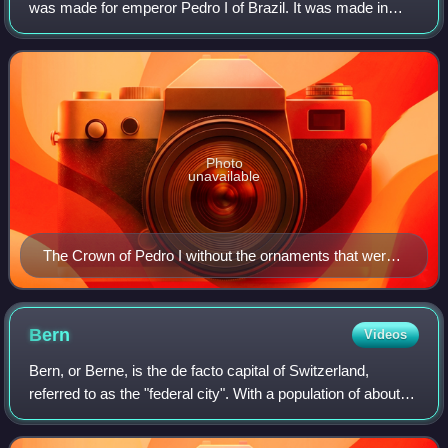
was made for emperor Pedro I of Brazil. It was made in
1822 for his coronation and was the symbol and emblem of
Brazilian imperial power
Photo
unavailable
The Crown of Pedro I without the ornaments that were
removed to make the crown of Pedro II of Brazil.
Bern
Videos
Bern, or Berne, is the de facto capital of Switzerland,
referred to as the "federal city". With a population of about
146,000, Bern is the fifth-most populous city in Switzerland,
behind Zurich, Genev