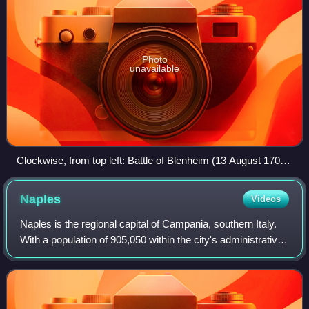
Photo
unavailable
Clockwise, from top left: Battle of Blenheim (13 August 1704)
Battle of Ramillies (23 May 1706) Battle of Almansa (25 April
1707) Battle of Denain (24 July 1712)
Naples
Videos
Naples is the regional capital of Campania, southern Italy.
With a population of 905,050 within the city's administrative
limits as of 2026, it is the largest city in southern Italy and
the third-larg