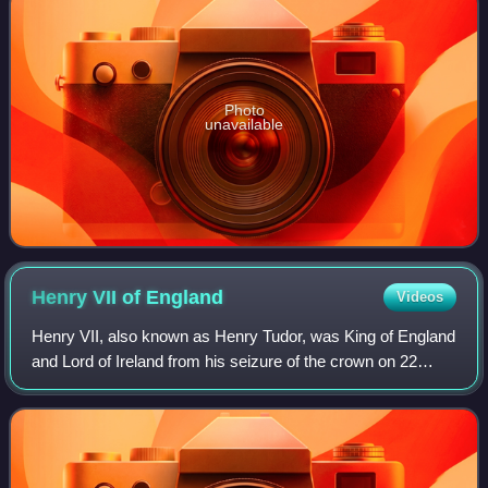
Photo
unavailable
Henry VII of
England
Videos
Henry VII, also known as Henry Tudor, was King of England
and Lord of Ireland from his seizure of the crown on 22
August 1485 until his death in 1509. He was the first
monarch of the House of Tudor.