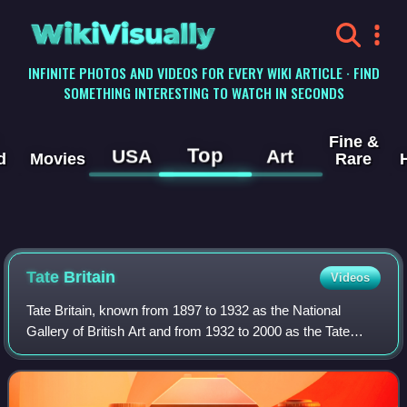
WikiVisually
INFINITE PHOTOS AND VIDEOS FOR EVERY WIKI ARTICLE · FIND
SOMETHING INTERESTING TO WATCH IN SECONDS
Fine &
Top
USA
Art
d
Movies
Rare
Tate
Britain
Videos
Tate Britain, known from 1897 to 1932 as the National
Gallery of British Art and from 1932 to 2000 as the Tate
Gallery, is an art museum on Millbank in the City of
Westminster in London, England. It i