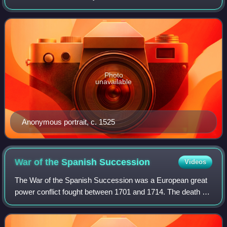
between Europe and India via the Cape of Good Hope and
across the Indian Ocean from Mali
Photo
unavailable
Anonymous portrait, c. 1525
War of the Spanish
Succession
Videos
The War of the Spanish Succession was a European great
power conflict fought between 1701 and 1714. The death of
Charles II of Spain in November 1700 without children led to
a contest for the successi