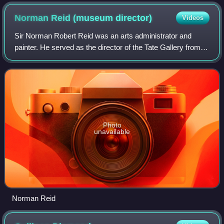
Norman Reid (museum
director)
Videos
Sir Norman Robert Reid was an arts administrator and
painter. He served as the director of the Tate Gallery from
1964 to 1979.
Photo
unavailable
Norman Reid