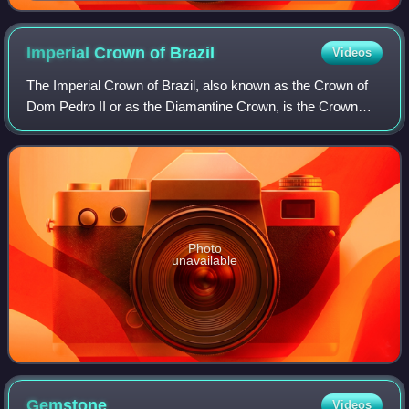
Imperial Crown of
Brazil
Videos
The Imperial Crown of Brazil, also known as the Crown of
Dom Pedro II or as the Diamantine Crown, is the Crown
manufactured for the second Brazilian Emperor, Pedro II.
Photo
unavailable
Gemstone
Videos