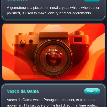
A gemstone is a piece of mineral crystal which, when cut or
polished, is used to make jewelry or other adornments.
Certain rocks and occasionally organic materials that are
not minerals may also be us
Photo
unavailable
Vasco da
Gama
Videos
Vasco da Gama was a Portuguese mariner, explorer and
nobleman. His discovery of the first direct maritime route