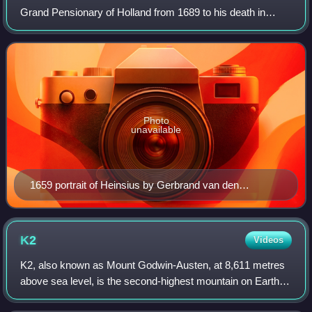
Grand Pensionary of Holland from 1689 to his death in
1720. Heinsius was an able negotiator and one of the
greatest and most obstinate opponents o
Photo
unavailable
1659 portrait of Heinsius by Gerbrand van den
Eeckhout
K2
Videos
K2, also known as Mount Godwin-Austen, at 8,611 metres
above sea level, is the second-highest mountain on Earth,
after Mount Everest at 8,849 metres. It lies in the