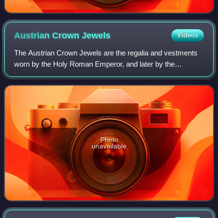
Austrian Crown
Jewels
Videos
The Austrian Crown Jewels are the regalia and vestments
worn by the Holy Roman Emperor, and later by the
Emperor of Austria, during the coronation ceremony and
other state functions. The term refers t
Photo
unavailable