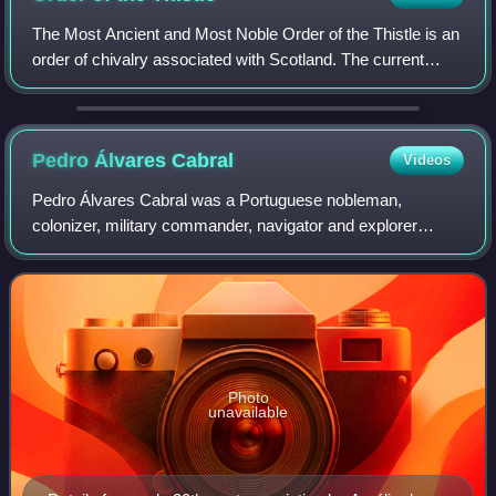
The Most Ancient and Most Noble Order of the Thistle is an
order of chivalry associated with Scotland. The current
version of the order was founded in 1687 by King James VII
of Scotland, who asserted
Pedro Álvares
Cabral
Videos
Pedro Álvares Cabral was a Portuguese nobleman,
colonizer, military commander, navigator and explorer
regarded as the European discoverer of Brazil. He was the
first human in history to ever be on fou
Photo
unavailable