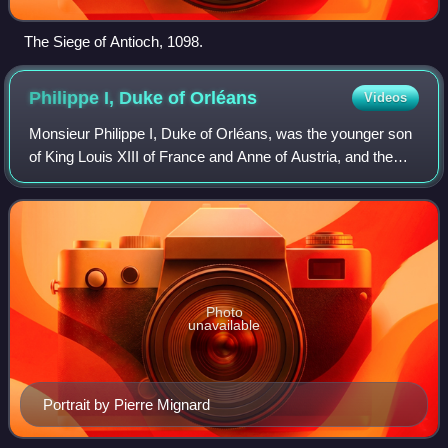
The Siege of Antioch, 1098.
Philippe I, Duke of
Orléans
Videos
Monsieur Philippe I, Duke of Orléans, was the younger son
of King Louis XIII of France and Anne of Austria, and the
younger brother of King Louis XIV. He was the founder of
the House of Orléans, a cad
Photo
unavailable
Portrait by Pierre Mignard