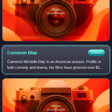
Photo
unavailable
Cameron
Diaz
Videos
Cameron Michelle Diaz is an American actress. Prolific in
both comedy and drama, her films have grossed over $3
billion in the U.S. box-office. Her output of romantic
comedies in the late 1990s and ea
Photo
unavailable