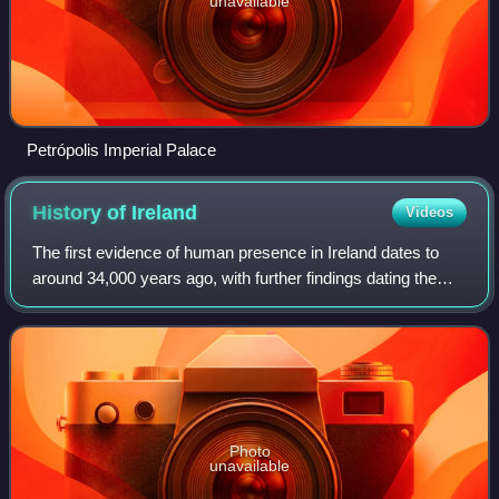
unavailable
Petrópolis Imperial Palace
History of
Ireland
Videos
The first evidence of human presence in Ireland dates to
around 34,000 years ago, with further findings dating the
presence of Homo sapiens to 7,000 BC. The receding of
the ice formed during the Young
Photo
unavailable