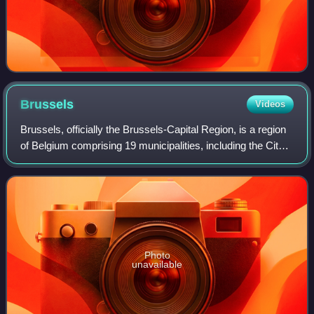
Brussels
Videos
Brussels, officially the Brussels-Capital Region, is a region
of Belgium comprising 19 municipalities, including the City
of Brussels, which is the capital of Belgium. The Brussels-
Capital Region is l
Photo
unavailable