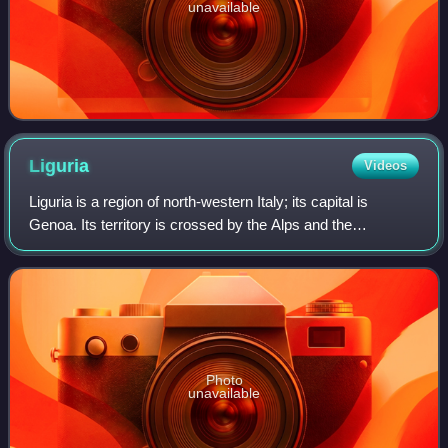
unavailable
Liguria
Videos
Liguria is a region of north-western Italy; its capital is
Genoa. Its territory is crossed by the Alps and the
Apennines mountain range and is roughly coextensive with
the former territory of the Repu
Photo
unavailable