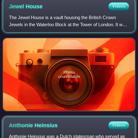
Jewel
House
Videos
The Jewel House is a vault housing the British Crown
Jewels in the Waterloo Block at the Tower of London. It was
opened by Queen Elizabeth II in 1994 and refurbished in
2012. Regalia have been kept in
Photo
unavailable
Anthonie
Heinsius
Videos
Anthonie Heinsius was a Dutch statesman who served as