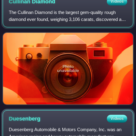
Cullinan
Diamond
Videos
The Cullinan Diamond is the largest gem-quality rough
diamond ever found, weighing 3,106 carats, discovered at
the Premier No.2 mine in Cullinan, South Africa, on 26
January 1905. It was named after T
Photo
unavailable
Duesenberg
Videos
Duesenberg Automobile & Motors Company, Inc. was an