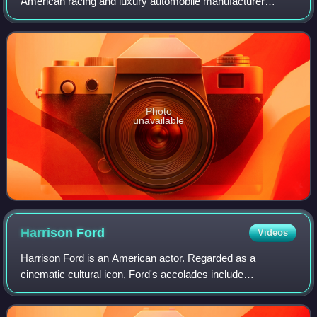
American racing and luxury automobile manufacturer
founded in Indianapolis, Indiana, by brothers Fred and
August Duesenberg in 1920. The company is
Photo
unavailable
Harrison
Ford
Videos
Harrison Ford is an American actor. Regarded as a
cinematic cultural icon, Ford's accolades include
nominations for an Academy Award, a British Academy
Film Award, an Emmy Award, five Golden Globe Awa