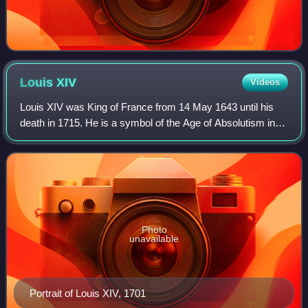
Louis
XIV
Videos
Louis XIV was King of France from 14 May 1643 until his
death in 1715. He is a symbol of the Age of Absolutism in
Europe for styling himself as "The Sun King", and "Louis the
Great" which portrayed hi
Photo
unavailable
Portrait of Louis XIV, 1701