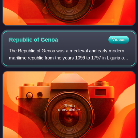
Republic of
Genoa
Videos
The Republic of Genoa was a medieval and early modern
maritime republic from the years 1099 to 1797 in Liguria on
the northwestern Italian coast. During the Late Middle Ages,
it was a major commercial
Photo
unavailable