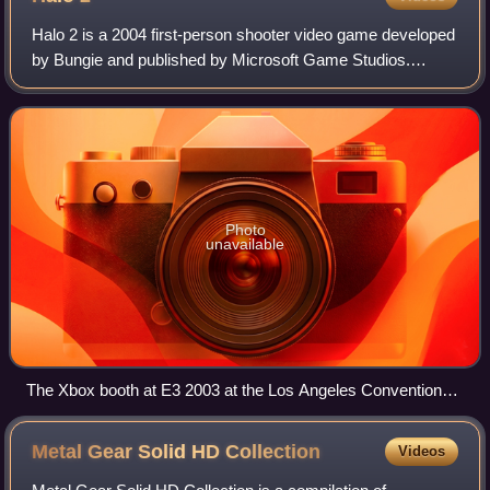
Halo 2 is a 2004 first-person shooter video game developed
by Bungie and published by Microsoft Game Studios.
Released for the Xbox in 2004, the game is the second
installment in the Halo franchise an
Photo
unavailable
The Xbox booth at E3 2003 at the Los Angeles Convention
Center in Los Angeles, California.
Metal Gear Solid HD
Collection
Videos