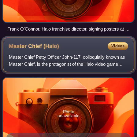
Frank O'Connor, Halo franchise director, signing posters at a
Combat Evolved Anniversary launch event
Master Chief
(Halo)
Videos
Master Chief Petty Officer John-117, colloquially known as
Master Chief, is the protagonist of the Halo video game
series and its spin-off media. The character first appeared
in the 2001 video game Ha
Photo
unavailable