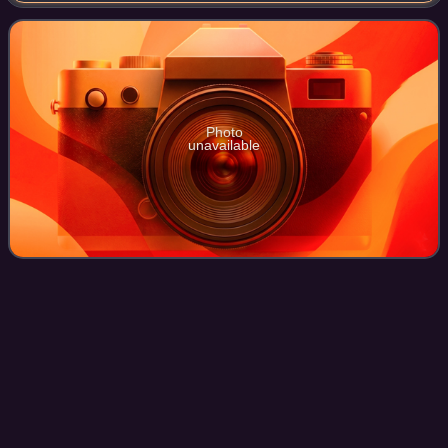
published by GT Interactive in 1999 for Wi
Photo
unavailable
Remaster
Videos
A remaster is a change in the sound or image quality of
previously created forms of media, whether audiophonic,
cinematic, or videographic. The resulting product is said to
be remastered. The terms di