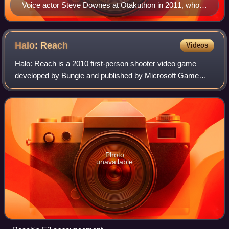
Voice actor Steve Downes at Otakuthon in 2011, who
considers Master Chief the most rewarding role in his
career
Halo:
Reach
Videos
Halo: Reach is a 2010 first-person shooter video game
developed by Bungie and published by Microsoft Game
Studios for the Xbox 360 console. It is the sixth installment
in the Halo series, and a direct
Photo
unavailable