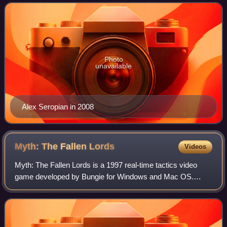
by Alex Seropian, who later br
Photo
unavailable
Alex Seropian in 2008
Myth: The Fallen
Lords
Videos
Myth: The Fallen Lords is a 1997 real-time tactics video
game developed by Bungie for Windows and Mac OS.
Released in November 1997 in North America and in
February 1998 in Europe, the game was publis