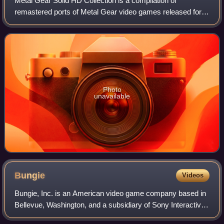
Metal Gear Solid HD Collection is a compilation of
remastered ports of Metal Gear video games released for
PlayStation 3 and Xbox 360 in 2011 and PlayStation Vita in
2012. The compilation contains Met
Photo
unavailable
Bungie
Videos
Bungie, Inc. is an American video game company based in
Bellevue, Washington, and a subsidiary of Sony Interactive
Entertainment. The company was established in May 1991