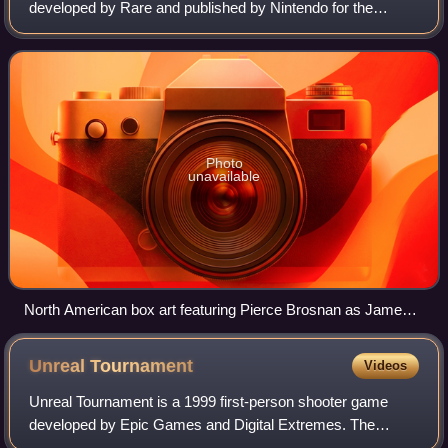
developed by Rare and published by Nintendo for the
Nintendo 64. It is based on the 1995 James Bond film
GoldenEye, with the player controlling the se
Photo
unavailable
North American box art featuring Pierce Brosnan as James
Bond 007 (top center and bottom) and Izabella Scorupco as
Natalya Simonova (left)
Unreal
Tournament
Videos
Unreal Tournament is a 1999 first-person shooter game
developed by Epic Games and Digital Extremes. The
second installment in the Unreal series, it was first