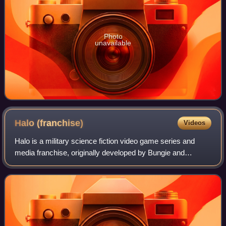
Photo
unavailable
Halo
(franchise)
Videos
Halo is a military science fiction video game series and
media franchise, originally developed by Bungie and
currently managed and developed by Halo Studios, part of
Microsoft's Xbox Game Studios. The