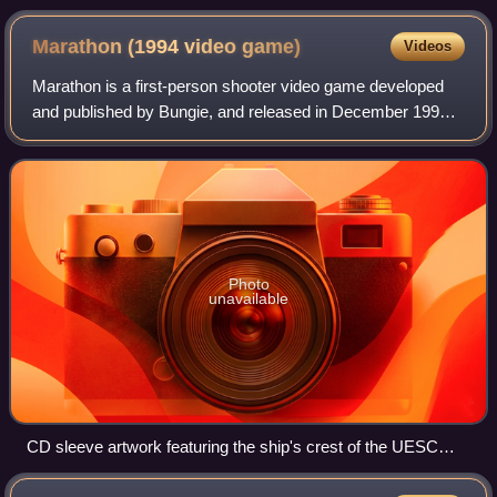
Marathon (1994 video
game)
Videos
Marathon is a first-person shooter video game developed
and published by Bungie, and released in December 1994
for the Apple Macintosh. The game takes place several
centuries into the future in outer
Photo
unavailable
CD sleeve artwork featuring the ship's crest of the UESC
Marathon, the game's setting