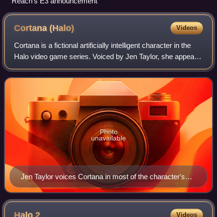
Reach's E3 announcement
Cortana
(Halo)
Videos
Cortana is a fictional artificially intelligent character in the
Halo video game series. Voiced by Jen Taylor, she appears
in Halo: Combat Evolved and its sequels, Halo 2, Halo 3,
Halo 4, Halo 5: Guar
Photo
unavailable
Jen Taylor voices Cortana in most of the character's
appearances.
Halo
2
Videos