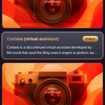
unavailable
Cortana (virtual
assistant)
Videos
Cortana is a discontinued virtual assistant developed by
Microsoft that used the Bing search engine to perform tasks
such as setting reminders and answering questions for
users.
Photo
unavailable