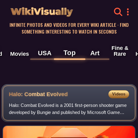
WikiVisually
INFINITE PHOTOS AND VIDEOS FOR EVERY WIKI ARTICLE · FIND
SOMETHING INTERESTING TO WATCH IN SECONDS
Fine &
Top
USA
Art
d
Movies
Rare
Halo: Combat Evolved
Videos
Halo: Combat Evolved is a 2001 first-person shooter game
developed by Bungie and published by Microsoft Game
Studios. The game was released on November 15, 2001 for
the Xbox, with ports to Microsoft W