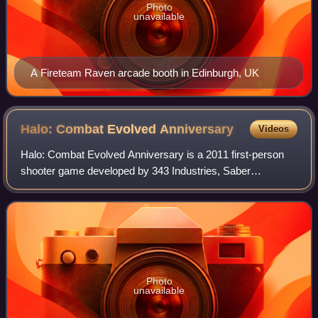
Photo
unavailable
A Fireteam Raven arcade booth in Edinburgh, UK
Halo: Combat Evolved
Anniversary
Videos
Halo: Combat Evolved Anniversary is a 2011 first-person
shooter game developed by 343 Industries, Saber
Interactive, and Certain Affinity, and published by Microsoft
Game Studios for the Xbox 360 cons
Photo
unavailable