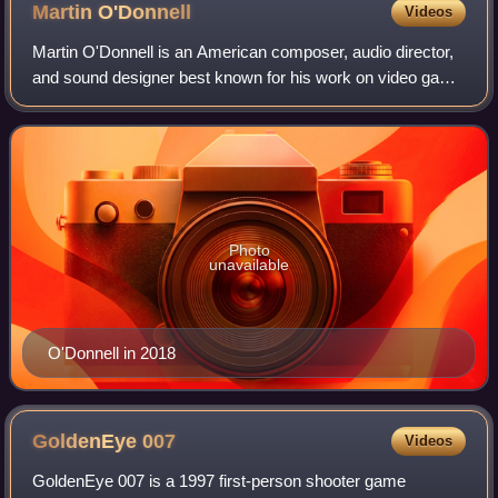
Martin
O'Donnell
Videos
Martin O'Donnell is an American composer, audio director,
and sound designer best known for his work on video game
developer Bungie's titles, including the Myth series, Oni, the
Halo series, and Desti
Photo
unavailable
O'Donnell in 2018
GoldenEye
007
Videos
GoldenEye 007 is a 1997 first-person shooter game