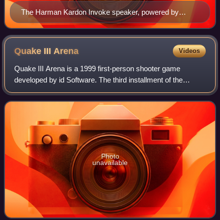
The Harman Kardon Invoke speaker, powered by
Cortana
Quake III
Arena
Videos
Quake III Arena is a 1999 first-person shooter game
developed by id Software. The third installment of the
Quake series, Arena differs from previous games by
excluding a story-based single-player mode
Photo
unavailable