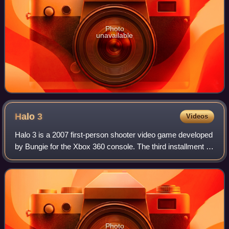
Photo
unavailable
Halo
3
Videos
Halo 3 is a 2007 first-person shooter video game developed
by Bungie for the Xbox 360 console. The third installment in
the Halo franchise following Halo: Combat Evolved and
Halo 2, the game's story c
Photo