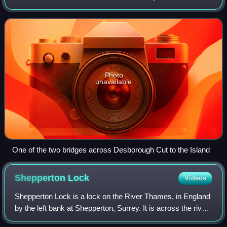
England. It was formed in the 1930s by the digging of a
channel – the Desborough Cut – by
Photo
unavailable
One of the two bridges across Desborough Cut to the Island
Shepperton
Lock
Videos
Shepperton Lock is a lock on the River Thames, in England
by the left bank at Shepperton, Surrey. It is across the river
from Weybridge which is nearby linked by a passenger