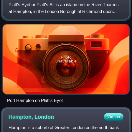
Platt's Eyot or Platt's Ait is an island on the River Thames
at Hampton, in the London Borough of Richmond upon
Thames, England, on the reach between Molesey Lock and
Sunbury Lock.
Photo
unavailable
Port Hampton on Platt's Eyot
Hampton,
London
Videos
Hampton is a suburb of Greater London on the north bank