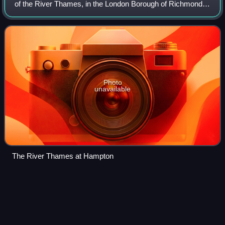
of the River Thames, in the London Borough of Richmond
upon Thames, England, and the historic county of
Middlesex. Hampton is bounded by Bushy P
Photo
unavailable
The River Thames at Hampton
Henley Royal
Regatta
Videos
Henley Royal Regatta is a rowing event held annually on
the River Thames by the town of Henley-on-Thames,