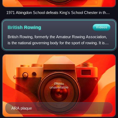
1971 Abingdon School defeats King's School Chester in the
rounds
British
Rowing
Videos
British Rowing, formerly the Amateur Rowing Association,
is the national governing body for the sport of rowing. It is
responsible for the training and selection of individual
rowers and crews represe
Photo
unavailable
ARA plaque