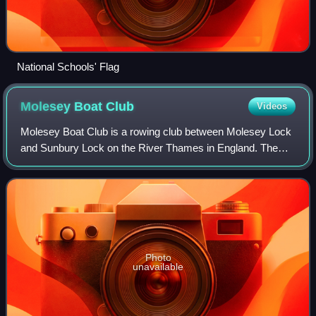
National Schools' Flag
Molesey Boat
Club
Videos
Molesey Boat Club is a rowing club between Molesey Lock
and Sunbury Lock on the River Thames in England. The
club was founded in 1866 where its boathouse stands with
hardstanding next to the Thames Pa
Photo
unavailable