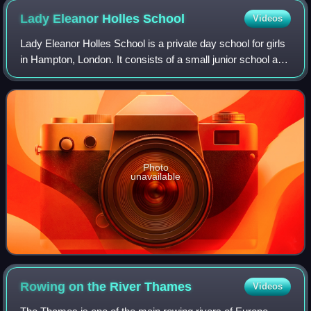
Lady Eleanor Holles
School
Videos
Lady Eleanor Holles School is a private day school for girls
in Hampton, London. It consists of a small junior school and
a larger senior school, which operate from different
buildings on the same 24-
Photo
unavailable
Rowing on the River
Thames
Videos