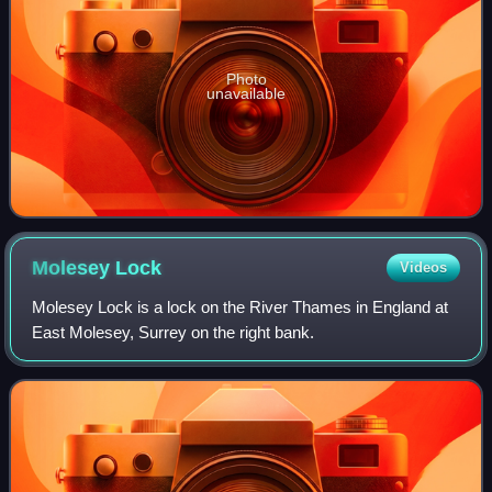
Photo
unavailable
Molesey
Lock
Videos
Molesey Lock is a lock on the River Thames in England at
East Molesey, Surrey on the right bank.