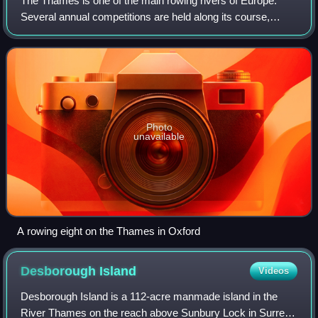
The Thames is one of the main rowing rivers of Europe.
Several annual competitions are held along its course,
including the Henley Royal Regatta, The Boat Race and
other long-distance events, called H
Photo
unavailable
A rowing eight on the Thames in Oxford
Desborough
Island
Videos
Desborough Island is a 112-acre manmade island in the
River Thames on the reach above Sunbury Lock in Surrey,