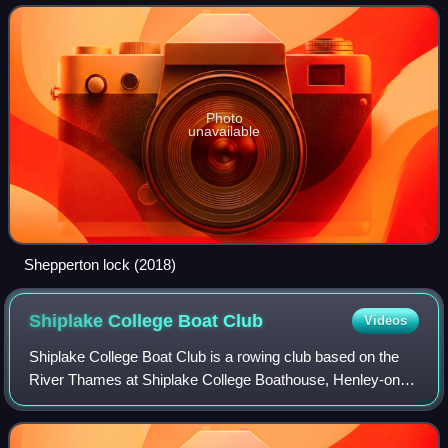
ferry.
Photo
unavailable
Shepperton lock (2018)
Shiplake College Boat
Club
Videos
Shiplake College Boat Club is a rowing club based on the
River Thames at Shiplake College Boathouse, Henley-on-
Thames, Oxfordshire, England. Many students go on to
prestigious rowing programs across t