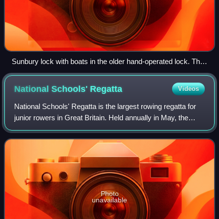
Sunbury lock with boats in the older hand-operated lock. The
new lock is on the right
National Schools'
Regatta
Videos
National Schools' Regatta is the largest rowing regatta for
junior rowers in Great Britain. Held annually in May, the
three day regatta offers events for junior rowers between
the categories J14 and J
Photo
unavailable