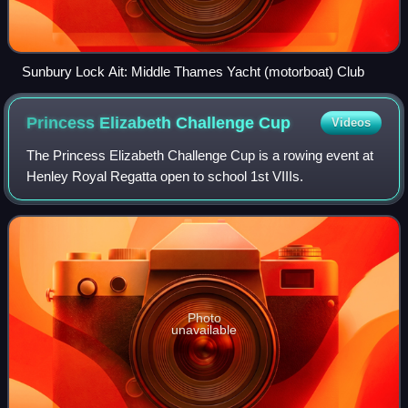
Sunbury Lock Ait: Middle Thames Yacht (motorboat) Club
Princess Elizabeth Challenge
Cup
Videos
The Princess Elizabeth Challenge Cup is a rowing event at
Henley Royal Regatta open to school 1st VIIIs.
Photo
unavailable