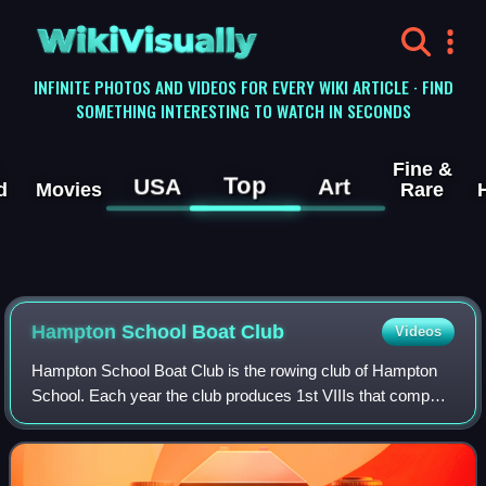
WikiVisually
INFINITE PHOTOS AND VIDEOS FOR EVERY WIKI ARTICLE · FIND
SOMETHING INTERESTING TO WATCH IN SECONDS
Fine &
Top
USA
Art
d
Movies
Rare
Hampton School Boat Club
Videos
Hampton School Boat Club is the rowing club of Hampton
School. Each year the club produces 1st VIIIs that compete
at Championship level in the United Kingdom. The club
hosts two Head race events each