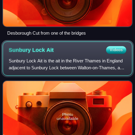
Desborough Cut from one of the bridges
Sunbury Lock
Ait
Videos
Sunbury Lock Ait is the ait in the River Thames in England
adjacent to Sunbury Lock between Walton-on-Thames, and
Sunbury-on-Thames, Surrey. It is unpopulated, but
accessible by a footbridge over the
Photo
unavailable