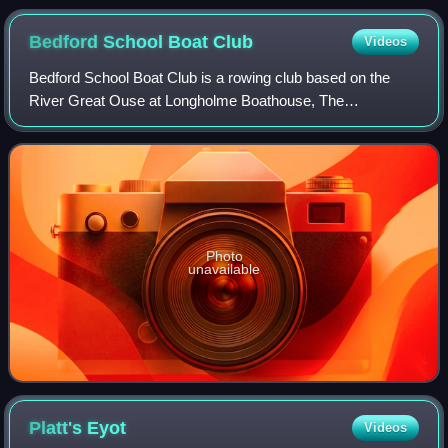
Bedford School Boat
Club
Videos
Bedford School Boat Club is a rowing club based on the
River Great Ouse at Longholme Boathouse, The
Embankment by Butterfly Bridge, Bedford, Bedfordshire,
England.
Photo
unavailable
Platt's
Eyot
Videos