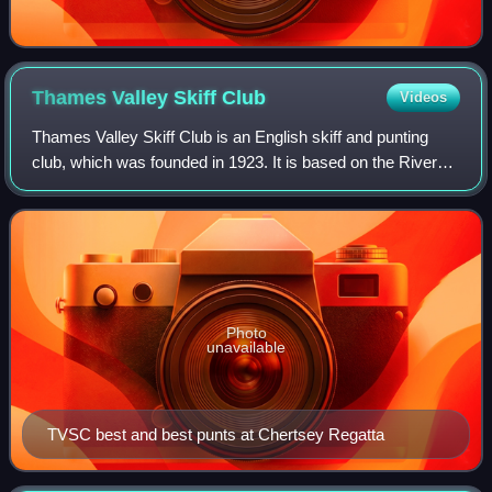
Thames Valley Skiff
Club
Videos
Thames Valley Skiff Club is an English skiff and punting
club, which was founded in 1923. It is based on the River
Thames in England, on the Surrey bank between Sunbury
Lock and Walton on Thames.
Photo
unavailable
TVSC best and best punts at Chertsey Regatta