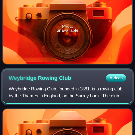
Photo
unavailable
Weybridge Rowing
Club
Videos
Weybridge Rowing Club, founded in 1881, is a rowing club
by the Thames in England, on the Surrey bank. The club
organises head races, notably the Weybridge Silver Sculls
which has had Olympian winners