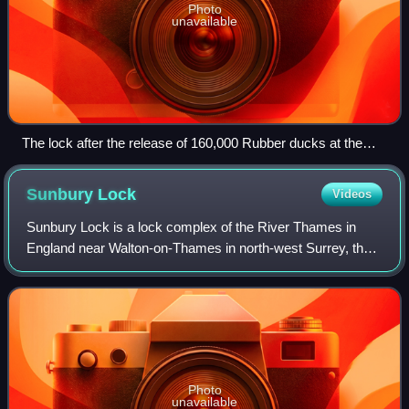
Photo
unavailable
The lock after the release of 160,000 Rubber ducks at the
start of the Great British Duck Race in September 2007
Sunbury
Lock
Videos
Sunbury Lock is a lock complex of the River Thames in
England near Walton-on-Thames in north-west Surrey, the
third lowest of forty four on the non-tidal reaches. The
complex adjoins the right, southe
Photo
unavailable