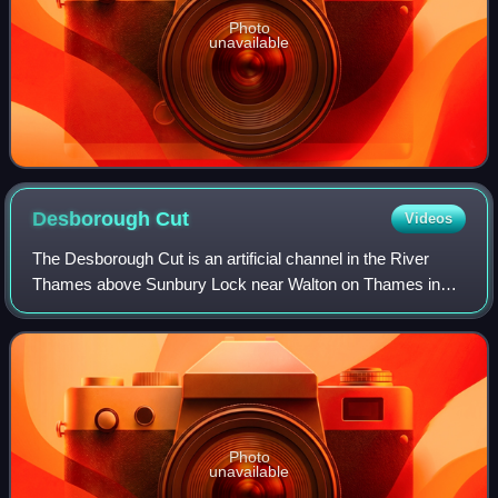
Photo
unavailable
Desborough
Cut
Videos
The Desborough Cut is an artificial channel in the River
Thames above Sunbury Lock near Walton on Thames in
England. It was completed in 1935, to improve flow and
ease navigation on the river.
Photo
unavailable