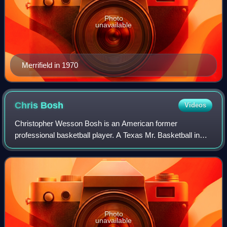
Photo
unavailable
Merrifield in 1970
Chris
Bosh
Videos
Christopher Wesson Bosh is an American former
professional basketball player. A Texas Mr. Basketball in
high school, he played one season of college basketball for
Georgia Tech before declaring for th
Photo
unavailable