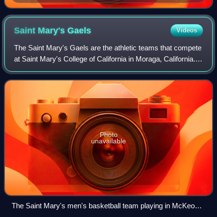
February 18, 2008
Saint Mary's
Gaels
Videos
The Saint Mary's Gaels are the athletic teams that compete
at Saint Mary's College of California in Moraga, California.
The nickname applies to the college's intercollegiate NCAA
Division I teams and
Photo
unavailable
The Saint Mary's men's basketball team playing in McKeon
Pavilion in 2009