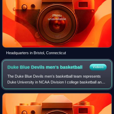
Photo
unavailable
Headquarters in Bristol, Connecticut
Duke Blue Devils men's
basketball
Videos
The Duke Blue Devils men's basketball team represents
Duke University in NCAA Division I college basketball and
competes in the Atlantic Coast Conference. The team is
fourth all-time in wins of any NC