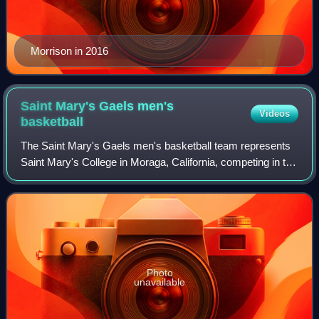
Morrison in 2016
Saint Mary's Gaels men's
Videos
basketball
The Saint Mary's Gaels men's basketball team represents
Saint Mary's College in Moraga, California, competing in the
West Coast Conference of the NCAA. The team plays
home games in the University Cred
Photo
unavailable