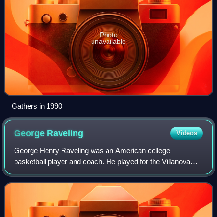
Photo
unavailable
Gathers in 1990
George
Raveling
Videos
George Henry Raveling was an American college
basketball player and coach. He played for the Villanova
Wildcats, and was the men's head coach for the
Washington State Cougars, Iowa Hawkeyes, and USC T