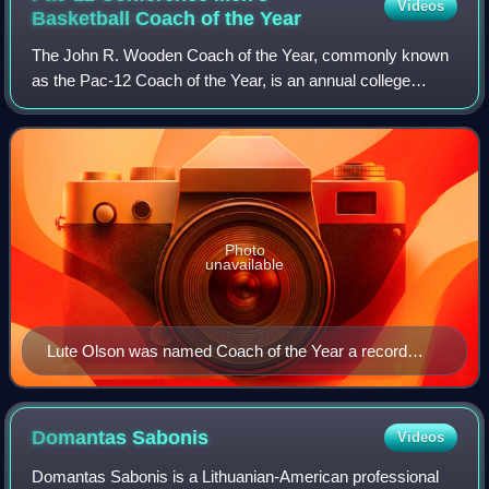
Videos
Basketball Coach of the
Year
The John R. Wooden Coach of the Year, commonly known
as the Pac-12 Coach of the Year, is an annual college
basketball award presented to the top men's basketball
coach in the Pac-12 Conference. The wi
Photo
unavailable
Lute Olson was named Coach of the Year a record
seven times with Arizona
Domantas
Sabonis
Videos
Domantas Sabonis is a Lithuanian-American professional