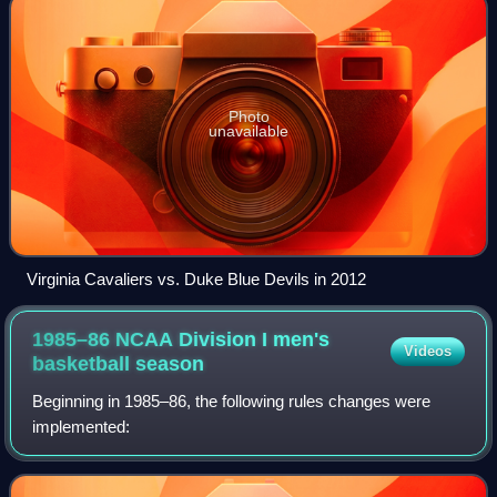
Photo
unavailable
Virginia Cavaliers vs. Duke Blue Devils in 2012
1985–86 NCAA Division I men's
Videos
basketball
season
Beginning in 1985–86, the following rules changes were
implemented: