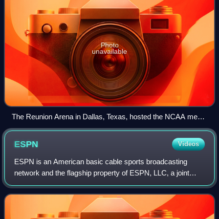
Photo
unavailable
The Reunion Arena in Dallas, Texas, hosted the NCAA men's
Final Four.
ESPN
Videos
ESPN is an American basic cable sports broadcasting
network and the flagship property of ESPN, LLC, a joint
venture of the Walt Disney Company, Hearst
Communications and the National Football League.