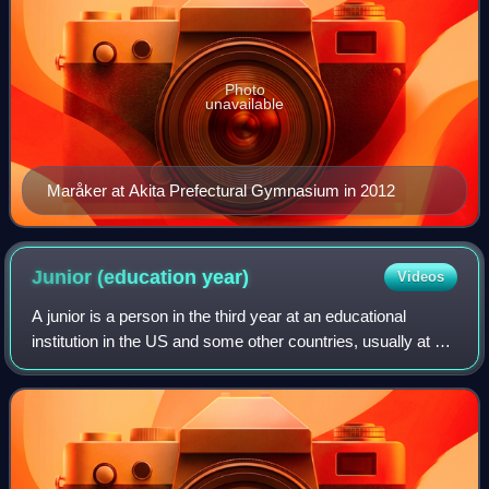
Photo
unavailable
Maråker at Akita Prefectural Gymnasium in 2012
Junior (education
year)
Videos
A junior is a person in the third year at an educational
institution in the US and some other countries, usually at a
secondary school or at the college and university level, but
also in other forms o