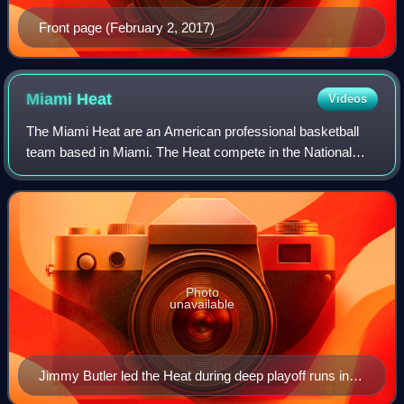
Front page (February 2, 2017)
Miami
Heat
Videos
The Miami Heat are an American professional basketball
team based in Miami. The Heat compete in the National
Basketball Association as a member of the Southeast
Division of the Eastern Conference. The
Photo
unavailable
Jimmy Butler led the Heat during deep playoff runs in
the early 2020s.