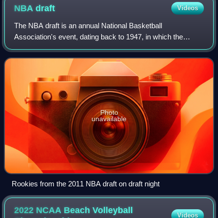
NBA
draft
Videos
The NBA draft is an annual National Basketball
Association's event, dating back to 1947, in which the
teams in the league draft players to join their organizations
who are eligible and who declare for
Photo
unavailable
Rookies from the 2011 NBA draft on draft night
2022 NCAA Beach Volleyball
Videos