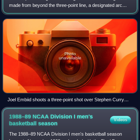
made from beyond the three-point line, a designated arc
surrounding the basket. A successful basket is worth three
points, in contrast to
Photo
unavailable
Joel Embiid shoots a three-point shot over Stephen Curry
during the 2022 NBA All-Star Game.
1988–89 NCAA Division I men's
Videos
basketball
season
The 1988–89 NCAA Division I men's basketball season