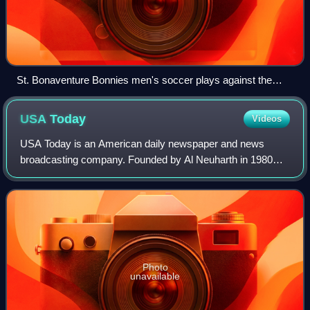
St. Bonaventure Bonnies men's soccer plays against the
Charlotte 49ers men's soccer team in 2013
USA
Today
Videos
USA Today is an American daily newspaper and news
broadcasting company. Founded by Al Neuharth in 1980
and launched on September 14, 1982, the newspaper
operates from USA Today Co.'s corporate headqua
Photo
unavailable