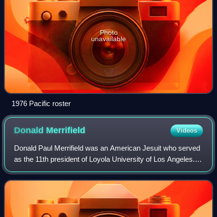
Photo
unavailable
1976 Pacific roster
Donald
Merrifield
Videos
Donald Paul Merrifield was an American Jesuit who served
as the 11th president of Loyola University of Los Angeles.
He became the first president of Loyola Marymount
University president upon Loyola U