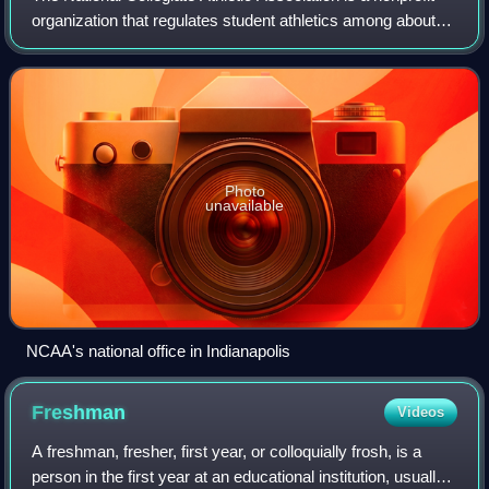
organization that regulates student athletics among about
1,100 schools in the United States, and 1 in Canada. It also
organizes the athleti
Photo
unavailable
NCAA's national office in Indianapolis
Freshman
Videos
A freshman, fresher, first year, or colloquially frosh, is a
person in the first year at an educational institution, usually