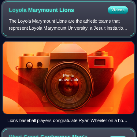
Loyola Marymount
Lions
Videos
The Loyola Marymount Lions are the athletic teams that
represent Loyola Marymount University, a Jesuit institution
in Los Angeles, California. The school competes in NCAA
Division I and the West Coast
Photo
unavailable
Lions baseball players congratulate Ryan Wheeler on a home
run during a game in 2008
West Coast Conference Men's