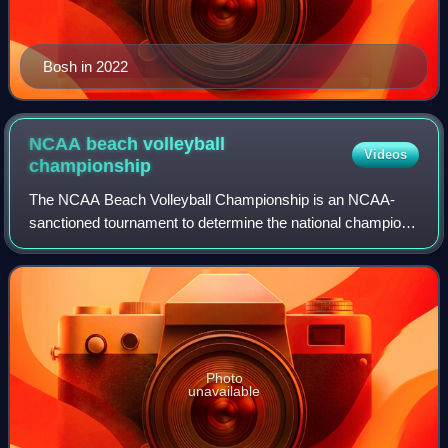
Bosh in 2022
NCAA beach volleyball
Videos
championship
The NCAA Beach Volleyball Championship is an NCAA-
sanctioned tournament to determine the national champions
of collegiate women's beach volleyball. It is a National
Collegiate Championship featuring t
Photo
unavailable