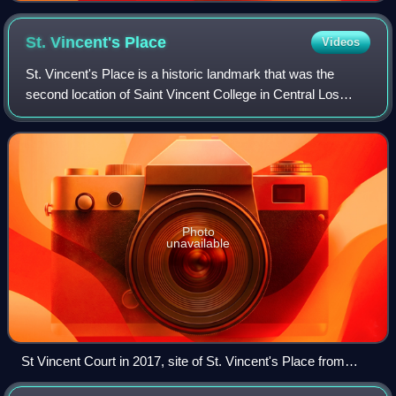
St. Vincent's
Place
Videos
St. Vincent's Place is a historic landmark that was the
second location of Saint Vincent College in Central Los
Angeles, California. St. Vincent's Place was designated a
California Historic Landmark o
Photo
unavailable
St Vincent Court in 2017, site of St. Vincent's Place from
1868 to 1887