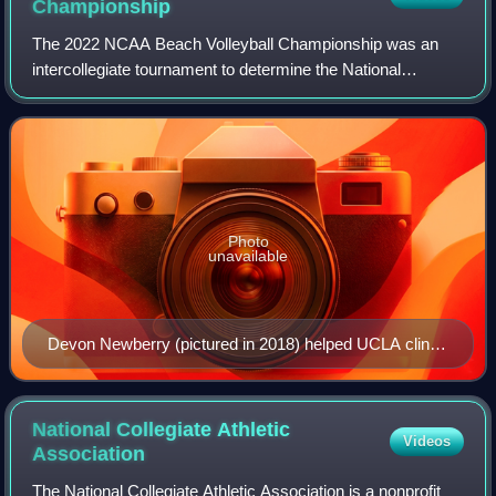
Championship
The 2022 NCAA Beach Volleyball Championship was an
intercollegiate tournament to determine the National
Collegiate Athletic Association women's beach volleyball
national champion for the 2021–22 seaso
Photo
unavailable
Devon Newberry (pictured in 2018) helped UCLA clinch
the dual against Stetson.
National Collegiate Athletic
Videos
Association
The National Collegiate Athletic Association is a nonprofit