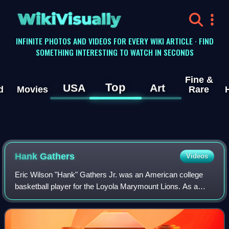
WikiVisually
INFINITE PHOTOS AND VIDEOS FOR EVERY WIKI ARTICLE · FIND
SOMETHING INTERESTING TO WATCH IN SECONDS
Fine &
Top
USA
Art
d
Movies
Rare
Hank Gathers
Videos
Eric Wilson "Hank" Gathers Jr. was an American college
basketball player for the Loyola Marymount Lions. As a
junior in 1989, he became the second player in NCAA
Division I history to lead the nation