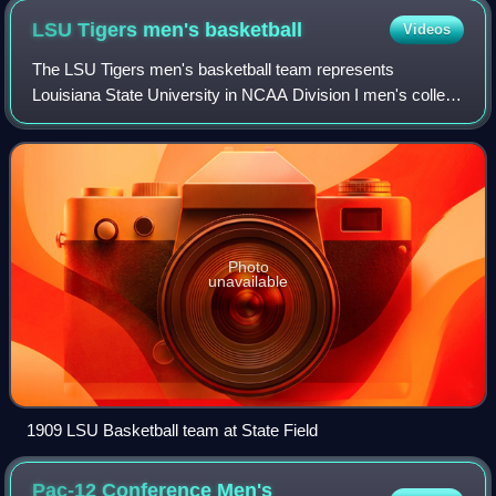
LSU Tigers men's
basketball
Videos
The LSU Tigers men's basketball team represents
Louisiana State University in NCAA Division I men's college
basketball. The Tigers are currently led by head coach Will
Wade. They play their home games
Photo
unavailable
1909 LSU Basketball team at State Field
Pac-12 Conference Men's