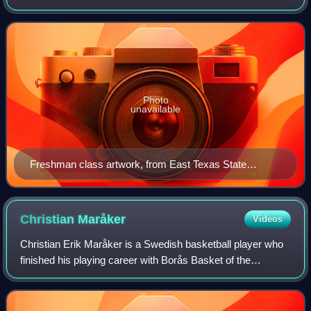
a secondary school or at the college and university level,
but also in othe
Photo
unavailable
Freshman class artwork, from East Texas State
Normal College's 1920 Locust yearbook
Christian
Maråker
Videos
Christian Erik Maråker is a Swedish basketball player who
finished his playing career with Borås Basket of the
Basketligan in 2016. A 6'9" center/power forward, he played
college basketball in the Uni