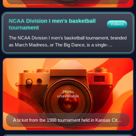
the "National Championship Trophy" won by Temple in
1938.
NCAA Division I men's basketball
Videos
tournament
The NCAA Division I men's basketball tournament, branded
as March Madness, or The Big Dance, is a single-
elimination tournament played in the United States to
determine the men's college basketball na
Photo
unavailable
A ticket from the 1988 tournament held in Kansas City,
Missouri