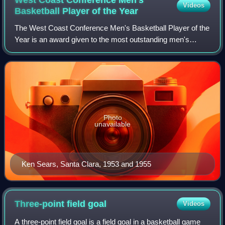
Videos
Basketball Player of the
Year
The West Coast Conference Men's Basketball Player of the
Year is an award given to the most outstanding men's
basketball player in the West Coast Conference. The award
was first given following the co
Photo
unavailable
Ken Sears, Santa Clara, 1953 and 1955
Three-point field
goal
Videos
A three-point field goal is a field goal in a basketball game