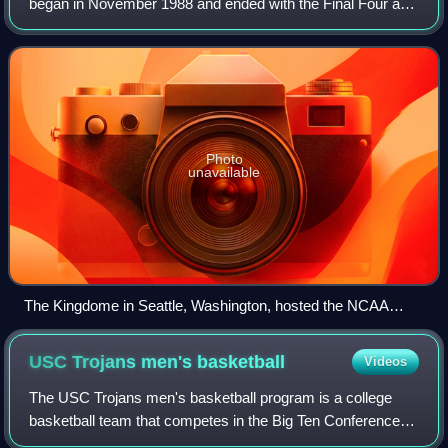
began in November 1988 and ended with the Final Four at
the Kingdome in Seattle, Washington, on April 3, 1989.
Photo
unavailable
The Kingdome in Seattle, Washington, hosted the NCAA
men's Final Four.
USC Trojans men's
basketball
Videos
The USC Trojans men's basketball program is a college
basketball team that competes in the Big Ten Conference of
the National Collegiate Athletic Association Division I,