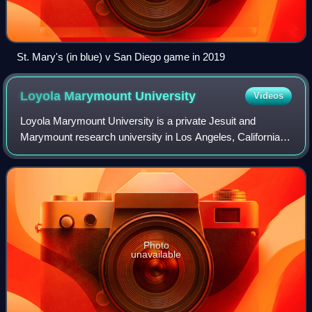
St. Mary's (in blue) v San Diego game in 2019
Loyola Marymount
University
Videos
Loyola Marymount University is a private Jesuit and
Marymount research university in Los Angeles, California,
United States. LMU enrolls over 10,000 undergraduate and
graduate students, making it the
Photo
unavailable