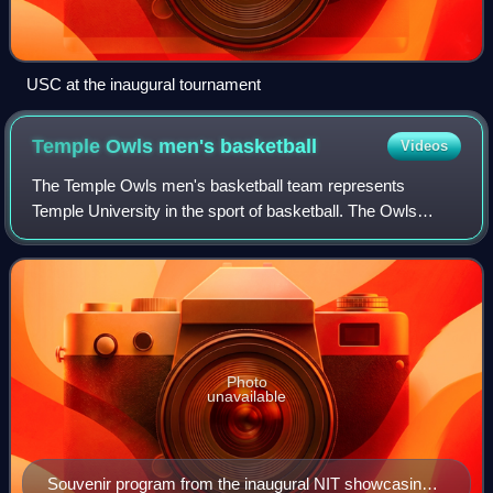
USC at the inaugural tournament
Temple Owls men's
basketball
Videos
The Temple Owls men's basketball team represents
Temple University in the sport of basketball. The Owls
compete in National Collegiate Athletic Association Division
I as a member of the American Confe
Photo
unavailable
Souvenir program from the inaugural NIT showcasing