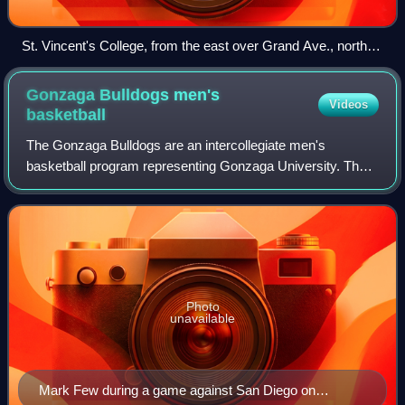
St. Vincent's College, from the east over Grand Ave., north of
Los Angeles Trade–Technical College, 1905
Gonzaga Bulldogs men's
Videos
basketball
The Gonzaga Bulldogs are an intercollegiate men's
basketball program representing Gonzaga University. The
school competes in the West Coast Conference in Division
I of the National Collegiate Athletic
Photo
unavailable
Mark Few during a game against San Diego on