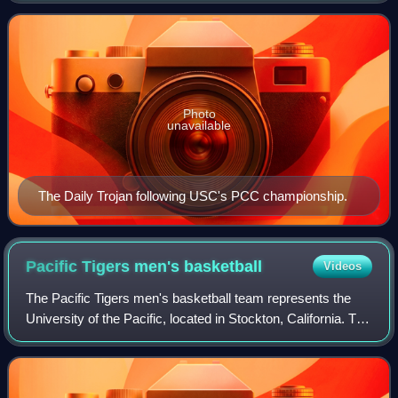
representing the University of
Photo
unavailable
The Daily Trojan following USC's PCC championship.
Pacific Tigers men's
basketball
Videos
The Pacific Tigers men's basketball team represents the
University of the Pacific, located in Stockton, California. The
team is an NCAA Division I member, part of the West
Coast Conference. They play