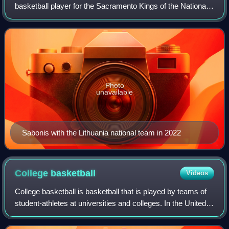
basketball player for the Sacramento Kings of the National
Basketball Association and the Lithuanian national team.
Son of the Hall of Fame playe
Photo
unavailable
Sabonis with the Lithuania national team in 2022
College
basketball
Videos
College basketball is basketball that is played by teams of
student-athletes at universities and colleges. In the United
States, colleges and universities are governed by collegiate
athletic bodies, i