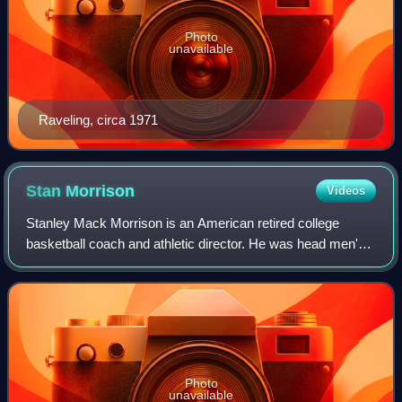
Photo
unavailable
Raveling, circa 1971
Stan
Morrison
Videos
Stanley Mack Morrison is an American retired college
basketball coach and athletic director. He was head men's
basketball coach at the University of the Pacific in Stockton,
California, from 1972 to 1
Photo
unavailable