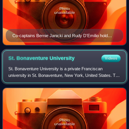
Photo
unavailable
Co-captains Bernie Janicki and Rudy D'Emilio hold
Duke's 1953 Dixie Classic trophy.
St. Bonaventure
University
Videos
St. Bonaventure University is a private Franciscan
university in St. Bonaventure, New York, United States. The
Western New York campus is home to 2,134
undergraduate and graduate students, with an add
Photo
unavailable