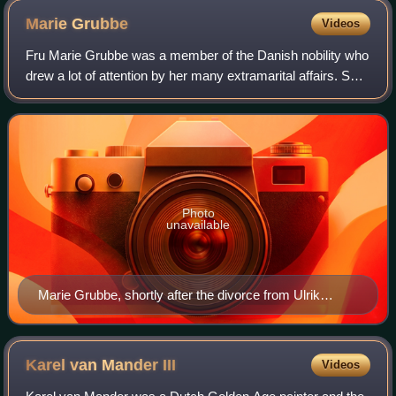
Marie
Grubbe
Videos
Fru Marie Grubbe was a member of the Danish nobility who
drew a lot of attention by her many extramarital affairs. She
has been the inspiration for books, plays and operas.
Photo
unavailable
Marie Grubbe, shortly after the divorce from Ulrik
Frederik Gyldenløve. Full figure standing in profile to left
Karel van Mander
III
Videos