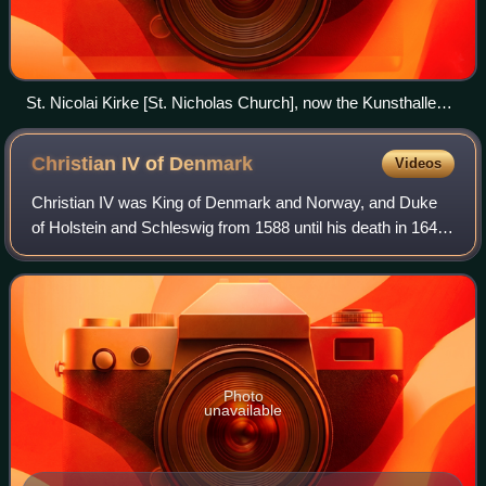
St. Nicolai Kirke [St. Nicholas Church], now the Kunsthallen
Nikolaj [Nikolaj Contemporary Art Center], in Copenhagen
Christian IV of
Denmark
Videos
Christian IV was King of Denmark and Norway, and Duke
of Holstein and Schleswig from 1588 until his death in 1648.
His reign of 59 years and 330 days makes him the longest-
reigning monarch in Scandina
Photo
unavailable