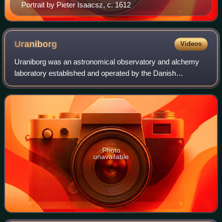
Portrait by Pieter Isaacsz, c. 1612
Uraniborg
Videos
Uraniborg was an astronomical observatory and alchemy
laboratory established and operated by the Danish
astronomer Tycho Brahe. It was the first custom-built
observatory in modern Europe, and the last
Photo
unavailable