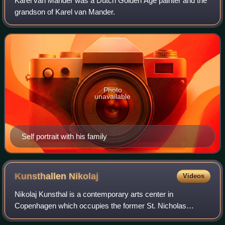
Karel van Mander was a Dutch Golden Age painter and the
grandson of Karel van Mander.
Photo
unavailable
Self portrait with his family
Kunsthallen
Nikolaj
Videos
Nikolaj Kunsthal is a contemporary arts center in
Copenhagen which occupies the former St. Nicholas
Church. It is one of the city's oldest churches and an