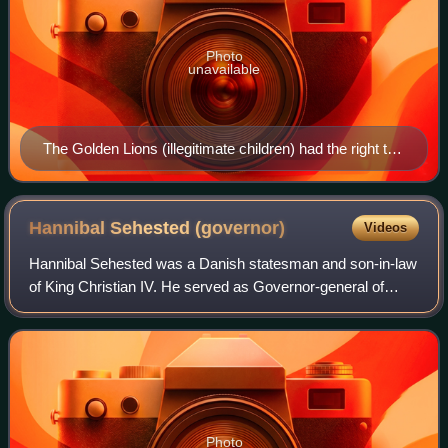
Photo
unavailable
The Golden Lions (illegitimate children) had the right to
bear an exclusive coronet different from those of
counts, barons, and untitled nobles. Shown here
second from the top, in the first column.
Hannibal Sehested
(governor)
Videos
Hannibal Sehested was a Danish statesman and son-in-law
of King Christian IV. He served as Governor-general of
Norway from 1642 to 1651. He fought in the Torstenson War
against Sweden and implemented
Photo