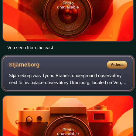
Photo
unavailable
Ven seen from the east
Stjärneborg
Videos
Stjärneborg was Tycho Brahe's underground observatory
next to his palace-observatory Uraniborg, located on Ven,
an island in the Öresund between Zealand and Scania,
Sweden, which was part of Denmark a
Photo
unavailable