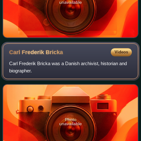
unavailable
Carl Frederik
Bricka
Videos
Carl Frederik Bricka was a Danish archivist, historian and
biographer.
Photo
unavailable