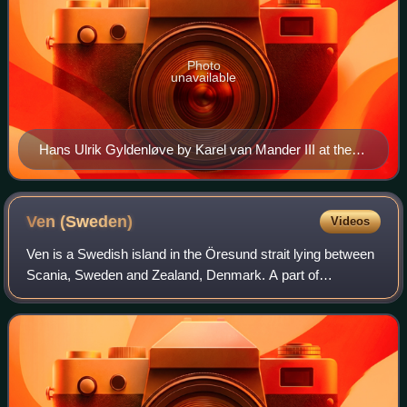
Photo
unavailable
Hans Ulrik Gyldenløve by Karel van Mander III at the
Frederiksborg National Museum
Ven
(Sweden)
Videos
Ven is a Swedish island in the Öresund strait lying between
Scania, Sweden and Zealand, Denmark. A part of
Landskrona Municipality, Skåne County, the island has an
area of 7.5 km2 and 371 inhabitants