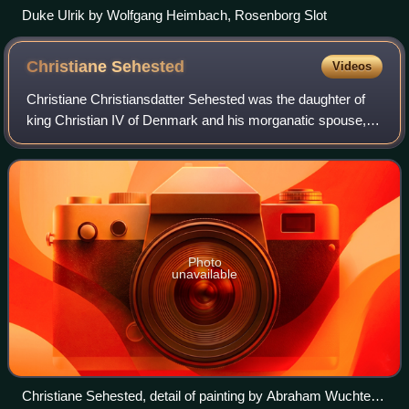
Duke Ulrik by Wolfgang Heimbach, Rosenborg Slot
Christiane
Sehested
Videos
Christiane Christiansdatter Sehested was the daughter of
king Christian IV of Denmark and his morganatic spouse,
Kirsten Munk. She shared the title Countess of Schleswig-
Holstein with her mother and s
Photo
unavailable
Christiane Sehested, detail of painting by Abraham Wuchters,