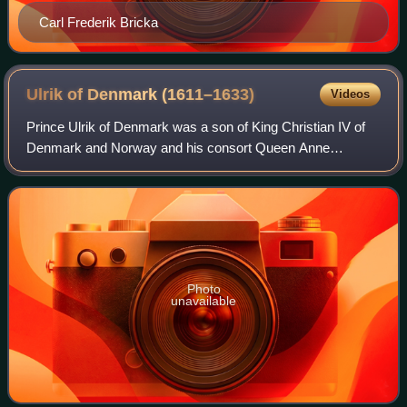
Carl Frederik Bricka
Ulrik of Denmark
(1611–1633)
Videos
Prince Ulrik of Denmark was a son of King Christian IV of
Denmark and Norway and his consort Queen Anne
Catherine of Brandenburg. As the fourth-born son, he bore
the merely titular rank of Duke of Hol
Photo
unavailable