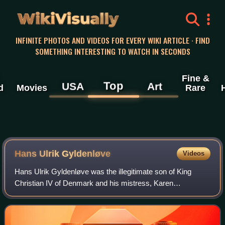
WikiVisually
INFINITE PHOTOS AND VIDEOS FOR EVERY WIKI ARTICLE · FIND
SOMETHING INTERESTING TO WATCH IN SECONDS
Fine &
Top
USA
Art
d
Movies
Rare
Hans Ulrik Gyldenløve
Videos
Hans Ulrik Gyldenløve was the illegitimate son of King
Christian IV of Denmark and his mistress, Karen
Andersdatter. He was also a Danish-Norwegian Navy
officer and lensmann bailiff.