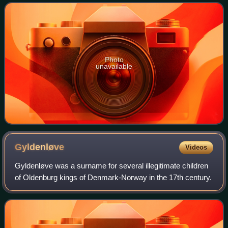
architectural landmark. It is situated on Nik
Photo
unavailable
Gyldenløve
Videos
Gyldenløve was a surname for several illegitimate children
of Oldenburg kings of Denmark-Norway in the 17th century.