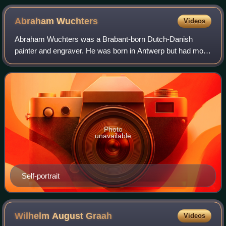
Frederiksborg castle
Abraham
Wuchters
Videos
Abraham Wuchters was a Brabant-born Dutch-Danish
painter and engraver. He was born in Antwerp but had most
of his career in Denmark where he and Karel van Mander III
became the preferred painters of t
Photo
unavailable
Self-portrait
Wilhelm August
Graah
Videos