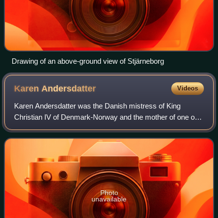
Drawing of an above-ground view of Stjärneborg
Karen
Andersdatter
Videos
Karen Andersdatter was the Danish mistress of King
Christian IV of Denmark-Norway and the mother of one of
his three illegitimate but acknowledged children, Hans Ulrik
Gyldenløve.
Photo
unavailable