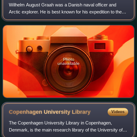
Wilhelm August Graah was a Danish naval officer and
Arctic explorer. He is best known for his expedition to the
eastern coast of Greenland. The Graah Mountains, Graah
Fjord, and Cape Graah in King Chr
Photo
unavailable
Copenhagen University
Library
Videos
The Copenhagen University Library in Copenhagen,
Denmark, is the main research library of the University of
Copenhagen. Founded in 1482, it is the oldest library in