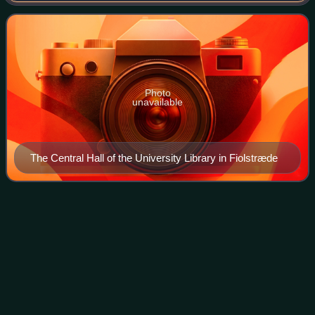
Denmark.
Photo
unavailable
The Central Hall of the University Library in Fiolstræde
Frederick III of
Denmark
Videos
Frederick III was King of Denmark and Norway from 1648
until his death in 1670. He also governed under the name
Frederik II as diocesan administrator of the Prince-
Bishopric of Verden, and the Prince-