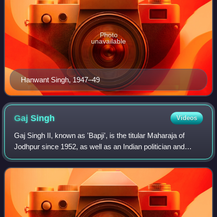
Photo
unavailable
Hanwant Singh, 1947–49
Gaj
Singh
Videos
Gaj Singh II, known as 'Bapji', is the titular Maharaja of
Jodhpur since 1952, as well as an Indian politician and
diplomat.