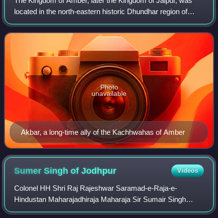
The Kingdom of Amber, later the Kingdom of Jaipur, was
located in the north-eastern historic Dhundhar region of
Rajputana and was ruled by the Kachwaha Rajput clan. It
was established by Rao Dulha Rai
Photo
unavailable
Akbar, a long-time ally of the Kachhwahas of Amber
Sumer Singh of
Jodhpur
Videos
Colonel HH Shri Raj Rajeshwar Saramad-e-Raja-e-
Hindustan Maharajadhiraja Maharaja Sir Sumair Singh
Bahadur, was the Maharaja of Jodhpur State of the Rathore