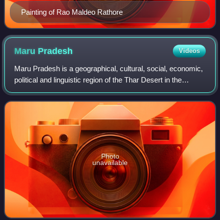
Painting of Rao Maldeo Rathore
Maru
Pradesh
Videos
Maru Pradesh is a geographical, cultural, social, economic,
political and linguistic region of the Thar Desert in the
Northwest India. It is also a proposed state in India with its
proposed capital be
Photo
unavailable