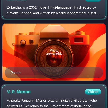
Zubeidaa is a 2001 Indian Hindi-language film directed by
Shyam Benegal and written by Khalid Mohammed. It stars
Karisma Kapoor, Rekha, Manoj Bajpayee, Surekha Sikri,
Rajit Kapoor, Lillete Dubey, Amri
Photo
unavailable
Poster
V. P.
Menon
Videos
Vappala Pangunni Menon was an Indian civil servant who
served as Secretary to the Government of India in the