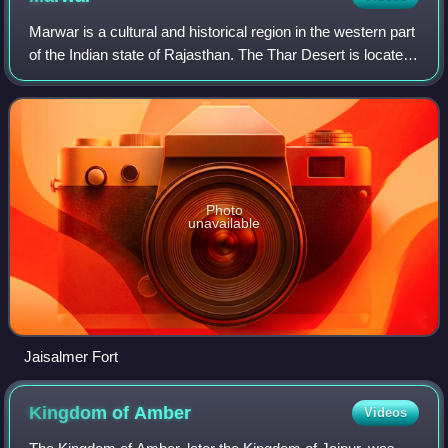
Marwar is a cultural and historical region in the western part
of the Indian state of Rajasthan. The Thar Desert is located
in this region of Rajasthan and stretches westward into
Pakistan's Sindh pro
Photo
unavailable
Jaisalmer Fort
Kingdom of
Amber
Videos