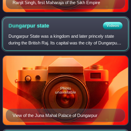
Ranjit Singh, first Maharaja of the Sikh Empire
Dungarpur
state
Videos
Dungarpur State was a kingdom and later princely state
during the British Raj. Its capital was the city of Dungarpur
in the southernmost area of present-day Rajasthan State in
India. In 1901 the total
Photo
unavailable
View of the Juna Mahal Palace of Dungarpur