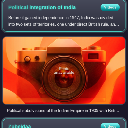
Political integration of
India
Videos
Before it gained independence in 1947, India was divided
into two sets of territories, one under direct British rule, and
the other consisting of princely states under the suzerainty
of the British Cr
Photo
unavailable
Political subdivisions of the Indian Empire in 1909 with British
India (pink) and the princely states (yellow)
Zubeidaa
Videos