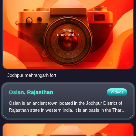
Photo
unavailable
Jodhpur mehrangarh fort
Osian,
Rajasthan
Videos
Osian is an ancient town located in the Jodhpur District of
Rajasthan state in western India. It is an oasis in the Thar
Desert. The town is a panchayat village and the
headquarters for Osian tehsil.