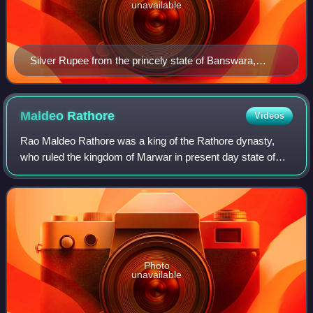
unavailable
Silver Rupee from the princely state of Banswara,
struck in the name of ruler Lakshman Singh.
Maldeo
Rathore
Videos
Rao Maldeo Rathore was a king of the Rathore dynasty,
who ruled the kingdom of Marwar in present day state of
Rajasthan. Maldeo ascended the throne in 1532, inheriting a
small ancestral principality o
Photo
unavailable