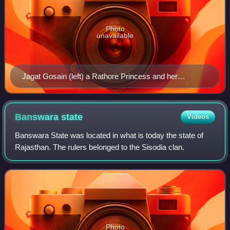
Photo
unavailable
Jagat Gosain (left) a Rathore Princess and her
husband Jahangir (right). She was the mother of Shah
Jahan.
Banswara
state
Videos
Banswara State was located in what is today the state of
Rajasthan. The rulers belonged to the Sisodia clan.
Photo