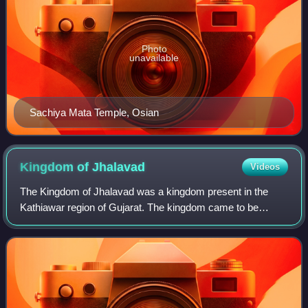
Photo
unavailable
Sachiya Mata Temple, Osian
Kingdom of
Jhalavad
Videos
The Kingdom of Jhalavad was a kingdom present in the
Kathiawar region of Gujarat. The kingdom came to be
known as the Dhrangadhra State after it became a 13-gun
salute princely state in the nineteenth