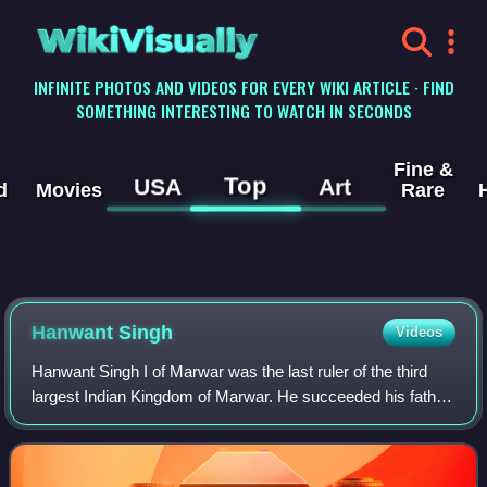
WikiVisually
INFINITE PHOTOS AND VIDEOS FOR EVERY WIKI ARTICLE · FIND
SOMETHING INTERESTING TO WATCH IN SECONDS
Fine &
Top
USA
Art
d
Movies
Rare
Hanwant Singh
Videos
Hanwant Singh I of Marwar was the last ruler of the third
largest Indian Kingdom of Marwar. He succeeded his father
as the Maharaja of Jodhpur of the Rathore dynasty of
Marwar on 9 June 1947 and held