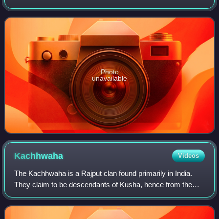
Ministry of the States, under Sardar Patel to integrate 562
princely states. By appointment
Photo
unavailable
Kachhwaha
Videos
The Kachhwaha is a Rajput clan found primarily in India.
They claim to be descendants of Kusha, hence from the
Suryavanshi dynasty. The Kachhwahas ruled the Kingdom
of Amber in present-day Rajasthan,