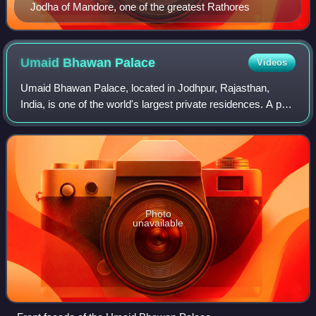
Jodha of Mandore, one of the greatest Rathores
Umaid Bhawan
Palace
Videos
Umaid Bhawan Palace, located in Jodhpur, Rajasthan,
India, is one of the world's largest private residences. A part
of the palace is managed by Taj Hotels. It is named after
Maharaja Umaid Singh, gran
Photo
unavailable