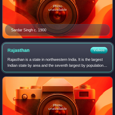
Photo
unavailable
Sardar Singh c. 1900
Rajasthan
Videos
Rajasthan is a state in northwestern India. It is the largest
Indian state by area and the seventh largest by population.
It covers 342,239 square kilometres or 10.4 per cent of
India's total geograph
Photo
unavailable