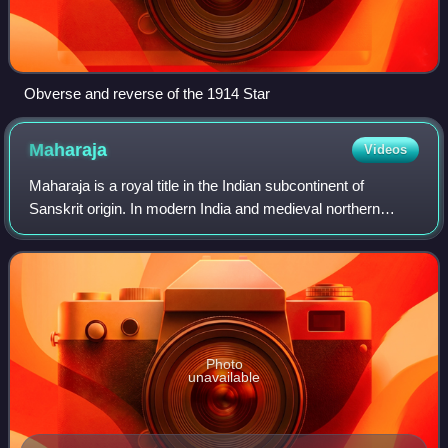
Obverse and reverse of the 1914 Star
Maharaja
Videos
Maharaja is a royal title in the Indian subcontinent of
Sanskrit origin. In modern India and medieval northern
India, the title was equivalent to a prince. However, in late
ancient India and medieval
Photo
unavailable