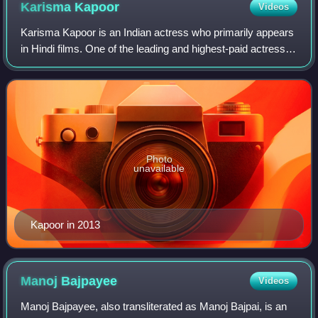
Karisma
Kapoor
Videos
Karisma Kapoor is an Indian actress who primarily appears
in Hindi films. One of the leading and highest-paid actresses
of the 1990s, Kapoor frequently played urban, stylish leads
in her films and was
Photo
unavailable
Kapoor in 2013
Manoj
Bajpayee
Videos
Manoj Bajpayee, also transliterated as Manoj Bajpai, is an