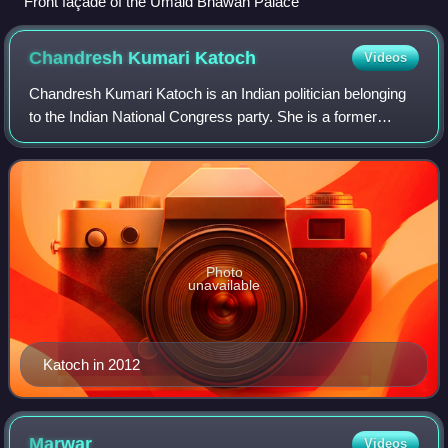
Front façade of the Umaid Bhawan Palace
Chandresh Kumari
Katoch
Videos
Chandresh Kumari Katoch is an Indian politician belonging
to the Indian National Congress party. She is a former
Minister of Culture in India's central government. She was a
Member of Parliament in th
Photo
unavailable
Katoch in 2012
Marwar
Videos