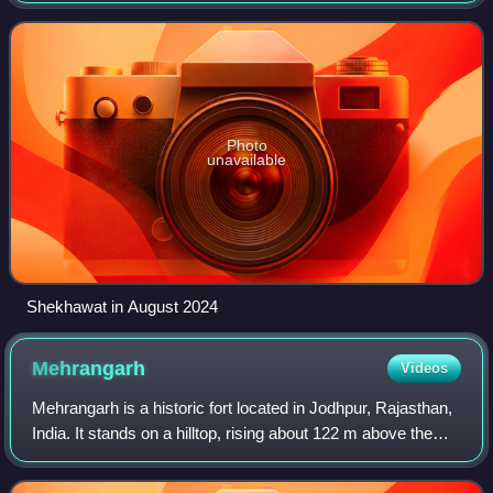
Bharatiya Janata Party re
Photo
unavailable
Shekhawat in August 2024
Mehrangarh
Videos
Mehrangarh is a historic fort located in Jodhpur, Rajasthan,
India. It stands on a hilltop, rising about 122 m above the
surrounding plains, and the complex spans 1,200 acres. It
was initially built a