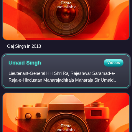
Photo
unavailable
Gaj Singh in 2013
Umaid
Singh
Videos
Lieutenant-General HH Shri Raj Rajeshwar Saramad-e-
Raja-e-Hindustan Maharajadhiraja Maharaja Sir Umaid
Singh Bahadur, Assoc KStJ, also spelled Umed Singh, was
the Maharaja of Jodhpur State of the hist
Photo
unavailable