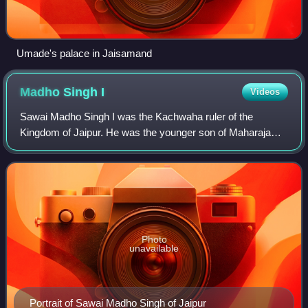
Umade's palace in Jaisamand
Madho Singh
I
Videos
Sawai Madho Singh I was the Kachwaha ruler of the
Kingdom of Jaipur. He was the younger son of Maharaja
Sawai Jai Singh II and younger half brother of Sawai Ishwari
Singh. He became ruler of Jaipur af
Photo
unavailable
Portrait of Sawai Madho Singh of Jaipur