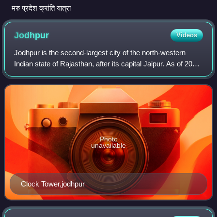
मरु प्रदेश क्रांति यात्रा
Jodhpur
Videos
Jodhpur is the second-largest city of the north-western
Indian state of Rajasthan, after its capital Jaipur. As of 2025,
the city has a population of 1.6 million. It serves as the
administrative headq
Photo
unavailable
Clock Tower,jodhpur