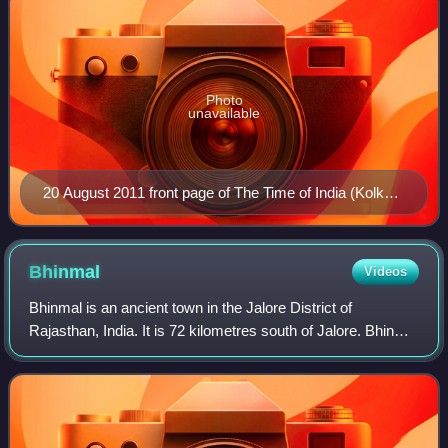
Photo
unavailable
20 August 2011 front page of The Time of India (Kolkata
edition)
Bhinmal
Videos
Bhinmal is an ancient town in the Jalore District of
Rajasthan, India. It is 72 kilometres south of Jalore. Bhinmal
was the early capital of Gurjara-Pratihara dynasty,
comprising modern-day southern R