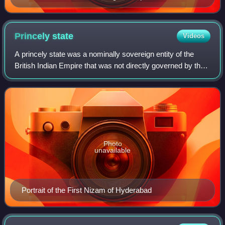
Princely
state
Videos
A princely state was a nominally sovereign entity of the
British Indian Empire that was not directly governed by the
British Indian government, but rather by an indigenous ruler
under a form of indire
Photo
unavailable
Portrait of the First Nizam of Hyderabad