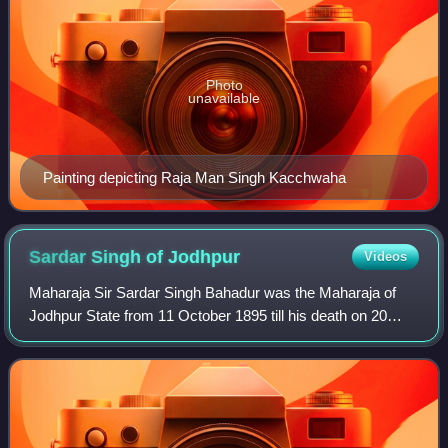
Photo
unavailable
Painting depicting Raja Man Singh Kacchwaha
Sardar Singh of
Jodhpur
Videos
Maharaja Sir Sardar Singh Bahadur was the Maharaja of
Jodhpur State from 11 October 1895 till his death on 20
March 1911.