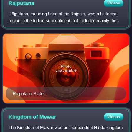
Rajputana
Videos
Rājputana, meaning Land of the Rajputs, was a historical
region in the Indian subcontinent that included mainly the
entire present-day Indian state of Rajasthan, parts of the
neighboring states of Mad
Photo
unavailable
Rajputana States
Kingdom of
Mewar
Videos
The Kingdom of Mewar was an independent Hindu kingdom