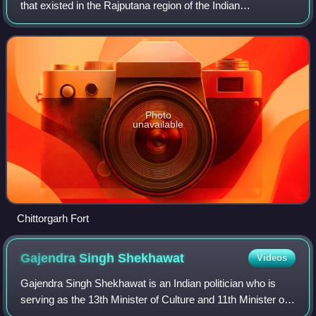
that existed in the Rajputana region of the Indian
subcontinent and later became a dominant state in
medieval India. The kingdom was initially fou
Photo
unavailable
Chittorgarh Fort
Gajendra Singh
Shekhawat
Videos
Gajendra Singh Shekhawat is an Indian politician who is
serving as the 13th Minister of Culture and 11th Minister of
Tourism since 2024. He is a member of parliament from the