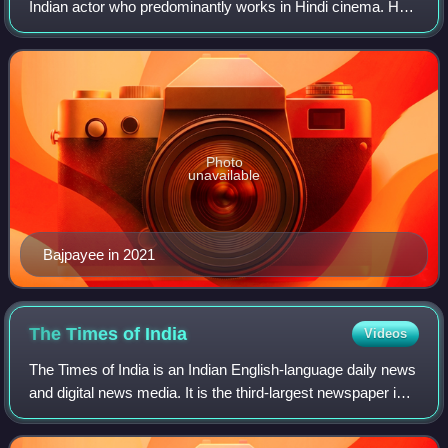
Indian actor who predominantly works in Hindi cinema. He
has appeared in over 70 films. A prolific actor of Indian
cinema, he is the recipien
Photo
unavailable
Bajpayee in 2021
The Times of
India
Videos
The Times of India is an Indian English-language daily news
and digital news media. It is the third-largest newspaper in
India by circulation and the second-largest selling English-
language daily in t