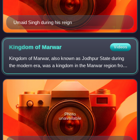
Umaid Singh during his reign
Kingdom of
Marwar
Videos
Kingdom of Marwar, also known as Jodhpur State during
the modern era, was a kingdom in the Marwar region from
1243 to 1818 and a princely state under British rule from
1818 to 1947. It was established
Photo
unavailable