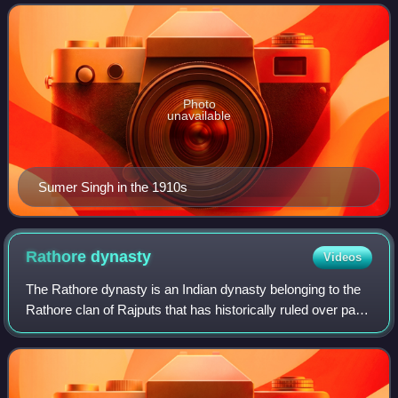
dynasty of Marwar from 20 March 1911 to 3 O
Photo
unavailable
Sumer Singh in the 1910s
Rathore
dynasty
Videos
The Rathore dynasty is an Indian dynasty belonging to the
Rathore clan of Rajputs that has historically ruled over parts
of Rajasthan, Gujarat, Madhya Pradesh and Jharkhand.
The Rathores trace their a