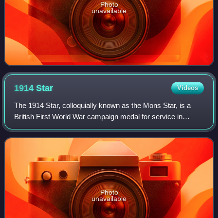
Photo
unavailable
1914
Star
Videos
The 1914 Star, colloquially known as the Mons Star, is a
British First World War campaign medal for service in
France or Belgium between 5 August and 22 November
1914.
Photo
unavailable