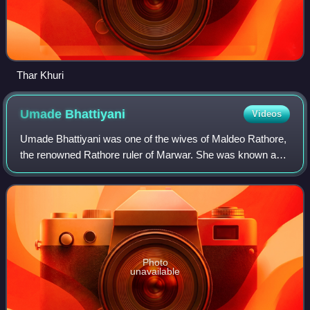
Thar Khuri
Umade
Bhattiyani
Videos
Umade Bhattiyani was one of the wives of Maldeo Rathore,
the renowned Rathore ruler of Marwar. She was known as
Roothi Rani — the Irate or Aggrieved Queen, or 'the Queen-
who-Sulked.
Photo
unavailable