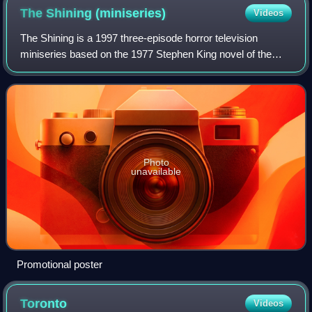
The Shining
(miniseries)
Videos
The Shining is a 1997 three-episode horror television
miniseries based on the 1977 Stephen King novel of the
same name. Directed by Mick Garris from King's teleplay, it
is the second adaptation of Kin
Photo
unavailable
Promotional poster
Toronto
Videos