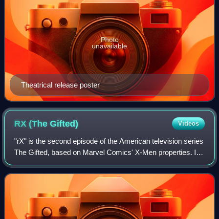
Photo
unavailable
Theatrical release poster
RX (The
Gifted)
Videos
"rX" is the second episode of the American television series
The Gifted, based on Marvel Comics' X-Men properties. It
is connected to the X-Men film series, and follows two
parents who take their fami