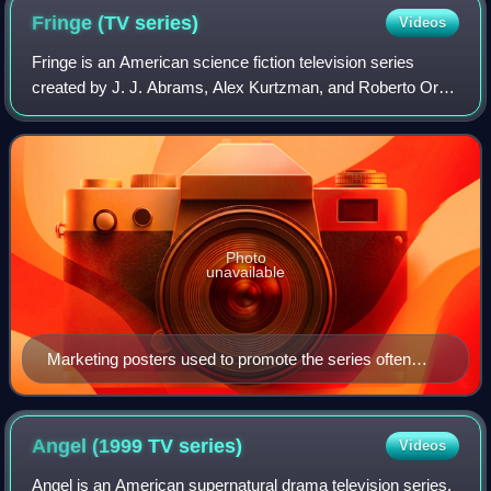
Fringe (TV
series)
Videos
Fringe is an American science fiction television series
created by J. J. Abrams, Alex Kurtzman, and Roberto Orci.
It premiered on Fox on September 9, 2008, and concluded
on January 18, 2013, after fiv
Photo
unavailable
Marketing posters used to promote the series often
featured one of the glyphs used in the show's interstitial,
each being a twist on a common image. Pictured here
is a leaf with an embedded Greek capital letter delta.
Angel (1999 TV
series)
Videos
Angel is an American supernatural drama television series,