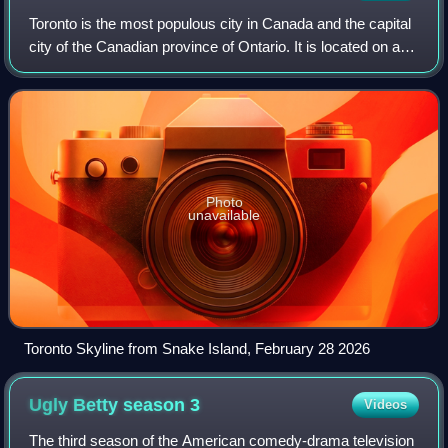
Toronto is the most populous city in Canada and the capital
city of the Canadian province of Ontario. It is located on a
harbour at the northwestern shore of Lake Ontario. The city
is the fourth-most
Photo
unavailable
Toronto Skyline from Snake Island, February 28 2026
Ugly Betty season
3
Videos
The third season of the American comedy-drama television