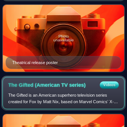
Shakespeare's play of the same name. The film stars Amy
Photo
unavailable
Theatrical release poster
The Gifted (American TV
series)
Videos
The Gifted is an American superhero television series
created for Fox by Matt Nix, based on Marvel Comics' X-
Men properties, set in an alternate timeline to the X-Men
film series where the X-Men have