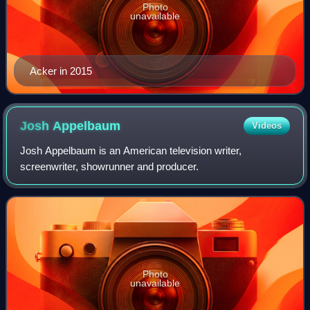
Photo
unavailable
Acker in 2015
Josh
Appelbaum
Videos
Josh Appelbaum is an American television writer,
screenwriter, showrunner and producer.
Photo
unavailable