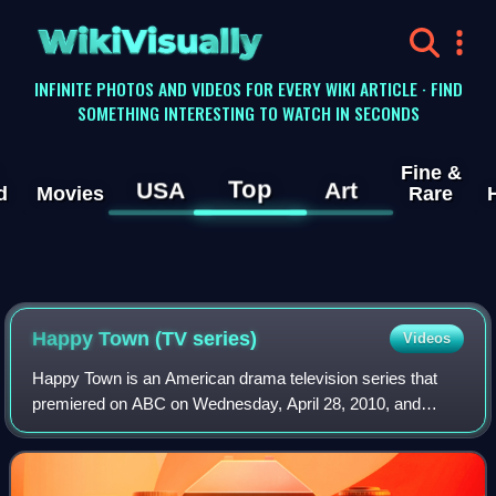
WikiVisually
INFINITE PHOTOS AND VIDEOS FOR EVERY WIKI ARTICLE · FIND
SOMETHING INTERESTING TO WATCH IN SECONDS
Fine &
Top
USA
Art
d
Movies
Rare
Happy Town (TV series)
Videos
Happy Town is an American drama television series that
premiered on ABC on Wednesday, April 28, 2010, and
ended on June 16, 2010. It was created by Josh
Appelbaum, Andre Nemec, and Scott Rosenberg. It