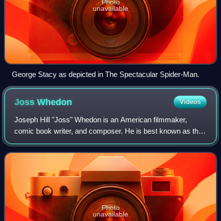
Photo
unavailable
George Stacy as depicted in The Spectacular Spider-Man.
Joss
Whedon
Videos
Joseph Hill "Joss" Whedon is an American filmmaker,
comic book writer, and composer. He is best known as the
creator of several television series: the supernatural drama
Buffy the Vampire Slayer and i
Photo
unavailable