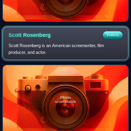
Scott
Rosenberg
Videos
Scott Rosenberg is an American screenwriter, film
producer, and actor.
Photo
unavailable