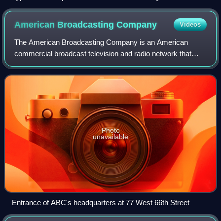
II Wildlands Provincial Park, located in Central Ontario.
American Broadcasting
Company
Videos
The American Broadcasting Company is an American
commercial broadcast television and radio network that
serves as the flagship property of the Disney Television
Group division of the Walt Disney Compa
Photo
unavailable
Entrance of ABC's headquarters at 77 West 66th Street