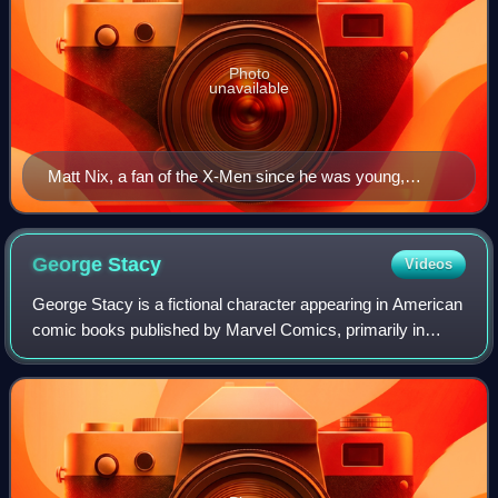
Photo
unavailable
Matt Nix, a fan of the X-Men since he was young,
serves as showrunner and writer on the series.
George
Stacy
Videos
George Stacy is a fictional character appearing in American
comic books published by Marvel Comics, primarily in
association with Spider-Man. He is Gwen Stacy's father
and the police captain from the