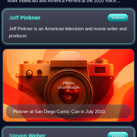
Mark Indelicato and America Ferrera at the 2010 Voice
Awards
Jeff
Pinkner
Videos
Jeff Pinkner is an American television and movie writer and
producer.
Photo
unavailable
Pinkner at San Diego Comic-Con in July 2010.
Steven
Weber
Videos