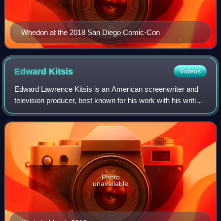
Whedon at the 2018 San Diego Comic-Con
Edward
Kitsis
Videos
Edward Lawrence Kitsis is an American screenwriter and
television producer, best known for his work with his writing
partner Adam Horowitz on the ABC drama series Lost and
Once Upon a Time.
Photo
unavailable