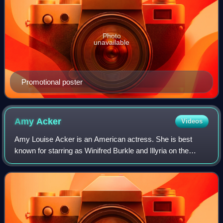
Photo
unavailable
Promotional poster
Amy
Acker
Videos
Amy Louise Acker is an American actress. She is best
known for starring as Winifred Burkle and Illyria on the
supernatural drama series Angel, as Kelly Peyton on the
action drama series Alias, and as