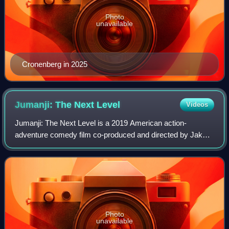
Photo
unavailable
Cronenberg in 2025
Jumanji: The Next
Level
Videos
Jumanji: The Next Level is a 2019 American action-
adventure comedy film co-produced and directed by Jake
Kasdan, who co-wrote it with Jeff Pinkner and Scott
Rosenberg. It is the fourth installment in
Photo
unavailable