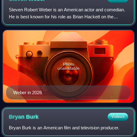
Steven Robert Weber is an American actor and comedian.
He is best known for his role as Brian Hackett on the
television series Wings, and as Dr. Dean Archer on NBC’s
Chicago Med. He also voiced Charli
Photo
unavailable
Weber in 2026
Bryan
Burk
Videos
Bryan Burk is an American film and television producer.