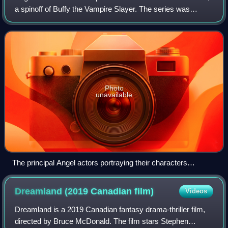
a spinoff of Buffy the Vampire Slayer. The series was
created by Buffy's creator, writer and director Joss
Whedon, in collaboration with Davi
Photo
unavailable
The principal Angel actors portraying their characters
(Season 3), from left to right: Gunn, Cordelia, Angel, Wesley
and Fred
Dreamland (2019 Canadian
film)
Videos
Dreamland is a 2019 Canadian fantasy drama-thriller film,
directed by Bruce McDonald. The film stars Stephen