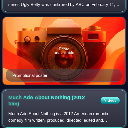
series Ugly Betty was confirmed by ABC on February 11,
2008. The season premiere aired on September 25, 2008,
while the season ended with a spe
Photo
unavailable
Promotional poster
Much Ado About Nothing (2012
Videos
film)
Much Ado About Nothing is a 2012 American romantic
comedy film written, produced, directed, edited and
composed by Joss Whedon, based on William