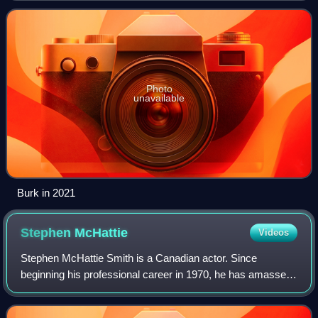
Photo
unavailable
Burk in 2021
Stephen
McHattie
Videos
Stephen McHattie Smith is a Canadian actor. Since
beginning his professional career in 1970, he has amassed
over 200 film, television, and theatre credits; and has
collaborated with directors like Dar