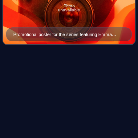
Photo
unavailable
Promotional poster for the series featuring Emma
Dumont's Polaris with green hair. This episode reveals
this is her true hair color in a scene adapted from the
early X-Men comics.
EXposed
Videos
"eXposed" is the pilot and first episode of the American
television series The Gifted, based on Marvel Comics' X-
Men properties. It is connected to the X-Men film series,
and follows two parents who t
Photo
unavailable