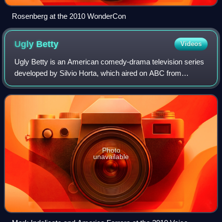
Rosenberg at the 2010 WonderCon
Ugly
Betty
Videos
Ugly Betty is an American comedy-drama television series
developed by Silvio Horta, which aired on ABC from
September 28, 2006, to April 14, 2010. It is based on the
Colombian telenovela Yo soy Betty,
Photo
unavailable