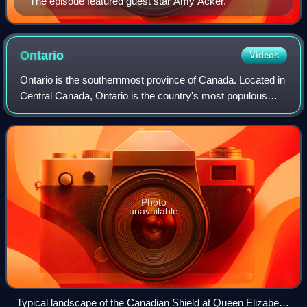
The episode featured guest star Amy Acker.
Ontario
Videos
Ontario is the southernmost province of Canada. Located in
Central Canada, Ontario is the country's most populous
province. As of the 2021 Canadian census, it is home to
over 14 million people, which
Photo
unavailable
Typical landscape of the Canadian Shield at Queen Elizabeth