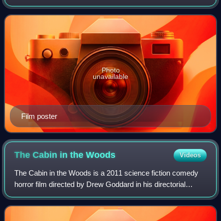
McHattie in a dual role as The Maestro, a jazz musician
who has been hired by the Countess
Photo
unavailable
Film poster
The Cabin in the
Woods
Videos
The Cabin in the Woods is a 2011 science fiction comedy
horror film directed by Drew Goddard in his directorial
debut, produced by Joss Whedon, and written by Whedon
and Goddard. It stars Kristen Conn