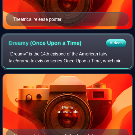
Theatrical release poster
Dreamy (Once Upon a
Time)
Videos
"Dreamy" is the 14th episode of the American fairy
tale/drama television series Once Upon a Time, which aired
in the United States on ABC on March 4, 2012.
Photo
unavailable