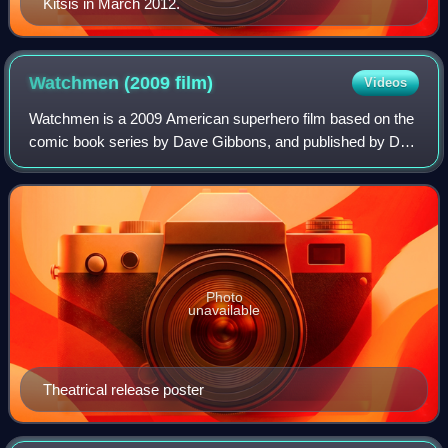
Kitsis in March 2012.
Watchmen (2009
film)
Videos
Watchmen is a 2009 American superhero film based on the
comic book series by Dave Gibbons, and published by DC
Comics. Directed by Zack Snyder, and written by David
Hayter and Alex Tse, the film stars
Photo
unavailable
Theatrical release poster