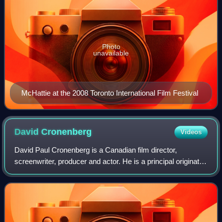
Photo
unavailable
McHattie at the 2008 Toronto International Film Festival
David
Cronenberg
Videos
David Paul Cronenberg is a Canadian film director,
screenwriter, producer and actor. He is a principal originator
of the body horror genre, with his films exploring visceral
bodily transformation, inf