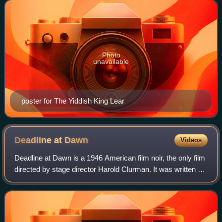
located primarily on Secon
Photo
unavailable
poster for The Yiddish King Lear
Deadline at
Dawn
Videos
Deadline at Dawn is a 1946 American film noir, the only film
directed by stage director Harold Clurman. It was written by
Clifford Odets and based on the 1944 novel of the same
name by Cornell Woolric