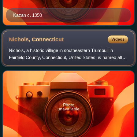
Kazan c. 1950
Nichols,
Connecticut
Videos
Nichols, a historic village in southeastern Trumbull in
Fairfield County, Connecticut, United States, is named after
the family who maintained a large farm in its center for
almost 300 years. The Nich
Photo
unavailable