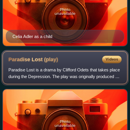
Photo
unavailable
Celia Adler as a child
Paradise Lost
(play)
Videos
Paradise Lost is a drama by Clifford Odets that takes place
during the Depression. The play was originally produced on
Broadway by the Group Theatre in 1935. It was also filmed
for television broadcas
Photo
unavailable