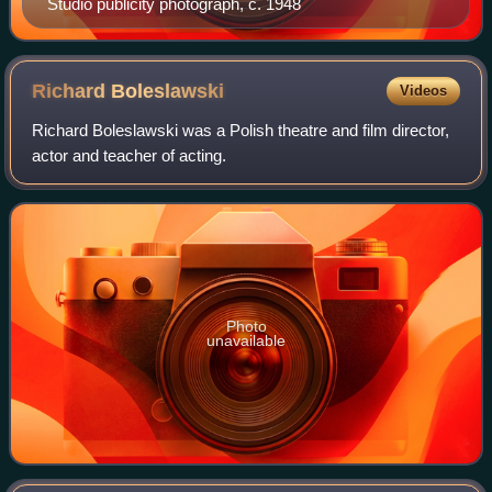
Studio publicity photograph, c. 1948
Richard
Boleslawski
Videos
Richard Boleslawski was a Polish theatre and film director,
actor and teacher of acting.
Photo
unavailable