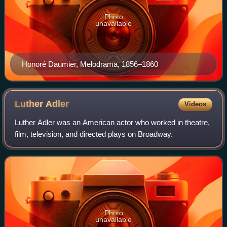
Photo
unavailable
Honoré Daumier, Melodrama, 1856–1860
Luther
Adler
Videos
Luther Adler was an American actor who worked in theatre,
film, television, and directed plays on Broadway.
Photo
unavailable