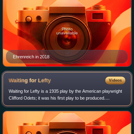
Photo
unavailable
Ehrenreich in 2018
Waiting for
Lefty
Videos
Waiting for Lefty is a 1935 play by the American playwright
Clifford Odets; it was his first play to be produced.
Consisting of a series of related vignettes, the entire play is
framed by a meeting of