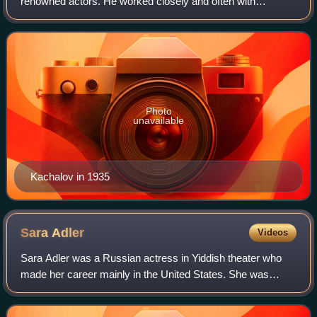
renowned actors. He worked closely and often with
Konstantin Stanislavski. He led the so-called Kachalov
Group within the Moscow Art Theatre. It was
Photo
unavailable
Kachalov in 1935
Sara
Adler
Videos
Sara Adler was a Russian actress in Yiddish theater who
made her career mainly in the United States. She was
known as the "mother" or "duchess" of Yiddish theater.