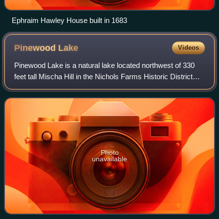
Ephraim Hawley House built in 1683
Pinewood
Lake
Videos
Pinewood Lake is a natural lake located northwest of 330
feet tall Mischa Hill in the Nichols Farms Historic District
section of Trumbull, Connecticut.
Photo
unavailable