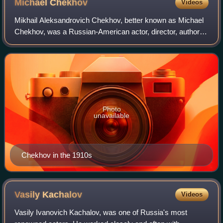
Michael
Chekhov
Videos
Mikhail Aleksandrovich Chekhov, better known as Michael
Chekhov, was a Russian-American actor, director, author,
and theatre practitioner. He was a nephew of the playwright
Anton Chekhov and a student
Photo
unavailable
Chekhov in the 1910s
Vasily
Kachalov
Videos
Vasily Ivanovich Kachalov, was one of Russia's most