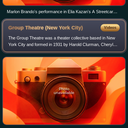
Marlon Brando's performance in Elia Kazan's A Streetcar
Named Desire (1951) exemplifies the power of Stanislavski-
based acting in cinema.
Group Theatre (New York
City)
Videos
The Group Theatre was a theater collective based in New
York City and formed in 1931 by Harold Clurman, Cheryl
Crawford and Lee Strasberg. It was intended as a base for
the kind of theatre they and th
Photo
unavailable