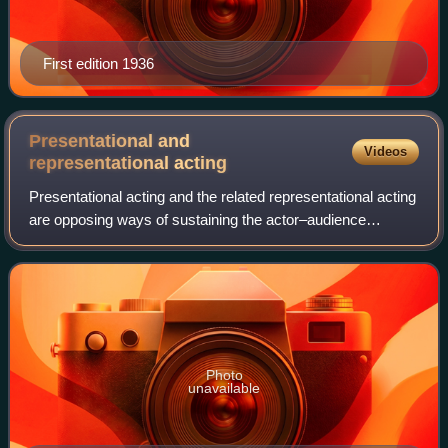
First edition 1936
Presentational and
Videos
representational
acting
Presentational acting and the related representational acting
are opposing ways of sustaining the actor–audience
relationship. With presentational acting, the actor
acknowledges the audience. With rep
Photo
unavailable