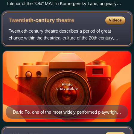
Interior of the "Old" MAT in Kamergersky Lane, originally
Lianozov Theatre, as rebuilt in 1900–1903 by Fyodor
Schechtel with contribution by Anna Golubkina and Ivan
Twentieth-century
theatre
Videos
Fomin.
Twentieth-century theatre describes a period of great
change within the theatrical culture of the 20th century,
mainly in Europe and North America. There was a
widespread challenge to long-established
Photo
unavailable
Dario Fo, one of the most widely performed playwrights
in modern theatre, received international acclaim for his
highly improvisational style. He was awarded the Nobel
Prize for Literature in 1997.