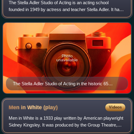
The Stella Adler Studio of Acting is an acting school
founded in 1949 by actress and teacher Stella Adler. It has
two locations: its original conservatory in New York City,
and the Art of Acting Studi
Photo
unavailable
The Stella Adler Studio of Acting in the historic 65
Broadway building.
Men in White
(play)
Videos
Men in White is a 1933 play written by American playwright
Sidney Kingsley. It was produced by the Group Theatre,
Sidney Harmon and James Ramsey Ullman, directed by