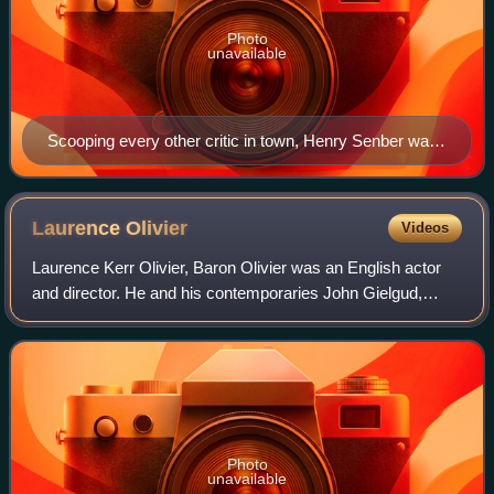
Photo
unavailable
Scooping every other critic in town, Henry Senber was
at the premiere of Waiting for Lefty and announced the
arrival of Odets as an important new American
playwright.
Laurence
Olivier
Videos
Laurence Kerr Olivier, Baron Olivier was an English actor
and director. He and his contemporaries John Gielgud,
Michael Redgrave and Ralph Richardson made up a
quartet of male actors who dominated the
Photo
unavailable