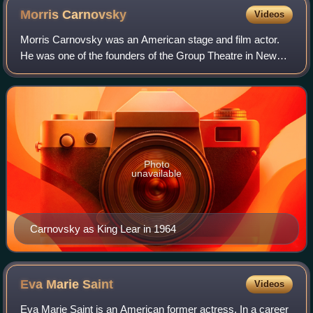
Morris
Carnovsky
Videos
Morris Carnovsky was an American stage and film actor.
He was one of the founders of the Group Theatre in New
York City and had a thriving acting career both on
Broadway and in films until, in the ear
Photo
unavailable
Carnovsky as King Lear in 1964
Eva Marie
Saint
Videos
Eva Marie Saint is an American former actress. In a career