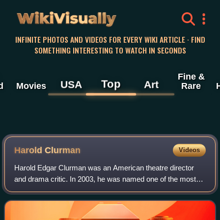
WikiVisually
INFINITE PHOTOS AND VIDEOS FOR EVERY WIKI ARTICLE · FIND
SOMETHING INTERESTING TO WATCH IN SECONDS
Fine &
Top
USA
Art
d
Movies
Rare
Harold Clurman
Videos
Harold Edgar Clurman was an American theatre director
and drama critic. In 2003, he was named one of the most
influential figures in U.S. theater by PBS. He was one of the
three founders of New York C