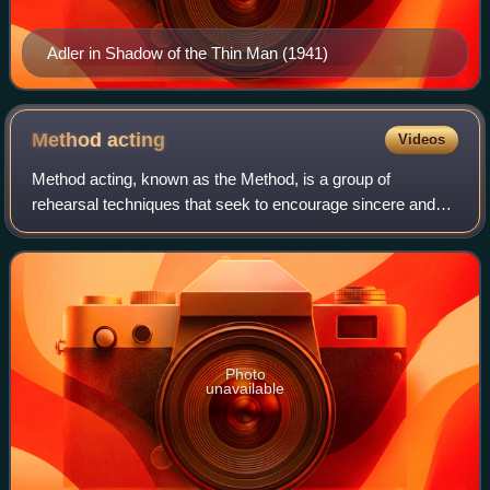
Adler in Shadow of the Thin Man (1941)
Method
acting
Videos
Method acting, known as the Method, is a group of
rehearsal techniques that seek to encourage sincere and
expressive performances through identifying with,
understanding, and experiencing a character'
Photo
unavailable