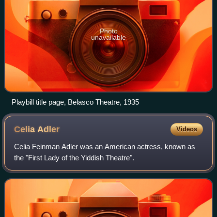
Photo
unavailable
Playbill title page, Belasco Theatre, 1935
Celia
Adler
Videos
Celia Feinman Adler was an American actress, known as
the "First Lady of the Yiddish Theatre".