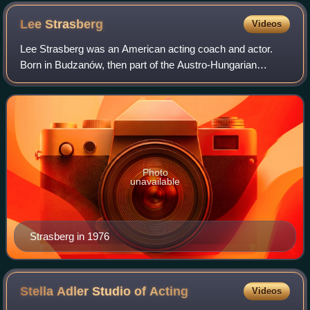
Lee
Strasberg
Videos
Lee Strasberg was an American acting coach and actor.
Born in Budzanów, then part of the Austro-Hungarian
Empire, he immigrated to the United States in 1909. He co-
founded, with theatre directors Haro
Photo
unavailable
Strasberg in 1976
Stella Adler Studio of
Acting
Videos