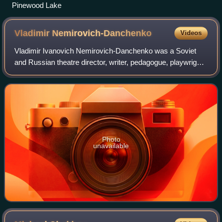
Pinewood Lake
Vladimir
Nemirovich-Danchenko
Videos
Vladimir Ivanovich Nemirovich-Danchenko was a Soviet
and Russian theatre director, writer, pedagogue, playwright,
producer and theatre administrator, who founded the
Moscow Art Theatre with his collea
Photo
unavailable