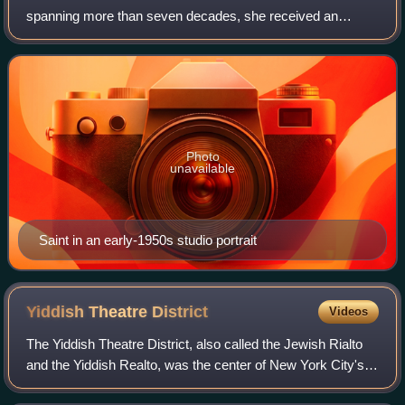
spanning more than seven decades, she received an
Academy Award and a Primetime Emmy Award and was
nominated for a Golden Globe Award. As of
Photo
unavailable
Saint in an early-1950s studio portrait
Yiddish Theatre
District
Videos
The Yiddish Theatre District, also called the Jewish Rialto
and the Yiddish Realto, was the center of New York City's
Yiddish theatre scene in the early 20th century. It was