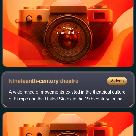
Photo
unavailable
Nineteenth-century
theatre
Videos
A wide range of movements existed in the theatrical culture
of Europe and the United States in the 19th century. In the
West, they include Romanticism, melodrama, the well-
made plays of Scribe and Sar