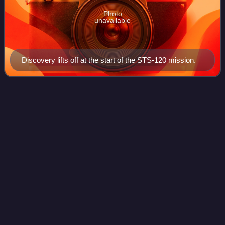
Photo
unavailable
Discovery lifts off at the start of the STS-120 mission.
Popular
Mechanics
Videos
Popular Mechanics is a magazine of popular science and
technology, featuring automotive, home, outdoor,
electronics, science, do it yourself, and technology topics.
Military topics, aviation and trans
Photo
unavailable