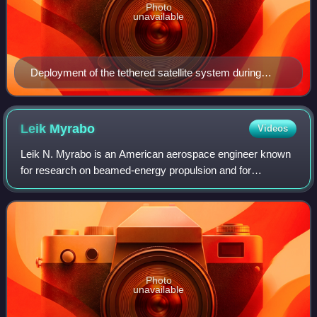
Photo
unavailable
Deployment of the tethered satellite system during
STS-75 in 1996.
Leik
Myrabo
Videos
Leik N. Myrabo is an American aerospace engineer known
for research on beamed-energy propulsion and for
proposing and developing the lightcraft, a laser-propelled
flight vehicle concept. He was an ass
Photo
unavailable