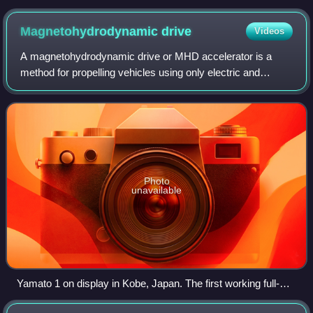
Magnetohydrodynamic
drive
Videos
A magnetohydrodynamic drive or MHD accelerator is a
method for propelling vehicles using only electric and
magnetic fields with no moving parts, accelerating an
electrically conductive propellant with
Photo
unavailable
Yamato 1 on display in Kobe, Japan. The first working full-
scale MHD ship.