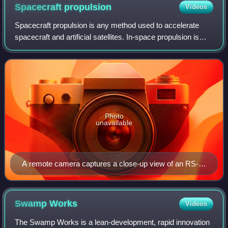
Spacecraft
propulsion
Videos
Spacecraft propulsion is any method used to accelerate
spacecraft and artificial satellites. In-space propulsion is
used in the vacuum of space after launch vehicle has lifted
the spacecraft into oute
Photo
unavailable
A remote camera captures a close-up view of an RS-
25 during a test firing at the John C. Stennis Space
Center in Hancock County, Mississippi.
Swamp
Works
Videos
The Swamp Works is a lean-development, rapid innovation