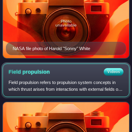
Photo
unavailable
NASA file photo of Harold "Sonny" White
Field
propulsion
Videos
Field propulsion refers to propulsion system concepts in
which thrust arises from interactions with external fields or
ambient media, rather than primarily from onboard chemical
propellant. Early idea