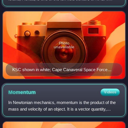
Since 1968, KSC has been NASA's primary launch center
of American spaceflight, research,
Photo
unavailable
KSC shown in white; Cape Canaveral Space Force
Station in green
Momentum
Videos
In Newtonian mechanics, momentum is the product of the
mass and velocity of an object. It is a vector quantity,
possessing a magnitude and a direction. If m is an object's
mass and v is its velocity,