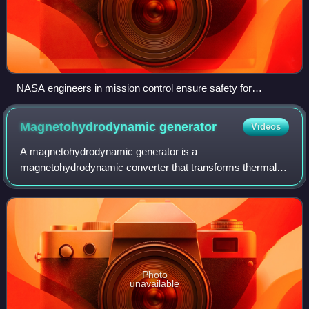
NASA engineers in mission control ensure safety for
astronauts onboard Apollo 13 in 1970.
Magnetohydrodynamic
generator
Videos
A magnetohydrodynamic generator is a
magnetohydrodynamic converter that transforms thermal
energy and kinetic energy directly into electricity. An MHD
generator, like a conventional generator, relies
Photo
unavailable