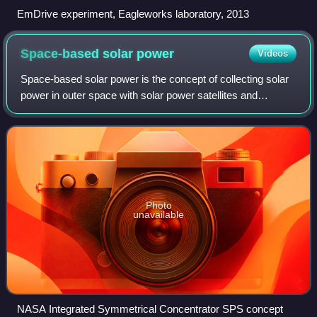
EmDrive experiment, Eagleworks laboratory, 2013
Space-based solar
power
Videos
Space-based solar power is the concept of collecting solar
power in outer space with solar power satellites and
distributing it to Earth. Its advantages include a higher
collection of energy due to th
Photo
unavailable
NASA Integrated Symmetrical Concentrator SPS concept