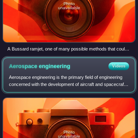
Photo
unavailable
A Bussard ramjet, one of many possible methods that could
serve to propel spacecraft
Aerospace
engineering
Videos
Aerospace engineering is the primary field of engineering
concerned with the development of aircraft and spacecraft.
It has two major and overlapping branches: aeronautical
engineering and astronautic
Photo
unavailable