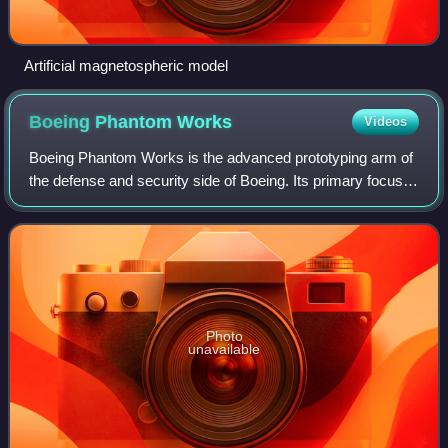
Artificial magnetospheric model
Boeing Phantom
Works
Videos
Boeing Phantom Works is the advanced prototyping arm of
the defense and security side of Boeing. Its primary focus is
developing advanced military products and technologies,
many of them highly classi
Photo
unavailable