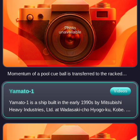
Photo
unavailable
Momentum of a pool cue ball is transferred to the racked
balls after collision.
Yamato-1
Videos
Yamato-1 is a ship built in the early 1990s by Mitsubishi
Heavy Industries, Ltd. at Wadasaki-cho Hyogo-ku, Kobe. It
uses magnetohydrodynamic drives driven by liquid helium-
cooled superconductors and c