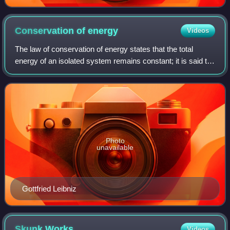
Conservation of
energy
Videos
The law of conservation of energy states that the total
energy of an isolated system remains constant; it is said to
be conserved over time. In the case of a closed system,
the principle says that the
Photo
unavailable
Gottfried Leibniz
Skunk
Works
Videos