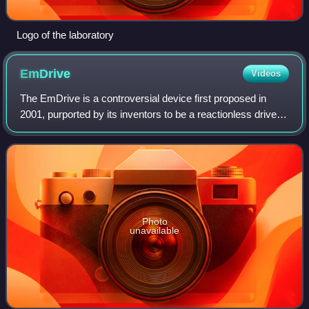
Logo of the laboratory
EmDrive
Videos
The EmDrive is a controversial device first proposed in
2001, purported by its inventors to be a reactionless drive.
While no mechanism for operation was proposed, claims
about the EmDrive appear to v
Photo
unavailable