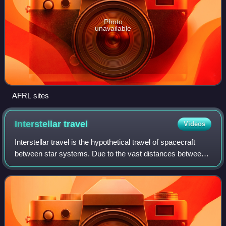
Photo
unavailable
AFRL sites
Interstellar
travel
Videos
Interstellar travel is the hypothetical travel of spacecraft
between star systems. Due to the vast distances between
the Solar System and nearby stars, interstellar travel is not
practicable with curr