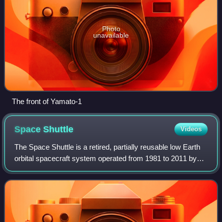
Photo
unavailable
The front of Yamato-1
Space
Shuttle
Videos
The Space Shuttle is a retired, partially reusable low Earth
orbital spacecraft system operated from 1981 to 2011 by
the U.S. National Aeronautics and Space Administration as
part of the Space Shuttle