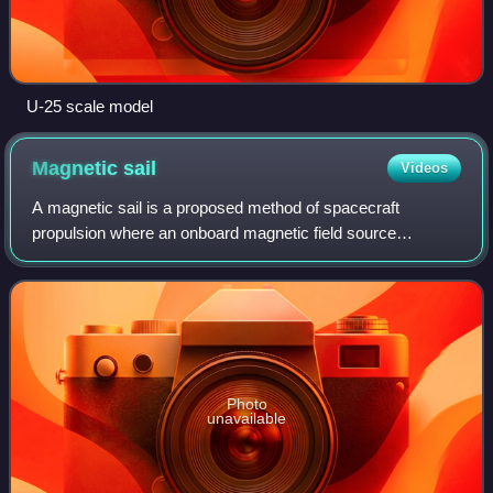
U-25 scale model
Magnetic
sail
Videos
A magnetic sail is a proposed method of spacecraft
propulsion where an onboard magnetic field source
interacts with a plasma wind to form an artificial
magnetosphere that acts as a sail, transferring
Photo
unavailable