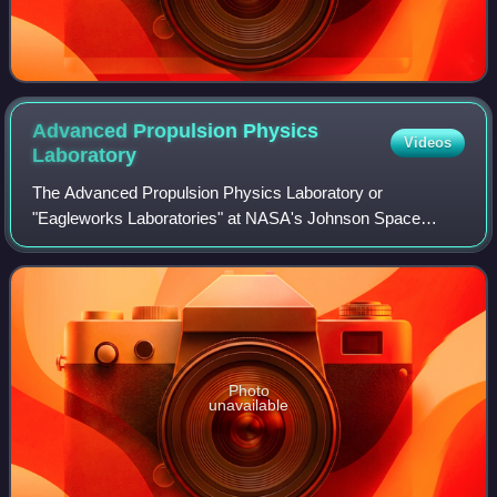
Advanced Propulsion Physics
Videos
Laboratory
The Advanced Propulsion Physics Laboratory or
"Eagleworks Laboratories" at NASA's Johnson Space
Center is a small research group investigating a variety of
theories regarding new forms of spacecraft p
Photo
unavailable