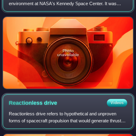
environment at NASA's Kennedy Space Center. It was
founded in 2012, when four laboratories in the Surface
Systems Office were merged into an enl
Photo
unavailable
Reactionless
drive
Videos
Reactionless drive refers to hypothetical and unproven
forms of spacecraft propulsion that would generate thrust
without the expelling propellant or otherwise exchanging
momentum. A propellantless dri