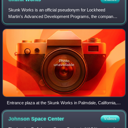
Skunk Works is an official pseudonym for Lockheed
Martin's Advanced Development Programs, the company's
tactical research and development arm. It is responsible for
a number of aircraft designs, highl
Photo
unavailable
Entrance plaza at the Skunk Works in Palmdale, California,
2004
Johnson Space
Center
Videos