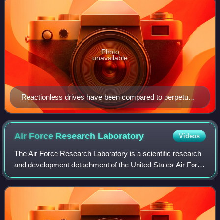
Photo
unavailable
Reactionless drives have been compared to perpetual
motion machines. The October 1920 issue of Popular
Science covered the topic.
Air Force Research
Laboratory
Videos
The Air Force Research Laboratory is a scientific research
and development detachment of the United States Air Force
Materiel Command dedicated to leading the discovery,
development, and integration o