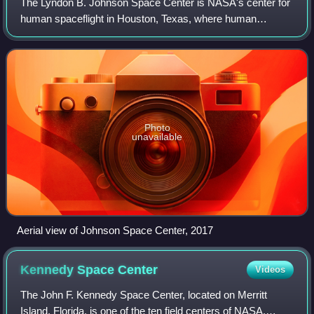
The Lyndon B. Johnson Space Center is NASA's center for
human spaceflight in Houston, Texas, where human
spaceflight training, research, and flight control are
conducted. It was renamed in honor of th
Photo
unavailable
Aerial view of Johnson Space Center, 2017
Kennedy Space
Center
Videos
The John F. Kennedy Space Center, located on Merritt
Island, Florida, is one of the ten field centers of NASA.