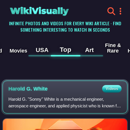
WikiVisually
INFINITE PHOTOS AND VIDEOS FOR EVERY WIKI ARTICLE · FIND
SOMETHING INTERESTING TO WATCH IN SECONDS
Fine &
Top
USA
Art
d
Movies
Rare
Harold G. White
Videos
Harold G. "Sonny" White is a mechanical engineer,
aerospace engineer, and applied physicist who is known for
proposing new Alcubierre drive concepts and promoting
advanced propulsion projects.