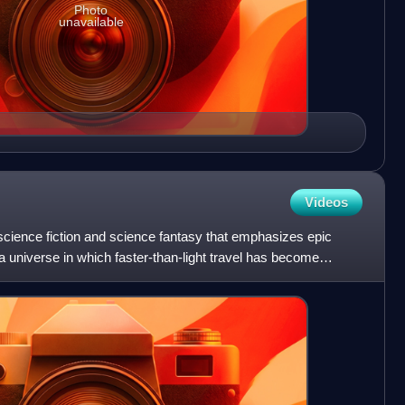
Photo
unavailable
Videos
science fiction and science fantasy that emphasizes epic
a universe in which faster-than-light travel has become