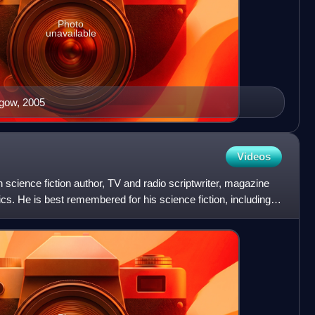
Photo
unavailable
sgow, 2005
Videos
science fiction author, TV and radio scriptwriter, magazine
mics. He is best remembered for his science fiction, including