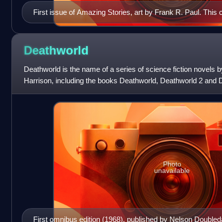
First issue of Amazing Stories, art by Frank R. Paul. Thi
Hugo Gernsback in 1965.
Deathworld
Deathworld is the name of a series of science fiction novels 
Harrison, including the books Deathworld, Deathworld 2 and D
story "The Mothballed Spac
Photo
unavailable
First omnibus edition (1968), published by Nelson Doubled