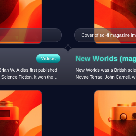
Cover of sci-fi magazine I
New Worlds
(mag
Videos
Brian W. Aldiss first published
New Worlds was a British scien
Science Fiction. It won the
Novae Terrae. John Carnell, w
Worlds that year. He was i