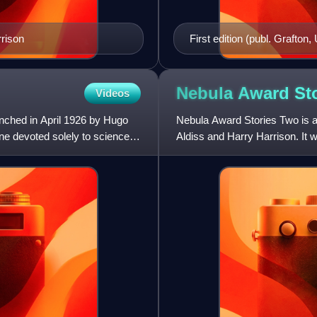
rrison
First edition (publ. Grafton,
Nebula Award St
Videos
nched in April 1926 by Hugo
Nebula Award Stories Two is an
ne devoted solely to science
Aldiss and Harry Harrison. It 
1967, with a Scien