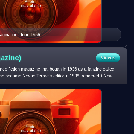
Photo
unavailable
magination, June 1956
azine)
Videos
ce fiction magazine that began in 1936 as a fanzine called
ho became Novae Terrae's editor in 1939, renamed it New
Photo
unavailable