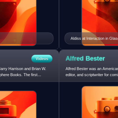
Aldiss at Interaction in Gla
Alfred
Bester
Videos
Harry Harrison and Brian W.
Alfred Bester was an American 
Sphere Books. The first
editor, and scriptwriter for co
the novel The De