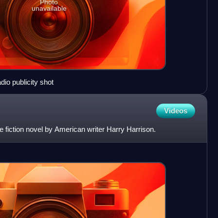
Photo
unavailable
io publicity shot
Videos
 fiction novel by American writer Harry Harrison.