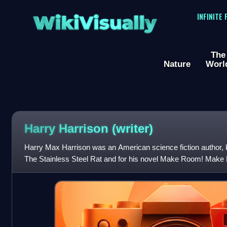
WikiVisually
INFINITE
The
Nature
Worl
Harry Harrison (writer)
Harry Max Harrison was an American science fiction author, 
The Stainless Steel Rat and for his novel Make Room! Make 
rough basis for the motion