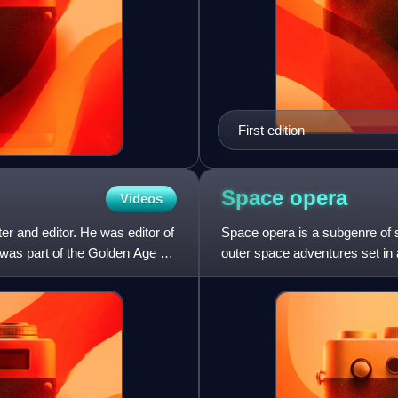
First edition
Space
opera
Videos
r and editor. He was editor of
Space opera is a subgenre of 
 was part of the Golden Age of
outer space adventures set in 
common. The plots often play