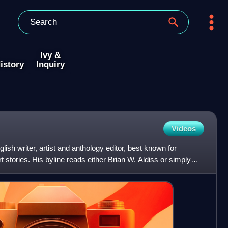
Ivy &
istory
Inquiry
Videos
ish writer, artist and anthology editor, best known for
t stories. His byline reads either Brian W. Aldiss or simply