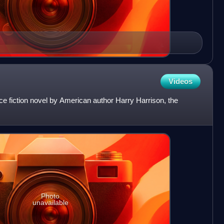
Videos
ce fiction novel by American author Harry Harrison, the
Photo
unavailable