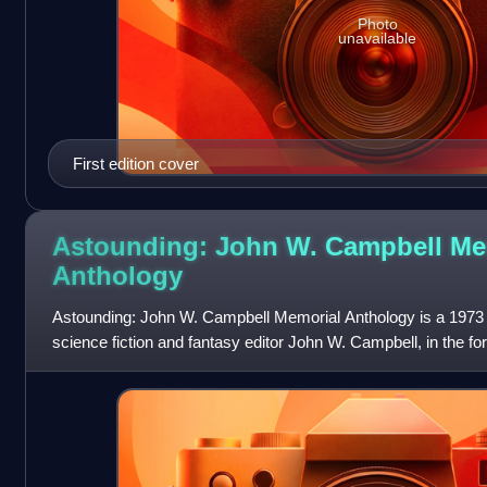
Photo
unavailable
First edition cover
Astounding: John W. Campbell Me
Anthology
Astounding: John W. Campbell Memorial Anthology is a 1973
science fiction and fantasy editor John W. Campbell, in the fo
stories by various scien