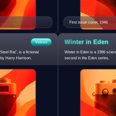
First issue cover, 1946
Winter in
Eden
Videos
eel Rat", is a fictional
Winter in Eden is a 1986 scien
 by Harry Harrison.
second in the Eden series.