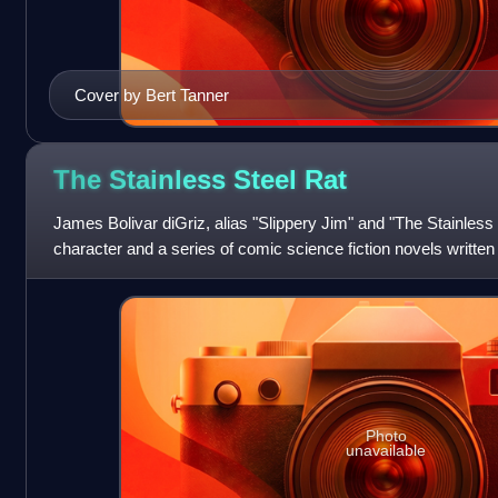
Cover by Bert Tanner
The Stainless Steel
Rat
James Bolivar diGriz, alias "Slippery Jim" and "The Stainless St
character and a series of comic science fiction novels written
Photo
unavailable