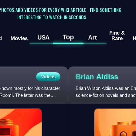
 PHOTOS AND VIDEOS FOR EVERY WIKI ARTICLE · FIND SOMETHING
INTERESTING TO WATCH IN SECONDS
Fine &
Top
USA
Art
d
Movies
Rare
H
Brian
Aldiss
Videos
known mostly for his character
Brian Wilson Aldiss was an Engl
Room!. The latter was the
science-fiction novels and shor
Brian Aldiss, except