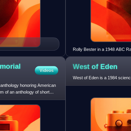
Rolly Bester in a 1948 ABC Rad
morial
West of
Eden
Videos
West of Eden is a 1984 science
 anthology honoring American
rm of an anthology of short