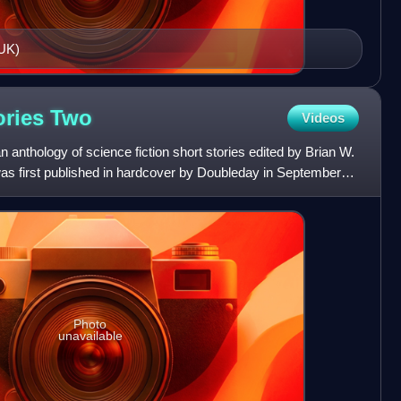
 UK)
ories
Two
Videos
 anthology of science fiction short stories edited by Brian W.
was first published in hardcover by Doubleday in September
Photo
unavailable