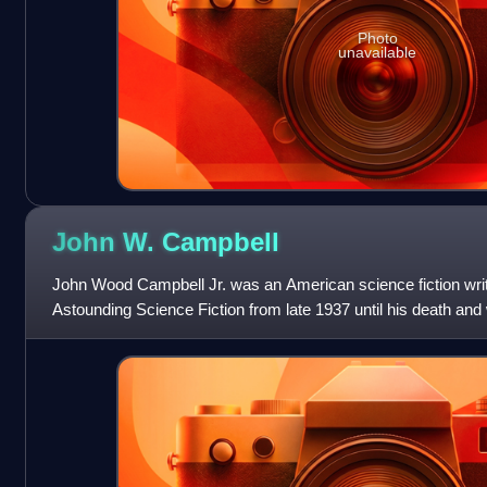
Photo
unavailable
John W.
Campbell
John Wood Campbell Jr. was an American science fiction write
Astounding Science Fiction from late 1937 until his death and
Science Fiction.