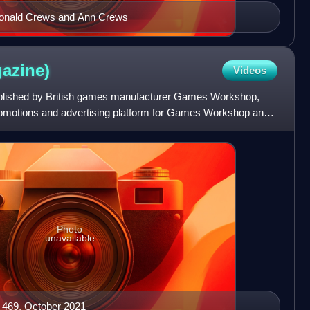
: Donald Crews and Ann Crews
azine)
Videos
blished by British games manufacturer Games Workshop,
romotions and advertising platform for Games Workshop and
Photo
unavailable
 469, October 2021