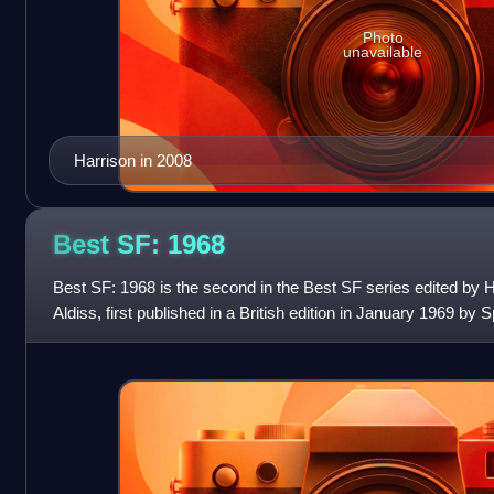
Photo
unavailable
Harrison in 2008
Best SF:
1968
Best SF: 1968 is the second in the Best SF series edited by 
Aldiss, first published in a British edition in January 1969 by 
American edition was rel