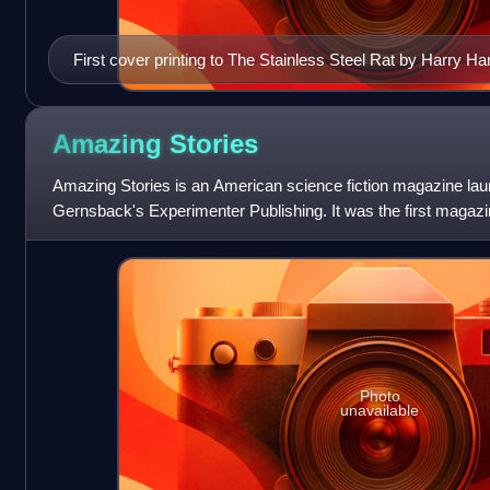
First cover printing to The Stainless Steel Rat by Harry Ha
Amazing
Stories
Amazing Stories is an American science fiction magazine lau
Gernsback's Experimenter Publishing. It was the first magazi
fiction. Science fiction
Photo
unavailable