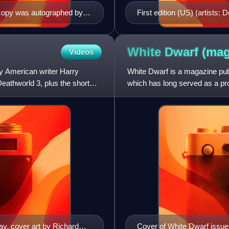
s copy was autographed by
First edition (US) (artists
White Dwarf
(mag
Videos
by American writer Harry
White Dwarf is a magazine pu
eathworld 3, plus the short
which has long served as a p
Citadel Miniatures products.
ay, cover art by Richard
Cover of White Dwarf issue