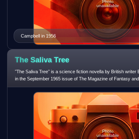
Photo
unavailable
Campbell in 1956
The Saliva
Tree
"The Saliva Tree" is a science fiction novella by British writer 
in the September 1965 issue of The Magazine of Fantasy and 
1965 Nebula Awar
Photo
unavailable