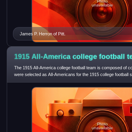
Photo
unavailable
James P. Herron of Pitt.
1915 All-America college football
t
The 1915 All-America college football team is composed of co
were selected as All-Americans for the 1915 college football 
the 1915 season who h
Photo
unavailable