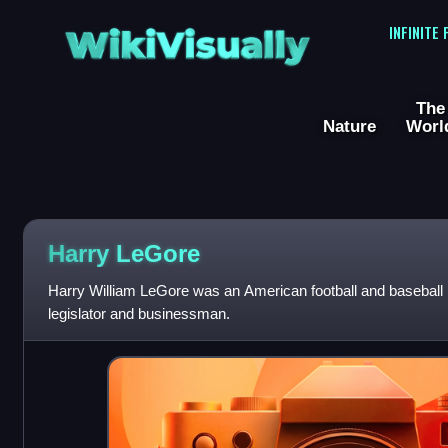
WikiVisually
INFINITE
The
Nature
Worl
Harry LeGore
Harry William LeGore was an American football and baseball 
legislator and businessman.