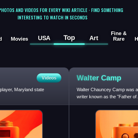
 PHOTOS AND VIDEOS FOR EVERY WIKI ARTICLE · FIND SOMETHING
INTERESTING TO WATCH IN SECONDS
Fine &
Top
USA
Art
d
Movies
Rare
H
Walter
Camp
Videos
player, Maryland state
Walter Chauncey Camp was an 
writer known as the "Father of 
created the sport's line of sc