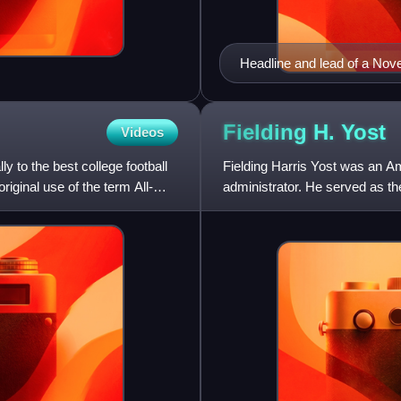
Headline and lead of a Nov
between organized baseball
Fielding H.
Yost
Videos
y to the best college football
Fielding Harris Yost was an Am
riginal use of the term All-
administrator. He served as th
University of Nebraska, the Un