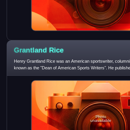
Grantland
Rice
Henry Grantland Rice was an American sportswriter, columni
known as the "Dean of American Sports Writers". He publishe
coined the famous phrase t
Photo
unavailable