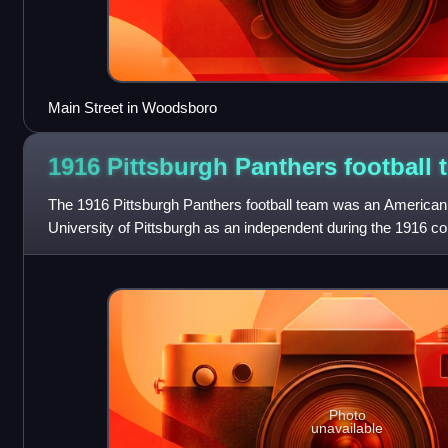
Main Street in Woodsboro
1916 Pittsburgh Panthers football
The 1916 Pittsburgh Panthers football team was an American 
University of Pittsburgh as an independent during the 1916 co
coach Pop Warner, th
Photo
unavailable