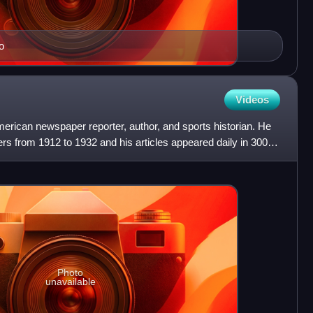
o
Videos
ican newspaper reporter, author, and sports historian. He
s from 1912 to 1932 and his articles appeared daily in 300
Photo
unavailable