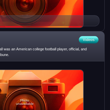
Videos
l was an American college football player, official, and
ibune.
Photo
unavailable