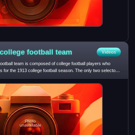
college football
team
Videos
ootball team is composed of college football players who
 for the 1913 college football season. The only two selectors
Photo
unavailable