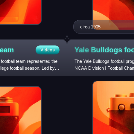
circa 1905
team
Yale Bulldogs
foo
Videos
football team represented the
The Yale Bulldogs football prog
llege football season. Led by
NCAA Division I Football Champ
1872, is one of the olde