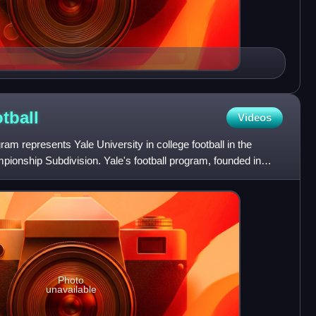
tball
Videos
ram represents Yale University in college football in the
ionship Subdivision. Yale's football program, founded in
Photo
unavailable