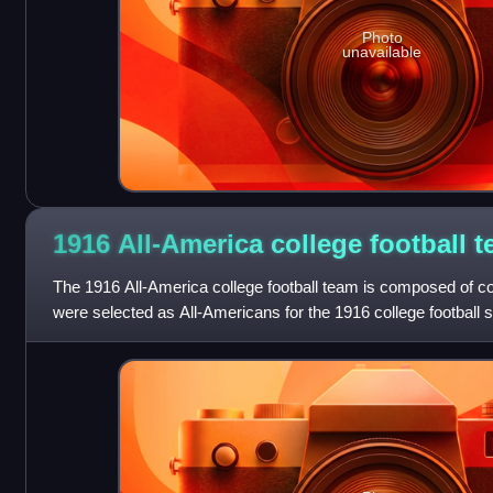
Photo
unavailable
1916 All-America college football
t
The 1916 All-America college football team is composed of co
were selected as All-Americans for the 1916 college football 
the 1916 season who h