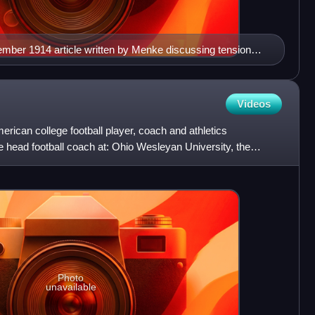
ember 1914 article written by Menke discussing tension
 and the Federal League ("Feds").
Videos
erican college football player, coach and athletics
e head football coach at: Ohio Wesleyan University, the
iv
Photo
unavailable