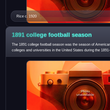
Rice c. 1920
1891 college football
season
The 1891 college football season was the season of American
colleges and universities in the United States during the 189
Photo
unavailable