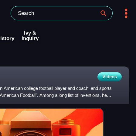
Ivy &
istory
Inquiry
Videos
American college football player and coach, and sports
American Football". Among a long list of inventions, he