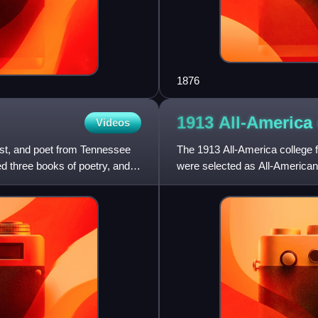
1876
1913 All-America 
Videos
st, and poet from Tennessee
The 1913 All-America college f
d three books of poetry, and
were selected as All-Americans
who have been recogni