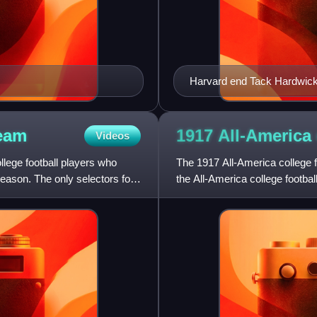
Harvard end Tack Hardwick
eam
1917 All-America 
Videos
llege football players who
The 1917 All-America college f
season. The only selectors for
the All-America college footba
selections were affec