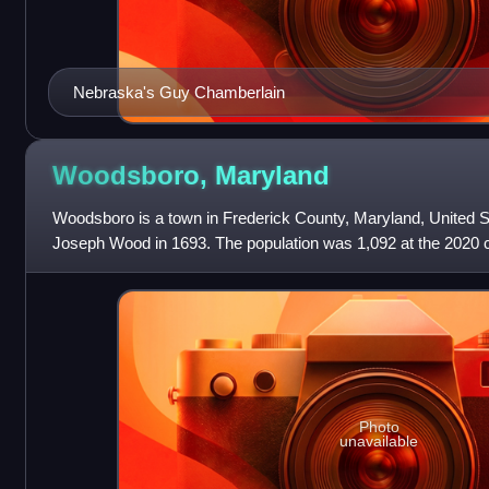
Nebraska's Guy Chamberlain
Woodsboro,
Maryland
Woodsboro is a town in Frederick County, Maryland, United S
Joseph Wood in 1693. The population was 1,092 at the 2020 
Photo
unavailable