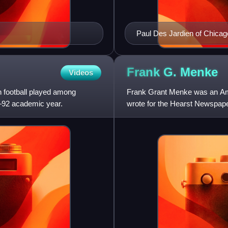
Paul Des Jardien of Chicag
Frank G.
Menke
Videos
 football played among
Frank Grant Menke was an Amer
1–92 academic year.
wrote for the Hearst Newspaper
newspapers across the co