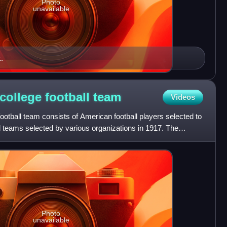
Photo
unavailable
.
college football
team
Videos
ootball team consists of American football players selected to
ll teams selected by various organizations in 1917. The
Photo
unavailable