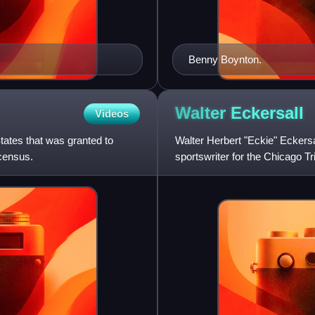
Benny Boynton.
Walter
Eckersall
Videos
tates that was granted to
Walter Herbert "Eckie" Eckersal
census.
sportswriter for the Chicago Tr