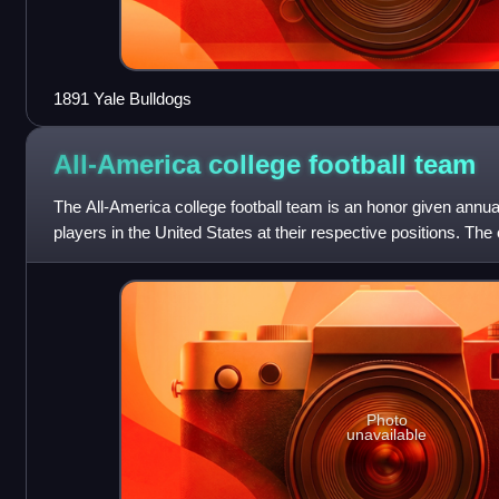
1891 Yale Bulldogs
All-America college football
team
The All-America college football team is an honor given annuall
players in the United States at their respective positions. The o
America seems
Photo
unavailable