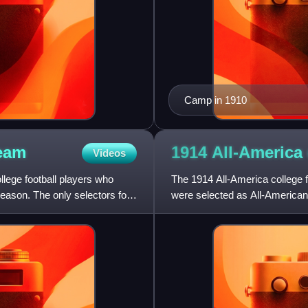
Camp in 1910
eam
1914 All-America 
Videos
llege football players who
The 1914 All-America college f
season. The only selectors for
were selected as All-Americans
the 1914 season who h