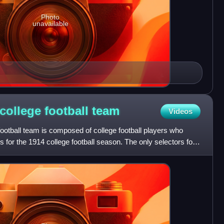
Photo
unavailable
college football
team
Videos
ootball team is composed of college football players who
 for the 1914 college football season. The only selectors for