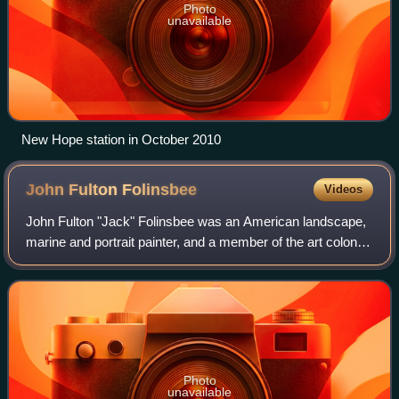
Photo
unavailable
New Hope station in October 2010
John Fulton
Folinsbee
Videos
John Fulton "Jack" Folinsbee was an American landscape,
marine and portrait painter, and a member of the art colony
at New Hope, Pennsylvania. He is best remembered for his
impressionist scenes of New
Photo
unavailable