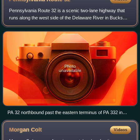
Pennsylvania Route 32 is a scenic two-lane highway that
runs along the west side of the Delaware River in Bucks
County, Pennsylvania. Signed north-south, it runs from U.S.
Route 1 in Falls Township ou
Photo
unavailable
PA 32 northbound past the eastern terminus of PA 332 in
Yardley
Morgan
Colt
Videos