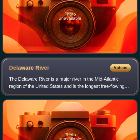
Photo
unavailable
Delaware
River
Videos
The Delaware River is a major river in the Mid-Atlantic
region of the United States and is the longest free-flowing
river in the Eastern United States. From the meeting of its
branches in Hancock, New
Photo
unavailable