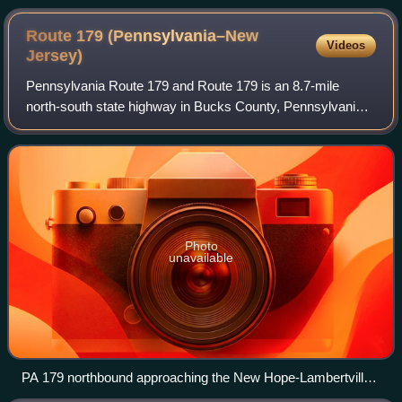
Route 179 (Pennsylvania–New
Videos
Jersey)
Pennsylvania Route 179 and Route 179 is an 8.7-mile
north-south state highway in Bucks County, Pennsylvania,
and Hunterdon County, New Jersey, United States, running
along an old alignment of U.S. Rou
Photo
unavailable
PA 179 northbound approaching the New Hope-Lambertville
Bridge in New Hope