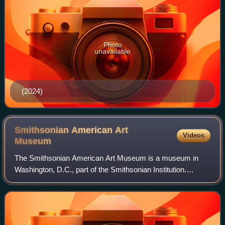
Photo
unavailable
(2024)
Smithsonian American Art
Videos
Museum
The Smithsonian American Art Museum is a museum in
Washington, D.C., part of the Smithsonian Institution.
Together with its branch museum, the Renwick Gallery,
SAAM holds one of the world's largest an