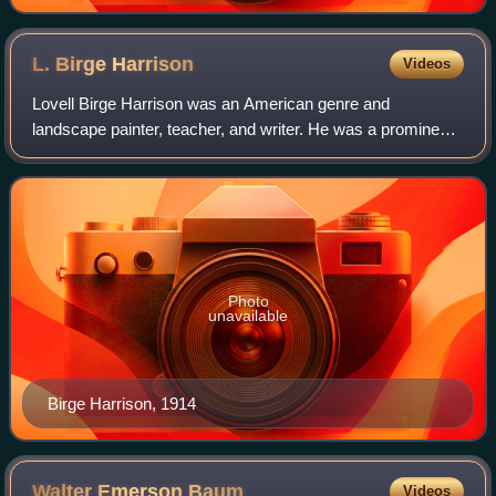
L. Birge
Harrison
Videos
Lovell Birge Harrison was an American genre and
landscape painter, teacher, and writer. He was a prominent
practitioner and advocate of Tonalism.
Photo
unavailable
Birge Harrison, 1914
Walter Emerson
Baum
Videos