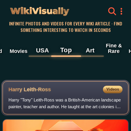
WikiVisually
INFINITE PHOTOS AND VIDEOS FOR EVERY WIKI ARTICLE · FIND
SOMETHING INTERESTING TO WATCH IN SECONDS
Fine &
Top
USA
Art
d
Movies
Rare
Harry Leith-Ross
Videos
Harry "Tony" Leith-Ross was a British-American landscape
painter, teacher and author. He taught at the art colonies in
Woodstock, New York and Rockport, Maine, and later was
part of the art colony in