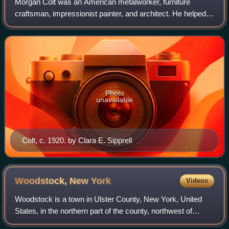
Morgan Colt was an American metalworker, furniture
craftsman, impressionist painter, and architect. He helped
found the New Hope, Bucks County, Pennsylvania colony
of painters—the leading landscape sc
Photo
unavailable
Colt, c. 1920. by Clara E. Sipprell
Woodstock, New
York
Videos
Woodstock is a town in Ulster County, New York, United
States, in the northern part of the county, northwest of
Kingston. It lies within the borders of the Catskill Park. The