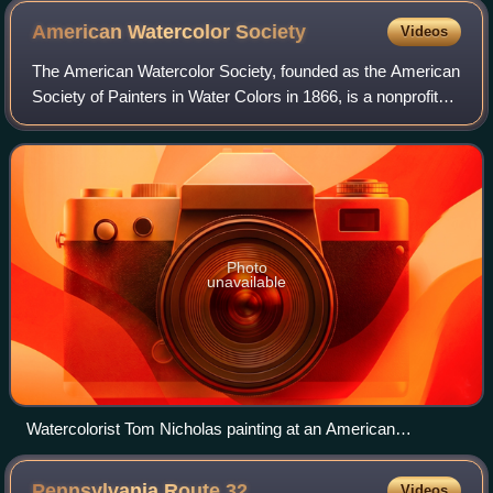
American Watercolor
Society
Videos
The American Watercolor Society, founded as the American
Society of Painters in Water Colors in 1866, is a nonprofit
membership organization devoted to the advancement of
watercolor painting in the Un
Photo
unavailable
Watercolorist Tom Nicholas painting at an American
Watercolor Society demonstration
Pennsylvania Route
32
Videos