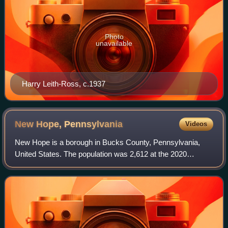
Photo
unavailable
Harry Leith-Ross, c.1937
New Hope,
Pennsylvania
Videos
New Hope is a borough in Bucks County, Pennsylvania,
United States. The population was 2,612 at the 2020
census. New Hope is located approximately 30 mi north of
Philadelphia, and lies on the west ban