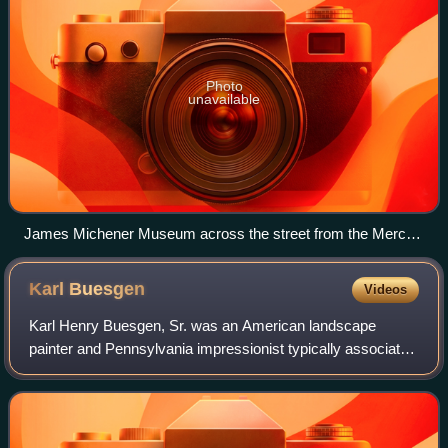
Photo
unavailable
James Michener Museum across the street from the Mercer
Museum
Karl
Buesgen
Videos
Karl Henry Buesgen, Sr. was an American landscape
painter and Pennsylvania impressionist typically associated
with the Baum Circle, a group of artists either taught by,
associated with, or directly in