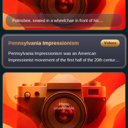
Folinsbee, seated in a wheelchair in front of his
Mending the Canal Bank, c.1937.
Pennsylvania
Impressionism
Videos
Pennsylvania Impressionism was an American
Impressionist movement of the first half of the 20th century
that was centered in and around Bucks County,
Pennsylvania, particularly the town of New Hope. T
Photo
unavailable