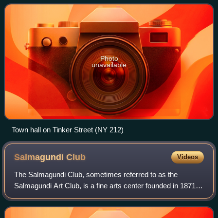
population was 6,287 at t
Photo
unavailable
Town hall on Tinker Street (NY 212)
Salmagundi
Club
Videos
The Salmagundi Club, sometimes referred to as the
Salmagundi Art Club, is a fine arts center founded in 1871 in
the Greenwich Village section of Manhattan, New York City.
Since 1917, it has been locat