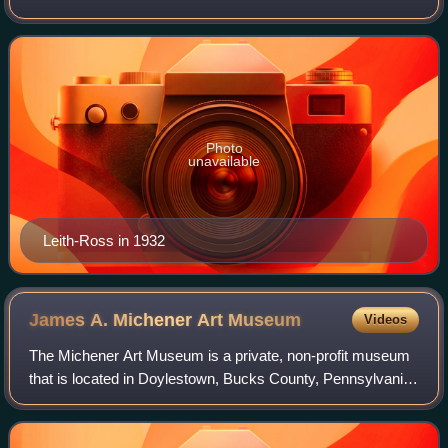
government from 1932 to 1945.
Photo
unavailable
Leith-Ross in 1932
James A. Michener Art
Museum
Videos
The Michener Art Museum is a private, non-profit museum
that is located in Doylestown, Bucks County, Pennsylvania.
Founded in 1988, it was named for the Pulitzer Prize–
winning writer James A. Michener