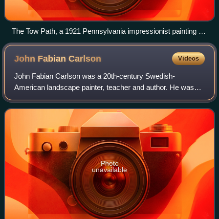
The Tow Path, a 1921 Pennsylvania impressionist painting by
William Langson Lathrop now on display at the Phillips
Collection in Washington, D.C.
John Fabian
Carlson
Videos
John Fabian Carlson was a 20th-century Swedish-
American landscape painter, teacher and author. He was
known for his meditative winter scenes rendered in the
tonalist tradition. He was co-founder of th
Photo
unavailable