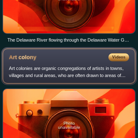
The Delaware River flowing through the Delaware Water Gap
between Northampton County, Pennsylvania (left) and
Warren County, New Jersey in (right)
Art
colony
Videos
Art colonies are organic congregations of artists in towns,
villages and rural areas, who are often drawn to areas of
natural beauty, the prior existence of other artists, art
schools there, or a lowe
Photo
unavailable