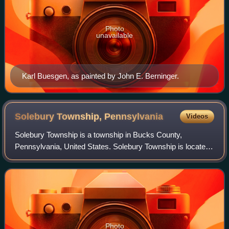
Photo
unavailable
Karl Buesgen, as painted by John E. Berninger.
Solebury Township,
Pennsylvania
Videos
Solebury Township is a township in Bucks County,
Pennsylvania, United States. Solebury Township is located
in the Philadelphia Metropolitan Area. The population was
8,709 at the 2020 census.
Photo