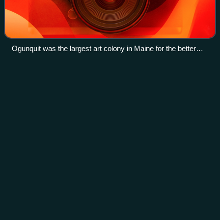
Ogunquit was the largest art colony in Maine for the better
part of the 20th century. Initially drawn to the landscape,
artists later came to study modernism with Robert Laurent
Aquetong Creek (Delaware River
Videos
and Hamilton Easter Field or regional impressionism with
tributary)
Charles Herbert Woodbury.
Aquetong Creek is a tributary of the Delaware River in
Solebury Township and New Hope, Bucks County,
Pennsylvania. Rising from the Aquetong Spring, now known
as Ingham Spring, just south of the inters
Photo
unavailable