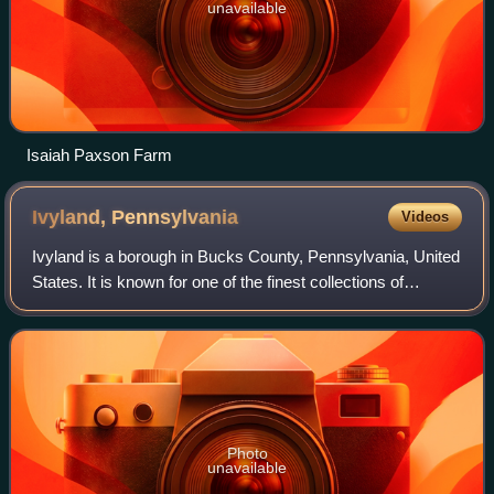
unavailable
Isaiah Paxson Farm
Ivyland,
Pennsylvania
Videos
Ivyland is a borough in Bucks County, Pennsylvania, United
States. It is known for one of the finest collections of
Victorian buildings in the state, most of which are registered
with the National Reg
Photo
unavailable