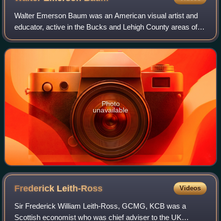
Walter Emerson Baum was an American visual artist and
educator, active in the Bucks and Lehigh County areas of
Pennsylvania. In addition to being a prolific painter, Baum
was also responsible for the
Photo
unavailable
Frederick
Leith-Ross
Videos
Sir Frederick William Leith-Ross, GCMG, KCB was a
Scottish economist who was chief adviser to the UK