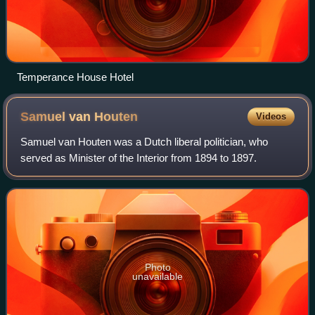
Temperance House Hotel
Samuel van
Houten
Videos
Samuel van Houten was a Dutch liberal politician, who
served as Minister of the Interior from 1894 to 1897.
Photo
unavailable