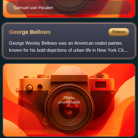
Samuel van Houten
George
Bellows
Videos
George Wesley Bellows was an American realist painter,
known for his bold depictions of urban life in New York City.
He became, according to the Columbus Museum of Art,
"the most acclaimed American ar
Photo
unavailable