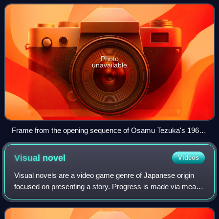
Japanese, describes all animated work
Photo
unavailable
Frame from the opening sequence of Osamu Tezuka's 1963
TV series Astro Boy
Visual
novel
Videos
Visual novels are a video game genre of Japanese origin
focused on presenting a story. Progress is made via means
such as clicking, tapping or pressing a button. Some
descriptions of the genre suggest