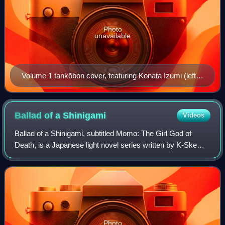
Photo
unavailable
Volume 1 tankōbon cover, featuring Konata Izumi (left),
Tsukasa Hiiragi (top right), and Kagami Hiiragi (bottom
right) playing on a PlayStation 2
Ballad of a
Shinigami
Videos
Ballad of a Shinigami, subtitled Momo: The Girl God of
Death, is a Japanese light novel series written by K-Ske
Hasegawa, with illustrations by Nanakusa. The series
includes twelve novels released bet
Photo