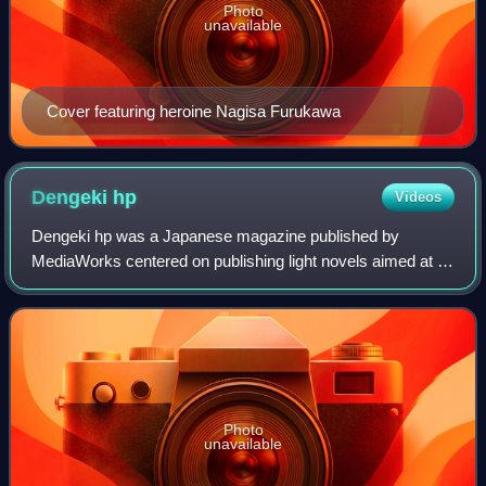
Photo
unavailable
Cover featuring heroine Nagisa Furukawa
Dengeki
hp
Videos
Dengeki hp was a Japanese magazine published by
MediaWorks centered on publishing light novels aimed at a
young adult male readership. The first issue was released
on December 18, 1998, and for the fi
Photo
unavailable