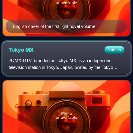
unavailable
English cover of the first light novel volume
Tokyo
MX
Videos
JOMX-DTV, branded as Tokyo MX, is an independent
television station in Tokyo, Japan, owned by the Tokyo
Metropolitan Television Broadcasting Corporation. It is the
only television station that exclusi
Photo
unavailable