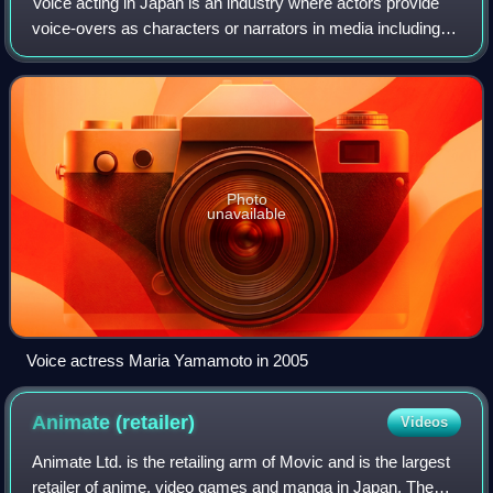
Voice acting in Japan is an industry where actors provide
voice-overs as characters or narrators in media including
anime, video games, audio dramas, commercials, and
dubbing for non-Japanese films an
Photo
unavailable
Voice actress Maria Yamamoto in 2005
Animate
(retailer)
Videos
Animate Ltd. is the retailing arm of Movic and is the largest
retailer of anime, video games and manga in Japan. The