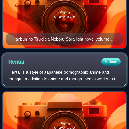
Photo
unavailable
Hanbun no Tsuki ga Noboru Sora light novel volume 1
cover
Hentai
Videos
Hentai is a style of Japanese pornographic anime and
manga. In addition to anime and manga, hentai works exist
in a variety of media, including artwork and video games.
Photo
unavailable