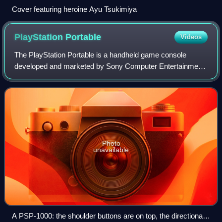
Cover featuring heroine Ayu Tsukimiya
PlayStation
Portable
Videos
The PlayStation Portable is a handheld game console
developed and marketed by Sony Computer Entertainment.
It was first released in Japan on December 12, 2004, in
North America on March 24, 2005, and
Photo
unavailable
A PSP-1000: the shoulder buttons are on top, the directional