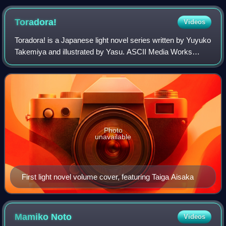
pad on the left with the analog "nub" directly below it, the
PlayStation face buttons on the right and a row of secondary
Toradora!
Videos
buttons below the screen.
Toradora! is a Japanese light novel series written by Yuyuko
Takemiya and illustrated by Yasu. ASCII Media Works
released ten volumes between March 2006 and March
2009 under their Dengeki Bunko imprin
Photo
unavailable
First light novel volume cover, featuring Taiga Aisaka
Mamiko
Noto
Videos