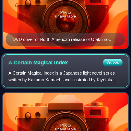
Photo
unavailable
DVD cover of North American release of Otaku no
Video
A Certain Magical
Index
Videos
A Certain Magical Index is a Japanese light novel series
written by Kazuma Kamachi and illustrated by Kiyotaka
Haimura, which has been published by ASCII Media Works
under their Dengeki Bunko imprint
Photo
unavailable