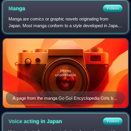
Manga
Videos
Manga are comics or graphic novels originating from
Japan. Most manga conform to a style developed in Japan
in the late 19th century, and the form has a long history in
earlier Japanese art. The term
Photo
unavailable
A page from the manga Go Go! Encyclopedia Girls by
artist Kasuga, depicting Wikipe-tan, Commons-tan and
Quote-tan
Voice acting in
Japan
Videos