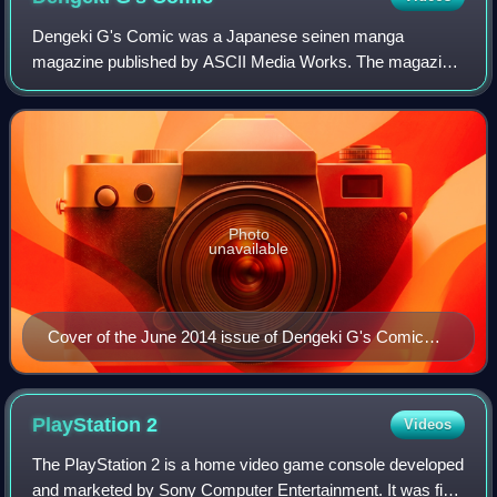
Dengeki G's Comic was a Japanese seinen manga
magazine published by ASCII Media Works. The magazine
was first published digitally on August 9, 2012, with volume
0, and started monthly publication with
Photo
unavailable
Cover of the June 2014 issue of Dengeki G's Comic
featuring Honoka Kōsaka from Love Live!
PlayStation
2
Videos
The PlayStation 2 is a home video game console developed
and marketed by Sony Computer Entertainment. It was first