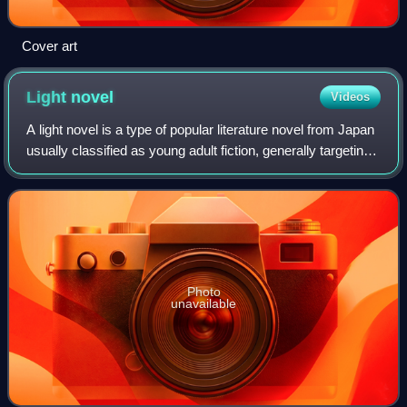
Cover art
Light
novel
Videos
A light novel is a type of popular literature novel from Japan
usually classified as young adult fiction, generally targeting
teens to twenties or older. The definition is very vague and
wide-ranging,
Photo
unavailable