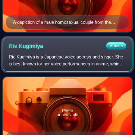
A depiction of a male homosexual couple from the
January 1928 edition of Hentai shiryō
Rie
Kugimiya
Videos
Rie Kugimiya is a Japanese voice actress and singer. She
is best known for her voice performances in anime, which
include Alphonse Elric in the Fullmetal Alchemist series,
Kagura in Gintama, and Happy
Photo
unavailable