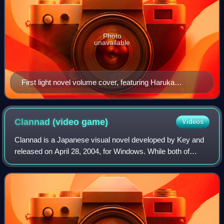
Photo
unavailable
First light novel volume cover, featuring Haruka
Nogizaka
Clannad (video
game)
Videos
Clannad is a Japanese visual novel developed by Key and
released on April 28, 2004, for Windows. While both of
Key's first two previous works, Kanon and Air, had been
released first as adult games and