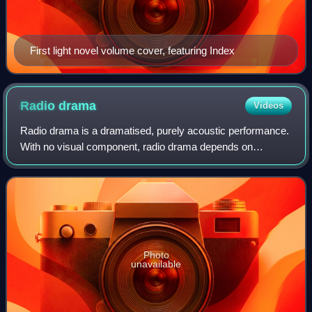
First light novel volume cover, featuring Index
Radio
drama
Videos
Radio drama is a dramatised, purely acoustic performance.
With no visual component, radio drama depends on
dialogue, music and sound effects to help the listener
imagine the characters and story: "It
Photo
unavailable