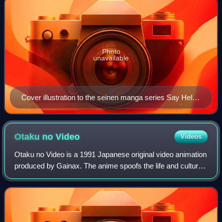
Photo
unavailable
Cover illustration to the seinen manga series Say Hello
to Black Jack by Shūhō Satō
Otaku no
Video
Videos
Otaku no Video is a 1991 Japanese original video animation
produced by Gainax. The anime spoofs the life and culture
of otaku, individuals with obsessive interests in media,
particularly anime and man