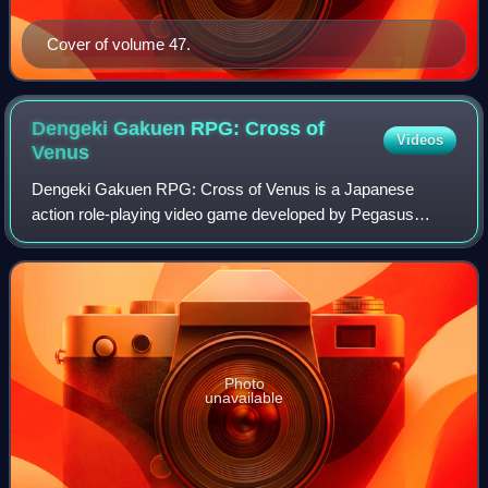
Cover of volume 47.
Dengeki Gakuen RPG: Cross of
Videos
Venus
Dengeki Gakuen RPG: Cross of Venus is a Japanese
action role-playing video game developed by Pegasus
Japan and published by ASCII Media Works for the
Nintendo DS handheld video game console, and was f
Photo
unavailable