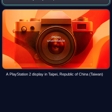
released in Japan on 4 March 2000, in North America on
October 26, in Europe on Novem
Photo
unavailable
A PlayStation 2 display in Taipei, Republic of China (Taiwan)
Blu-ray
Videos
Blu-ray is a digital optical disc data storage format designed
to supersede the DVD format. It was invented and
developed in the early-mid 2000s and released worldwide