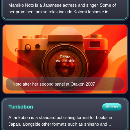
Mamiko Noto is a Japanese actress and singer. Some of
her prominent anime roles include Kotomi Ichinose in
Clannad, Rin in Inuyasha, Warrior Priestess Tomoe in
Queen's Blade, Kotori Monou in X, Aoi Ka
Photo
unavailable
Noto after her second panel at Otakon 2007
Tankōbon
Videos
A tankōbon is a standard publishing format for books in
Japan, alongside other formats such as shinsho and