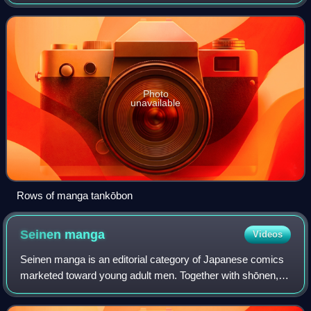
bunkobon. Used as a loanword in English, the term
specifically refers to a printed collection
Photo
unavailable
Rows of manga tankōbon
Seinen
manga
Videos
Seinen manga is an editorial category of Japanese comics
marketed toward young adult men. Together with shōnen,
shōjo, and josei, it is one of the primary demographic
categories of manga.