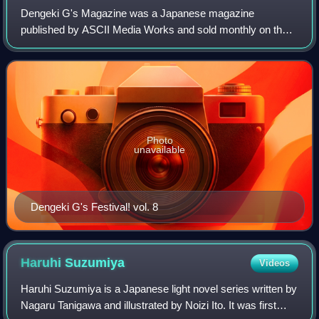
Dengeki G's Magazine was a Japanese magazine
published by ASCII Media Works and sold monthly on the
thirtieth that primarily contains information on bishōjo
games, but also includes an entire section
Photo
unavailable
Dengeki G's Festival! vol. 8
Haruhi
Suzumiya
Videos
Haruhi Suzumiya is a Japanese light novel series written by
Nagaru Tanigawa and illustrated by Noizi Ito. It was first