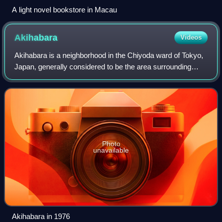
A light novel bookstore in Macau
Akihabara
Videos
Akihabara is a neighborhood in the Chiyoda ward of Tokyo,
Japan, generally considered to be the area surrounding
Akihabara Station. This area is part of the Sotokanda and
Kanda-Sakumachō districts of
Photo
unavailable
Akihabara in 1976