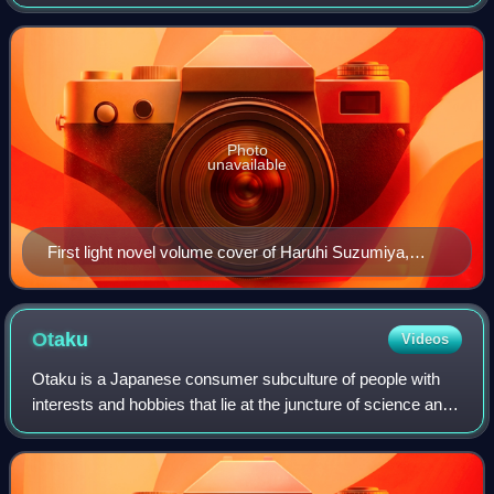
published in 2003 by Kadokawa Shoten in Japan with the
novel The Melancholy of Ha
Photo
unavailable
First light novel volume cover of Haruhi Suzumiya,
featuring the titular character
Otaku
Videos
Otaku is a Japanese consumer subculture of people with
interests and hobbies that lie at the juncture of science and
fantasy, especially media, productions, and pastimes such
as anime, manga, video ga