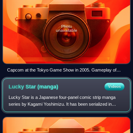
Photo
unavailable
Capcom at the Tokyo Game Show in 2005. Gameplay of
Phoenix Wright: Ace Attorney is projected in the background.
Lucky Star
(manga)
Videos
Lucky Star is a Japanese four-panel comic strip manga
series by Kagami Yoshimizu. It has been serialized in
Kadokawa Shoten's Comptiq magazine since December
2003. Cameo strips were published in other