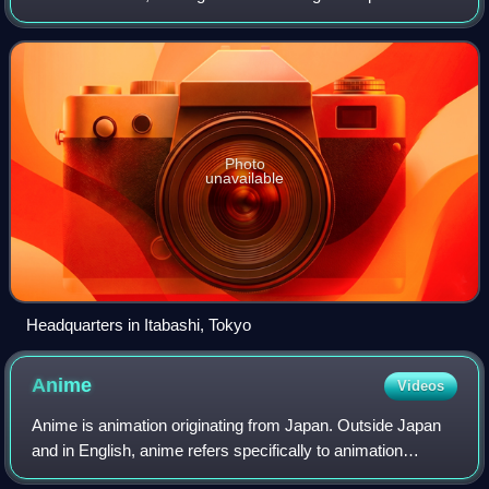
first flagship store of Animate was opened in 1983 in
Ikebukuro, a district in Toky
Photo
unavailable
Headquarters in Itabashi, Tokyo
Anime
Videos
Anime is animation originating from Japan. Outside Japan
and in English, anime refers specifically to animation
produced in Japan. However, anime, in Japan and in