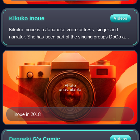
Kikuko
Inoue
Videos
Kikuko Inoue is a Japanese voice actress, singer and
narrator. She has been part of the singing groups DoCo and
Goddess Family Club. She is also the founder and manager
of her voice-acting company, Of
Photo
unavailable
Inoue in 2018
Dengeki G's
Comic
Videos