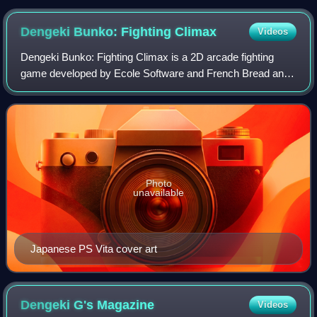
Dengeki Bunko: Fighting
Climax
Videos
Dengeki Bunko: Fighting Climax is a 2D arcade fighting
game developed by Ecole Software and French Bread and
published by Sega. The game celebrates the 20th
anniversary of ASCII Media Works' Dengeki B
Photo
unavailable
Japanese PS Vita cover art
Dengeki G's
Magazine
Videos