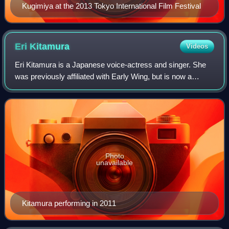
Kugimiya at the 2013 Tokyo International Film Festival
Eri
Kitamura
Videos
Eri Kitamura is a Japanese voice-actress and singer. She
was previously affiliated with Early Wing, but is now a
freelancer. She is known for voicing prominent roles in
anime and games such as Sayaka
Photo
unavailable
Kitamura performing in 2011