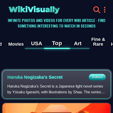
WikiVisually
INFINITE PHOTOS AND VIDEOS FOR EVERY WIKI ARTICLE · FIND
SOMETHING INTERESTING TO WATCH IN SECONDS
Fine &
Top
USA
Art
d
Movies
Rare
Haruka Nogizaka's Secret
Videos
Haruka Nogizaka's Secret is a Japanese light novel series
by Yūsaku Igarashi, with illustrations by Shaa. The series
originally started serialization in MediaWorks' now-defunct
light novel magazine De