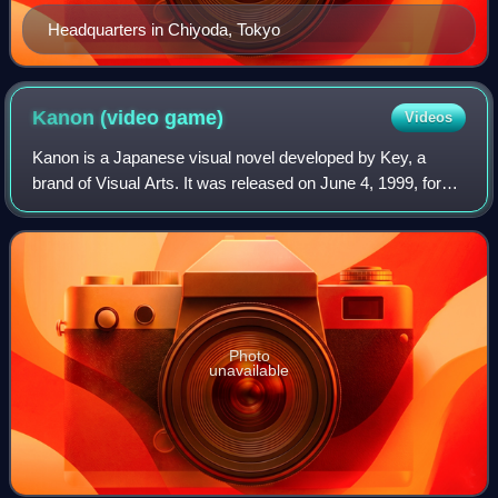
Headquarters in Chiyoda, Tokyo
Kanon (video
game)
Videos
Kanon is a Japanese visual novel developed by Key, a
brand of Visual Arts. It was released on June 4, 1999, for
Windows as an adult game. Key later released versions of
Kanon without the erotic conten
Photo
unavailable