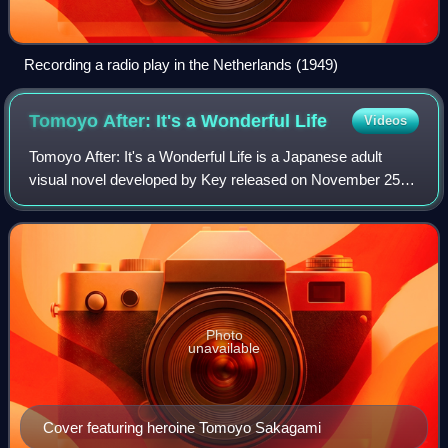
Recording a radio play in the Netherlands (1949)
Tomoyo After: It's a Wonderful
Life
Videos
Tomoyo After: It's a Wonderful Life is a Japanese adult
visual novel developed by Key released on November 25,
2005, for Windows PCs. The game is a spin-off of Key's
earlier all ages game Clannad. Key
Photo
unavailable
Cover featuring heroine Tomoyo Sakagami