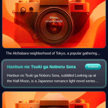
Photo
unavailable
The Akihabara neighborhood of Tokyo, a popular gathering
site for otaku
Hanbun no Tsuki ga Noboru
Sora
Videos
Hanbun no Tsuki ga Noboru Sora, subtitled Looking up at
the Half-Moon, is a Japanese romance light novel series
written by Tsumugu Hashimoto and illustrated by Keiji
Yamamoto centering on two hospital