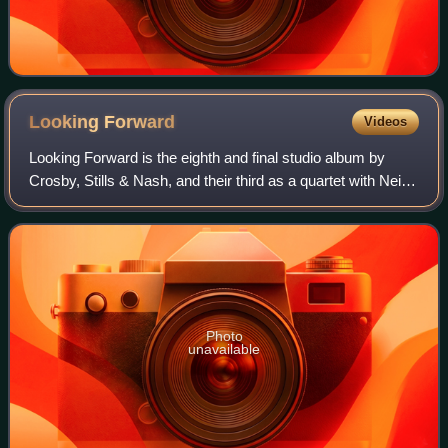
Looking
Forward
Videos
Looking Forward is the eighth and final studio album by
Crosby, Stills & Nash, and their third as a quartet with Neil
Young. It was released on Reprise Records in 1999 and
peaked at number 26 on the B
Photo
unavailable