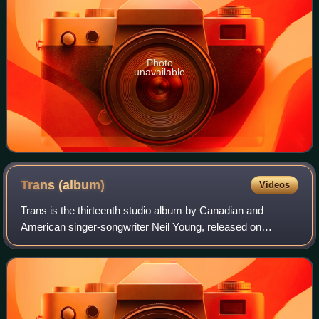
Photo
unavailable
Trans
(album)
Videos
Trans is the thirteenth studio album by Canadian and
American singer-songwriter Neil Young, released on
January 10, 1983. Recorded and released during his Geffen
era in the 1980s, its electronic sound