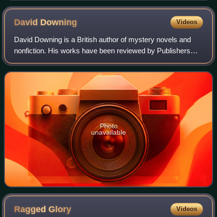
David
Downing
Videos
David Downing is a British author of mystery novels and
nonfiction. His works have been reviewed by Publishers
Weekly, The New York Times, and The Wall Street Journal.
He is known for his convincing d
Photo
unavailable
Ragged
Glory
Videos