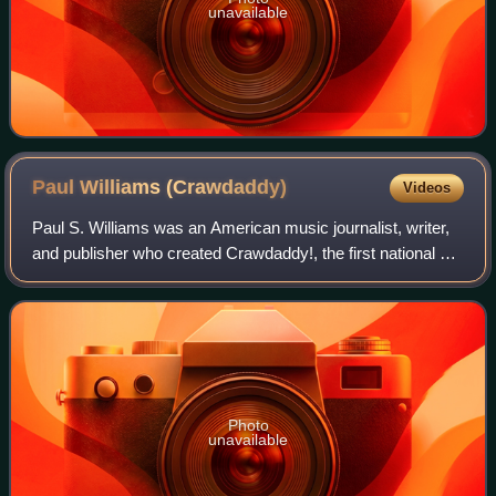
unavailable
Paul Williams
(Crawdaddy)
Videos
Paul S. Williams was an American music journalist, writer,
and publisher who created Crawdaddy!, the first national US
magazine of rock music criticism, in January 1966. He was
a leading authority on
Photo
unavailable