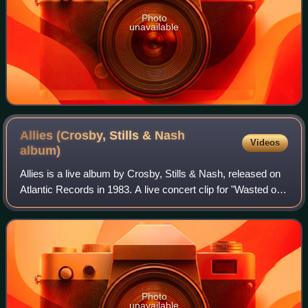
Photo
unavailable
Allies (Crosby, Stills & Nash
Videos
album)
Allies is a live album by Crosby, Stills & Nash, released on
Atlantic Records in 1983. A live concert clip for "Wasted on
the Way" received some rotation on MTV at the time, as did
the single "War Gam
Photo
unavailable