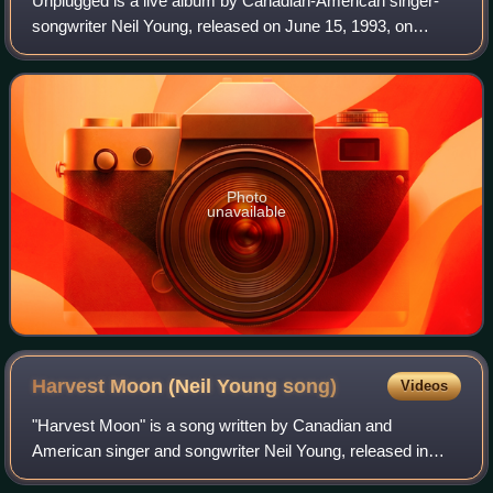
Unplugged is a live album by Canadian-American singer-
songwriter Neil Young, released on June 15, 1993, on
Reprise. Recorded on February 7, 1993, the album is an
installment of the MTV series, Unplugg
Photo
unavailable
Harvest Moon (Neil Young
song)
Videos
"Harvest Moon" is a song written by Canadian and
American singer and songwriter Neil Young, released in
November 1992 by Reprise Records as the first single from