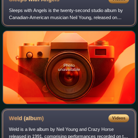
Sleeps with Angels is the twenty-second studio album by
Canadian-American musician Neil Young, released on
August 16, 1994, on Reprise as a double LP and as a single
CD. Young's seventh album with Cra
Photo
unavailable
Weld
(album)
Videos
Weld is a live album by Neil Young and Crazy Horse
released in 1991, comprising performances recorded on the