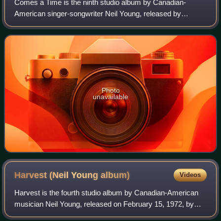
Comes a Time is the ninth studio album by Canadian-
American singer-songwriter Neil Young, released by
Reprise Records in October 1978. The album is largely
performed in a quiet folk and country style.
Photo
unavailable
Harvest (Neil Young
album)
Videos
Harvest is the fourth studio album by Canadian-American
musician Neil Young, released on February 15, 1972, by
Reprise Records. It featured the London Symphony