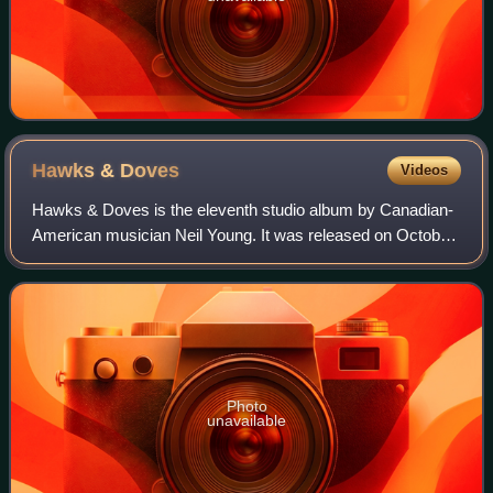
Hawks &
Doves
Videos
Hawks & Doves is the eleventh studio album by Canadian-
American musician Neil Young. It was released on October
29, 1980, through Reprise Records. It was produced by
Young along with Tim Mulligan and
Photo
unavailable