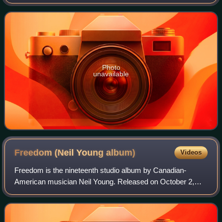
Jr. and Tony Brown, and released by MCA Records in
1986.
Photo
unavailable
Freedom (Neil Young
album)
Videos
Freedom is the nineteenth studio album by Canadian-
American musician Neil Young. Released on October 2,
1989. Freedom represented a critical and commercial
comeback for Young, after a string of poorly