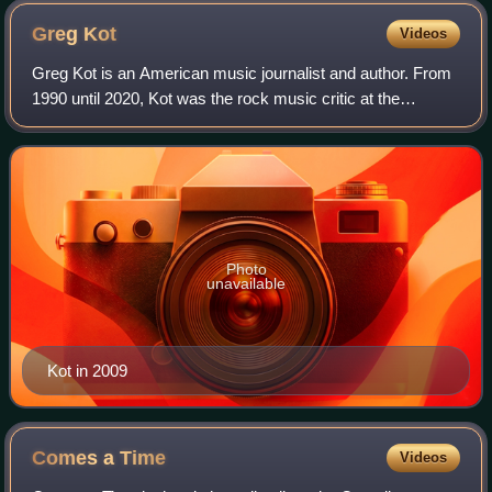
Greg
Kot
Videos
Greg Kot is an American music journalist and author. From
1990 until 2020, Kot was the rock music critic at the
Chicago Tribune, where he covered popular music and
reported on music-related social, po
Photo
unavailable
Kot in 2009
Comes a
Time
Videos