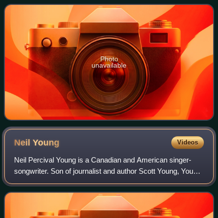
Orchestra on two tracks and vocals by gu
Photo
unavailable
Neil
Young
Videos
Neil Percival Young is a Canadian and American singer-
songwriter. Son of journalist and author Scott Young, Young
embarked on a music career in Winnipeg in the 1960s. He
then moved to Los Angeles, for