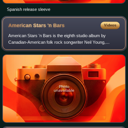
Spanish release sleeve
American Stars 'n
Bars
Videos
American Stars 'n Bars is the eighth studio album by
Canadian-American folk rock songwriter Neil Young,
released on Reprise Records in 1977. Compiled from
recording sessions scattered over a 29-month
Photo
unavailable