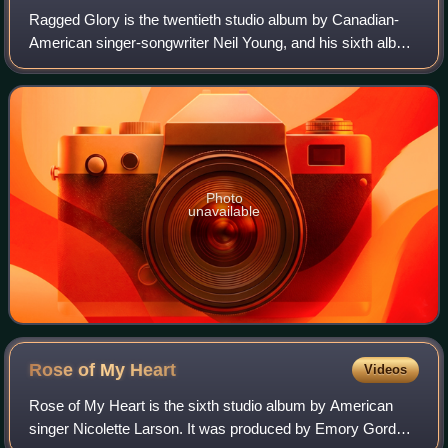
Ragged Glory is the twentieth studio album by Canadian-
American singer-songwriter Neil Young, and his sixth album
with the band Crazy Horse. It was released by Reprise
Records on September 10, 1990. R
Photo
unavailable
Rose of My
Heart
Videos
Rose of My Heart is the sixth studio album by American
singer Nicolette Larson. It was produced by Emory Gordy