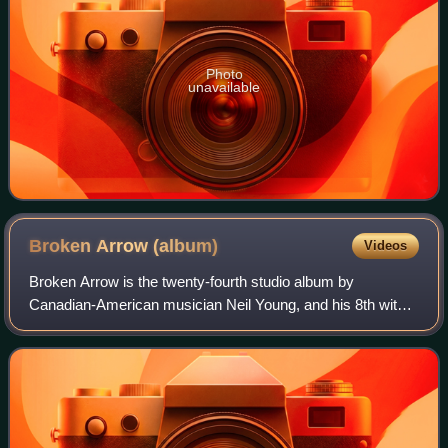
Photo
unavailable
Broken Arrow
(album)
Videos
Broken Arrow is the twenty-fourth studio album by
Canadian-American musician Neil Young, and his 8th with
Crazy Horse, released in 1996.