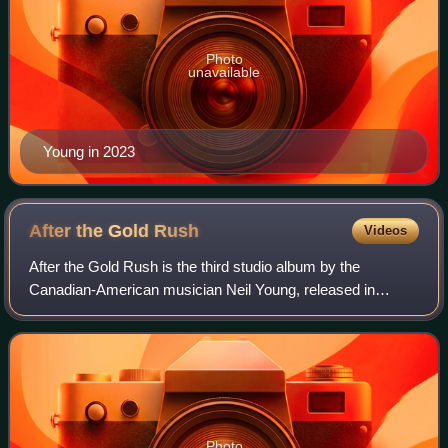
Photo
unavailable
Young in 2023
After the Gold
Rush
Videos
After the Gold Rush is the third studio album by the
Canadian-American musician Neil Young, released in
September 1970 on Reprise Records. It is one of four high-
profile solo albums released by the me
Photo