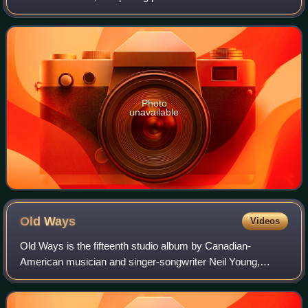
tour to promote the Ragged Glory album. It was initially
released as a limited edition thre
Photo
unavailable
Old
Ways
Videos
Old Ways is the fifteenth studio album by Canadian-
American musician and singer-songwriter Neil Young,
released on August 12, 1985, by Geffen Records. He
recorded several songs at producer David Brigg