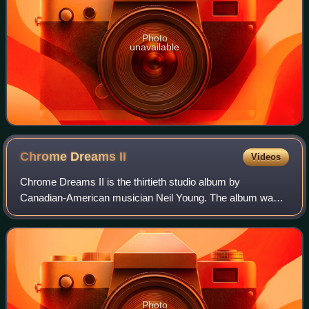
Photo
unavailable
Chrome Dreams
II
Videos
Chrome Dreams II is the thirtieth studio album by
Canadian-American musician Neil Young. The album was
released on October 23, 2007, as a double LP and as a
single CD. The album name references Chrome
Photo