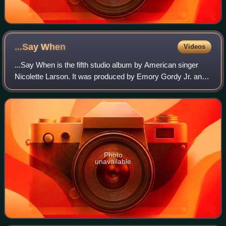
...Say
When
Videos
...Say When is the fifth studio album by American singer
Nicolette Larson. It was produced by Emory Gordy Jr. and
Tony Brown, and released by MCA Records in 1985.
Photo
unavailable