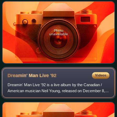
his 19th album, Harvest Moon. The song
Photo
unavailable
Dreamin' Man Live
'92
Videos
Dreamin' Man Live '92 is a live album by the Canadian /
American musician Neil Young, released on December 8,
2009. It features live, solo acoustic performances of all ten
songs from Harvest Moon, rec