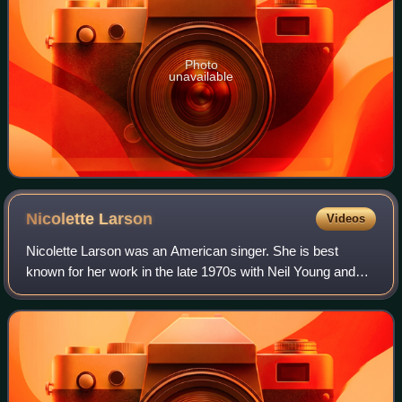
Photo
unavailable
Nicolette
Larson
Videos
Nicolette Larson was an American singer. She is best
known for her work in the late 1970s with Neil Young and
her 1978 hit single of Young's "Lotta Love", which hit No. 1
on the Hot Adult Contemporary