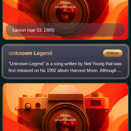
Photo
unavailable
Larson (age 33; 1985)
Unknown
Legend
Videos
"Unknown Legend" is a song written by Neil Young that was
first released on his 1992 album Harvest Moon. Although it
was only released as a promotional single, it reached #38
on the Billboard Mainstre
Photo
unavailable