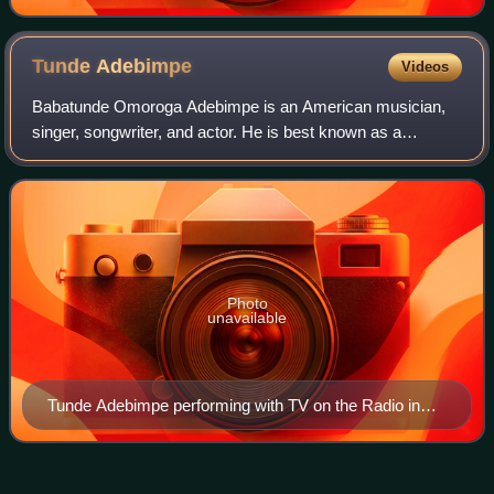
Tunde
Adebimpe
Videos
Babatunde Omoroga Adebimpe is an American musician,
singer, songwriter, and actor. He is best known as a
founding member and co-lead vocalist of the Brooklyn-
based band TV on the Radio, with whom he h
Photo
unavailable
Tunde Adebimpe performing with TV on the Radio in
2015
Stephen Thomas
Erlewine
Videos