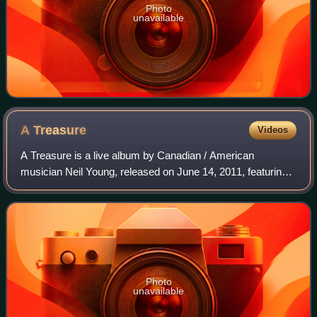
Photo
unavailable
A
Treasure
Videos
A Treasure is a live album by Canadian / American
musician Neil Young, released on June 14, 2011, featuring
performances from his 1984–1985 U.S. tour with the
International Harvesters. The album is vo
Photo
unavailable