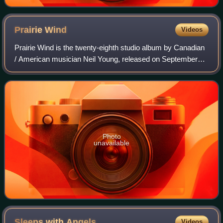
Prairie
Wind
Videos
Prairie Wind is the twenty-eighth studio album by Canadian
/ American musician Neil Young, released on September
27, 2005.
Photo
unavailable
Sleeps with
Angels
Videos