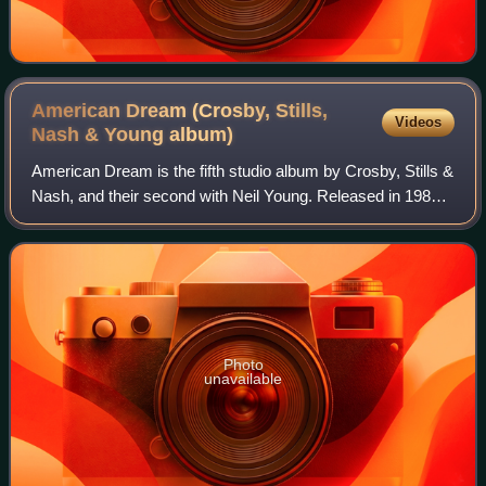
American Dream (Crosby, Stills,
Videos
Nash & Young
album)
American Dream is the fifth studio album by Crosby, Stills &
Nash, and their second with Neil Young. Released in 1988
on Atlantic Records, it peaked at No. 16 on the Billboard
200 and has been certifi
Photo
unavailable