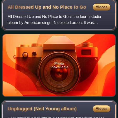
All Dressed Up and No Place to
Go
Videos
All Dressed Up and No Place to Go is the fourth studio
album by American singer Nicolette Larson. It was
produced by Andrew Gold and released by Warner Bros.
Records in 1982.
Photo
unavailable
Unplugged (Neil Young
album)
Videos