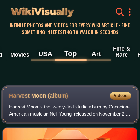
WikiVisually
INFINITE PHOTOS AND VIDEOS FOR EVERY WIKI ARTICLE · FIND
SOMETHING INTERESTING TO WATCH IN SECONDS
Fine &
Top
USA
Art
d
Movies
Rare
Harvest Moon (album)
Videos
Harvest Moon is the twenty-first studio album by Canadian-
American musician Neil Young, released on November 2,
1992. Many of its backing musicians also appeared on
Young's 1972 album Harvest.