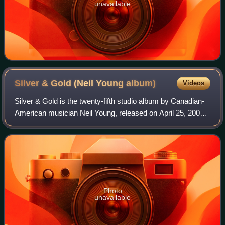
unavailable
Silver & Gold (Neil Young
album)
Videos
Silver & Gold is the twenty-fifth studio album by Canadian-
American musician Neil Young, released on April 25, 2000.
Like the previous albums Comes a Time and Harvest Moon
and the subsequent Prairie W
Photo
unavailable