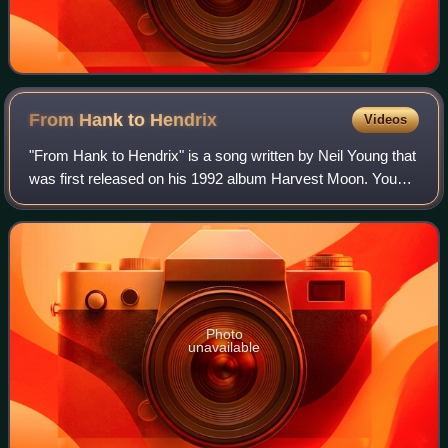
From Hank to
Hendrix
Videos
"From Hank to Hendrix" is a song written by Neil Young that
was first released on his 1992 album Harvest Moon. Young
has frequently included it in live sets and it has been
included on a number of liv
Photo
unavailable