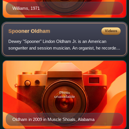
Williams, 1971
Spooner
Oldham
Videos
Dewey "Spooner" Lindon Oldham Jr. is an American
songwriter and session musician. An organist, he recorded
in Muscle Shoals, Alabama, at FAME Studios as part of the
Muscle Shoals Rhythm Section on suc
Photo
unavailable
Oldham in 2009 in Muscle Shoals, Alabama