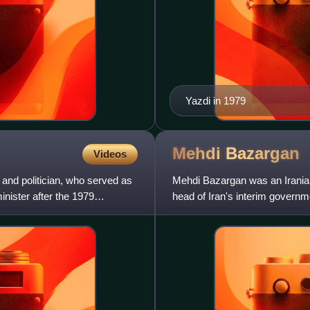
Yazdi in 1979
Mehdi
Bazargan
Videos
 and politician, who served as
Mehdi Bazargan was an Iranian
minister after the 1979
head of Iran's interim governm