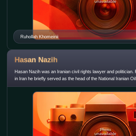
unavailable
Ruhollah Khomeinii
Hasan
Nazih
Hasan Nazih was an Iranian civil rights lawyer and politician. 
in Iran he briefly served as the head of the National Iranian
and September
Photo
unavailable