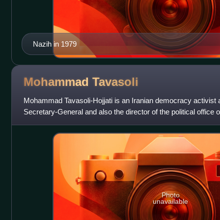
Nazih in 1979
Mohammad
Tavasoli
Mohammad Tavasoli-Hojjati is an Iranian democracy activist an
Secretary-General and also the director of the political offi
party.
Photo
unavailable