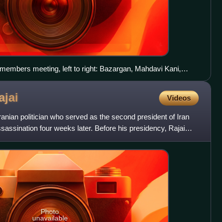
 members meeting, left to right: Bazargan, Mahdavi Kani,
abibi, Mousavi Ardebili
ajai
Videos
nian politician who served as the second president of Iran
ssassination four weeks later. Before his presidency, Rajai
Photo
unavailable