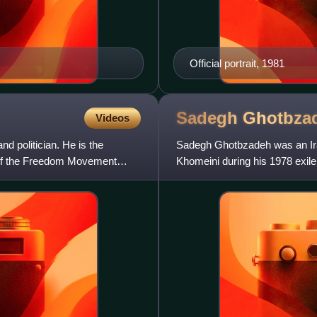
Official portrait, 1981
Sadegh
Ghotbza
Videos
d politician. He is the
Sadegh Ghotbzadeh was an Iran
ce of the Freedom Movement
Khomeini during his 1978 exile
crisis following the Irani