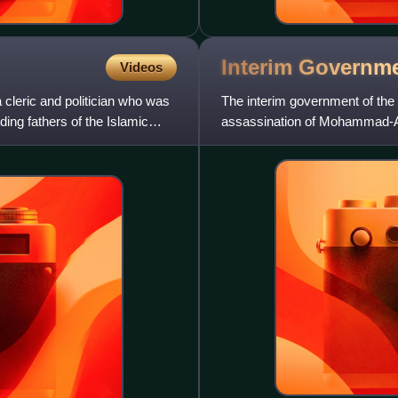
Interim Governme
Videos
cleric and politician who was
The interim government of the 
ding fathers of the Islamic
assassination of Mohammad-A
accordance with the constituti