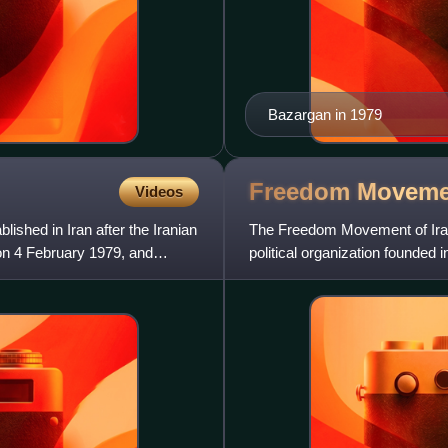
Bazargan in 1979
Freedom Moveme
Videos
ished in Iran after the Iranian
The Freedom Movement of Iran 
on 4 February 1979, and
political organization founde
Iranians, Constitutionalis