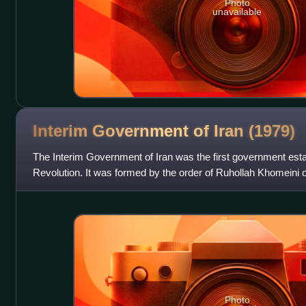
Photo
unavailable
Interim Government of Iran
(1979)
The Interim Government of Iran was the first government establ
Revolution. It was formed by the order of Ruhollah Khomeini 
headed by Mehdi Bazarg
Photo