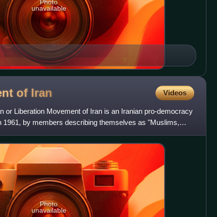
Photo
unavailable
nt of
Iran
Videos
or Liberation Movement of Iran is an Iranian pro-democracy
d in 1961, by members describing themselves as "Muslims,
Photo
unavailable