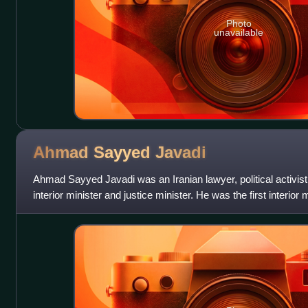
Photo
unavailable
Ahmad Sayyed
Javadi
Ahmad Sayyed Javadi was an Iranian lawyer, political activist
interior minister and justice minister. He was the first interior 
revolution in Iran