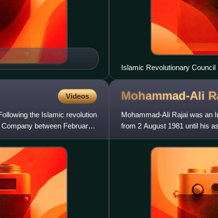
Islamic Revolutionary Council
Sahabi, Khamenei, Banisadr, H
Mohammad-Ali
R
Videos
Following the Islamic revolution
Mohammad-Ali Rajai was an Ira
 Oil Company between February
from 2 August 1981 until his a
had served as prime mi