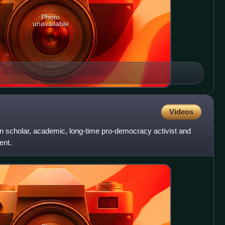
Photo
unavailable
Videos
 scholar, academic, long-time pro-democracy activist and
ent.