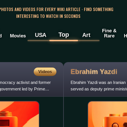
 PHOTOS AND VIDEOS FOR EVERY WIKI ARTICLE · FIND SOMETHING
INTERESTING TO WATCH IN SECONDS
Fine &
Top
USA
Art
d
Movies
Rare
H
Ebrahim
Yazdi
Videos
mocracy activist and former
Ebrahim Yazdi was an Iranian re
m government led by Prime
served as deputy prime minister
Mehdi Bazargan