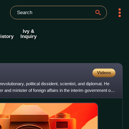
Ivy &
istory
Inquiry
Videos
volutionary, political dissident, scientist, and diplomat. He
 and minister of foreign affairs in the interim government of