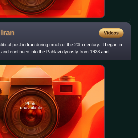
f
Iran
Videos
itical post in Iran during much of the 20th century. It began in
 and continued into the Pahlavi dynasty from 1923 and,
Photo
unavailable