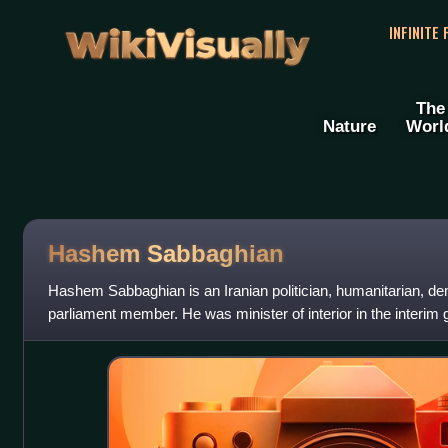
WikiVisually
INFINITE
The
Nature
Worl
Hashem Sabbaghian
Hashem Sabbaghian is an Iranian politician, humanitarian, de
parliament member. He was minister of interior in the interi
Minister Mehdi Bazargan in