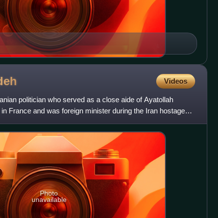
deh
Videos
ian politician who served as a close aide of Ayatollah
 in France and was foreign minister during the Iran hostage
Photo
unavailable