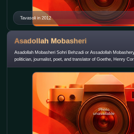
Tavasoli in 2012
Asadollah
Mobasheri
Asadollah Mobasheri Sohri Behzadi or Assadollah Mobashery 
politician, journalist, poet, and translator of Goethe, Henry C
French into Persian.
Photo
unavailable