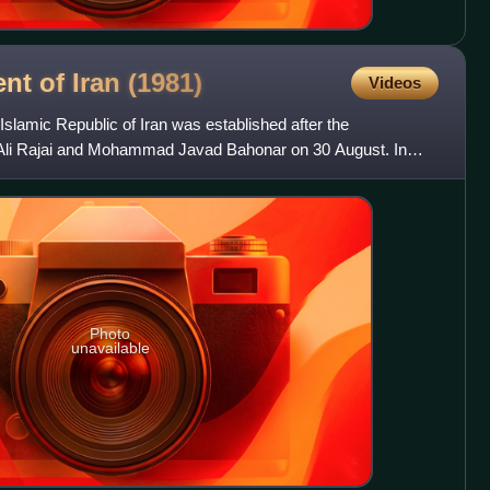
nt of Iran
(1981)
Videos
Islamic Republic of Iran was established after the
li Rajai and Mohammad Javad Bahonar on 30 August. In
on, a Pro
Photo
unavailable