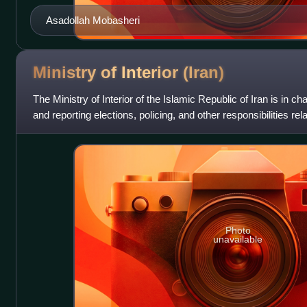
Asadollah Mobasheri
Ministry of Interior
(Iran)
The Ministry of Interior of the Islamic Republic of Iran is in c
and reporting elections, policing, and other responsibilities rela
Photo
unavailable