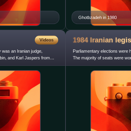
Ghotbzadeh in 1980
1984 Iranian legi
Videos
was an Iranian judge,
Parliamentary elections were h
orbin, and Karl Jaspers from
The majority of seats were wo
the only party to win