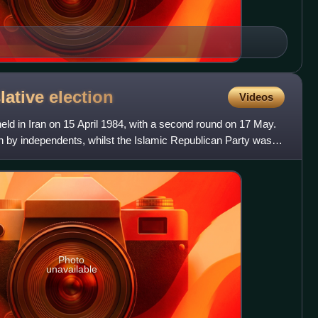
slative
election
Videos
eld in Iran on 15 April 1984, with a second round on 17 May.
n by independents, whilst the Islamic Republican Party was
Photo
unavailable