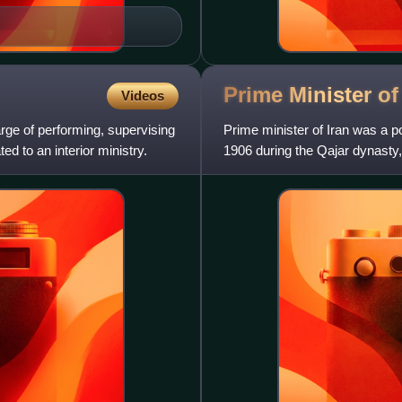
Prime Minister o
Videos
harge of performing, supervising
Prime minister of Iran was a pol
ted to an interior ministry.
1906 during the Qajar dynasty,
following the 1979