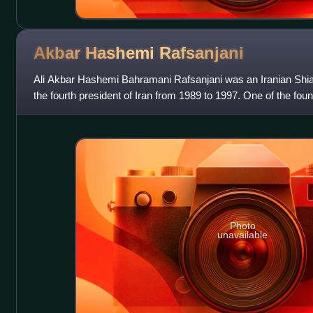
Akbar Hashemi
Rafsanjani
Ali Akbar Hashemi Bahramani Rafsanjani was an Iranian Shia 
the fourth president of Iran from 1989 to 1997. One of the foun
Republic of Iran, Ra
Photo
unavailable