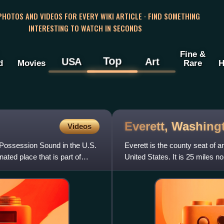
 PHOTOS AND VIDEOS FOR EVERY WIKI ARTICLE · FIND SOMETHING
INTERESTING TO WATCH IN SECONDS
Fine &
Top
USA
Art
d
Movies
Rare
H
Everett,
Washing
Videos
n Possession Sound in the U.S.
Everett is the county seat of
ated place that is part of
United States. It is 25 miles no
area and the