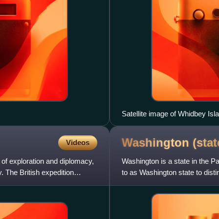
Satellite image of Whidbey Isl
Washington
(stat
Videos
of exploration and diplomacy,
Washington is a state in the Pac
The British expedition
to as Washington state to disti
George Washing