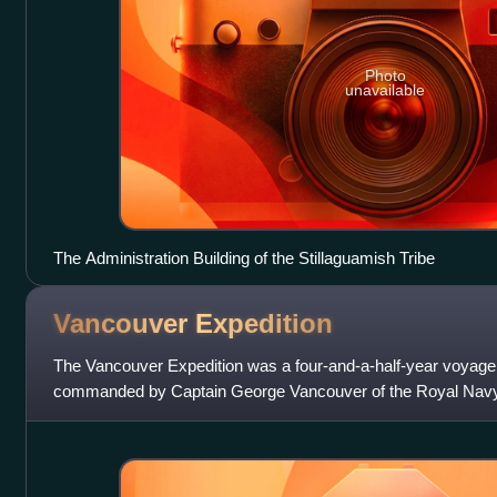
Photo
unavailable
The Administration Building of the Stillaguamish Tribe
Vancouver
Expedition
The Vancouver Expedition was a four-and-a-half-year voyage 
commanded by Captain George Vancouver of the Royal Navy. 
circumnavigated the globe and m