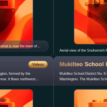
what is now the town of
Aerial view of the Snohomish R
liot in 1855.
Marysville
Mukilteo School
Videos
gton, formed by the
Mukilteo School District No. 6 
oe. It flows northwest
Washington. The Mukilteo School 
Everett, Lynnwood