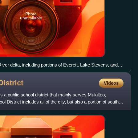
Photo
unavailable
iver delta, including portions of Everett, Lake Stevens, and
District
Videos
is a public school district that mainly serves Mukilteo,
District includes all of the city, but also a portion of south