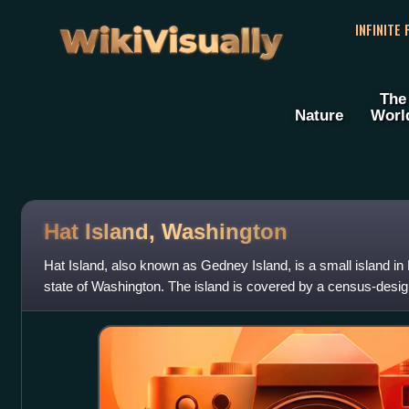
WikiVisually
INFINITE
The
Nature
Worl
Hat Island, Washington
Hat Island, also known as Gedney Island, is a small island i
state of Washington. The island is covered by a census-design
Snohomish County. The