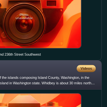
Photo
unavailable
and 236th Street Southwest
Videos
of the islands composing Island County, Washington, in the
island in Washington state. Whidbey is about 30 miles north of