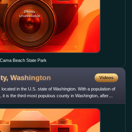
Photo
unavailable
t Cama Beach State Park
ty,
Washington
Videos
ocated in the U.S. state of Washington. With a population of
 it is the third-most populous county in Washington, after