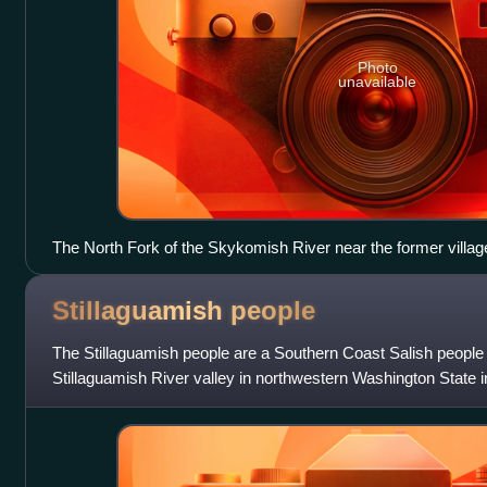
Photo
unavailable
The North Fork of the Skykomish River near the former village
Stillaguamish
people
The Stillaguamish people are a Southern Coast Salish people 
Stillaguamish River valley in northwestern Washington State i
city of Arlington, Washington.