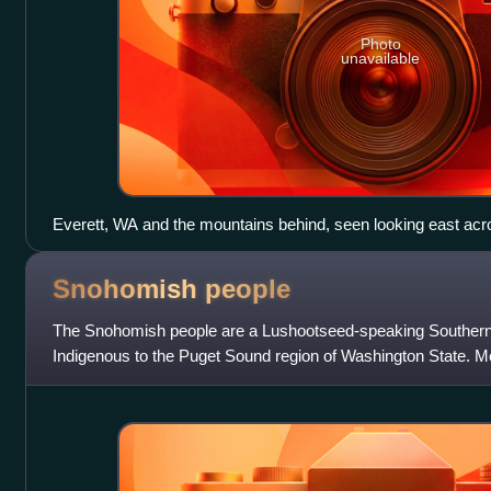
Photo
unavailable
Everett, WA and the mountains behind, seen looking east a
Snohomish
people
The Snohomish people are a Lushootseed-speaking Southern
Indigenous to the Puget Sound region of Washington State. M
the Tulalip Tribes of Wash