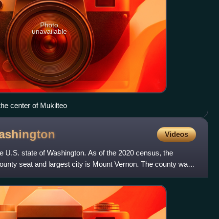
Photo
unavailable
the center of Mukilteo
ashington
Videos
he U.S. state of Washington. As of the 2020 census, the
ounty seat and largest city is Mount Vernon. The county was