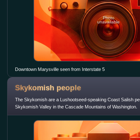
Photo
unavailable
Downtown Marysville seen from Interstate 5
Skykomish
people
The Skykomish are a Lushootseed-speaking Coast Salish peo
Skykomish Valley in the Cascade Mountains of Washington.