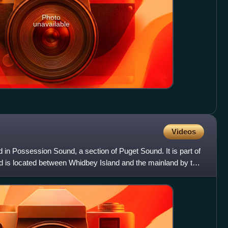
Photo
unavailable
Videos
d in Possession Sound, a section of Puget Sound. It is part of
d is located between Whidbey Island and the mainland by the