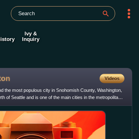
Ivy &
istory
Inquiry
ton
Videos
 and the most populous city in Snohomish County, Washington,
rth of Seattle and is one of the main cities in the metropolitan