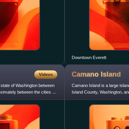
Downtown Everett
Camano
Island
Videos
. state of Washington between
Camano Island is a large islan
imately between the cities of
Island County, Washington, an
Saratoga Passage t