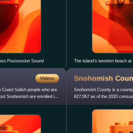
cross Possession Sound
The island's western beach a
Snohomish Coun
Videos
 Coast Salish people who are
Snohomish County is a county l
ost Snohomish are enrolled in
827,957 as of the 2020 census,
nearby King and Pier