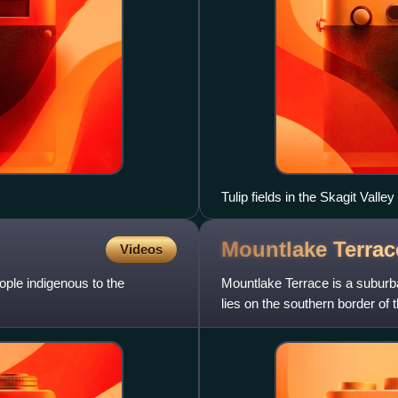
Tulip fields in the Skagit Valley
Mountlake Terrac
Videos
ple indigenous to the
Mountlake Terrace is a suburb
lies on the southern border of
miles north of Seattle.