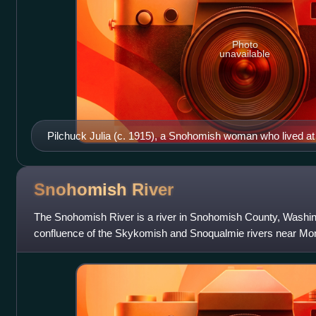
Photo
unavailable
Pilchuck Julia (c. 1915), a Snohomish woman who lived at 
Snohomish, Washington. She attended the Treaty of Point El
Snohomish
River
The Snohomish River is a river in Snohomish County, Washin
confluence of the Skykomish and Snoqualmie rivers near Monr
entering Port Gardner Bay, part of Puget