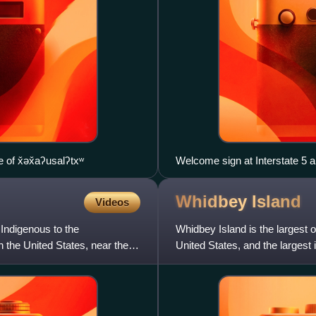
 of x̌əx̌aʔusalʔtxʷ
Welcome sign at Interstate 5 
Whidbey
Island
Videos
Indigenous to the
Whidbey Island is the largest 
n the United States, near the
United States, and the largest 
Seattle, and is s