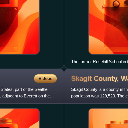
The former Rosehill School in 
Skagit County,
W
Videos
tates, part of the Seattle
Skagit County is a county in t
, adjacent to Everett on the
population was 129,523. The c
formed in 1883 from the s