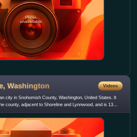
Photo
unavailable
e,
Washington
Videos
an city in Snohomish County, Washington, United States. It
 the county, adjacent to Shoreline and Lynnwood, and is 13