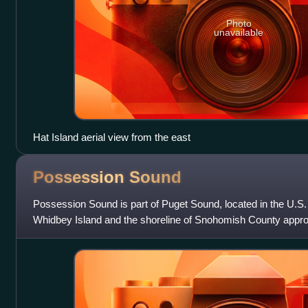
Photo
unavailable
Hat Island aerial view from the east
Possession
Sound
Possession Sound is part of Puget Sound, located in the U.S
Whidbey Island and the shoreline of Snohomish County approx
Everett and Mukilteo.