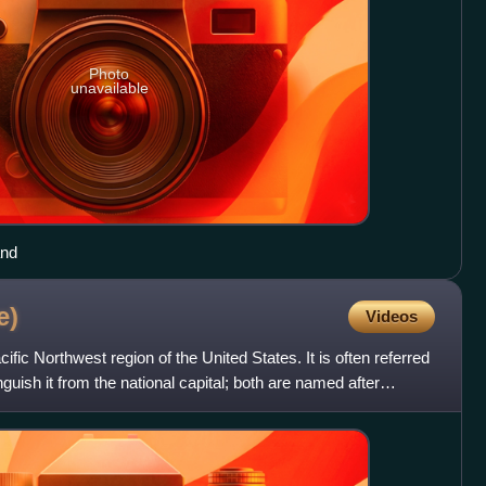
Photo
unavailable
and
e)
Videos
ific Northwest region of the United States. It is often referred
nguish it from the national capital; both are named after