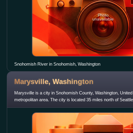
Photo
unavailable
Snohomish River in Snohomish, Washington
Marysville,
Washington
Marysville is a city in Snohomish County, Washington, United S
metropolitan area. The city is located 35 miles north of Seattle
north side of the