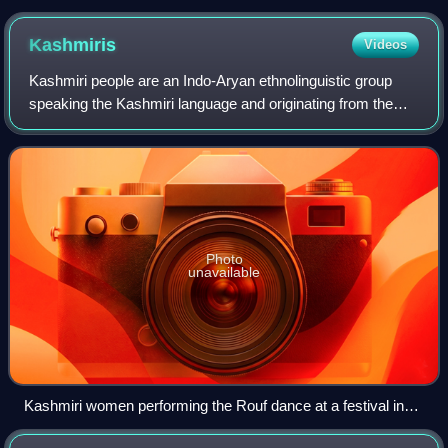
Kashmiris
Videos
Kashmiri people are an Indo-Aryan ethnolinguistic group
speaking the Kashmiri language and originating from the
Kashmir Valley in Indian-administered Jammu and Kashmir.
Photo
unavailable
Kashmiri women performing the Rouf dance at a festival in
New Delhi, India, 2011