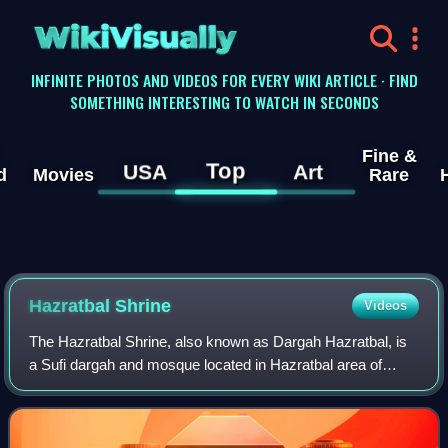
WikiVisually
INFINITE PHOTOS AND VIDEOS FOR EVERY WIKI ARTICLE · FIND
SOMETHING INTERESTING TO WATCH IN SECONDS
Fine &
Top
USA
Art
d
Movies
Rare
Hazratbal Shrine
Videos
The Hazratbal Shrine, also known as Dargah Hazratbal, is
a Sufi dargah and mosque located in Hazratbal area of
Srinagar, in the union territory of Jammu and Kashmir, India.
The shrine houses the Moi-e