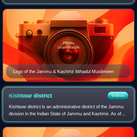
Kashmir and the political rights to people of Jammu and
Kashmir through peaceful str
Photo
unavailable
Logo of the Jammu & Kashmir Ittihadul Muslimeen
Kishtwar
district
Videos
Kishtwar district is an administrative district of the Jammu
division in the Indian State of Jammu and Kashmir. As of
2011, it is the largest and the least populous district of the
Union Territory of