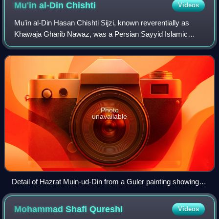
Mu'in al-Din
Chishti
Videos
Mu'in al-Din Hasan Chishti Sijzi, known reverentially as
Khawaja Gharib Nawaz, was a Persian Sayyid Islamic
scholar and mystic from Sistan, who eventually ended up
settling in the Indian subcontinent
Photo
unavailable
Detail of Hazrat Muin-ud-Din from a Guler painting showing
an imaginary meeting of Sufi saints
Mohammad Shafi
Qureshi
Videos