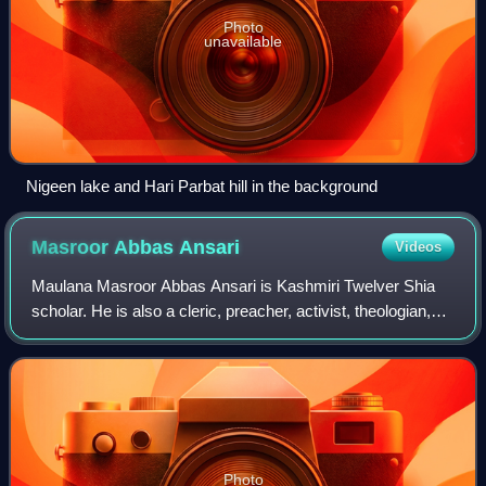
Photo
unavailable
Nigeen lake and Hari Parbat hill in the background
Masroor Abbas
Ansari
Videos
Maulana Masroor Abbas Ansari is Kashmiri Twelver Shia
scholar. He is also a cleric, preacher, activist, theologian,
religious and political leader in Indian-administered Jammu
and Kashmir. He is the C
Photo