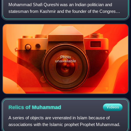
Mohammad Shafi Qureshi was an Indian politician and
statesman from Kashmir and the founder of the Congress
Party in the Indian state of Jammu and Kashmir.
Photo
unavailable
Relics of
Muhammad
Videos
A series of objects are venerated in Islam because of
associations with the Islamic prophet Prophet Muhammad.