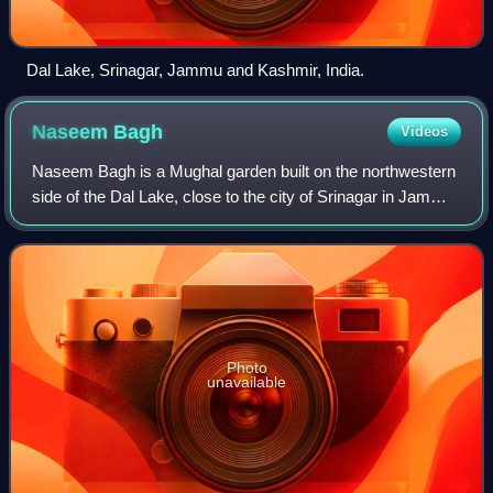
Dal Lake, Srinagar, Jammu and Kashmir, India.
Naseem
Bagh
Videos
Naseem Bagh is a Mughal garden built on the northwestern
side of the Dal Lake, close to the city of Srinagar in Jammu
and Kashmir, India.
Photo
unavailable