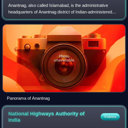
Anantnag, also called Islamabad, is the administrative
headquarters of Anantnag district of Indian-administered
Jammu and Kashmir in the disputed Kashmir region. It is
located at a distance of 53 kilo
Photo
unavailable
Panorama of Anantnag
National Highways Authority of
Videos
India