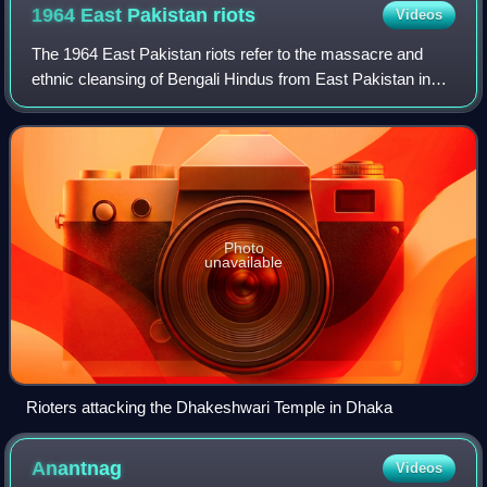
1964 East Pakistan
riots
Videos
The 1964 East Pakistan riots refer to the massacre and
ethnic cleansing of Bengali Hindus from East Pakistan in
the wake of an alleged theft of what was believed to be the
hair of the Islamic prophet
Photo
unavailable
Rioters attacking the Dhakeshwari Temple in Dhaka
Anantnag
Videos