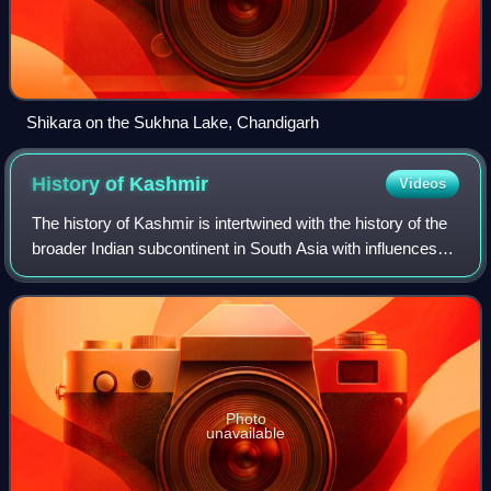
Shikara on the Sukhna Lake, Chandigarh
History of
Kashmir
Videos
The history of Kashmir is intertwined with the history of the
broader Indian subcontinent in South Asia with influences
from the surrounding regions of Central, West and East
Asia. Historically, Kashm
Photo
unavailable