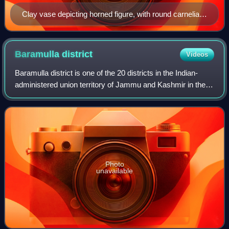
Clay vase depicting horned figure, with round carnelian
beads, from Burzahom, c. 2700 BC.
Baramulla
district
Videos
Baramulla district is one of the 20 districts in the Indian-
administered union territory of Jammu and Kashmir in the
disputed Kashmir region. Baramulla town is the
administrative headquarters of this
Photo
unavailable