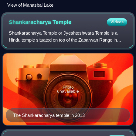
View of Manasbal Lake
Shankaracharya
Temple
Videos
Shankaracharya Temple or Jyeshteshwara Temple is a
Hindu temple situated on top of the Zabarwan Range in
Srinagar in the Kashmir Valley of the union territory of
Jammu and Kashmir, India. It is dedica
Photo
unavailable
The Shankaracharya temple in 2013