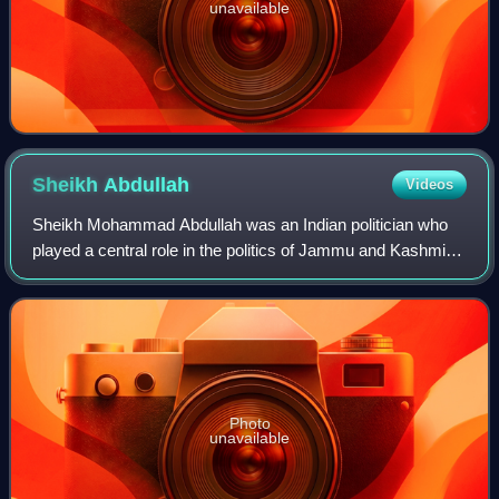
unavailable
Sheikh
Abdullah
Videos
Sheikh Mohammad Abdullah was an Indian politician who
played a central role in the politics of Jammu and Kashmir.
Abdullah was the founding leader and President of the All
Jammu and Kashmir Muslim Con
Photo
unavailable