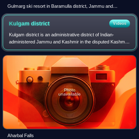
Gulmarg ski resort in Baramulla district, Jammu and
Kashmir, India
Kulgam
district
Videos
Kulgam district is an administrative district of Indian-
administered Jammu and Kashmir in the disputed Kashmir
region. It is in the Kashmir division and is located at a
distance of 18 kilometres towar
Photo
unavailable
Aharbal Falls