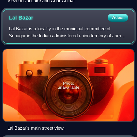
View of Dal Lake and Char Chinar
Lal
Bazar
Videos
Lal Bazar is a locality in the municipal committee of
Srinagar in the Indian administered union territory of Jammu
and Kashmir. It comes under the Zadibal constituency of
the Srinagar Legislative Asse
Photo
unavailable
Lal Bazar's main street view.