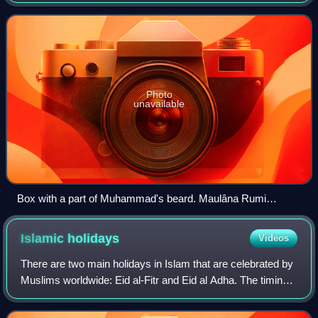
Photo
unavailable
Box with a part of Muhammad's beard. Maulâna Rumi
mausoleum, Konya, Turkey
Islamic
holidays
Videos
There are two main holidays in Islam that are celebrated by
Muslims worldwide: Eid al-Fitr and Eid al Adha. The timing
of both holidays are set by the lunar Islamic calendar, which
is based upon the c