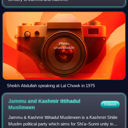
Photo
unavailable
Sheikh Abdullah speaking at Lal Chowk in 1975
Jammu and Kashmir Ittihadul
Videos
Muslimeen
Jammu & Kashmir Ittihadul Muslimeen is a Kashmiri Shiite
Muslim political party which aims for Shi'a–Sunni unity in