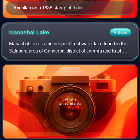
Abdullah on a 1988 stamp of India
Manasbal
Lake
Videos
Manasbal Lake is the deepest freshwater lake found in the
Safapora area of Ganderbal district of Jammu and Kashmir,
India. Named after the sacred Manasarovar. The lake is
encircled by four villages, v
Photo
unavailable