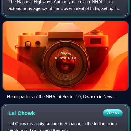
The National Highways Authority of India or NHAI is an
autonomous agency of the Government of India, set up in
1995 and is responsible for management of a road network
of over 50,000 km of National hi
Photo
unavailable
Headquarters of the NHAI at Sector 10, Dwarka in New
Delhi, India.
Lal
Chowk
Videos
Lal Chowk is a city square in Srinagar, in the Indian union
territory of Jammu and Kashmir.