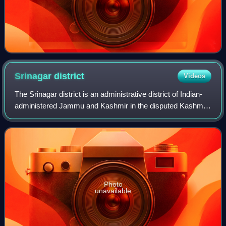
Srinagar
district
Videos
The Srinagar district is an administrative district of Indian-
administered Jammu and Kashmir in the disputed Kashmir
region. It is one of the 20 districts of Jammu and Kashmir.
Situated in the centre
Photo
unavailable