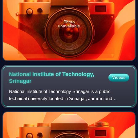
Photo
unavailable
National Institute of Technology,
Videos
Srinagar
National Institute of Technology Srinagar is a public
technical university located in Srinagar, Jammu and
Kashmir, India. It is one of the 31 National Institutes of
Technology and, as such, is directl