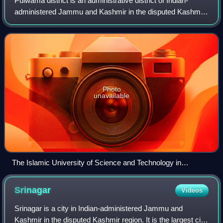
Pulwama district is an administrative district of Indian-
administered Jammu and Kashmir in the disputed Kashmir
region. It is located to the south of Srinagar. Its district
headquarters are situated i
Photo
unavailable
The Islamic University of Science and Technology in
Awantipora, 2015
Srinagar
Videos
Srinagar is a city in Indian-administered Jammu and
Kashmir in the disputed Kashmir region. It is the largest city