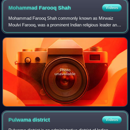
Mohammad Farooq
Shah
Videos
Mohammad Farooq Shah commonly known as Mirwaiz
Moulvi Farooq, was a prominent Indian religious leader and
political figure. As the Mirwaiz of Kashmir, he served as the
head cleric of historic Jamia Ma
Photo
unavailable
Pulwama
district
Videos