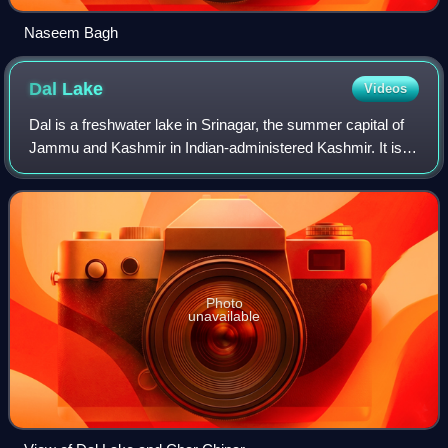
Naseem Bagh
Dal
Lake
Videos
Dal is a freshwater lake in Srinagar, the summer capital of
Jammu and Kashmir in Indian-administered Kashmir. It is
an urban lake, the second largest lake in Jammu and
Kashmir, and the most visited pl
Photo
unavailable