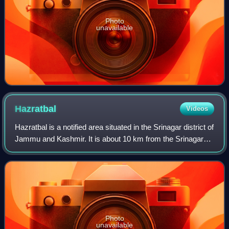
Photo
unavailable
Hazratbal
Videos
Hazratbal is a notified area situated in the Srinagar district of
Jammu and Kashmir. It is about 10 km from the Srinagar
city center. The area became famous after the construction
of Hazratbal Shrine,
Photo
unavailable