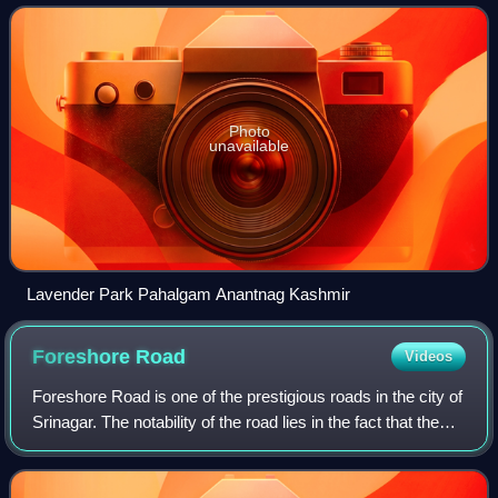
Photo
unavailable
Lavender Park Pahalgam Anantnag Kashmir
Foreshore
Road
Videos
Foreshore Road is one of the prestigious roads in the city of
Srinagar. The notability of the road lies in the fact that the
entire road lies on the banks of Dal Lake. The road starts
from Hazratbal,