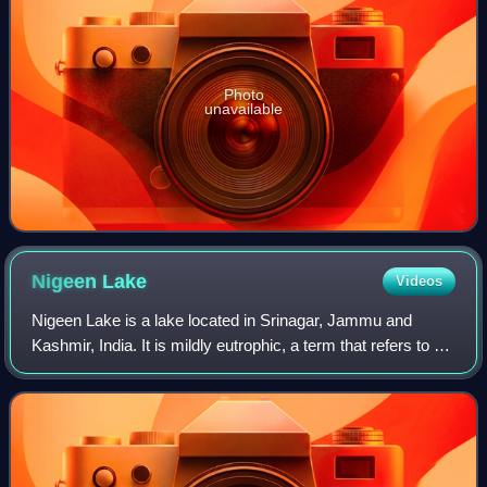
Photo
unavailable
Nigeen
Lake
Videos
Nigeen Lake is a lake located in Srinagar, Jammu and
Kashmir, India. It is mildly eutrophic, a term that refers to a
body of water rich in nutrients, which cause excessive
growth of aquatic plants lik