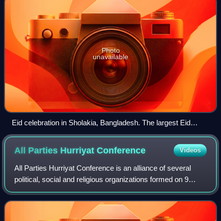
Photo
unavailable
Eid celebration in Sholakia, Bangladesh. The largest Eid
congregation.
All Parties Hurriyat
Conference
Videos
All Parties Hurriyat Conference is an alliance of several
political, social and religious organizations formed on 9
March 1993, as a united political front to raise the cause of
Kashmiri independence