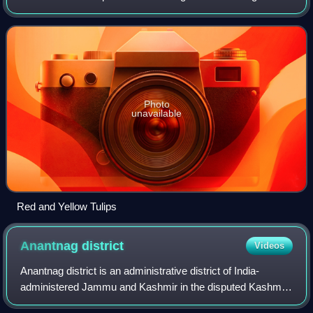
and summer capital of Jammu and Kashmir, which is an
Indian-administered union territ
Photo
unavailable
Red and Yellow Tulips
Anantnag
district
Videos
Anantnag district is an administrative district of India-
administered Jammu and Kashmir in the disputed Kashmir
region.