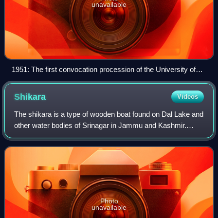
unavailable
1951: The first convocation procession of the University of
Jammu & Kashmir led by Ghulam Ahmad Ashai, the
registrar. He is followed by the vice-chancellor, Wazir Janki
Shikara
Videos
Nath (chief justice), Sheikh Abdullah (prime minister of J&K),
Pandit Nehru (prime minister of India), C. Rajagopalachari
The shikara is a type of wooden boat found on Dal Lake and
(the governor-general of India) and Karan Singh (the yuvraj at
other water bodies of Srinagar in Jammu and Kashmir.
the time).[citation needed]
Shikaras are of various sizes and are used for multiple
purposes, including transportati
Photo
unavailable