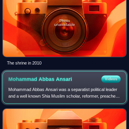
Photo
unavailable
The shrine in 2010
Mohammad Abbas
Ansari
Videos
Mohammad Abbas Ansari was a separatist political leader
and a well known Shia Muslim scholar, reformer, preacher
and cleric from Indian-administered Jammu and Kashmir.
He was known for his religious l