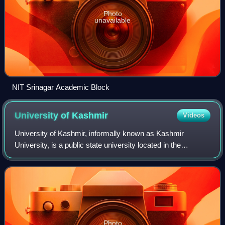
Photo
unavailable
NIT Srinagar Academic Block
University of
Kashmir
Videos
University of Kashmir, informally known as Kashmir
University, is a public state university located in the
Hazratbal neighbourhood, on the western side of Dal Lake
in the city of Srinagar, in Jammu an
Photo