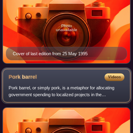
Photo
unavailable
Cover of last edition from 25 May 1995
Pork
barrel
Videos
Pork barrel, or simply pork, is a metaphor for allocating
government spending to localized projects in the
representative's district or for securing direct expenditures
primarily serving the sole inte