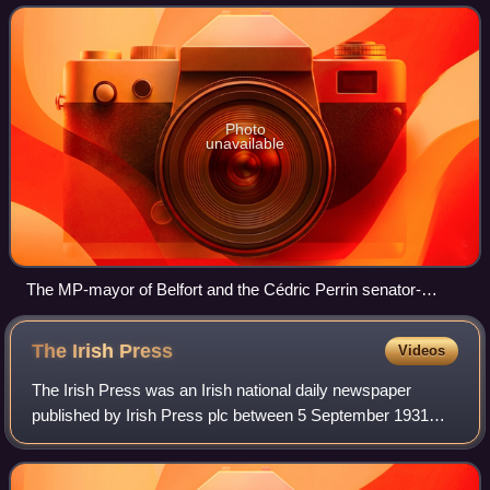
dipping in the United States,
Photo
unavailable
The MP-mayor of Belfort and the Cédric Perrin senator-
mayor of Beaucourt at a ceremony in 2014
The Irish
Press
Videos
The Irish Press was an Irish national daily newspaper
published by Irish Press plc between 5 September 1931
and 25 May 1995.