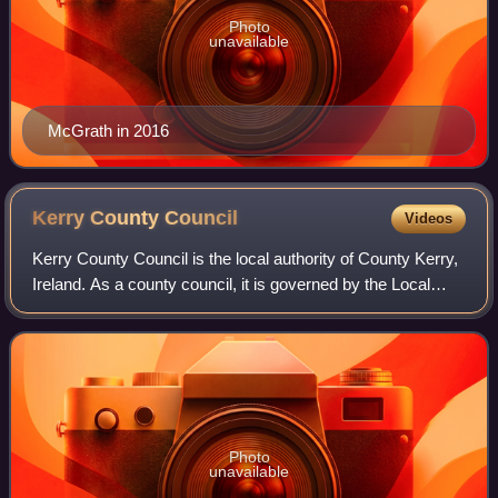
Photo
unavailable
McGrath in 2016
Kerry County
Council
Videos
Kerry County Council is the local authority of County Kerry,
Ireland. As a county council, it is governed by the Local
Government Act 2001. The council is responsible for
housing and community, roads
Photo
unavailable