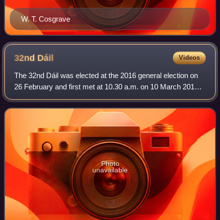
W. T. Cosgrave
32nd
Dáil
Videos
The 32nd Dáil was elected at the 2016 general election on
26 February and first met at 10.30 a.m. on 10 March 2016.
The members of Dáil Éireann, the house of representatives
of the Oireachtas of Irela
Photo
unavailable