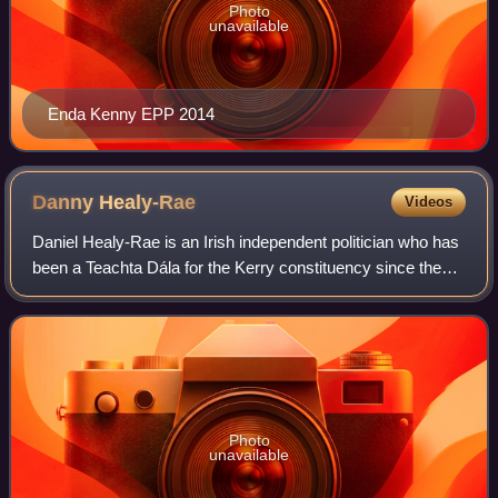
Photo
unavailable
Enda Kenny EPP 2014
Danny
Healy-Rae
Videos
Daniel Healy-Rae is an Irish independent politician who has
been a Teachta Dála for the Kerry constituency since the
2016 general election. Prior to entering national politics, he
was a member of Kerr
Photo
unavailable