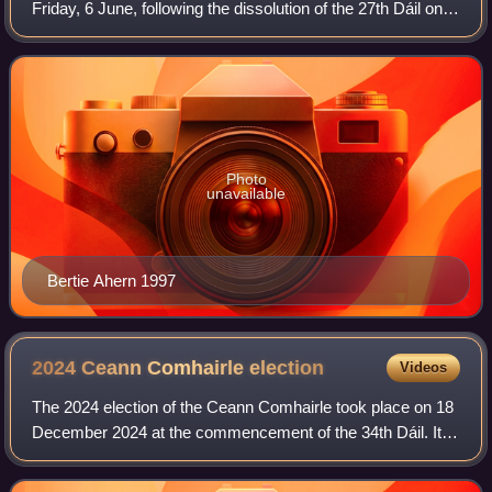
Friday, 6 June, following the dissolution of the 27th Dáil on
15 May by President Mary Robinson, on the request of
Taoiseach John Bruton. T
Photo
unavailable
Bertie Ahern 1997
2024 Ceann Comhairle
election
Videos
The 2024 election of the Ceann Comhairle took place on 18
December 2024 at the commencement of the 34th Dáil. It
was the third election to be performed by secret ballot.
Verona Murphy was elected to t