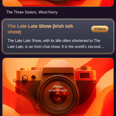
The Three Sisters, West Kerry
The Late Late Show (Irish talk
Videos
show)
The Late Late Show, with its title often shortened to The
Late Late, is an Irish chat show. It is the world's second
longest-running late-night talk show, after the American The
Tonight Show, and is t
Photo
unavailable