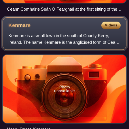
Ceann Comhairle Seán Ó Fearghaíl at the first sitting of the
32nd Dáil
Kenmare
Videos
Kenmare is a small town in the south of County Kerry,
Ireland. The name Kenmare is the anglicised form of Ceann
Mara, meaning "head of the sea", referring to the head of
Kenmare Bay. It is also a town
Photo
unavailable