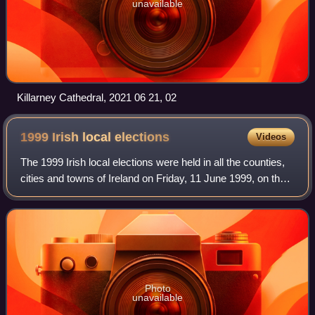
unavailable
Killarney Cathedral, 2021 06 21, 02
1999 Irish local
elections
Videos
The 1999 Irish local elections were held in all the counties,
cities and towns of Ireland on Friday, 11 June 1999, on the
same day as the European elections.
Photo
unavailable