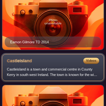
Photo
unavailable
Eamon Gilmore TD 2014
Castleisland
Videos
Castleisland is a town and commercial centre in County
Kerry in south west Ireland. The town is known for the width
of its main street. As of the 2022 census, Castleisland had
a population of 2,536.