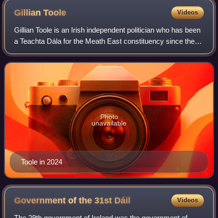
Gillian
Toole
Videos
Gillian Toole is an Irish independent politician who has been
a Teachta Dála for the Meath East constituency since the
2024 general election. Toole was previously a Meath
County Councillor from 2014 t
Photo
unavailable
Toole in 2024
Government of the 31st
Dáil
Videos
The 29th government of Ireland was the government of