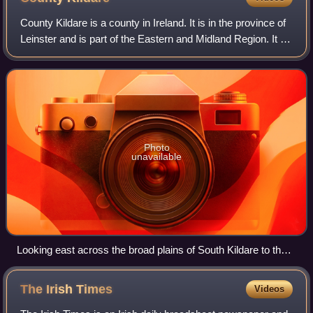
County Kildare is a county in Ireland. It is in the province of
Leinster and is part of the Eastern and Midland Region. It is
named after the town of Kildare. Kildare County Council is
the local autho
Photo
unavailable
Looking east across the broad plains of South Kildare to the
distant Wicklow Hills.
The Irish
Times
Videos