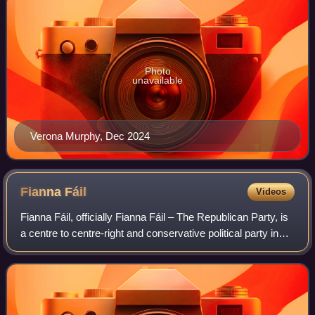
Photo
unavailable
Verona Murphy, Dec 2024
Fianna
Fáil
Videos
Fianna Fáil, officially Fianna Fáil – The Republican Party, is
a centre to centre-right and conservative political party in
Ireland.