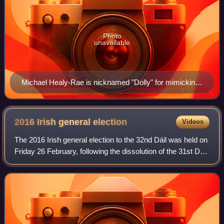
Photo
unavailable
Michael Healy-Rae is nicknamed "Dolly" for mimicking
the attributes of his father
2016 Irish general
election
Videos
The 2016 Irish general election to the 32nd Dáil was held on
Friday 26 February, following the dissolution of the 31st Dáil
by President Michael D. Higgins on 3 February, at the
request of Taoiseach E