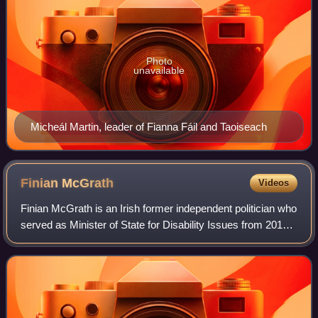
Photo
unavailable
Micheál Martin, leader of Fianna Fáil and Taoiseach
Finian
McGrath
Videos
Finian McGrath is an Irish former independent politician who
served as Minister of State for Disability Issues from 2016
to 2020. He served as a Teachta Dála from 2002 to 2020.