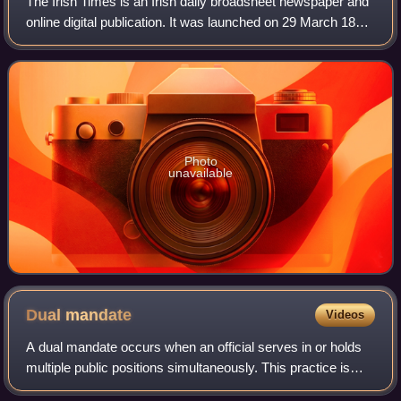
The Irish Times is an Irish daily broadsheet newspaper and
online digital publication. It was launched on 29 March 1859.
The editor is Ruadhán Mac Cormaic. It is published every
day except Sundays. Th
Photo
unavailable
Dual
mandate
Videos
A dual mandate occurs when an official serves in or holds
multiple public positions simultaneously. This practice is
sometimes known as double jobbing in Britain, double-