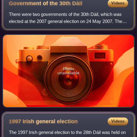
Government of the 30th
Dáil
Videos
There were two governments of the 30th Dáil, which was
elected at the 2007 general election on 24 May 2007. The
27th government of Ireland was led by Bertie Ahern as
Taoiseach and lasted 328 days. The
Photo
unavailable
1997 Irish general
election
Videos
The 1997 Irish general election to the 28th Dáil was held on