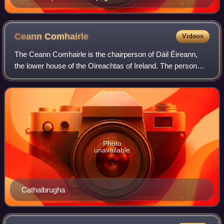
Ceann
Comhairle
Videos
The Ceann Comhairle is the chairperson of Dáil Éireann,
the lower house of the Oireachtas of Ireland. The person
who holds the position is elected by members of the Dáil
from among their number in the
Photo
unavailable
Cathalbrugha