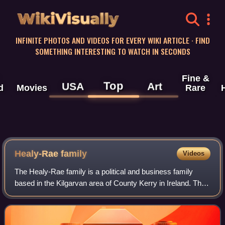
WikiVisually
INFINITE PHOTOS AND VIDEOS FOR EVERY WIKI ARTICLE · FIND
SOMETHING INTERESTING TO WATCH IN SECONDS
Fine &
Top
USA
Art
d
Movies
Rare
Healy-Rae family
Videos
The Healy-Rae family is a political and business family
based in the Kilgarvan area of County Kerry in Ireland. The
patriarch was Jackie Healy-Rae.