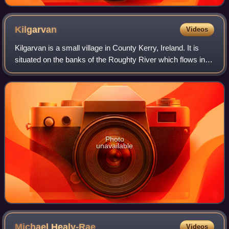
Kilgarvan
Videos
Kilgarvan is a small village in County Kerry, Ireland. It is
situated on the banks of the Roughty River which flows into
Kenmare Bay. The nearest town is Kenmare which is 11
km to the west along the R
Photo
unavailable
Michael
Healy-Rae
Videos