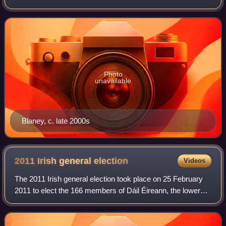
Fianna Fáil, the breakaway organisation founded by his
brother Neil Blaney following his
Photo
unavailable
Blaney, c. late 2000s
2011 Irish general
election
Videos
The 2011 Irish general election took place on 25 February
2011 to elect the 166 members of Dáil Éireann, the lower
house of Ireland's parliament, the Oireachtas. Held amid a
sharp economic downturn an