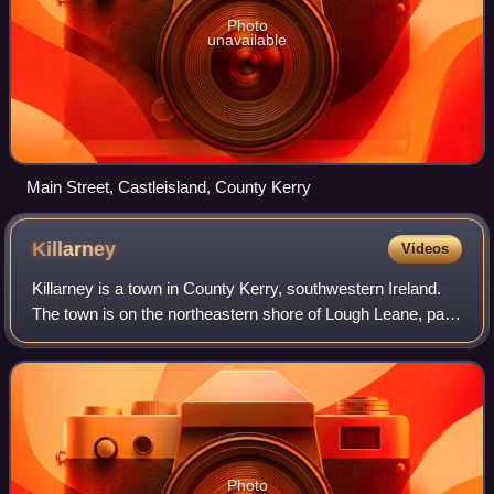
Photo
unavailable
Main Street, Castleisland, County Kerry
Killarney
Videos
Killarney is a town in County Kerry, southwestern Ireland.
The town is on the northeastern shore of Lough Leane, part
of Killarney National Park, and is home to St Mary's
Cathedral, Ross Castle, Muckr
Photo