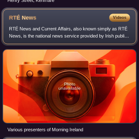
Henry Street, Kenmare
RTÉ
News
Videos
RTÉ News and Current Affairs, also known simply as RTÉ
News, is the national news service provided by Irish public
broadcaster Raidió Teilifís Éireann. Its services include
local, national, European a
Photo
unavailable
Various presenters of Morning Ireland