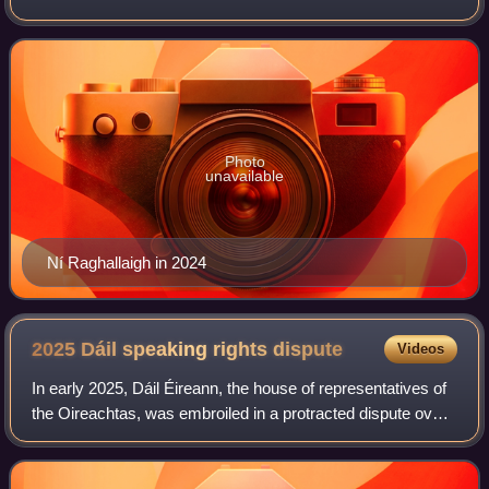
since the 2024 general election.
Photo
unavailable
Ní Raghallaigh in 2024
2025 Dáil speaking rights
dispute
Videos
In early 2025, Dáil Éireann, the house of representatives of
the Oireachtas, was embroiled in a protracted dispute over
speaking rights, primarily concerning a group of
independent TDs who support the