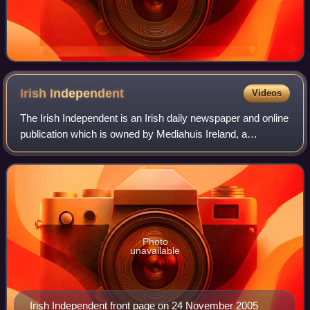
Irish
Independent
Videos
The Irish Independent is an Irish daily newspaper and online
publication which is owned by Mediahuis Ireland, a
subsidiary of Mediahuis.
Photo
unavailable
Irish Independent front page on 24 November 2005