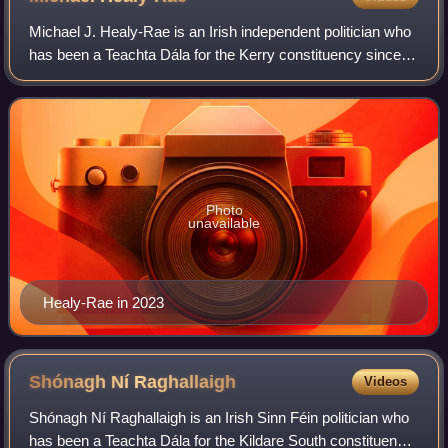
Michael J. Healy-Rae is an Irish independent politician who
has been a Teachta Dála for the Kerry constituency since
2016, and from 2011 to 2016 for the Kerry South
constituency. He served as a Minist
Photo
unavailable
Healy-Rae in 2023
Shónagh Ní
Raghallaigh
Videos
Shónagh Ní Raghallaigh is an Irish Sinn Féin politician who
has been a Teachta Dála for the Kildare South constituency