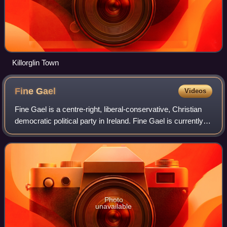
Killorglin Town
Fine
Gael
Videos
Fine Gael is a centre-right, liberal-conservative, Christian
democratic political party in Ireland. Fine Gael is currently
the third-largest party in the Republic of Ireland in terms of
members of Dái
Photo
unavailable