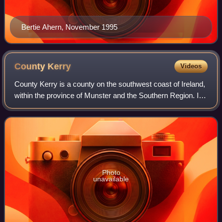
Bertie Ahern, November 1995
County
Kerry
Videos
County Kerry is a county on the southwest coast of Ireland,
within the province of Munster and the Southern Region. It
is bordered by two other counties; Limerick to the east, and
Cork to the south an
Photo
unavailable