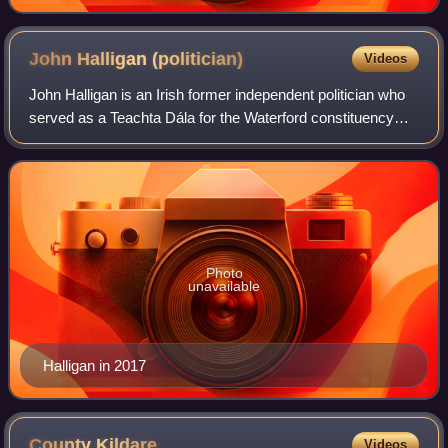
John Halligan
(politician)
Videos
John Halligan is an Irish former independent politician who
served as a Teachta Dála for the Waterford constituency
from 2011 to 2020. He also served as Minister of State from
2016 to 2020.
Photo
unavailable
Halligan in 2017
County
Kildare
Videos