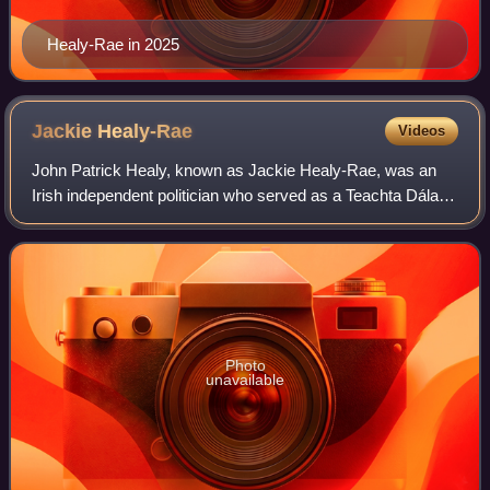
Healy-Rae in 2025
Jackie
Healy-Rae
Videos
John Patrick Healy, known as Jackie Healy-Rae, was an
Irish independent politician who served as a Teachta Dála
for the Kerry South constituency from 1997 to 2011.
Photo
unavailable