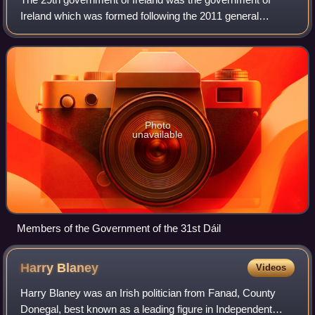
Ireland which was formed following the 2011 general
election to the 31st Dáil on 25 February 2011. It was a
coalition government of Fine Gael and t
Photo
unavailable
Members of the Government of the 31st Dáil
Harry
Blaney
Videos
Harry Blaney was an Irish politician from Fanad, County
Donegal, best known as a leading figure in Independent