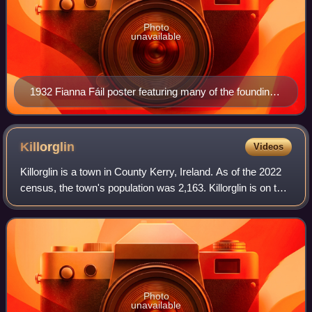
Photo
unavailable
1932 Fianna Fáil poster featuring many of the founding
members of the party such as de Valera, Lemass,
Aiken and Boland
Killorglin
Videos
Killorglin is a town in County Kerry, Ireland. As of the 2022
census, the town's population was 2,163. Killorglin is on the
Ring of Kerry tourist route, and annual events include the
August Puck Fair
Photo
unavailable