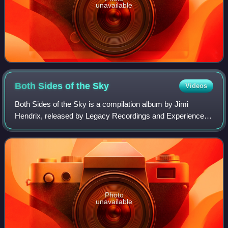
unavailable
Both Sides of the
Sky
Videos
Both Sides of the Sky is a compilation album by Jimi
Hendrix, released by Legacy Recordings and Experience
Hendrix on March 9, 2018. The 13-track album, including
ten previously unreleased recordings,
Photo
unavailable