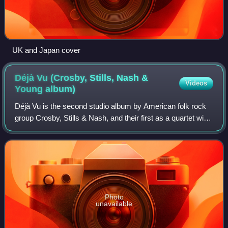
UK and Japan cover
Déjà Vu (Crosby, Stills, Nash &
Videos
Young
album)
Déjà Vu is the second studio album by American folk rock
group Crosby, Stills & Nash, and their first as a quartet with
Neil Young. Released on March 11, 1970, by Atlantic
Records, it topped the Billb
Photo
unavailable