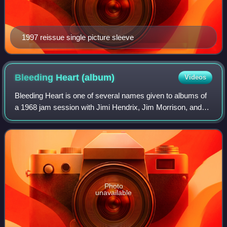
1997 reissue single picture sleeve
Bleeding Heart
(album)
Videos
Bleeding Heart is one of several names given to albums of
a 1968 jam session with Jimi Hendrix, Jim Morrison, and
others. The albums were fashioned from an informal two-
track tape recording made by He
Photo
unavailable