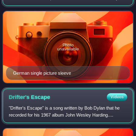
Love. Written and self-produced by Hendrix, he recorded it
for his planned fourth stud
Photo
unavailable
German single picture sleeve
Drifter's
Escape
Videos
"Drifter's Escape" is a song written by Bob Dylan that he
recorded for his 1967 album John Wesley Harding.
Columbia Records released it as a single in the US and the
UK in 1969 as the B-side to "I Thr