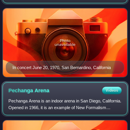
1970, at the Forum in Inglewood, California, and ended on
September 6, 1970, at t
Photo
unavailable
In concert June 20, 1970, San Bernardino, California
Pechanga
Arena
Videos
Pechanga Arena is an indoor arena in San Diego, California.
Opened in 1966, it is an example of New Formalism
architecture and has been designated by the City of San
Diego as a historic resource. The