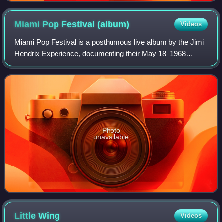
Miami Pop Festival
(album)
Videos
Miami Pop Festival is a posthumous live album by the Jimi
Hendrix Experience, documenting their May 18, 1968
performance at the Pop & Underground Festival in
Hallandale, Florida. It features eight son
Photo
unavailable
Little
Wing
Videos