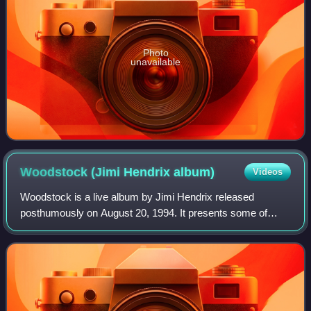
Photo
unavailable
Woodstock (Jimi Hendrix
album)
Videos
Woodstock is a live album by Jimi Hendrix released
posthumously on August 20, 1994. It presents some of
Hendrix's performance at Woodstock Festival on August
18, 1969. The album was replaced by a more