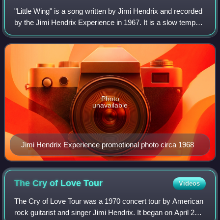
"Little Wing" is a song written by Jimi Hendrix and recorded
by the Jimi Hendrix Experience in 1967. It is a slow tempo
rhythm and blues-inspired ballad featuring Hendrix's vocal
and guitar with recor
Photo
unavailable
Jimi Hendrix Experience promotional photo circa 1968
The Cry of Love
Tour
Videos
The Cry of Love Tour was a 1970 concert tour by American
rock guitarist and singer Jimi Hendrix. It began on April 25,