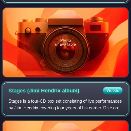
performance at the Woodstock Festival on August 18,
1969, and contains Hendrix's iconic
Photo
unavailable
Stages (Jimi Hendrix
album)
Videos
Stages is a four-CD box set consisting of live performances
by Jimi Hendrix covering four years of his career. Disc one
is the complete September 5, 1967, concert in Stockholm.
Disc two is the complet