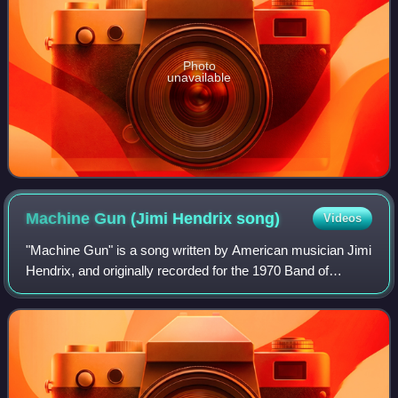
Photo
unavailable
Machine Gun (Jimi Hendrix
song)
Videos
"Machine Gun" is a song written by American musician Jimi
Hendrix, and originally recorded for the 1970 Band of
Gypsys album, with Billy Cox and Buddy Miles. It is a
lengthy, loosely defined protest o