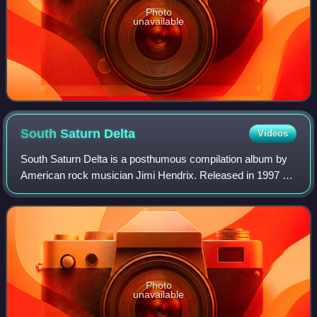
Photo
unavailable
South Saturn
Delta
Videos
South Saturn Delta is a posthumous compilation album by
American rock musician Jimi Hendrix. Released in 1997 by
Experience Hendrix, it consists of material such as demo
tapes, unfinished takes and al
Photo
unavailable