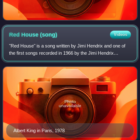
Red House
(song)
Videos
"Red House" is a song written by Jimi Hendrix and one of
the first songs recorded in 1966 by the Jimi Hendrix
Experience. It has the musical form of a conventional
twelve-bar blues and features Hendri
Photo
unavailable
Albert King in Paris, 1978