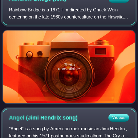
Rainbow Bridge is a 1971 film directed by Chuck Wein
centering on the late 1960s counterculture on the Hawaiian
island of Maui. Filmed in summer 1970 with non-
professional actors and without a script,
Photo
unavailable
Angel (Jimi Hendrix
song)
Videos
"Angel" is a song by American rock musician Jimi Hendrix,
featured on his 1971 posthumous studio album The Cry of