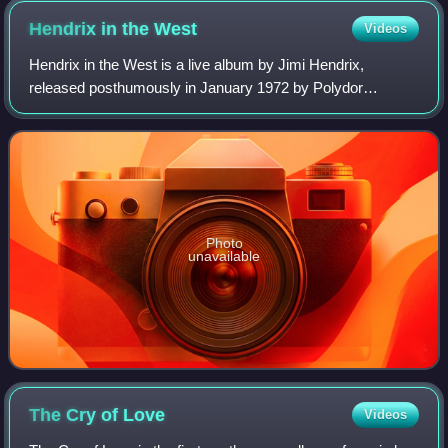
Hendrix in the
West
Videos
Hendrix in the West is a live album by Jimi Hendrix,
released posthumously in January 1972 by Polydor
Records, and in February by Reprise Records. The album
tracks are split between those recorded in
Photo
unavailable
The Cry of
Love
Videos