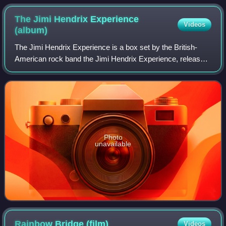
The Jimi Hendrix Experience
Videos
(album)
The Jimi Hendrix Experience is a box set by the British-
American rock band the Jimi Hendrix Experience, released
in 2000 by MCA. The material includes alternative
recordings, live performances and som
Photo
unavailable
Rainbow Bridge
(film)
Videos