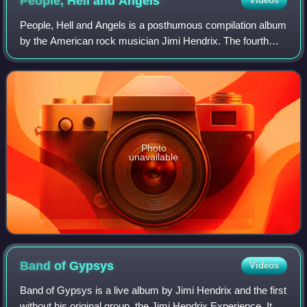
People, Hell and
Angels
Videos
People, Hell and Angels is a posthumous compilation album
by the American rock musician Jimi Hendrix. The fourth
release under the Experience Hendrix deal with Legacy
Recordings, it contains twelve pr
Photo
unavailable
Band of
Gypsys
Videos
Band of Gypsys is a live album by Jimi Hendrix and the first
without his original group, the Jimi Hendrix Experience. It