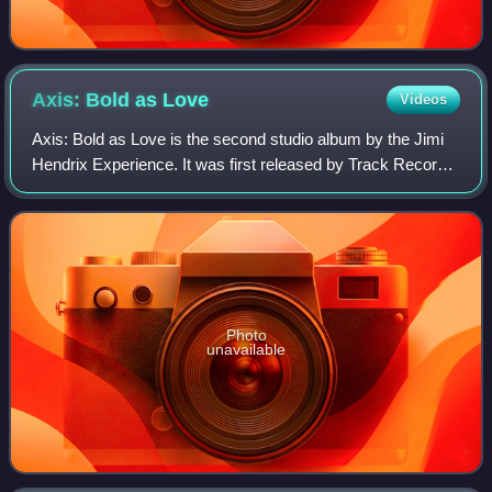
Axis: Bold as
Love
Videos
Axis: Bold as Love is the second studio album by the Jimi
Hendrix Experience. It was first released by Track Records
in the United Kingdom on December 1, 1967, only seven
months after the release of t
Photo
unavailable