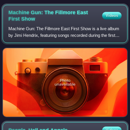
Machine Gun: The Fillmore East
Videos
First
Show
Machine Gun: The Fillmore East First Show is a live album
by Jimi Hendrix, featuring songs recorded during the first
set at the Fillmore East in New York City on December 31,
1969. Hendrix is backed b
Photo
unavailable