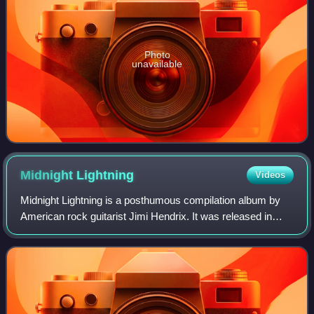
Photo
unavailable
Midnight
Lightning
Videos
Midnight Lightning is a posthumous compilation album by
American rock guitarist Jimi Hendrix. It was released in
November 1975 by Reprise Records in the US and Polydor
Records in the UK. It was the se