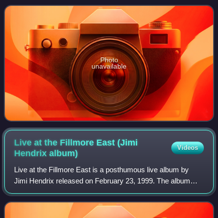
Mitchell, Eddie Kramer, and John Jansen,
Photo
unavailable
Live at the Fillmore East (Jimi
Videos
Hendrix
album)
Live at the Fillmore East is a posthumous live album by
Jimi Hendrix released on February 23, 1999. The album
documents Hendrix's performances with the Band of
Gypsys at the Fillmore East on December