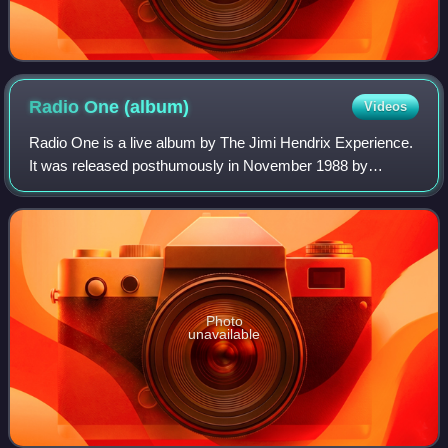
Radio One
(album)
Videos
Radio One is a live album by The Jimi Hendrix Experience.
It was released posthumously in November 1988 by
Rykodisc and compiles tracks recorded between February
and December 1967 for broadcasts by BB
Photo
unavailable