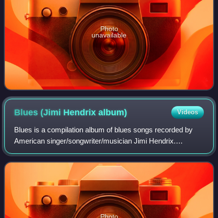
Photo
unavailable
Blues (Jimi Hendrix
album)
Videos
Blues is a compilation album of blues songs recorded by
American singer/songwriter/musician Jimi Hendrix.
Compiled by interim Hendrix producer Alan Douglas, it was
released April 26, 1994, by MCA Reco
Photo