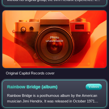
was recorded on January 1, 1970, at the Fillmore East in
New York City with R&B
Photo
unavailable
Original Capitol Records cover
Rainbow Bridge
(album)
Videos
Rainbow Bridge is a posthumous album by the American
musician Jimi Hendrix. It was released in October 1971
through Reprise Records, and was produced by Mitch