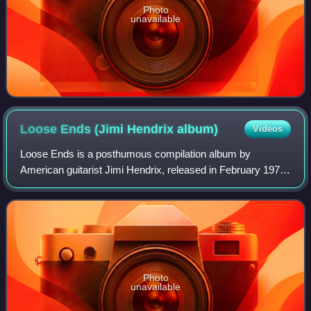
Photo
unavailable
Loose Ends (Jimi Hendrix
album)
Videos
Loose Ends is a posthumous compilation album by
American guitarist Jimi Hendrix, released in February 1974
in the UK. It was the fourth and last Hendrix studio album
released posthumously by manager M
Photo
unavailable