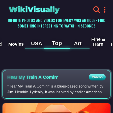
WikiVisually
INFINITE PHOTOS AND VIDEOS FOR EVERY WIKI ARTICLE · FIND
SOMETHING INTERESTING TO WATCH IN SECONDS
Fine &
Top
USA
Art
d
Movies
Rare
Hear My Train A Comin'
Videos
"Hear My Train A Comin'" is a blues-based song written by
Jimi Hendrix. Lyrically, it was inspired by earlier American
spirituals and blues songs which use a train metaphor to
represent salvation. Hen