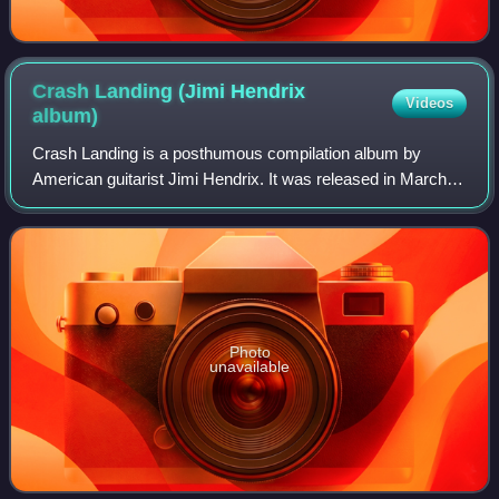
Crash Landing (Jimi Hendrix
Videos
album)
Crash Landing is a posthumous compilation album by
American guitarist Jimi Hendrix. It was released in March
and August 1975 in the US and the UK respectively. It was
the first Hendrix album to be pro
Photo
unavailable