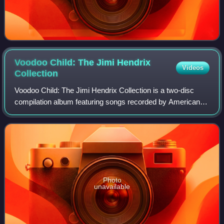
Voodoo Child: The Jimi Hendrix
Videos
Collection
Voodoo Child: The Jimi Hendrix Collection is a two-disc
compilation album featuring songs recorded by American
rock singer-songwriter and guitarist Jimi Hendrix. It was
released on May 8, 2001 by MCA
Photo
unavailable