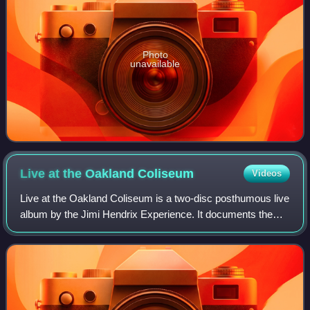
Photo
unavailable
Live at the Oakland
Coliseum
Videos
Live at the Oakland Coliseum is a two-disc posthumous live
album by the Jimi Hendrix Experience. It documents the
group's performance at the Oakland Coliseum in Oakland,
California, on April 27, 1969.