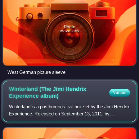
Photo
unavailable
West German picture sleeve
Winterland (The Jimi Hendrix
Videos
Experience
album)
Winterland is a posthumous live box set by the Jimi Hendrix
Experience. Released on September 13, 2011, by
Experience Hendrix and Legacy Recordings, the four-disc
collection documents the band's six p