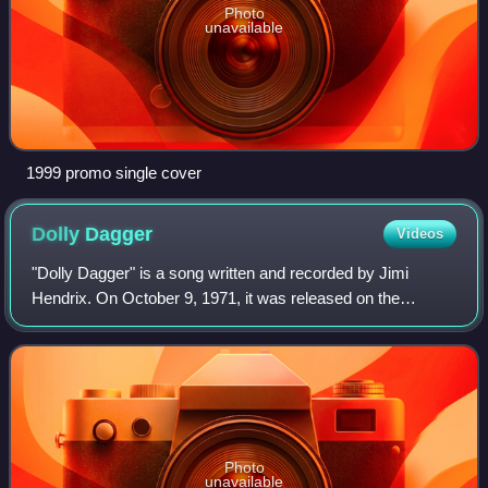
Photo
unavailable
1999 promo single cover
Dolly
Dagger
Videos
"Dolly Dagger" is a song written and recorded by Jimi
Hendrix. On October 9, 1971, it was released on the
posthumous album Rainbow Bridge, followed by a single on
October 23. Backed with a multi-track
Photo
unavailable