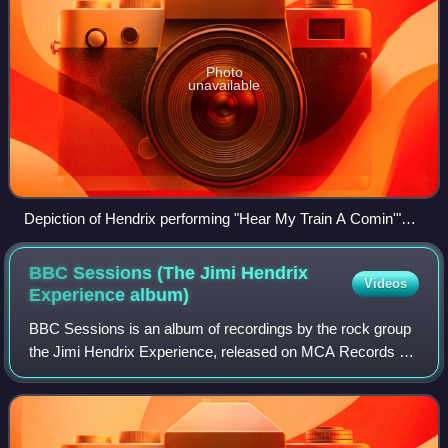
Photo
unavailable
Depiction of Hendrix performing "Hear My Train A Comin'"
used on album cover
BBC Sessions (The Jimi Hendrix
Videos
Experience
album)
BBC Sessions is an album of recordings by the rock group
the Jimi Hendrix Experience, released on MCA Records on
June 2, 1998. It contains all the surviving tracks from their
various appearances on BB