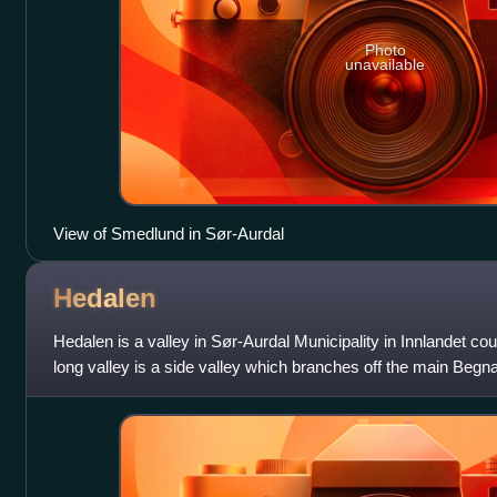
Photo
unavailable
View of Smedlund in Sør-Aurdal
Hedalen
Hedalen is a valley in Sør-Aurdal Municipality in Innlandet c
long valley is a side valley which branches off the main Begna
through the vall