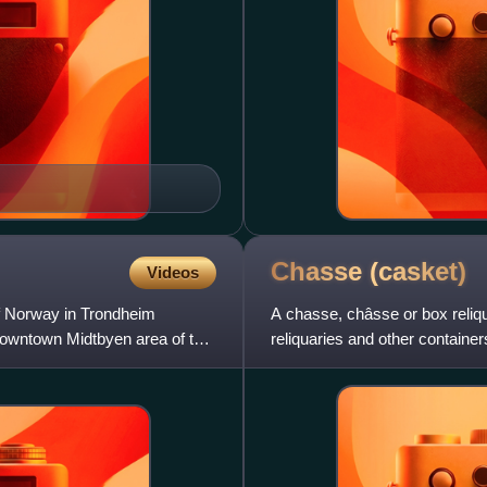
Chasse
(casket)
Videos
f Norway in Trondheim
A chasse, châsse or box reliq
 downtown Midtbyen area of the
reliquaries and other contain
tomb or church was more th