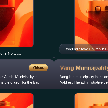
Borgund Stave Church in Bor
est in Norway.
visited stave churches.
Vang
Municipalit
Videos
r-Aurdal Municipality in
Vang is a municipality in Innland
t is the church for the Bagn
Valdres. The administrative cen
villages