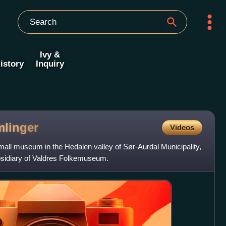
Ivy &
istory
Inquiry
linger
Videos
all museum in the Hedalen valley of Sør-Aurdal Municipality,
sidiary of Valdres Folkemuseum.