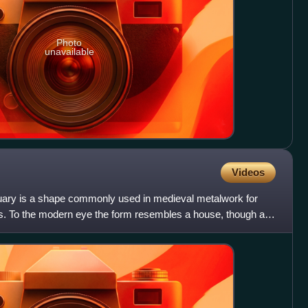
Photo
unavailable
Videos
uary is a shape commonly used in medieval metalwork for
ers. To the modern eye the form resembles a house, though a