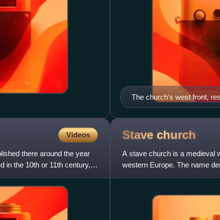
The church's west front, r
Stave
church
Videos
lished there around the year
A stave church is a medieval 
 in the 10th or 11th century,
western Europe. The name deriv
construction, a type of timber 