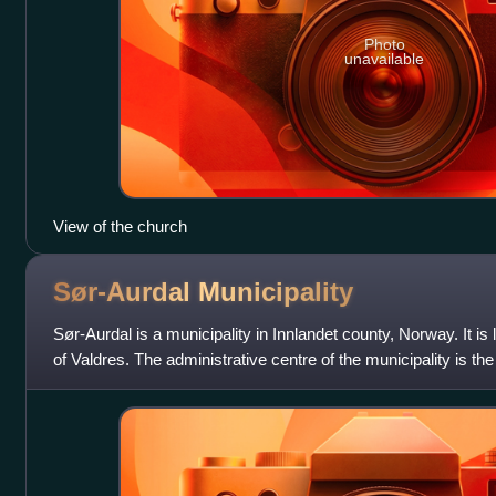
Photo
unavailable
View of the church
Sør-Aurdal
Municipality
Sør-Aurdal is a municipality in Innlandet county, Norway. It is lo
of Valdres. The administrative centre of the municipality is the
in