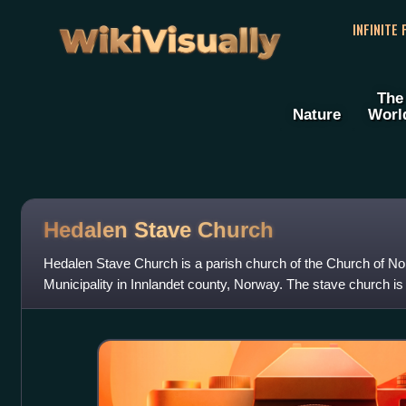
WikiVisually
INFINITE
The
Nature
Worl
Hedalen Stave Church
Hedalen Stave Church is a parish church of the Church of No
Municipality in Innlandet county, Norway. The stave church is 
It is the church for the Heda