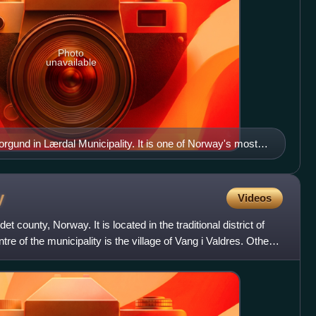
Photo
unavailable
gund in Lærdal Municipality. It is one of Norway's most
y
Videos
et county, Norway. It is located in the traditional district of
tre of the municipality is the village of Vang i Valdres. Other