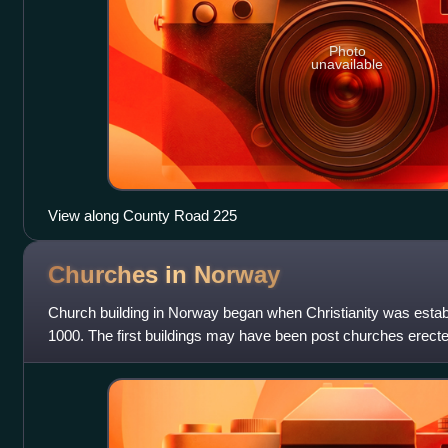
Photo
unavailable
View along County Road 225
Churches in
Norway
Church building in Norway began when Christianity was estab
1000. The first buildings may have been post churches erected
but the evidence is i