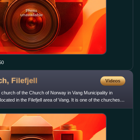
Photo
unavailable
50
ch,
Filefjell
Videos
 church of the Church of Norway in Vang Municipality in
located in the Filefjell area of Vang. It is one of the churches