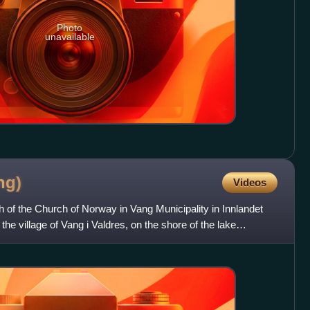
Photo
unavailable
ng)
Videos
 of the Church of Norway in Vang Municipality in Innlandet
 the village of Vang i Valdres, on the shore of the lake