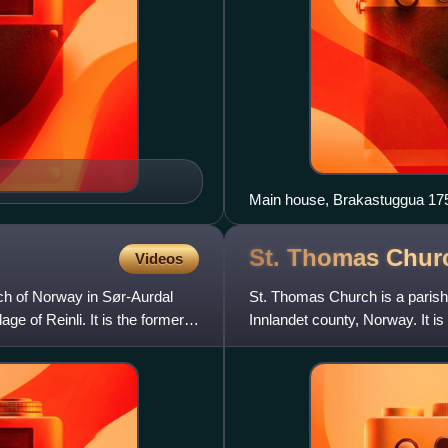
Main house, Brakastuggua 17
St. Thomas Chur
Videos
ch of Norway in Sør-Aurdal
St. Thomas Church is a parish
age of Reinli. It is the former
Innlandet county, Norway. It is 
for the Øye parish