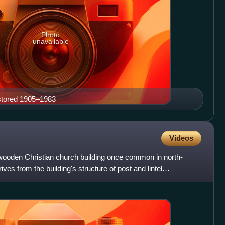
Photo
unavailable
estored 1905–1983
Videos
wooden Christian church building once common in north-
es from the building's structure of post and lintel
fram