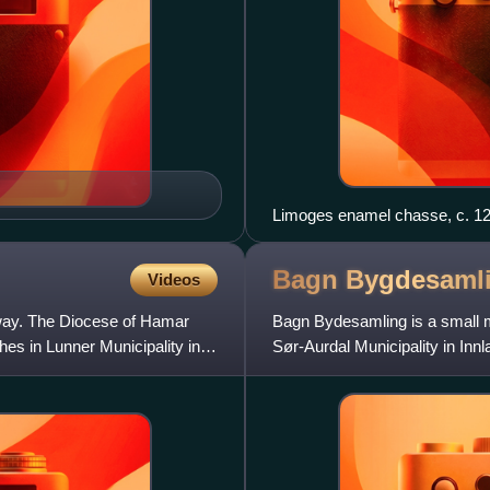
Limoges enamel chasse, c. 120
Bagn
Bygdesaml
Videos
way. The Diocese of Hamar
Bagn Bydesamling is a small m
hes in Lunner Municipality in
Sør-Aurdal Municipality in Inn
traditional district of Valdres a