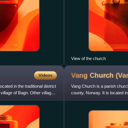
View of the church
Vang Church
(Va
Videos
cated in the traditional district
Vang Church is a parish church
 village of Bagn. Other villages
county, Norway. It is located in
Vangsmjøse. It is the