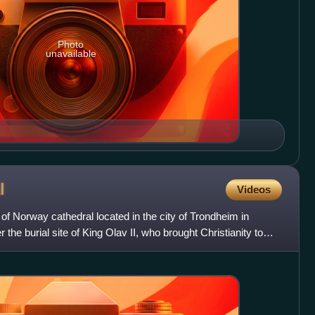
Photo
unavailable
l
Videos
of Norway cathedral located in the city of Trondheim in
er the burial site of King Olav II, who brought Christianity to