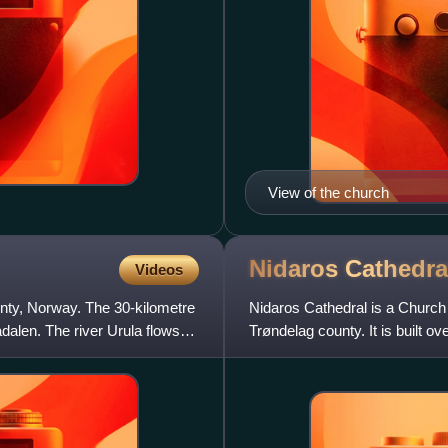
View of the church
Nidaros
Cathedra
Videos
ounty, Norway. The 30-kilometre
Nidaros Cathedral is a Church 
dalen. The river Urula flows
Trøndelag county. It is built ov
Norway and became