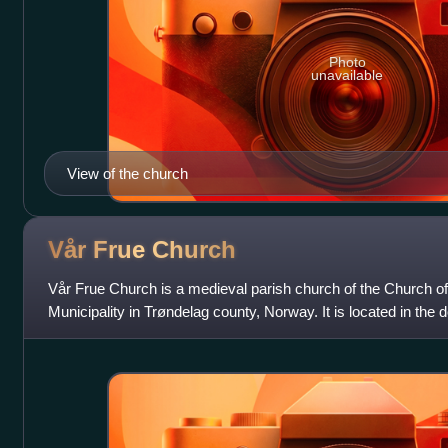
Photo
unavailable
View of the church
Vår Frue
Church
Vår Frue Church is a medieval parish church of the Church o
Municipality in Trøndelag county, Norway. It is located in the
city of Trondheim, just a