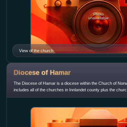
Photo
unavailable
View of the church
Diocese of
Hamar
The Diocese of Hamar is a diocese within the Church of Nor
includes all of the churches in Innlandet county plus the churc
Akershus county. Admini