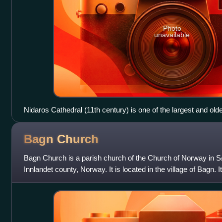
Photo
unavailable
Nidaros Cathedral (11th century) is one of the largest and old
Bagn
Church
Bagn Church is a parish church of the Church of Norway in Sø
Innlandet county, Norway. It is located in the village of Bagn. I
parish which is part