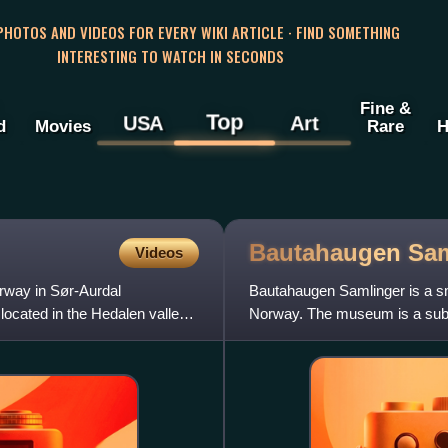
 PHOTOS AND VIDEOS FOR EVERY WIKI ARTICLE · FIND SOMETHING
INTERESTING TO WATCH IN SECONDS
Fine &
Top
USA
Art
d
Movies
Rare
H
Bautahaugen
Sam
Videos
rway in Sør-Aurdal
Bautahaugen Samlinger is a sm
located in the Hedalen valley.
Norway. The museum is a sub