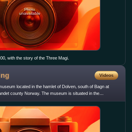
Photo
unavailable
0, with the story of the Three Magi.
ing
Videos
useum located in the hamlet of Dolven, south of Bagn at
landet county Norway. The museum is situated in the