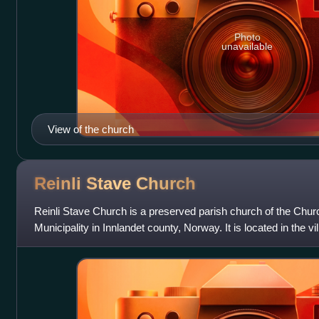
Photo
unavailable
View of the church
Reinli Stave
Church
Reinli Stave Church is a preserved parish church of the Chur
Municipality in Innlandet county, Norway. It is located in the vill
church for the