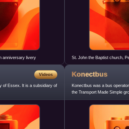
anniversary livery
St. John the Baptist church, 
Konectbus
Videos
of Essex. It is a subsidiary of
Konectbus was a bus operator 
the Transport Made Simple gr
until the completion of Go