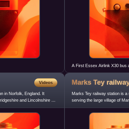
A First Essex Airlink X30 bus
Marks Tey railwa
Videos
 in Norfolk, England. It
Marks Tey railway station is a
ridgeshire and Lincolnshire as
serving the large village of Ma
London Liverpool S