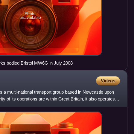
Photo
unavailable
ks bodied Bristol MW6G in July 2008
Videos
 a multi-national transport group based in Newcastle upon
y of its operations are within Great Britain, it also operates