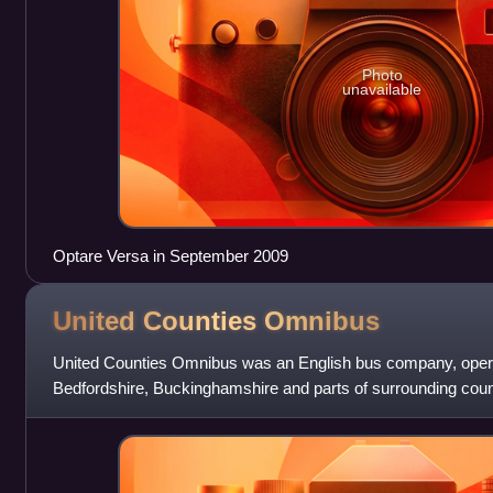
Photo
unavailable
Optare Versa in September 2009
United Counties
Omnibus
United Counties Omnibus was an English bus company, opera
Bedfordshire, Buckinghamshire and parts of surrounding coun