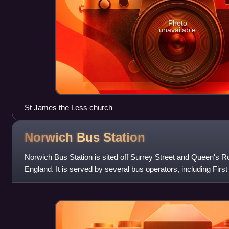
Photo
unavailable
St James the Less church
Norwich Bus
Station
Norwich Bus Station is sited off Surrey Street and Queen's Ro
England. It is served by several bus operators, including Fir
National Express, Meg