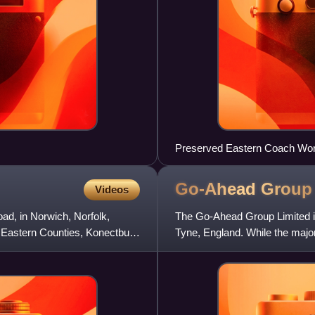
Preserved Eastern Coach Wor
Go-Ahead
Group
Videos
ad, in Norwich, Norfolk,
The Go-Ahead Group Limited is
st Eastern Counties, Konectbus,
Tyne, England. While the majorit
services in Irelan