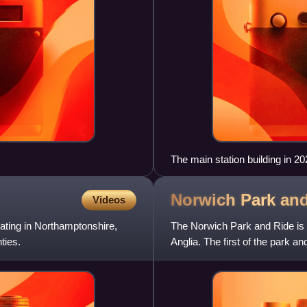
The main station building in 2
Norwich Park an
Videos
ting in Northamptonshire,
The Norwich Park and Ride is a
ties.
Anglia. The first of the park a
Hellesdon, while