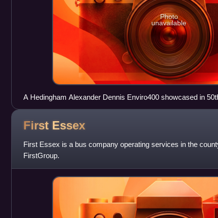
Photo
unavailable
A Hedingham Alexander Dennis Enviro400 showcased in 50th 
First
Essex
First Essex is a bus company operating services in the county 
FirstGroup.