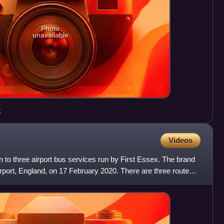
Photo
unavailable
k
Videos
n to three airport bus services run by First Essex. The brand
port, England, on 17 February 2020. There are three routes,