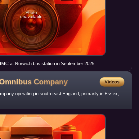
Photo
unavailable
MC at Norwich bus station in September 2025
l Omnibus
Company
Videos
mpany operating in south-east England, primarily in Essex,