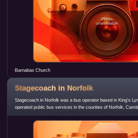
Photo
unavailable
Barnabas Church
Stagecoach in
Norfolk
Stagecoach in Norfolk was a bus operator based in King's Lynn
operated public bus services in the counties of Norfolk, Camb
well as numerous schoo