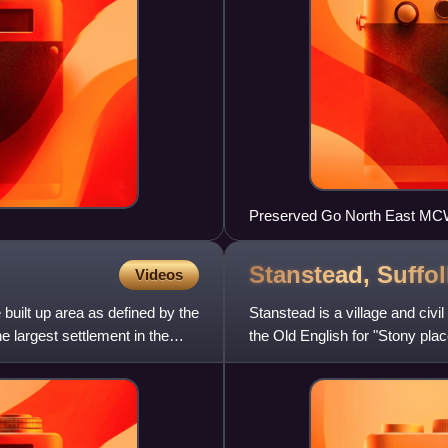
Preserved Go North East MC
Stanstead,
Suffol
Videos
built up area as defined by the
Stanstead is a village and civ
he largest settlement in the
the Old English for "Stony plac
and is part of B