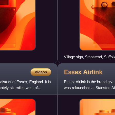
Village sign, Stanstead, Suffol
Essex
Airlink
Videos
district of Essex, England. It is
Essex Airlink is the brand give
mately six miles west of
was relaunched at Stansted Air
X10, X20 and X30,