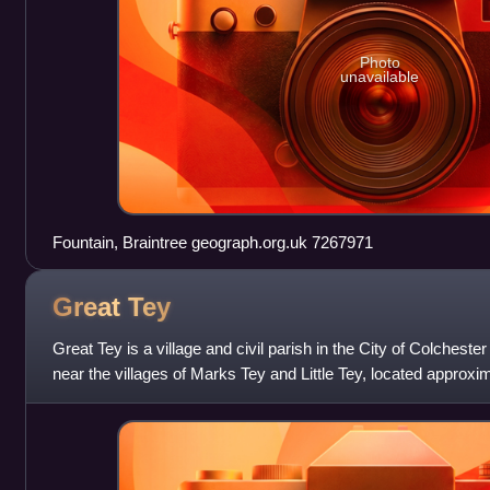
Photo
unavailable
Fountain, Braintree geograph.org.uk 7267971
Great
Tey
Great Tey is a village and civil parish in the City of Colchester 
near the villages of Marks Tey and Little Tey, located approxi
Colchester. A