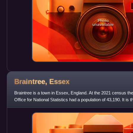
Photo
unavailable
Braintree,
Essex
Braintree is a town in Essex, England. At the 2021 census the 
Office for National Statistics had a population of 43,190. It is t
Braintree D