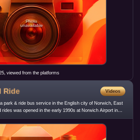
Photo
unavailable
025, viewed from the platforms
d
Ride
Videos
 park & ride bus service in the English city of Norwich, East
nd rides was opened in the early 1990s at Norwich Airport in