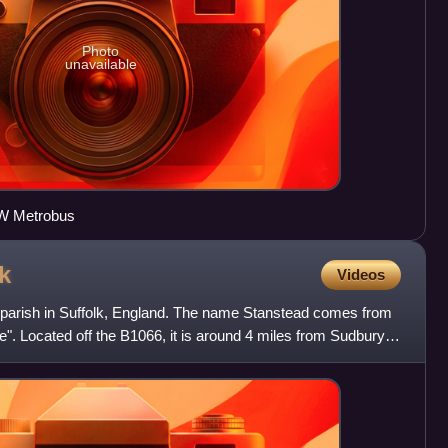
Photo
unavailable
W Metrobus
k
Videos
il parish in Suffolk, England. The name Stanstead comes from
e". Located off the B1066, it is around 4 miles from Sudbury,