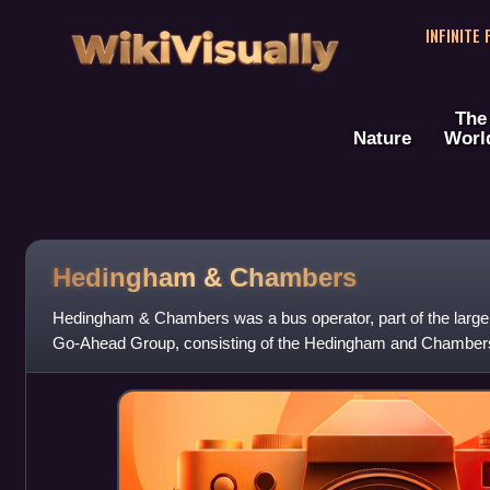
WikiVisually
INFINITE
The
Nature
Worl
Hedingham & Chambers
Hedingham & Chambers was a bus operator, part of the larger 
Go-Ahead Group, consisting of the Hedingham and Chamber
formed when Go-Ahead purchased