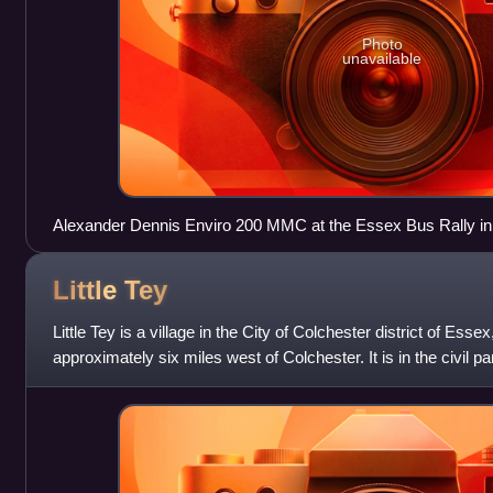
Photo
unavailable
Alexander Dennis Enviro 200 MMC at the Essex Bus Rally in 
Little
Tey
Little Tey is a village in the City of Colchester district of Esse
approximately six miles west of Colchester. It is in the civil 
a separate civil p