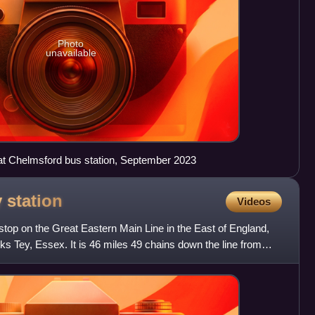
Photo
unavailable
 at Chelmsford bus station, September 2023
y
station
Videos
 stop on the Great Eastern Main Line in the East of England,
rks Tey, Essex. It is 46 miles 49 chains down the line from