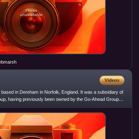
Photo
unavailable
Pebmarsh
Videos
based in Dereham in Norfolk, England. It was a subsidiary of
oup, having previously been owned by the Go-Ahead Group