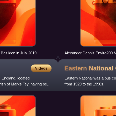
Basildon in July 2019
Alexander Dennis Enviro200 M
Eastern Nationa
Videos
x, England, located
Eastern National was a bus co
parish of Marks Tey, having been
from 1929 to the 1990s.