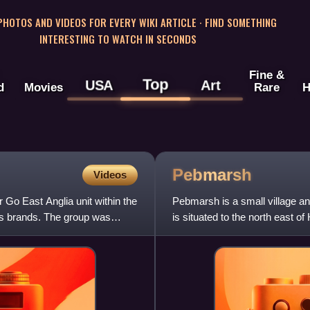
 PHOTOS AND VIDEOS FOR EVERY WIKI ARTICLE · FIND SOMETHING
INTERESTING TO WATCH IN SECONDS
Fine &
Top
USA
Art
d
Movies
Rare
H
Pebmarsh
Videos
Go East Anglia unit within the
Pebmarsh is a small village and 
s brands. The group was
is situated to the north east o
had a populat