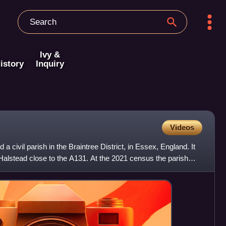
Ivy &
istory
Inquiry
Videos
a civil parish in the Braintree District, in Essex, England. It
f Halstead close to the A131. At the 2021 census the parish