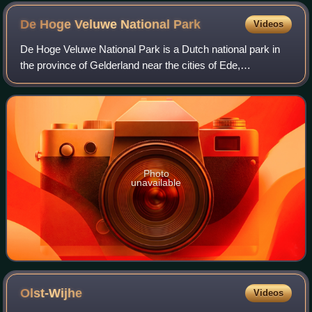
De Hoge Veluwe National
Park
Videos
De Hoge Veluwe National Park is a Dutch national park in
the province of Gelderland near the cities of Ede,
Wageningen, Arnhem and Apeldoorn. It is approximately 55
km2 in area, consisting of heathlan
Photo
unavailable
Olst-Wijhe
Videos