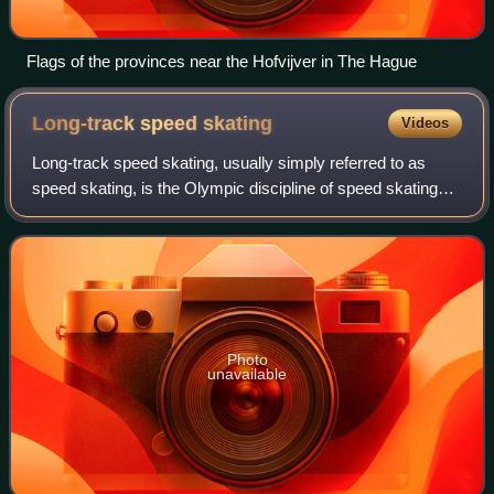
Flags of the provinces near the Hofvijver in The Hague
Long-track speed
skating
Videos
Long-track speed skating, usually simply referred to as
speed skating, is the Olympic discipline of speed skating
where competitors are timed while crossing a set distance.
It is also a sport for leis
Photo
unavailable