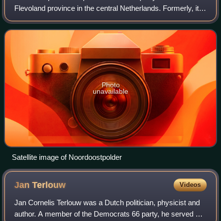
Flevoland province in the central Netherlands. Formerly, it
was also called Urker Land. Emmeloord is the
administrative center, located in the heart
Photo
unavailable
Satellite image of Noordoostpolder
Jan
Terlouw
Videos
Jan Cornelis Terlouw was a Dutch politician, physicist and
author. A member of the Democrats 66 party, he served as