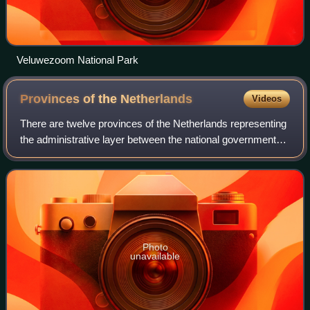
Veluwezoom National Park
Provinces of the
Netherlands
Videos
There are twelve provinces of the Netherlands representing
the administrative layer between the national government
and the local governments, with responsibility for matters of
subnational or regiona
Photo
unavailable