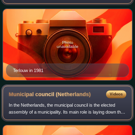
Deputy Prime Minister of the Netherlands from 1981 to
1982 under Prime Minister Drie
Photo
unavailable
Terlouw in 1981
Municipal council
(Netherlands)
Videos
In the Netherlands, the municipal council is the elected
assembly of a municipality. Its main role is laying down the
guidelines for the policy of the municipal executive and
exercising control over i