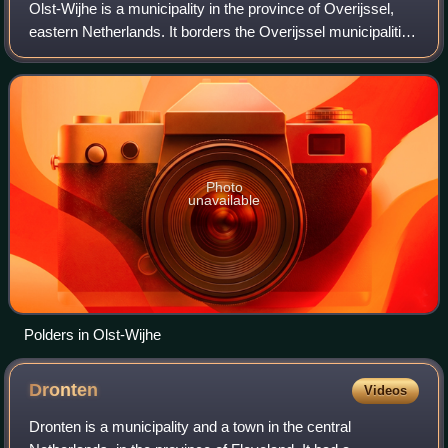
Olst-Wijhe is a municipality in the province of Overijssel,
eastern Netherlands. It borders the Overijssel municipalities
of Zwolle to the north, Raalte to the north and east and
Deventer to the south
Photo
unavailable
Polders in Olst-Wijhe
Dronten
Videos
Dronten is a municipality and a town in the central