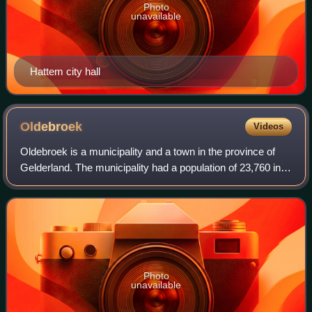
Photo
unavailable
Hattem city hall
Oldebroek
Videos
Oldebroek is a municipality and a town in the province of
Gelderland. The municipality had a population of 23,760 in
2021.
Photo
unavailable