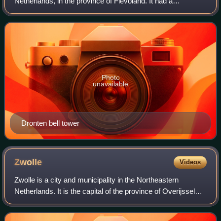
Netherlands, in the province of Flevoland. It had a
population of 42,011 in 2021.
Photo
unavailable
Dronten bell tower
Zwolle
Videos
Zwolle is a city and municipality in the Northeastern
Netherlands. It is the capital of the province of Overijssel
and the province's second-largest municipality, after
Enschede, and has a population