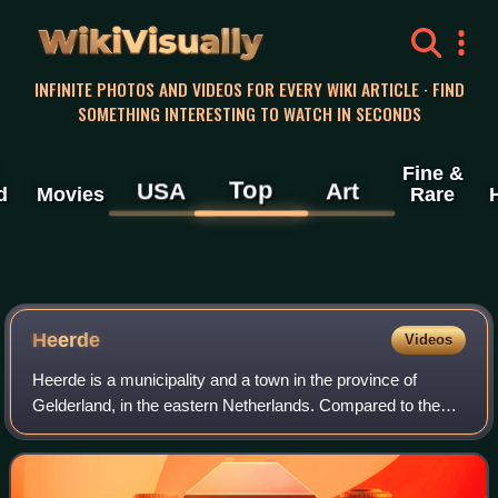
WikiVisually
INFINITE PHOTOS AND VIDEOS FOR EVERY WIKI ARTICLE · FIND
SOMETHING INTERESTING TO WATCH IN SECONDS
Fine &
Top
USA
Art
d
Movies
Rare
Heerde
Videos
Heerde is a municipality and a town in the province of
Gelderland, in the eastern Netherlands. Compared to the
rest of the Netherlands, Heerde is fairly religious, as are
many of the towns and cities