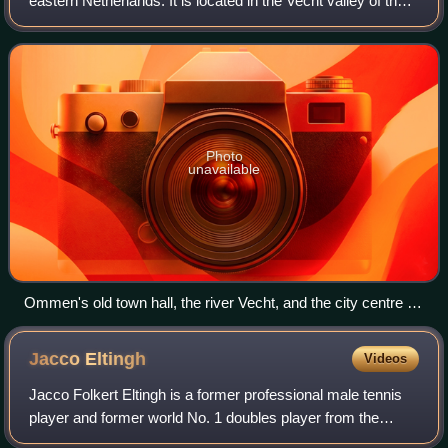
eastern Netherlands. It is located in the Vecht valley of the
Salland region in Overijssel. Historical records first name
Ommen in the early 12th ce
Photo
unavailable
Ommen's old town hall, the river Vecht, and the city centre in
the background.
Jacco
Eltingh
Videos
Jacco Folkert Eltingh is a former professional male tennis
player and former world No. 1 doubles player from the
Netherlands.