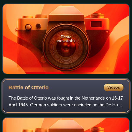
Photo
unavailable
Battle of
Otterlo
Videos
The Battle of Otterlo was fought in the Netherlands on 16-17
April 1945. German soldiers were encircled on the De Hoge
Veluwe National Park and unexpectedly attacked the
already liberated Dutch villag