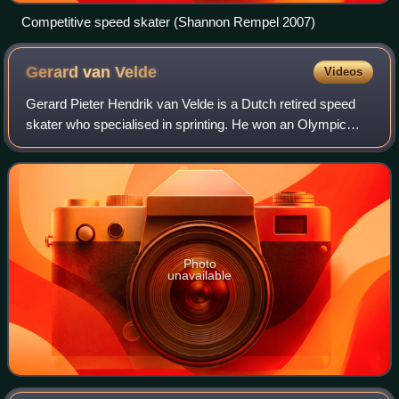
Competitive speed skater (Shannon Rempel 2007)
Gerard van
Velde
Videos
Gerard Pieter Hendrik van Velde is a Dutch retired speed
skater who specialised in sprinting. He won an Olympic
gold medal in 2002.
Photo
unavailable