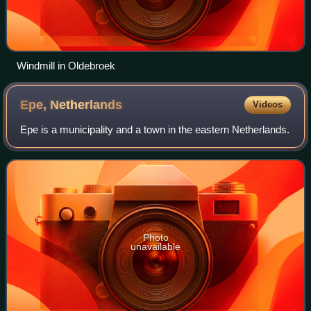
Windmill in Oldebroek
Epe,
Netherlands
Videos
Epe is a municipality and a town in the eastern Netherlands.
Photo
unavailable