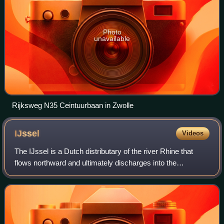
Photo
unavailable
Rijksweg N35 Ceintuurbaan in Zwolle
IJssel
Videos
The IJssel is a Dutch distributary of the river Rhine that
flows northward and ultimately discharges into the
IJsselmeer, a North Sea natural harbour. It more
immediately flows into the east-south cha