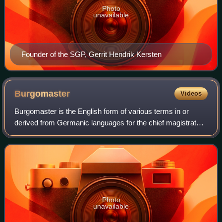
Photo
unavailable
Founder of the SGP, Gerrit Hendrik Kersten
Burgomaster
Videos
Burgomaster is the English form of various terms in or
derived from Germanic languages for the chief magistrate
or executive of a city or town. The name in English was
derived from the Dutch burgemees
Photo
unavailable