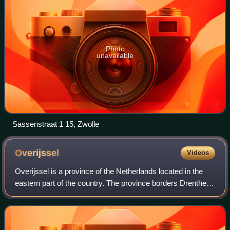
Photo
unavailable
Sassenstraat 1 15, Zwolle
Overijssel
Videos
Overijssel is a province of the Netherlands located in the
eastern part of the country. The province borders Drenthe to
the north, Friesland to the north-west, Flevoland to the west,
Gelderland to the