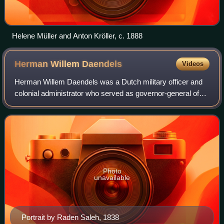
Helene Müller and Anton Kröller, c. 1888
Herman Willem
Daendels
Videos
Herman Willem Daendels was a Dutch military officer and
colonial administrator who served as governor-general of
the Dutch East Indies from 1808 to 1811.
Photo
unavailable
Portrait by Raden Saleh, 1838