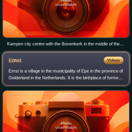
Photo
unavailable
Kampen city centre with the Bovenkerk in the middle of the
picture
Emst
Videos
Emst is a village in the municipality of Epe in the province of
Gelderland in the Netherlands. It is the birthplace of former
footballer Marc Overmars. Emst is located in the forest
area of Veluwe.
Photo
unavailable