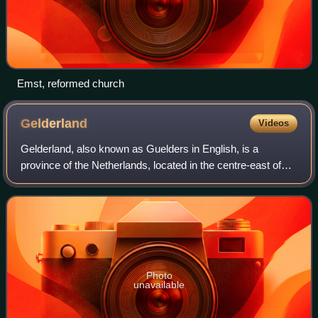
Emst, reformed church
Gelderland
Videos
Gelderland, also known as Guelders in English, is a
province of the Netherlands, located in the centre-east of
the country. With a total area of 5,136 km2 of which 176
km2 is water, it is the largest
Photo
unavailable