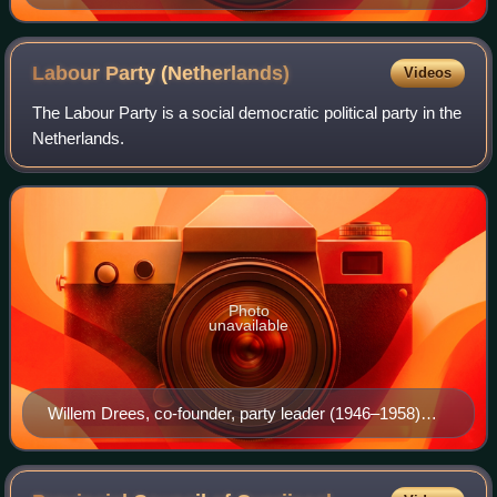
Labour Party
(Netherlands)
Videos
The Labour Party is a social democratic political party in the
Netherlands.
Photo
unavailable
Willem Drees, co-founder, party leader (1946–1958)
and Prime Minister (1948–1958)