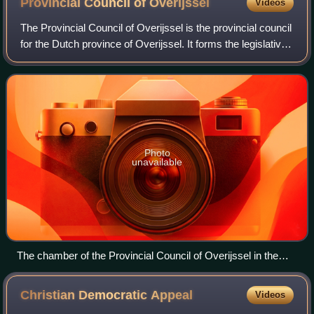
Provincial Council of
Overijssel
Videos
The Provincial Council of Overijssel is the provincial council
for the Dutch province of Overijssel. It forms the legislative
body of the province. Its 47 seats are distributed every four
years in pro
Photo
unavailable
The chamber of the Provincial Council of Overijssel in the
Provinciehuis in Zwolle.
Christian Democratic
Appeal
Videos