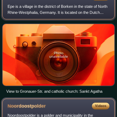
Epe is a village in the district of Borken in the state of North
Rhine-Westphalia, Germany. It is located on the Dutch
border, approx. 10 km east of Enschede. It has been part of
the municipality of G
Photo
unavailable
View to Gronauer-Str. and catholic church: Sankt Agatha
Noordoostpolder
Videos
Noordoostpolder is a polder and municipality in the