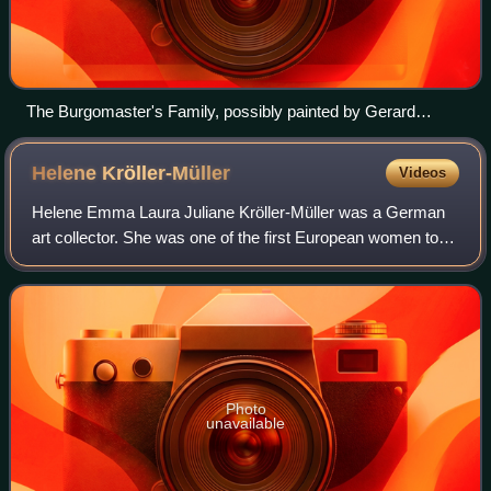
The Burgomaster's Family, possibly painted by Gerard
Donck c. 1640
Helene
Kröller-Müller
Videos
Helene Emma Laura Juliane Kröller-Müller was a German
art collector. She was one of the first European women to
put together a major art collection. She is credited with
being one of the first collect
Photo
unavailable