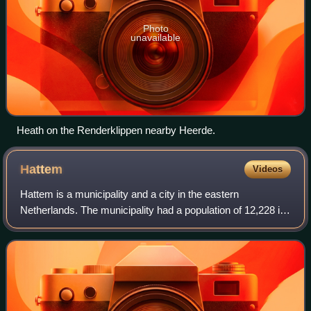
Photo
unavailable
Heath on the Renderklippen nearby Heerde.
Hattem
Videos
Hattem is a municipality and a city in the eastern
Netherlands. The municipality had a population of 12,228 in
2021. The municipality includes the hamlet of 't Zand.