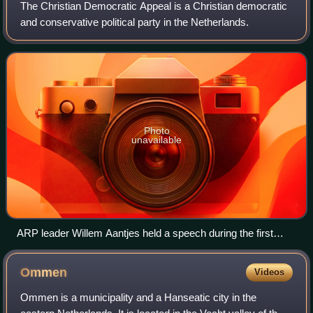
The Christian Democratic Appeal is a Christian democratic
and conservative political party in the Netherlands.
Photo
unavailable
ARP leader Willem Aantjes held a speech during the first
CDA convention in 1975 in which he argued for the
importance of the evangelical guidelines in the party. The
Ommen
Videos
speech became known as his sermon on the mount.
Ommen is a municipality and a Hanseatic city in the