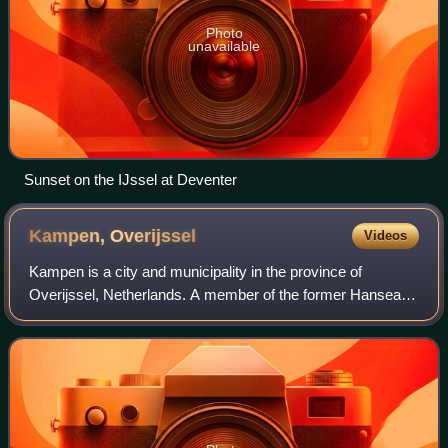
Photo
unavailable
Sunset on the IJssel at Deventer
Kampen,
Overijssel
Videos
Kampen is a city and municipality in the province of
Overijssel, Netherlands. A member of the former Hanseatic
League, it is located at the lower reaches of the river IJssel.