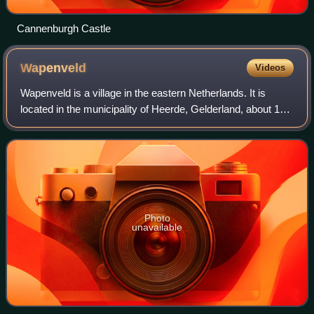
Cannenburgh Castle
Wapenveld
Videos
Wapenveld is a village in the eastern Netherlands. It is
located in the municipality of Heerde, Gelderland, about 10
km from Zwolle and 100 km from Amsterdam.
Photo
unavailable