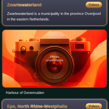
Zwartewaterland
Videos
Zwartewaterland is a municipality in the province Overijssel
in the eastern Netherlands.
Photo
unavailable
Harbour of Genemuiden
Epe, North
Rhine-Westphalia
Videos