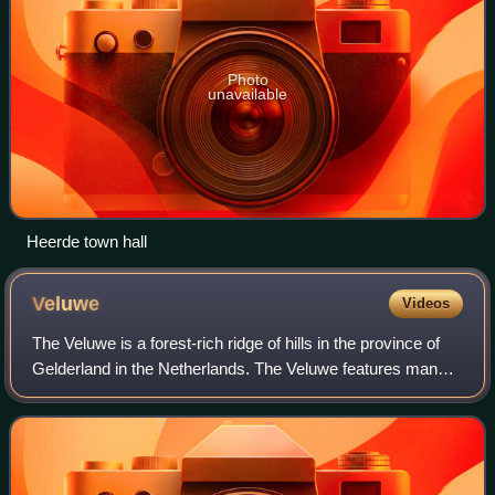
Photo
unavailable
Heerde town hall
Veluwe
Videos
The Veluwe is a forest-rich ridge of hills in the province of
Gelderland in the Netherlands. The Veluwe features many
different landscapes, including woodland, heath, some
small lakes and Europe's lar