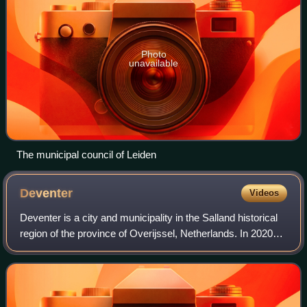
Photo
unavailable
The municipal council of Leiden
Deventer
Videos
Deventer is a city and municipality in the Salland historical
region of the province of Overijssel, Netherlands. In 2020
the municipality of Deventer had a population of 100,913.
The city is largely s