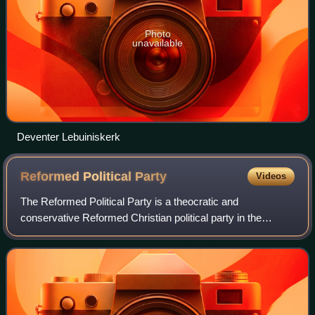
Photo
unavailable
Deventer Lebuiniskerk
Reformed Political
Party
Videos
The Reformed Political Party is a theocratic and
conservative Reformed Christian political party in the
Netherlands. The SGP is the oldest political party in the
Netherlands existing in its present fo