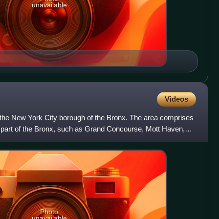
unavailable
Videos
 the New York City borough of the Bronx. The area comprises
 part of the Bronx, such as Grand Concourse, Mott Haven,
Photo
unavailable