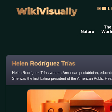
WikiVisually
INFINITE
The
Nature
Worl
Helen Rodríguez Trías
Helen Rodríguez Trías was an American pediatrician, educator
She was the first Latina president of the American Public Heal
member of the Women's