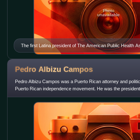
Photo
unavailable
The first Latina president of The American Public Health A
Pedro Albizu
Campos
Pedro Albizu Campos was a Puerto Rican attorney and politicia
Puerto Rican independence movement. He was the president
Nationalist Party of Puerto