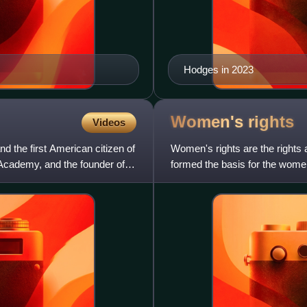
Hodges in 2023
Women's
rights
Videos
d the first American citizen of
Women's rights are the rights
 Academy, and the founder of
formed the basis for the women
movements during the 20