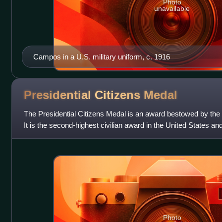
Photo
unavailable
Campos in a U.S. military uniform, c. 1916
Presidential Citizens
Medal
The Presidential Citizens Medal is an award bestowed by the p
It is the second-highest civilian award in the United States an
Presidential Medal of
Photo