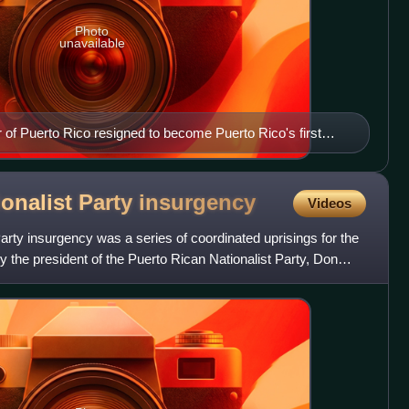
Photo
unavailable
 of Puerto Rico resigned to become Puerto Rico's first
onalist Party
insurgency
Videos
arty insurgency was a series of coordinated uprisings for the
y the president of the Puerto Rican Nationalist Party, Don