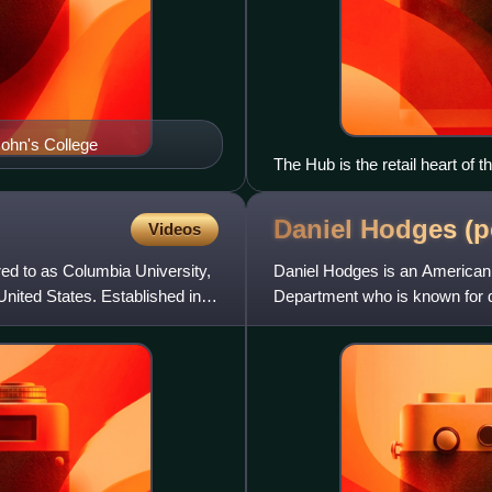
ohn's College
The Hub is the retail heart of 
Daniel Hodges (p
Videos
ed to as Columbia University,
Daniel Hodges is an American p
United States. Established in
Department who is known for de
attack in Washingt