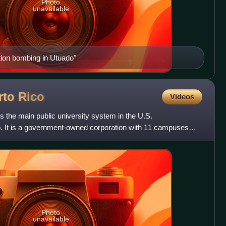
Photo
unavailable
ation bombing in Utuado"
erto
Rico
Videos
is the main public university system in the U.S.
 It is a government-owned corporation with 11 campuses
dents and
Photo
unavailable