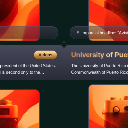
El Imparcial headline: "Avi
University of Pu
Videos
resident of the United States.
The University of Puerto Rico 
d is second only to the
Commonwealth of Puerto Rico.
and approximately 44,200 stu