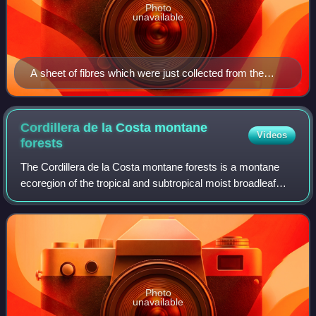
Photo
unavailable
A sheet of fibres which were just collected from the
liquid suspension with the screen. The next steps are to
press it and to dry it.
Cordillera de la Costa montane
Videos
forests
The Cordillera de la Costa montane forests is a montane
ecoregion of the tropical and subtropical moist broadleaf
forests biome, in the Venezuelan Coastal Range on the
Caribbean Sea in northern Venezu
Photo
unavailable