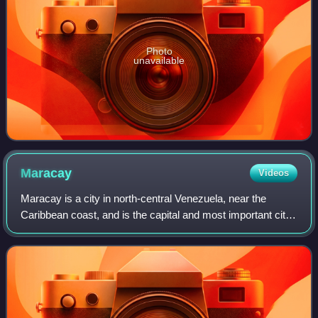
Photo
unavailable
Maracay
Videos
Maracay is a city in north-central Venezuela, near the
Caribbean coast, and is the capital and most important city
of the state of Aragua. Most of it falls under the jurisdiction
of Girardot Municipal