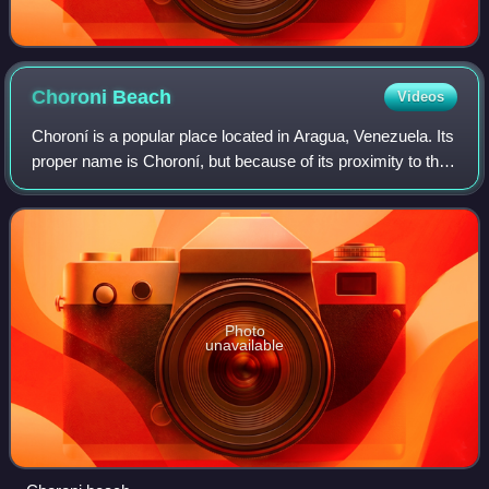
Choroni
Beach
Videos
Choroní is a popular place located in Aragua, Venezuela. Its
proper name is Choroní, but because of its proximity to the
colonial not official village of Choroní, it is often referred to
as Playa Gran
Photo
unavailable