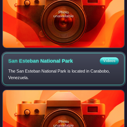
Photo
unavailable
San Esteban National
Park
Videos
The San Esteban National Park is located in Carabobo,
Venezuela.
Photo
unavailable