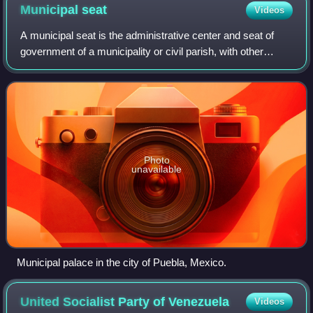
Municipal
seat
Videos
A municipal seat is the administrative center and seat of
government of a municipality or civil parish, with other
villages or towns subordinated. The term is used in Brazil,
Colombia, Mexico, Guatema
Photo
unavailable
Municipal palace in the city of Puebla, Mexico.
United Socialist Party of
Venezuela
Videos