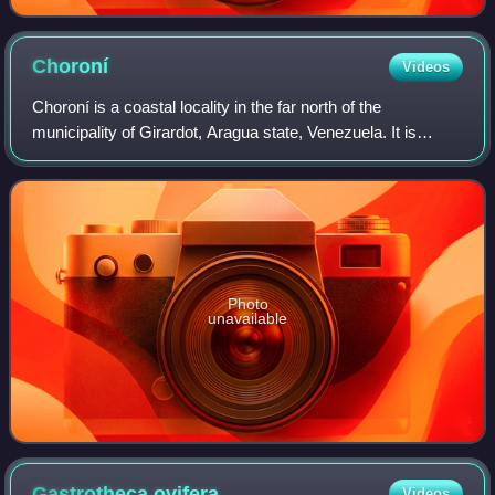
Choroní
Videos
Choroní is a coastal locality in the far north of the
municipality of Girardot, Aragua state, Venezuela. It is
located on the outskirts of the coastal mountain range. This
mountain range makes up the
Photo
unavailable
Gastrotheca
ovifera
Videos