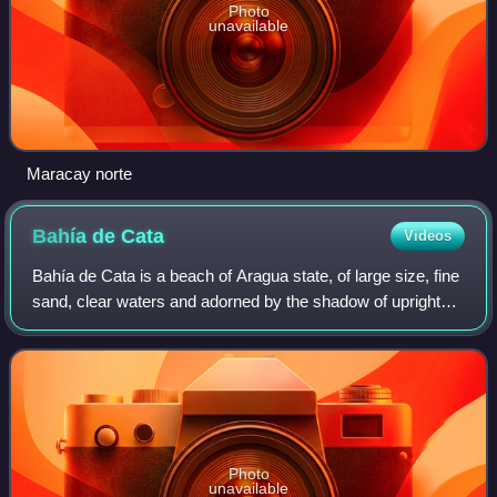
Photo
unavailable
Maracay norte
Bahía de
Cata
Videos
Bahía de Cata is a beach of Aragua state, of large size, fine
sand, clear waters and adorned by the shadow of upright
coconut trees. Bahía de Cata has become a seaside area
of great concurrence. It ha
Photo
unavailable