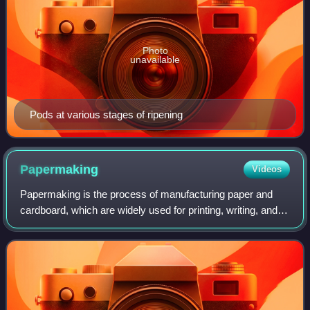
Photo
unavailable
Pods at various stages of ripening
Papermaking
Videos
Papermaking is the process of manufacturing paper and
cardboard, which are widely used for printing, writing, and
packaging, and numerous other purposes. Today almost all
paper is made using industria