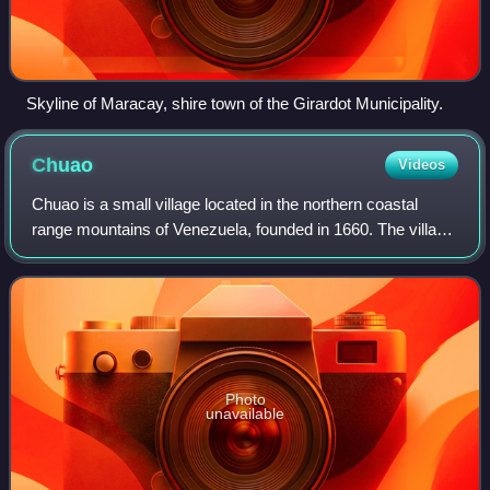
Skyline of Maracay, shire town of the Girardot Municipality.
Chuao
Videos
Chuao is a small village located in the northern coastal
range mountains of Venezuela, founded in 1660. The village
is famous for its cacao plantations, Diablos danzantes and
San Juaneras. The village
Photo
unavailable