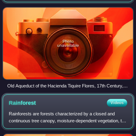
sea to the north. Its capital is Maracay.
Photo
unavailable
Old Aqueduct of the Hacienda Tiquire Flores, 17th Century, El
Consejo, Aragua State
Rainforest
Videos
Rainforests are forests characterized by a closed and
continuous tree canopy, moisture-dependent vegetation, the
presence of epiphytes and lianas and the absence of
wildfire. Rainforests can generally