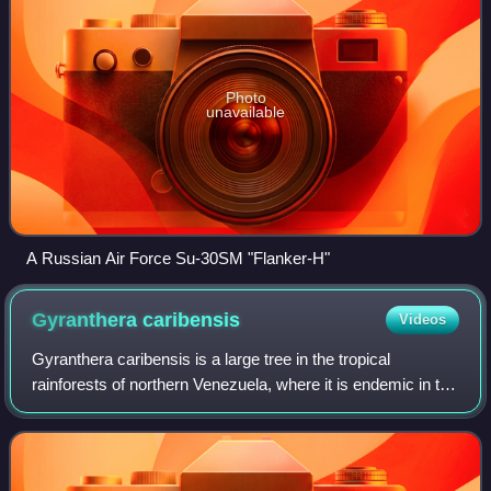
Photo
unavailable
A Russian Air Force Su-30SM "Flanker-H"
Gyranthera
caribensis
Videos
Gyranthera caribensis is a large tree in the tropical
rainforests of northern Venezuela, where it is endemic in the
Venezuelan Coastal Range. Traditionally placed in the
baobab family, which is now a