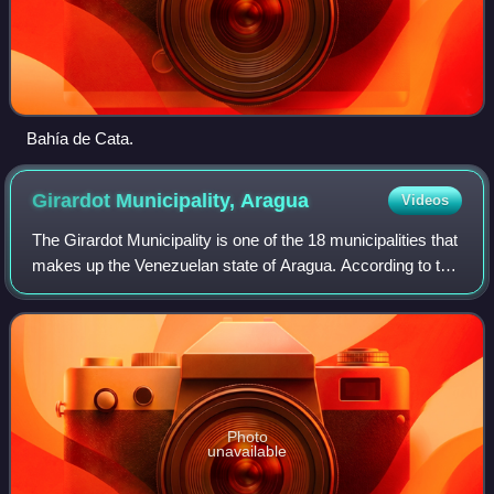
Bahía de Cata.
Girardot Municipality,
Aragua
Videos
The Girardot Municipality is one of the 18 municipalities that
makes up the Venezuelan state of Aragua. According to the
2011 census by the National Institute of Statistics of
Venezuela, the municipal
Photo
unavailable