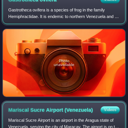
Gastrotheca ovifera is a species of frog in the family
Hemiphractidae. It is endemic to northern Venezuela and is
known from the Venezuelan Coastal Range, including
Sierra de Aroa.
Photo
unavailable
Mariscal Sucre Airport
(Venezuela)
Videos
Mariscal Sucre Airport is an airport in the Aragua state of
Venezuela, serving the city of Maracay. The airport is on the