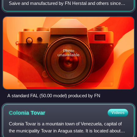
Saive and manufactured by FN Herstal and others since
1953.
Photo
unavailable
A standard FAL (50.00 model) produced by FN
Colonia
Tovar
Videos
Colonia Tovar is a mountain town of Venezuela, capital of
the municipality Tovar in Aragua state. It is located about