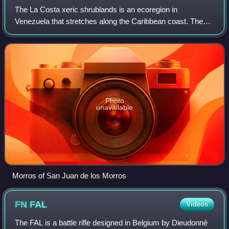
The La Costa xeric shrublands is an ecoregion in
Venezuela that stretches along the Caribbean coast. The
dry scrub and savanna has been subject to modification
since the 16th century by European colon
Photo
unavailable
Morros of San Juan de los Morros
FN
FAL
Videos
The FAL is a battle rifle designed in Belgium by Dieudonné