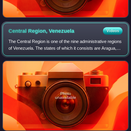
Central Region,
Venezuela
Videos
The Central Region is one of the nine administrative regions
of Venezuela. The states of which it consists are Aragua,
Carabobo, and Cojedes.
Photo
unavailable