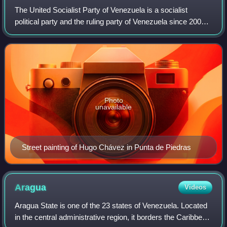
The United Socialist Party of Venezuela is a socialist
political party and the ruling party of Venezuela since 2007.
It was formed from a merger of some of the political and
social forces that support
Photo
unavailable
Street painting of Hugo Chávez in Punta de Piedras
Aragua
Videos
Aragua State is one of the 23 states of Venezuela. Located
in the central administrative region, it borders the Caribbean