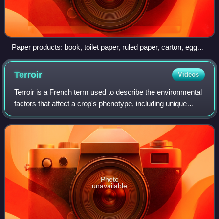
Paper products: book, toilet paper, ruled paper, carton, egg
carton
Terroir
Videos
Terroir is a French term used to describe the environmental
factors that affect a crop's phenotype, including unique
environment contexts, farming practices and a crop's
specific growth habitat. Colle
Photo
unavailable