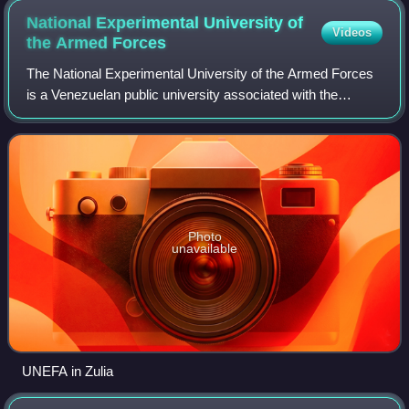
National Experimental University of
Videos
the Armed
Forces
The National Experimental University of the Armed Forces
is a Venezuelan public university associated with the
Venezuelan armed forces. Founded in 1974 by the former
president Rafael Caldera as the Na
Photo
unavailable
UNEFA in Zulia