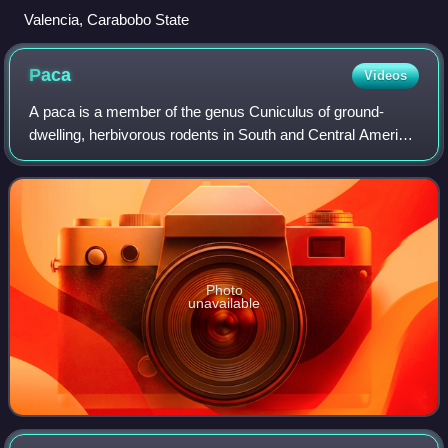
Valencia, Carabobo State
Paca
Videos
A paca is a member of the genus Cuniculus of ground-
dwelling, herbivorous rodents in South and Central America.
It is the only genus in the family Cuniculidae. Pacas are
large rodents with dots and st
Photo
unavailable