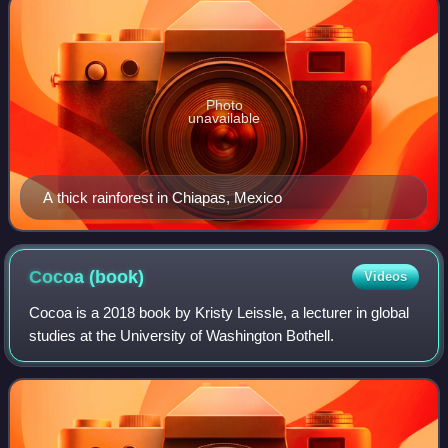
Photo
unavailable
A thick rainforest in Chiapas, Mexico
Cocoa
(book)
Videos
Cocoa is a 2018 book by Kristy Leissle, a lecturer in global
studies at the University of Washington Bothell.