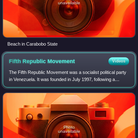
unavailable
Beach in Carabobo State
Fifth Republic
Movement
Videos
The Fifth Republic Movement was a socialist political party
in Venezuela. It was founded in July 1997, following a
national congress of the Revolutionary Bolivarian
Movement-200, to support the candid
Photo
unavailable