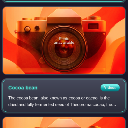
65.5 km west of Caracas. It was founded on April 8, 1843,
by a group of 390 immigr
Photo
unavailable
Cocoa
bean
Videos
The cocoa bean, also known as cocoa or cacao, is the
dried and fully fermented seed of Theobroma cacao, the
cacao tree. Due to its high fat content, the bean can be
ground into a liquor, from which co