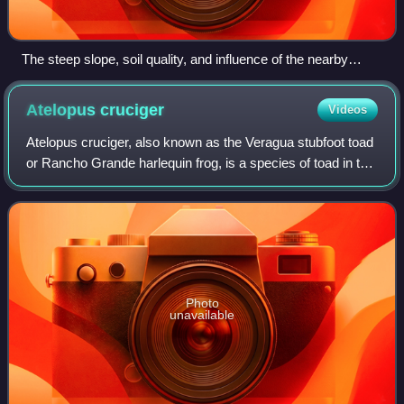
The steep slope, soil quality, and influence of the nearby
Mosel river distinguish the terroir of this German wine region.
Atelopus
cruciger
Videos
Atelopus cruciger, also known as the Veragua stubfoot toad
or Rancho Grande harlequin frog, is a species of toad in the
family Bufonidae. It is endemic to Venezuela and is mainly
found in the central
Photo
unavailable