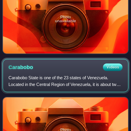
Photo
unavailable
Carabobo
Videos
Carabobo State is one of the 23 states of Venezuela.
Located in the Central Region of Venezuela, it is about two
hours by car from Caracas. The state capital city is
Valencia, which is also the countr
Photo