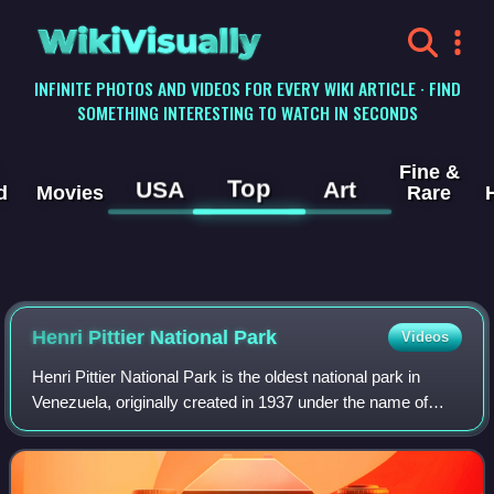
WikiVisually
INFINITE PHOTOS AND VIDEOS FOR EVERY WIKI ARTICLE · FIND
SOMETHING INTERESTING TO WATCH IN SECONDS
Fine &
Top
USA
Art
d
Movies
Rare
Henri Pittier National Park
Videos
Henri Pittier National Park is the oldest national park in
Venezuela, originally created in 1937 under the name of
Rancho Grande by decree of President Eleazar López
Contreras. In 1953 the park was re