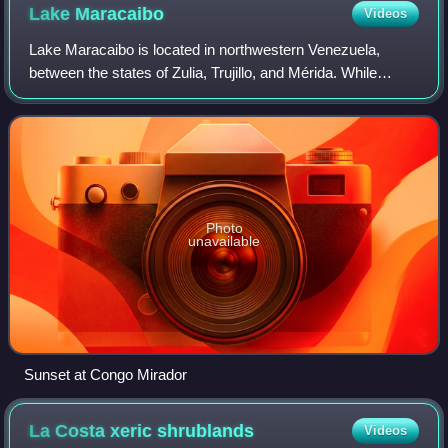
Lake
Maracaibo
Videos
Lake Maracaibo is located in northwestern Venezuela,
between the states of Zulia, Trujillo, and Mérida. While
Maracaibo is commonly referred to as a lake, its current
hydrological characteristics may
Photo
unavailable
Sunset at Congo Mirador
La Costa xeric
shrublands
Videos