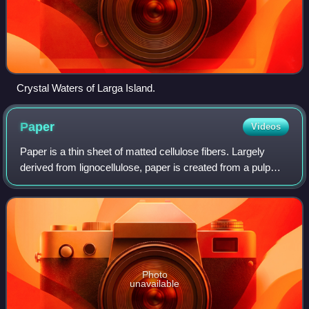
Crystal Waters of Larga Island.
Paper
Videos
Paper is a thin sheet of matted cellulose fibers. Largely
derived from lignocellulose, paper is created from a pulp
dissolved into a slurry that is drained and dried into sheets.
Different types of pa
Photo
unavailable