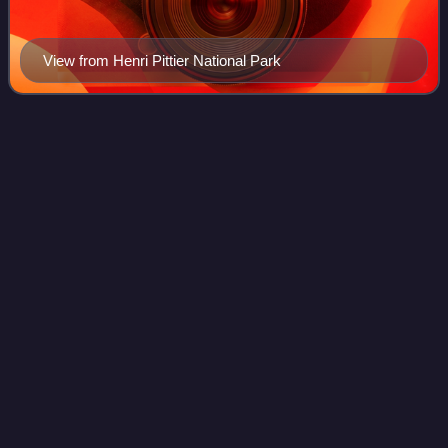
View from Henri Pittier National Park
Sierra Nevada National Park
Videos
(Venezuela)
The Sierra Nevada National Park is a National Park of
Venezuela located between the states of Mérida and
Barinas in western Venezuela. It was created on May 2,
1952, by decree of President Germán Suár
Photo
unavailable