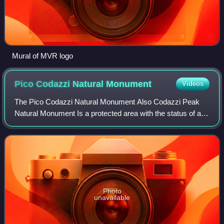
Mural of MVR logo
Pico Codazzi Natural
Monument
Videos
The Pico Codazzi Natural Monument Also Codazzi Peak
Natural Monument Is a protected area with the status of a
natural monument located in the Aragua State in the center
of northern Venezuela. It was c
Photo
unavailable