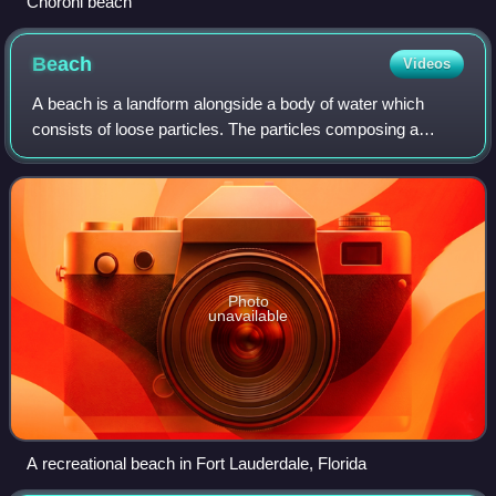
Choroni beach
Beach
Videos
A beach is a landform alongside a body of water which
consists of loose particles. The particles composing a
beach are typically made from rock, such as sand, gravel,
shingle, pebbles, etc., or biolog
Photo
unavailable
A recreational beach in Fort Lauderdale, Florida