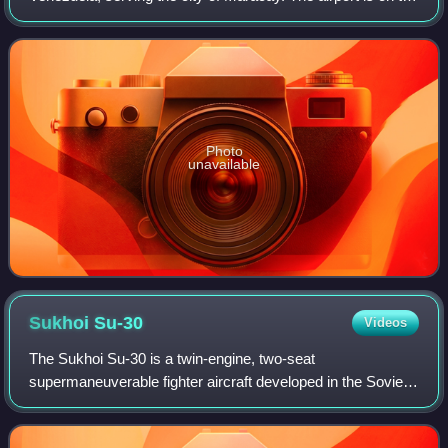
northeastern shore of Lake Valencia also named Los
Tacariguas Lake. The airpor
Photo
unavailable
Sukhoi
Su-30
Videos
The Sukhoi Su-30 is a twin-engine, two-seat
supermaneuverable fighter aircraft developed in the Soviet
Union in the 1980s by Russia's Sukhoi Aviation
Corporation. It is a multirole fighter for all-wea