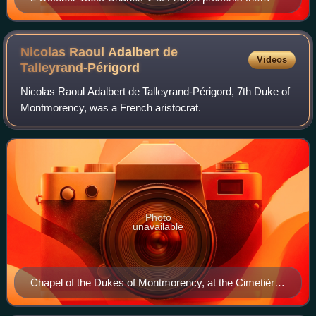
sword Joyeuse to the Constable Bertrand du Guesclin;
miniature by Jean Fouquet.
Nicolas Raoul Adalbert de
Videos
Talleyrand-Périgord
Nicolas Raoul Adalbert de Talleyrand-Périgord, 7th Duke of
Montmorency, was a French aristocrat.
Photo
unavailable
Chapel of the Dukes of Montmorency, at the Cimetière
d'Auteuil in Paris