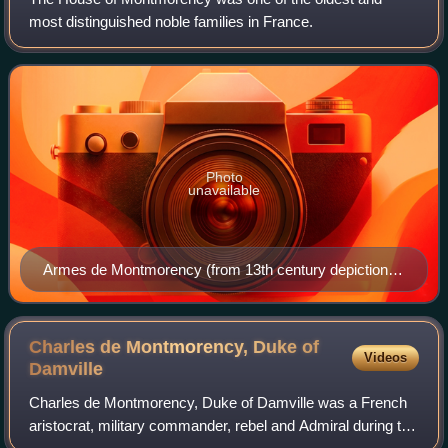
most distinguished noble families in France.
Photo
unavailable
Armes de Montmorency (from 13th century depiction at
Notre-Dame de Chartres)
Charles de Montmorency, Duke of
Videos
Damville
Charles de Montmorency, Duke of Damville was a French
aristocrat, military commander, rebel and Admiral during the