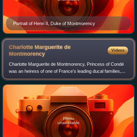
Portrait of Henri II, Duke of Montmorency
Charlotte Marguerite de
Videos
Montmorency
Charlotte Marguerite de Montmorency, Princess of Condé
was an heiress of one of France's leading ducal families,
and Princess de Condé by her marriage to Henri de
Bourbon. She almost became a mistress
Photo
unavailable