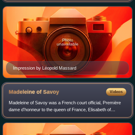
French Wars of Religion. Damville was the son of Anne de
Montmorency, chief favourite
Photo
unavailable
Impression by Léopold Massard
Madeleine of
Savoy
Videos
Madeleine of Savoy was a French court official, Première
dame d'honneur to the queen of France, Elisabeth of
Austria, from 1570 until 1574.