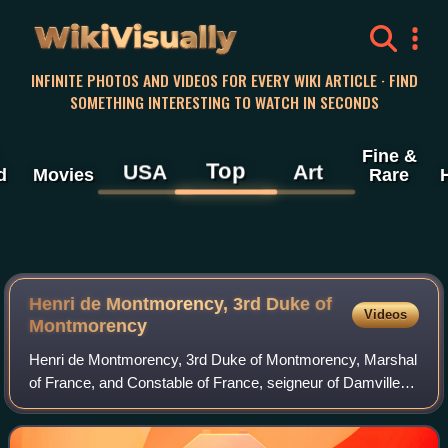
WikiVisually
INFINITE PHOTOS AND VIDEOS FOR EVERY WIKI ARTICLE · FIND
SOMETHING INTERESTING TO WATCH IN SECONDS
Fine &
Top
USA
Art
d
Movies
Rare
Henri de Montmorency, 3rd Duke of
Videos
Montmorency
Henri de Montmorency, 3rd Duke of Montmorency, Marshal
of France, and Constable of France, seigneur of Damville,
served as Governor of Languedoc from 1563 to 1614.