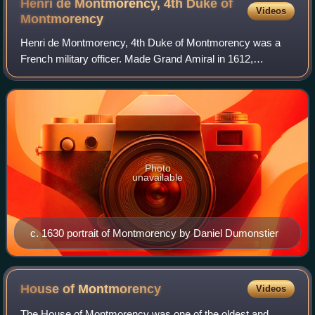
Henri de Montmorency, 4th Duke of
Videos
Montmorency
Henri de Montmorency, 4th Duke of Montmorency was a
French military officer. Made Grand Amiral in 1612,
governor of Languedoc in 1614, and by 1620 was viceroy of
New France. Despite defeating a Protes
Photo
unavailable
c. 1630 portrait of Montmorency by Daniel Dumonstier
House of
Montmorency
Videos
The House of Montmorency was one of the oldest and