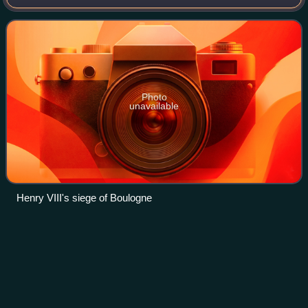
Wars and the French Wars of Religion. Born into the first
family of the province of
Photo
unavailable
Henry VIII's siege of Boulogne
Anne de Montmorency, 1st Duke of
Videos
Montmorency
Anne de Montmorency, duc de Montmorency was a French
noble, governor, royal favourite and Constable of France
during the mid to late Italian Wars and early French Wars of