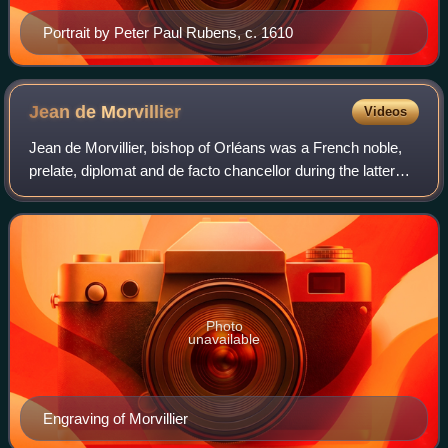
Portrait by Peter Paul Rubens, c. 1610
Jean de
Morvillier
Videos
Jean de Morvillier, bishop of Orléans was a French noble,
prelate, diplomat and de facto chancellor during the latter
Italian Wars and early French Wars of Religion. Born into a
prominent robe noble f
Photo
unavailable
Engraving of Morvillier