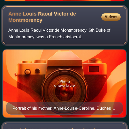
Anne Louis Raoul Victor de
Videos
Montmorency
Anne Louis Raoul Victor de Montmorency, 6th Duke of
Montmorency, was a French aristocrat.
Photo
unavailable
Portrait of his mother, Anne-Louise-Caroline, Duchess
of Montmorency, by Daniel Saint