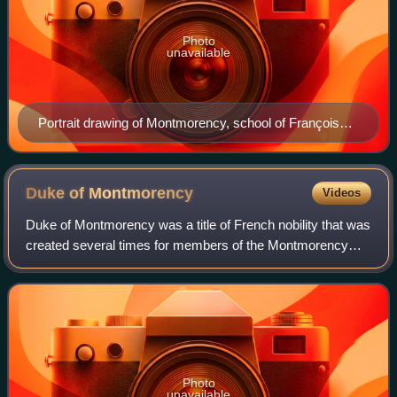
Photo
unavailable
Portrait drawing of Montmorency, school of François
Clouet.
Duke of
Montmorency
Videos
Duke of Montmorency was a title of French nobility that was
created several times for members of the Montmorency
family, who were lords of Montmorency, near Paris.
Photo
unavailable