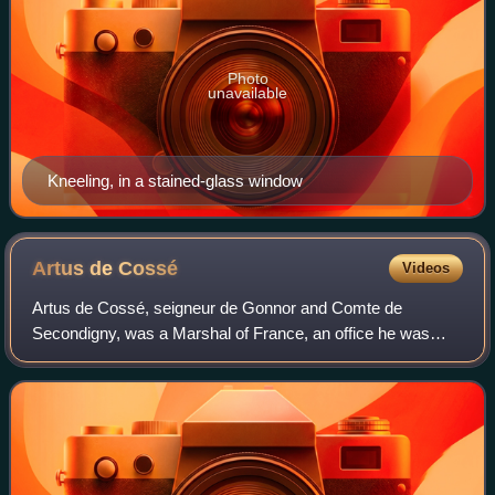
Photo
unavailable
Kneeling, in a stained-glass window
Artus de
Cossé
Videos
Artus de Cossé, seigneur de Gonnor and Comte de
Secondigny, was a Marshal of France, an office he was
elevated to in 1567. He served to administer the armies
finances during the first of the French Wa