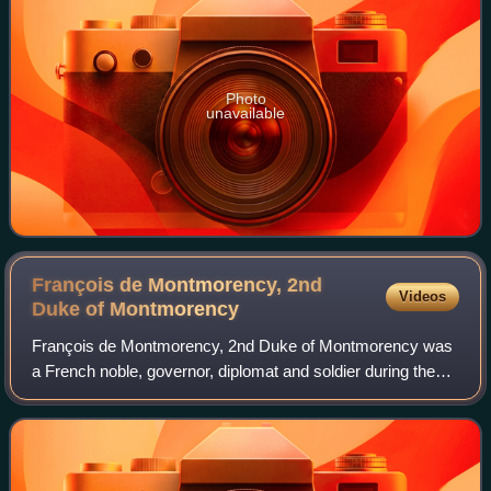
Photo
unavailable
François de Montmorency, 2nd
Videos
Duke of
Montmorency
François de Montmorency, 2nd Duke of Montmorency was
a French noble, governor, diplomat and soldier during the
latter Italian Wars and the early French Wars of Religion.
The son of Anne de Montmorency