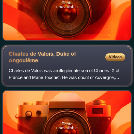
Photo
unavailable
Charles de Valois, Duke of
Videos
Angoulême
Charles de Valois was an illegitimate son of Charles IX of
France and Marie Touchet. He was count of Auvergne,
duke of Angoulême, and a memoirist.
Photo
unavailable