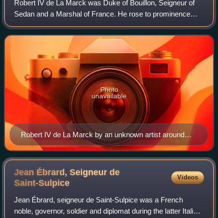
Robert IV de La Marck was Duke of Bouillon, Seigneur of
Sedan and a Marshal of France. He rose to prominence
during the reign of Henri II of France as a favourite of both
the king and his mistress Dia
Photo
unavailable
Robert IV de La Marck by an unknown artist around
1570
Jean Ébrard, Seigneur de
Videos
Saint-Sulpice
Jean Ébrard, seigneur de Saint-Sulpice was a French
noble, governor, soldier and diplomat during the latter Italian