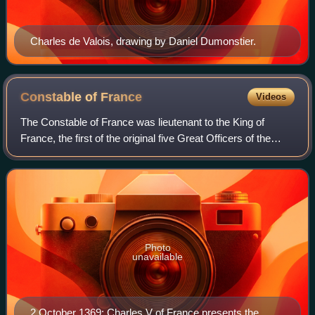
Charles de Valois, drawing by Daniel Dumonstier.
Constable of
France
Videos
The Constable of France was lieutenant to the King of
France, the first of the original five Great Officers of the
Crown and the commander-in-chief of the Royal Army. He
was, at least on paper, the hi
Photo
unavailable
2 October 1369: Charles V of France presents the