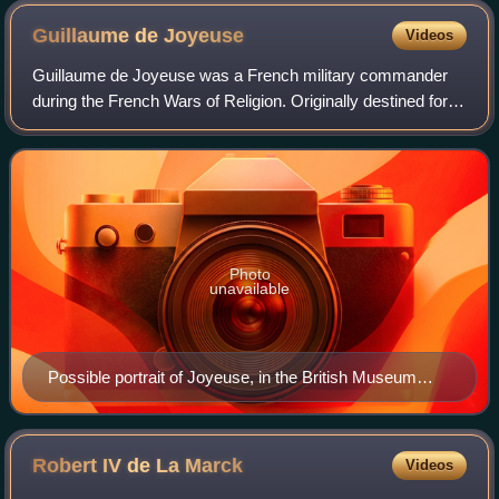
Guillaume de
Joyeuse
Videos
Guillaume de Joyeuse was a French military commander
during the French Wars of Religion. Originally destined for
the church, he assumed the office of vicomte de Joyeuse
upon the death of his elder bro
Photo
unavailable
Possible portrait of Joyeuse, in the British Museum
collection
Robert IV de La
Marck
Videos