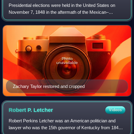
Presidential elections were held in the United States on
November 7, 1848 in the aftermath of the Mexican–
American War. General Zachary Taylor of the Whig Party
defeated Senator Lewis Cass of the Demo
Photo
unavailable
Zachary Taylor restored and cropped
Robert P.
Letcher
Videos
Robert Perkins Letcher was an American politician and
lawyer who was the 15th governor of Kentucky from 1840