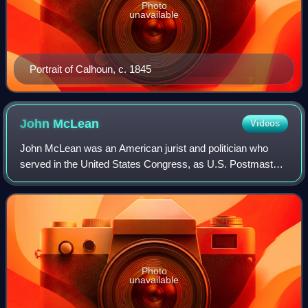
Photo
unavailable
Portrait of Calhoun, c. 1845
John
McLean
Videos
John McLean was an American jurist and politician who
served in the United States Congress, as U.S. Postmaster
General, and as a justice of the Ohio and United States
Supreme Courts. He was often disc
Photo
unavailable