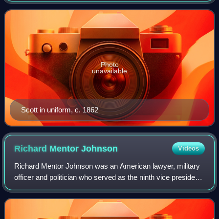
veteran of the War of 1812, Ameri
Photo
unavailable
Scott in uniform, c. 1862
Richard Mentor
Johnson
Videos
Richard Mentor Johnson was an American lawyer, military
officer and politician who served as the ninth vice president
of the United States from 1837 to 1841 under President
Martin Van Buren. He is the