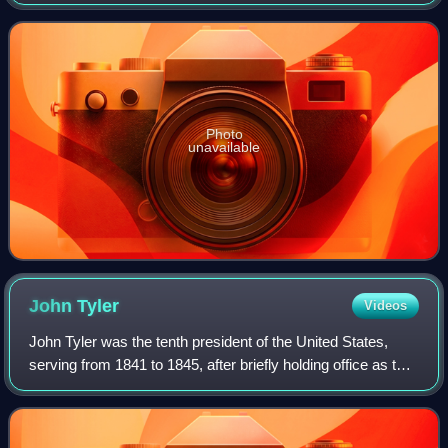
to 1844. He served as a U.S. Representative from
Kentucky from 1823 to 1833 and from 1834 t
Photo
unavailable
John
Tyler
Videos
John Tyler was the tenth president of the United States,
serving from 1841 to 1845, after briefly holding office as the
tenth vice president in 1841. He was elected vice president
on the 1840 Whig tic