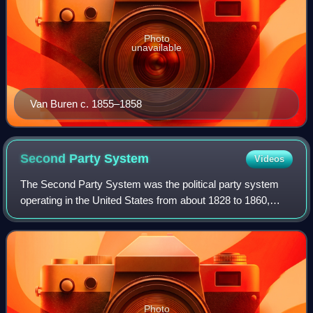
Photo
unavailable
Van Buren c. 1855–1858
Second Party
System
Videos
The Second Party System was the political party system
operating in the United States from about 1828 to 1860,
after the First Party System ended. The system was
characterized by rapidly rising levels
Photo