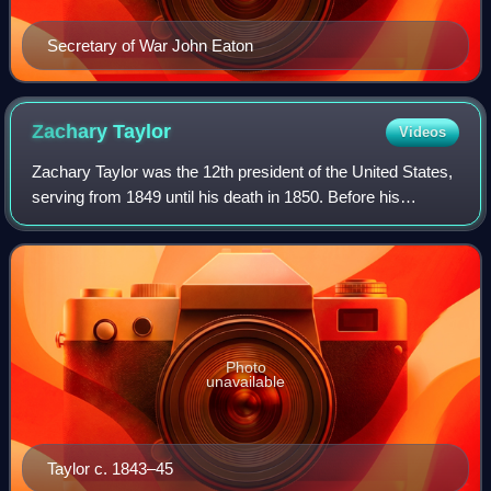
Secretary of War John Eaton
Zachary
Taylor
Videos
Zachary Taylor was the 12th president of the United States,
serving from 1849 until his death in 1850. Before his
presidency, Taylor was a career officer in the United States
Army, rising to the rank
Photo
unavailable
Taylor c. 1843–45