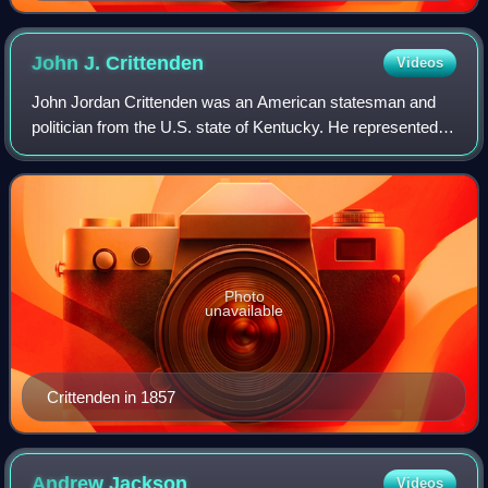
John J.
Crittenden
Videos
John Jordan Crittenden was an American statesman and
politician from the U.S. state of Kentucky. He represented
the state in the U.S. House of Representatives and the U.S.
Senate and twice served as U
Photo
unavailable
Crittenden in 1857
Andrew
Jackson
Videos