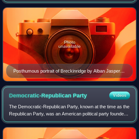
legislatures of Virginia and Kentucky before being elected to
the United States
Photo
unavailable
Posthumous portrait of Breckinridge by Alban Jasper
Conant, c. 1863
Democratic-Republican
Party
Videos
The Democratic-Republican Party, known at the time as the
Republican Party, was an American political party founded
by Thomas Jefferson and James Madison in the early
1790s. It championed liberalism,