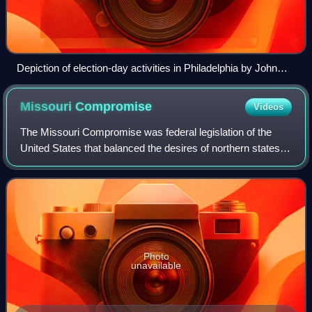
Depiction of election-day activities in Philadelphia by John
Lewis Krimmel, 1815
Missouri
Compromise
Videos
The Missouri Compromise was federal legislation of the
United States that balanced the desires of northern states to
prevent the expansion of slavery in the country with those
of southern states to ex
Photo
unavailable