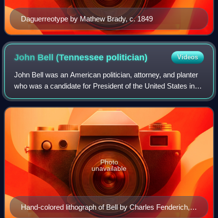
Daguerreotype by Mathew Brady, c. 1849
John Bell (Tennessee
politician)
Videos
John Bell was an American politician, attorney, and planter
who was a candidate for President of the United States in
the election of 1860.
Photo
unavailable
Hand-colored lithograph of Bell by Charles Fenderich,