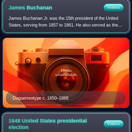
United States. Nicholas Biddle is in the middle, in the top hat.
James
Buchanan
Videos
James Buchanan Jr. was the 15th president of the United
States, serving from 1857 to 1861. He also served as the
17th United States secretary of state from 1845 to 1849 and
represented Pennsylvania in
Photo
unavailable
Daguerreotype c. 1850–1868
1848 United States presidential
Videos
election