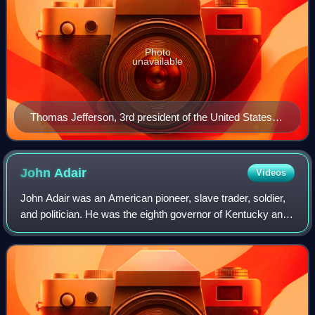
Photo
unavailable
Thomas Jefferson, 3rd president of the United States
(1801–1809)
John
Adair
Videos
John Adair was an American pioneer, slave trader, soldier,
and politician. He was the eighth governor of Kentucky and
represented the state in both the U.S. House and Senate. A
native of South Carolin