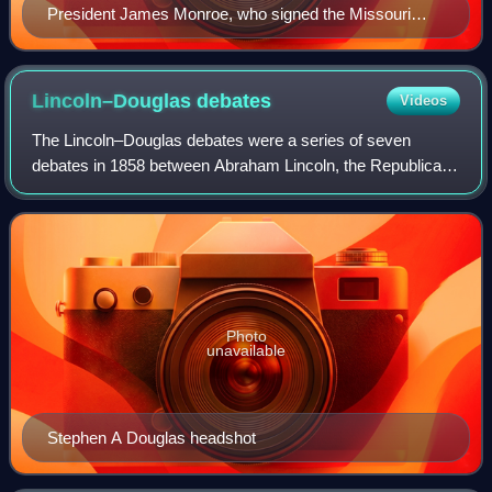
President James Monroe, who signed the Missouri
Compromise
Lincoln–Douglas
debates
Videos
The Lincoln–Douglas debates were a series of seven
debates in 1858 between Abraham Lincoln, the Republican
Party candidate for the United States Senate from Illinois,
and incumbent Senator Stephen Dou
Photo
unavailable
Stephen A Douglas headshot