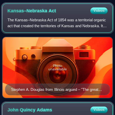
Kansas–Nebraska
Act
Videos
The Kansas–Nebraska Act of 1854 was a territorial organic
act that created the territories of Kansas and Nebraska. It
was drafted by Democratic Senator Stephen A. Douglas,
passed by the 33rd United St
Photo
unavailable
Stephen A. Douglas from Illinois argued – "The great
principle of self-government is at stake, and surely the
people of this country are never going to decide that the
principle upon which our whole republican system rests
John Quincy
Adams
Videos
is vicious and wrong."