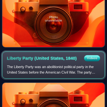
Photo
unavailable
Liberty Party (United States,
1840)
Videos
The Liberty Party was an abolitionist political party in the
United States before the American Civil War. The party
experienced its greatest activity during the 1840s, while
remnants persisted as late