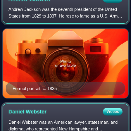
Andrew Jackson was the seventh president of the United
States from 1829 to 1837. He rose to fame as a U.S. Army
general and served in both houses of the U.S. Congress.
His political philosophy, which
Photo
unavailable
Formal portrait, c. 1835
Daniel
Webster
Videos
Daniel Webster was an American lawyer, statesman, and
diplomat who represented New Hampshire and