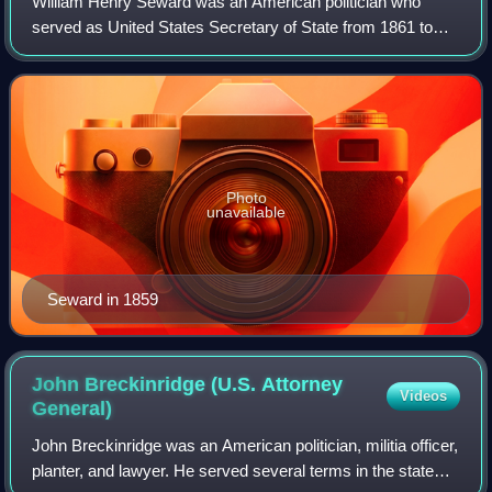
William Henry Seward was an American politician who
served as United States Secretary of State from 1861 to
1869 and earlier served as governor of New York and as a
United States senator. A determined
Photo
unavailable
Seward in 1859
John Breckinridge (U.S. Attorney
Videos
General)
John Breckinridge was an American politician, militia officer,
planter, and lawyer. He served several terms in the state