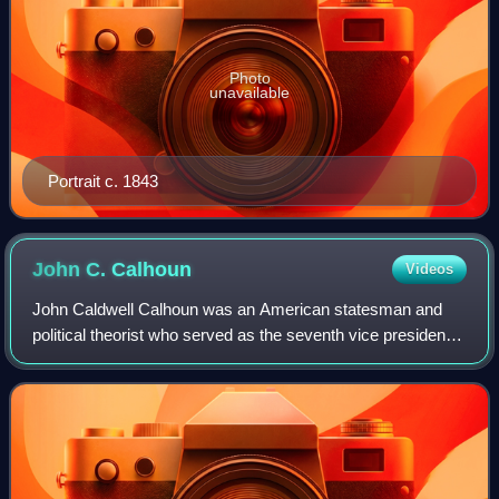
Photo
unavailable
Portrait c. 1843
John C.
Calhoun
Videos
John Caldwell Calhoun was an American statesman and
political theorist who served as the seventh vice president
of the United States from 1825 to 1832. Calhoun began his
political career as a national