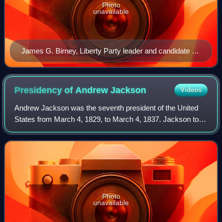
Photo
unavailable
James G. Birney, Liberty Party leader and candidate for
president in 1840 and 1844.
Presidency of Andrew
Jackson
Videos
Andrew Jackson was the seventh president of the United
States from March 4, 1829, to March 4, 1837. Jackson took
office after defeating John Quincy Adams, the incumbent
president, in the bitterly cont
Photo
unavailable