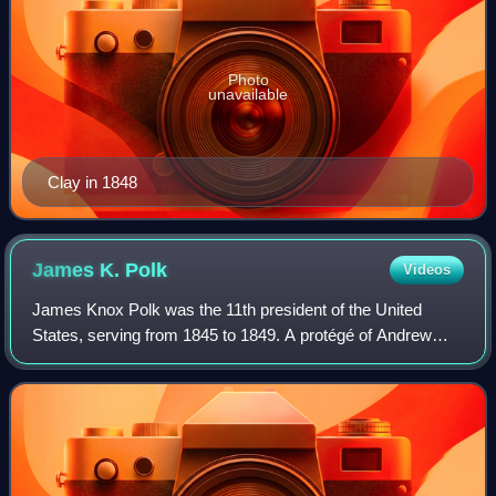
Photo
unavailable
Clay in 1848
James K.
Polk
Videos
James Knox Polk was the 11th president of the United
States, serving from 1845 to 1849. A protégé of Andrew
Jackson and a member of the Democratic Party, he was an
advocate of American expansionism an