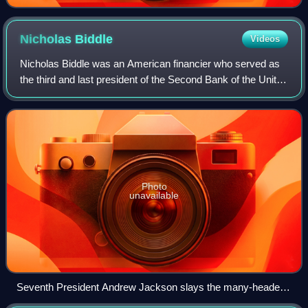
1841
Nicholas
Biddle
Videos
Nicholas Biddle was an American financier who served as
the third and last president of the Second Bank of the United
States. Throughout his life Biddle worked as an editor,
diplomat, author, and poli
Photo
unavailable
Seventh President Andrew Jackson slays the many-headed
monster that symbolizes the revived second Bank of the