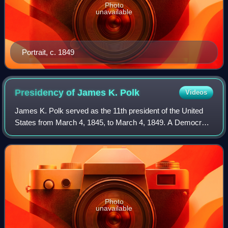
Photo
unavailable
Portrait, c. 1849
Presidency of James K.
Polk
Videos
James K. Polk served as the 11th president of the United
States from March 4, 1845, to March 4, 1849. A Democrat,
Polk assumed office after defeating Whig Henry Clay in the
1844 presidential election.
Photo
unavailable