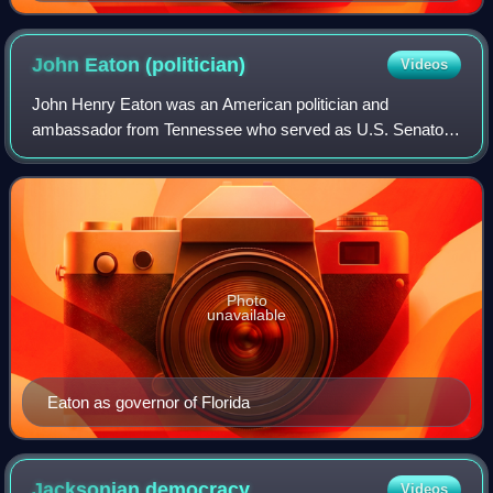
John Eaton
(politician)
Videos
John Henry Eaton was an American politician and
ambassador from Tennessee who served as U.S. Senator
and as U.S. Secretary of War in the administration of
Andrew Jackson. He was 28 years, 4 months, an
Photo
unavailable
Eaton as governor of Florida
Jacksonian
democracy
Videos