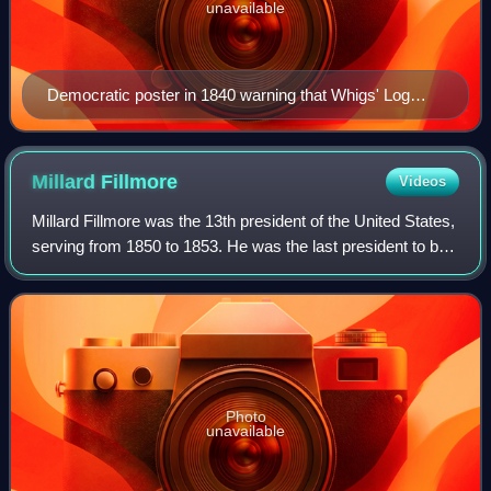
unavailable
Democratic poster in 1840 warning that Whigs' Log
Cabin campaign was a trap for poor people
Millard
Fillmore
Videos
Millard Fillmore was the 13th president of the United States,
serving from 1850 to 1853. He was the last president to be
a member of the Whig Party while in the White House, and
the last to be neither
Photo
unavailable