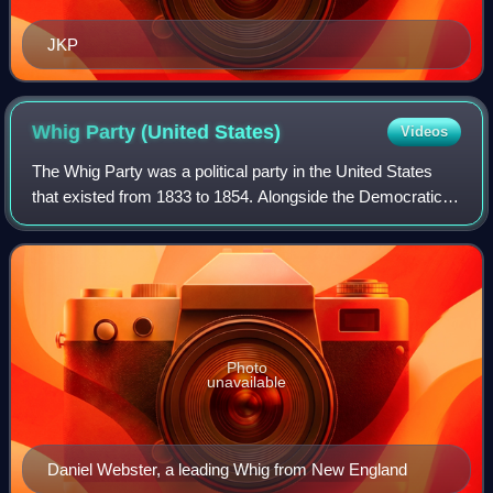
JKP
Whig Party (United
States)
Videos
The Whig Party was a political party in the United States
that existed from 1833 to 1854. Alongside the Democratic
Party, it was one of two major parties from the late 1830s
until the early 1850s and
Photo
unavailable
Daniel Webster, a leading Whig from New England