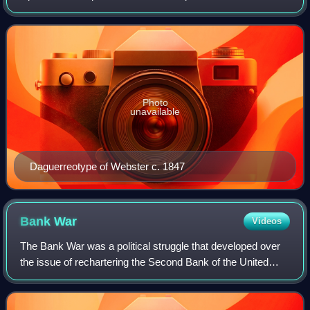
Massachusetts in the U.S. Congress and served as the
14th and 19th U.S. secretary of state under presid
Photo
unavailable
Daguerreotype of Webster c. 1847
Bank
War
Videos
The Bank War was a political struggle that developed over
the issue of rechartering the Second Bank of the United
States during the presidency of Andrew Jackson. This
resulted in the shutdown of the B