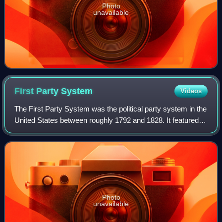
Photo
unavailable
First Party
System
Videos
The First Party System was the political party system in the
United States between roughly 1792 and 1828. It featured
two national parties competing for control of the presidency,
Congress, and the st
Photo
unavailable