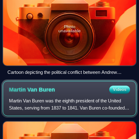
Photo
unavailable
Cartoon depicting the political conflict between Andrew
Jackson and Nicholas Biddle over the Second Bank of the
United States
Martin Van
Buren
Videos
Martin Van Buren was the eighth president of the United
States, serving from 1837 to 1841. Van Buren co-founded
the Democratic Party with Andrew Jackson and became
Jackson's vice president from 1833 t