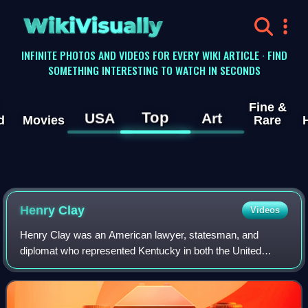
WikiVisually
INFINITE PHOTOS AND VIDEOS FOR EVERY WIKI ARTICLE · FIND
SOMETHING INTERESTING TO WATCH IN SECONDS
Fine &
Top
USA
Art
d
Movies
Rare
Henry Clay
Videos
Henry Clay was an American lawyer, statesman, and
diplomat who represented Kentucky in both the United
States House of Representatives and the United States
Senate. He was the seventh House speaker as