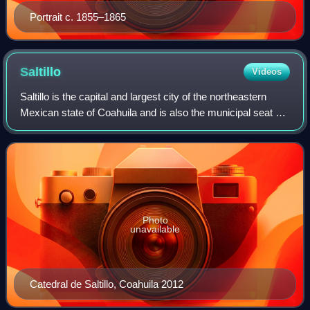
Portrait c. 1855–1865
Saltillo
Videos
Saltillo is the capital and largest city of the northeastern
Mexican state of Coahuila and is also the municipal seat of
the municipality of the same name. As of a 2020 census,
Saltillo had a populati
Photo
unavailable
Catedral de Saltillo, Coahuila 2012