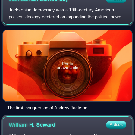
Jacksonian democracy was a 19th-century American
political ideology centered on expanding the political power
of the “common man,” opposing entrenched elites, and
asserting popular control over govern
Photo
unavailable
The first inauguration of Andrew Jackson
William H.
Seward
Videos