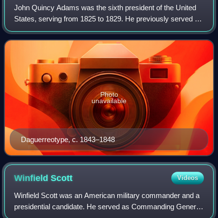
John Quincy Adams was the sixth president of the United
States, serving from 1825 to 1829. He previously served as
the eighth United States secretary of state from 1817 to
1825; minister to Great Brit
Photo
unavailable
Daguerreotype, c. 1843–1848
Winfield
Scott
Videos
Winfield Scott was an American military commander and a
presidential candidate. He served as Commanding General
of the United States Army from 1841 to 1861, and was a