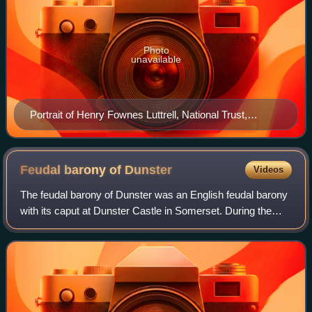
Photo
unavailable
Portrait of Henry Fownes Luttrell, National Trust,
Dunster Castle
Feudal barony of
Dunster
Videos
The feudal barony of Dunster was an English feudal barony
with its caput at Dunster Castle in Somerset. During the
reign of King Henry I the barony comprised forty knight's
fees and was later enlarged