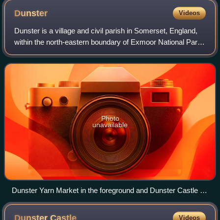
Dunster
Videos
Dunster is a village and civil parish in Somerset, England,
within the north-eastern boundary of Exmoor National Park.
It lies on the Bristol Channel 2.5 miles southeast of
Minehead and 20 miles north
Photo
unavailable
Dunster Yarn Market in the foreground and Dunster Castle on
the skyline.
Dunster
Castle
Videos