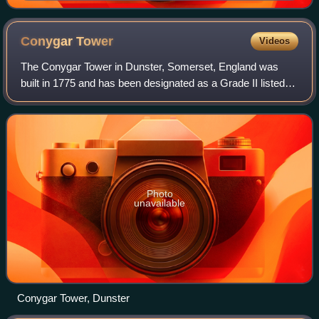
Portrait Gallery, London
Conygar
Tower
Videos
The Conygar Tower in Dunster, Somerset, England was
built in 1775 and has been designated as a Grade II listed
building.
Photo
unavailable
Conygar Tower, Dunster