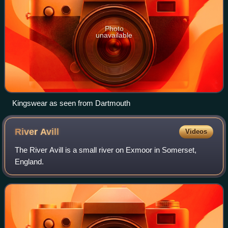
Photo
unavailable
Kingswear as seen from Dartmouth
River
Avill
Videos
The River Avill is a small river on Exmoor in Somerset,
England.