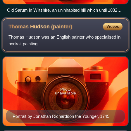
Old Sarum in Wiltshire, an uninhabited hill which until 1832
elected two Members of Parliament. Old Sarum by John
Constable, 1834
Thomas Hudson
(painter)
Videos
Thomas Hudson was an English painter who specialised in
portrait painting.
Photo
unavailable
Portrait by Jonathan Richardson the Younger, 1745