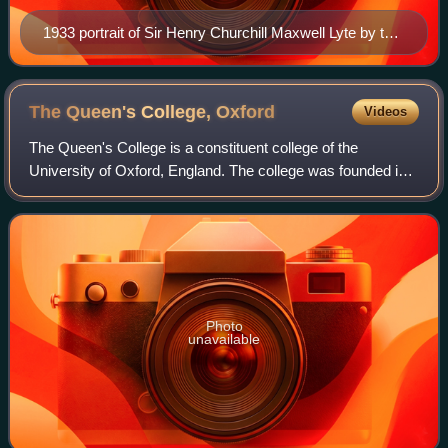
1933 portrait of Sir Henry Churchill Maxwell Lyte by the
artist Samuel Melton Fisher (1860–1939), now in the
National Portrait Gallery.
The Queen's College,
Oxford
Videos
The Queen's College is a constituent college of the
University of Oxford, England. The college was founded in
1341 by Robert de Eglesfield in honour of Philippa of
Hainault, queen of England. It is di
Photo
unavailable