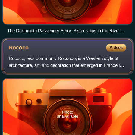
The Dartmouth Passenger Ferry. Sister ships in the River
Link fleet can be seen moored to the right.
Rococo
Videos
Rococo, less commonly Roccoco, is a Western style of
architecture, art, and decoration that emerged in France in
the 1730s as a reaction against the Louis XIV style. It is
characterized by extensive o
Photo
unavailable