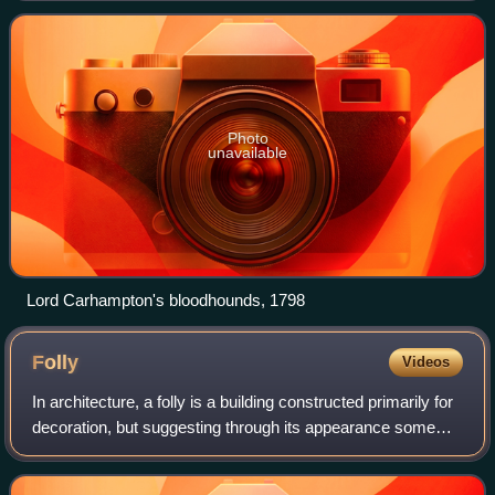
colleagues in the British Hous
Photo
unavailable
Lord Carhampton's bloodhounds, 1798
Folly
Videos
In architecture, a folly is a building constructed primarily for
decoration, but suggesting through its appearance some
other purpose, or of such extravagant appearance that it
transcends the range of