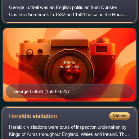
George Luttrell was an English politician from Dunster
Castle in Somerset. In 1582 and 1584 he sat in the House
of Commons of England as a Member of Parliament for his
family's pocket borough of Mineh
Photo
unavailable
George Luttrell (1560-1629)
Heraldic
visitation
Videos
Heraldic visitations were tours of inspection undertaken by
Kings of Arms throughout England, Wales and Ireland. Their