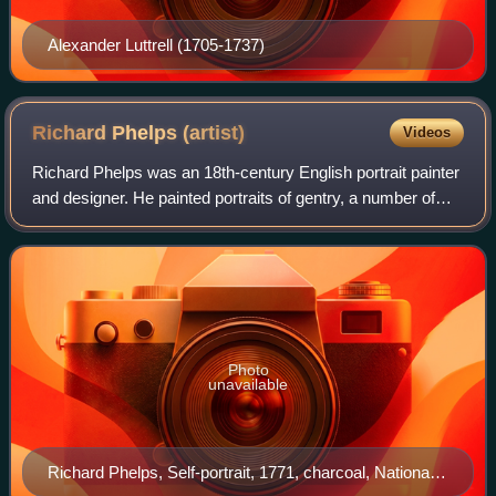
Alexander Luttrell (1705-1737)
Richard Phelps
(artist)
Videos
Richard Phelps was an 18th-century English portrait painter
and designer. He painted portraits of gentry, a number of
which are in the National Trust, Dunster Castle, University
of Oxford, National Po
Photo
unavailable
Richard Phelps, Self-portrait, 1771, charcoal, National