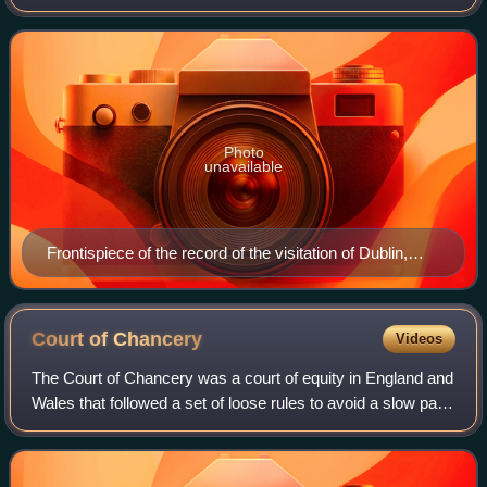
purpose was to register and regulate the coats of arms of
nobility, gentry and bo
Photo
unavailable
Frontispiece of the record of the visitation of Dublin,
undertaken by Ulster King of Arms Daniel Molyneux in
February 1607
Court of
Chancery
Videos
The Court of Chancery was a court of equity in England and
Wales that followed a set of loose rules to avoid a slow pace
of change and possible harshness of the common law. The
Chancery had jurisdicti