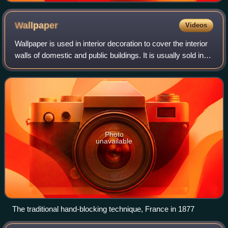
Wallpaper
Videos
Wallpaper is used in interior decoration to cover the interior
walls of domestic and public buildings. It is usually sold in
rolls and is applied onto a wall using wallpaper paste.
Wallpapers can come
Photo
unavailable
The traditional hand-blocking technique, France in 1877