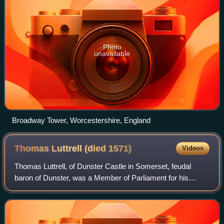
Photo
unavailable
Broadway Tower, Worcestershire, England
Thomas Luttrell (died
1571)
Videos
Thomas Luttrell, of Dunster Castle in Somerset, feudal
baron of Dunster, was a Member of Parliament for his
family's newly enfranchised pocket borough of Minehead,
from 1563 to 1567. He was Sheriff of