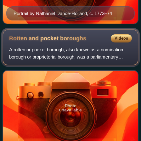
Portrait by Nathaniel Dance-Holland, c. 1773–74
Rotten and pocket
boroughs
Videos
A rotten or pocket borough, also known as a nomination
borough or proprietorial borough, was a parliamentary
borough or constituency in England, Great Britain, or the
United Kingdom that had very few
Photo
unavailable