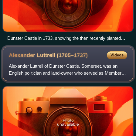
Dunster Castle in 1733, showing the then recently planted
New Way, the mansion (l), Great Gatehouse (c) and stables
(r). The motte, with the summer house, is visible in the
Alexander Luttrell
(1705–1737)
Videos
background
Alexander Luttrell of Dunster Castle, Somerset, was an
English politician and land-owner who served as Member of
Parliament for his family's pocket borough of Minehead
from 1727 until his death. He wa
Photo
unavailable