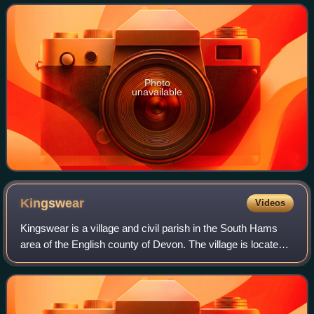
or early 15th century in the
Photo
unavailable
Kingswear
Videos
Kingswear is a village and civil parish in the South Hams
area of the English county of Devon. The village is located
on the east bank of the tidal River Dart, close to the river's
mouth and opposite