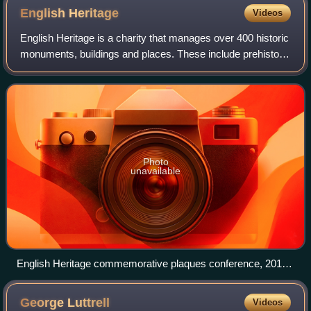
English
Heritage
Videos
English Heritage is a charity that manages over 400 historic
monuments, buildings and places. These include prehistoric
sites, a battlefield, medieval castles, Roman forts, historic
industrial sites,
Photo
unavailable
English Heritage commemorative plaques conference, 2010.
English Heritage began administering the London blue plaque
scheme in 1986.
George
Luttrell
Videos