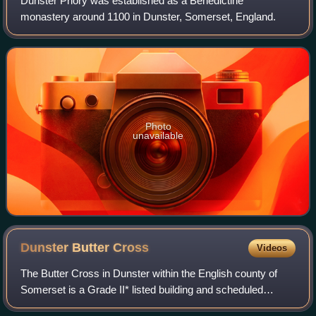
Dunster Priory was established as a Benedictine
monastery around 1100 in Dunster, Somerset, England.
Photo
unavailable
Dunster Butter
Cross
Videos
The Butter Cross in Dunster within the English county of
Somerset is a Grade II* listed building and scheduled
monument. The cross was originally erected in the late 14th