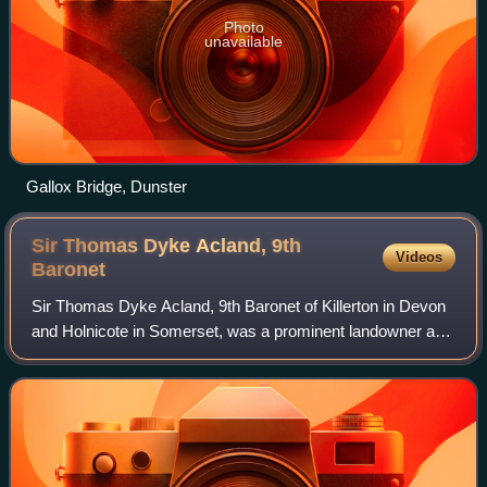
Photo
unavailable
Gallox Bridge, Dunster
Sir Thomas Dyke Acland, 9th
Videos
Baronet
Sir Thomas Dyke Acland, 9th Baronet of Killerton in Devon
and Holnicote in Somerset, was a prominent landowner and
member of the West Country gentry. He was especially
noted for his passion for staghu