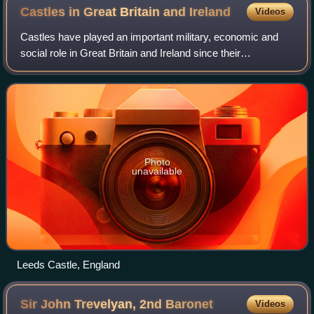
Castles in Great Britain and
Ireland
Videos
Castles have played an important military, economic and
social role in Great Britain and Ireland since their
introduction following the Norman invasion of England in
1066. Although a small number of c
Photo
unavailable
Leeds Castle, England
Sir John Trevelyan, 2nd
Baronet
Videos