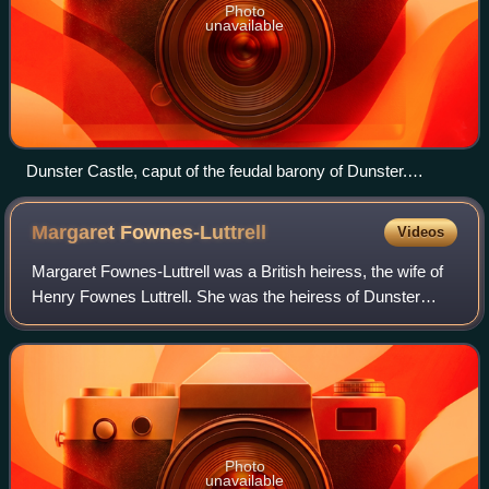
Photo
unavailable
Dunster Castle, caput of the feudal barony of Dunster.
Situated on a strategically defensive tor, at one time the seat
of an Anglo-Saxon named Dun, in the valley of the River Avill
Margaret
Fownes-Luttrell
Videos
Margaret Fownes-Luttrell was a British heiress, the wife of
Henry Fownes Luttrell. She was the heiress of Dunster
Castle, under the stipulation in her father's will that her
husband should take the ad
Photo
unavailable