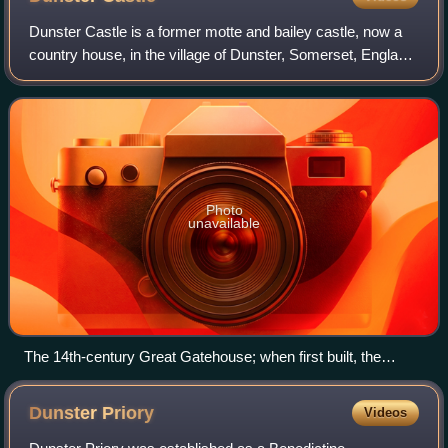
Dunster Castle is a former motte and bailey castle, now a
country house, in the village of Dunster, Somerset, England.
The castle lies on the top of a steep hill called the Tor, and
has been fortified
Photo
unavailable
The 14th-century Great Gatehouse; when first built, the
Lower Ward on the right would have been at the same height
as the gateway
Dunster
Priory
Videos