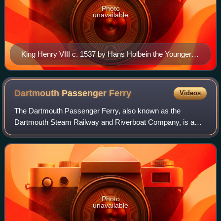
Photo
unavailable
King Henry VIII c. 1537 by Hans Holbein the Younger.
Thyssen-Bornemisza Museum, Madrid.
Dartmouth Passenger
Ferry
Videos
The Dartmouth Passenger Ferry, also known as the
Dartmouth Steam Railway and Riverboat Company, is a
passenger ferry that crosses the River Dart in the English
county of Devon. It is one of three ferr
Photo
unavailable