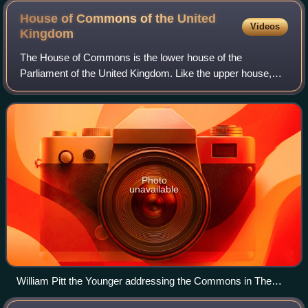
House of Commons of the United
Videos
Kingdom
The House of Commons is the lower house of the
Parliament of the United Kingdom. Like the upper house,
the House of Lords, it meets in the Palace of Westminster
in London, England. The House of Common
Photo
unavailable
William Pitt the Younger addressing the Commons in The
House of Commons, 1793–94 by Anton Hickel