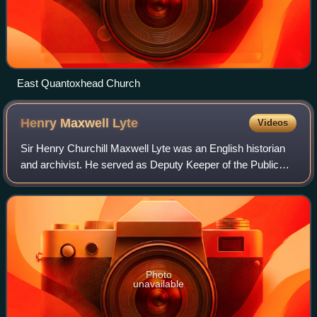
East Quantoxhead Church
Henry Maxwell
Lyte
Videos
Sir Henry Churchill Maxwell Lyte was an English historian
and archivist. He served as Deputy Keeper of the Public
Records from 1886 to 1926, and was the author of
numerous books including a history of
Photo
unavailable