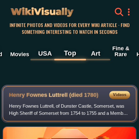
WikiVisually
INFINITE PHOTOS AND VIDEOS FOR EVERY WIKI ARTICLE · FIND
SOMETHING INTERESTING TO WATCH IN SECONDS
Fine &
Top
USA
Art
d
Movies
Rare
Henry Fownes Luttrell (died 1780)
Videos
Henry Fownes Luttrell, of Dunster Castle, Somerset, was
High Sheriff of Somerset from 1754 to 1755 and a Member
of Parliament for the borough of Minehead from 1768 to
1774.