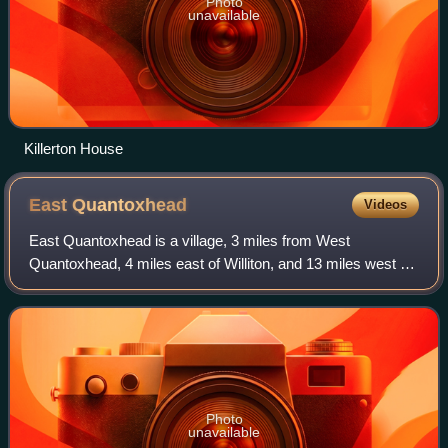
Photo
unavailable
Killerton House
East
Quantoxhead
Videos
East Quantoxhead is a village, 3 miles from West
Quantoxhead, 4 miles east of Williton, and 13 miles west of
Bridgwater, within the Quantock Hills Area of Outstanding
Natural Beauty in Somerset, Engla
Photo
unavailable