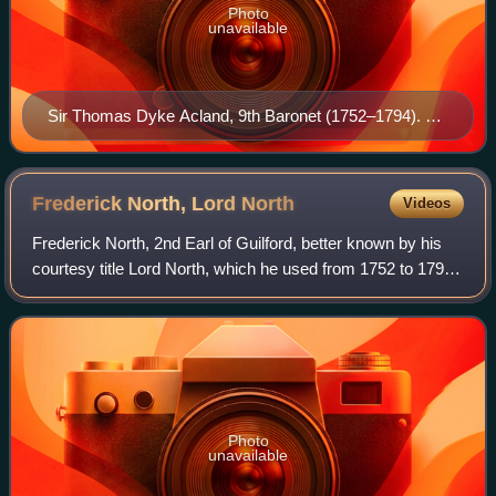
Photo
unavailable
Sir Thomas Dyke Acland, 9th Baronet (1752–1794). By
British (English) School, Collection of National Trust,
Killerton House
Frederick North, Lord
North
Videos
Frederick North, 2nd Earl of Guilford, better known by his
courtesy title Lord North, which he used from 1752 to 1790,
was Prime Minister of Great Britain from 1770 to 1782. He
led the Kingdom of Grea
Photo
unavailable