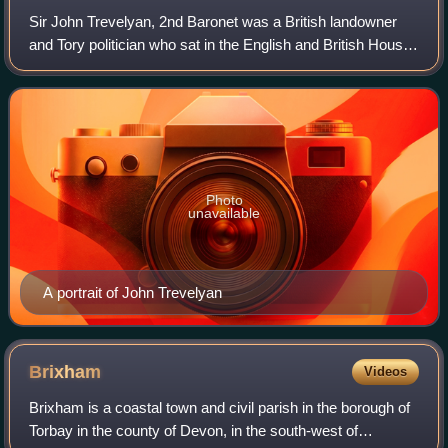
Sir John Trevelyan, 2nd Baronet was a British landowner
and Tory politician who sat in the English and British House
of Commons between 1695 and 1722.
Photo
unavailable
A portrait of John Trevelyan
Brixham
Videos
Brixham is a coastal town and civil parish in the borough of
Torbay in the county of Devon, in the south-west of