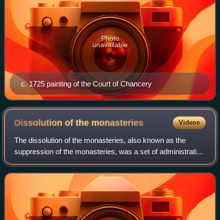
Photo
unavailable
c. 1725 painting of the Court of Chancery
Dissolution of the
monasteries
Videos
The dissolution of the monasteries, also known as the
suppression of the monasteries, was a set of administrative
and legal processes between 1536 and 1541, by which
Henry VIII disbanded all Catholic