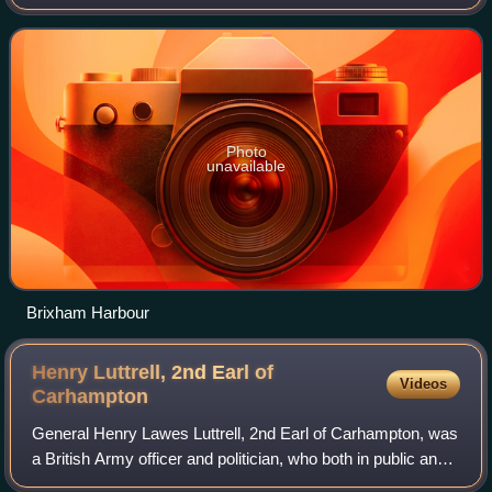
England. As of the 2021 census, Brixham had a population
of 16,825. It is one of the ma
Photo
unavailable
Brixham Harbour
Henry Luttrell, 2nd Earl of
Videos
Carhampton
General Henry Lawes Luttrell, 2nd Earl of Carhampton, was
a British Army officer and politician, who both in public and
private life attracted scandal. He was spurned by