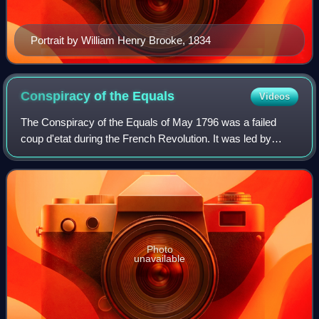
Portrait by William Henry Brooke, 1834
Conspiracy of the
Equals
Videos
The Conspiracy of the Equals of May 1796 was a failed
coup d'etat during the French Revolution. It was led by
François-Noël Babeuf, who wanted to overthrow the
Directory and replace it with an egalita
Photo
unavailable