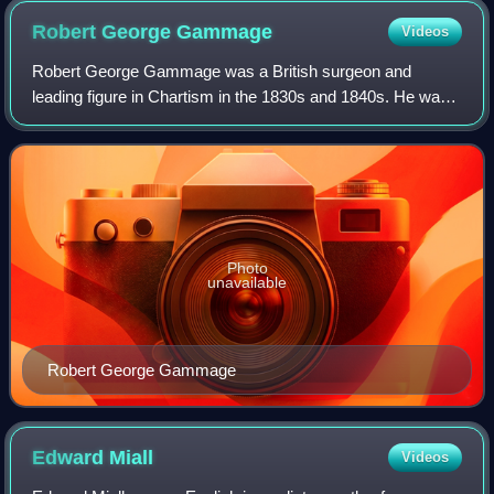
Robert George
Gammage
Videos
Robert George Gammage was a British surgeon and
leading figure in Chartism in the 1830s and 1840s. He was
also the author of the first history of the movement.
Photo
unavailable
Robert George Gammage
Edward
Miall
Videos