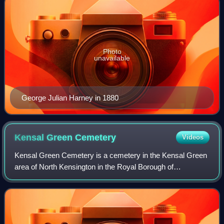
Photo
unavailable
George Julian Harney in 1880
Kensal Green
Cemetery
Videos
Kensal Green Cemetery is a cemetery in the Kensal Green
area of North Kensington in the Royal Borough of
Kensington and Chelsea and the London Borough of
Hammersmith and Fulham in London, England. Ins