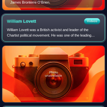
James Bronterre O'Brien.
William
Lovett
Videos
William Lovett was a British activist and leader of the
Chartist political movement. He was one of the leading
London-based artisan radicals of his generation.
Photo
unavailable