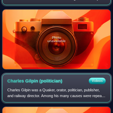
Society. He worked throughout his life in Radical political
actions supporting pacifism,
Photo
unavailable
Charles Gilpin
(politician)
Videos
Charles Gilpin was a Quaker, orator, politician, publisher,
and railway director. Among his many causes were repeal
of the Corn Laws, establishing world peace through the
Peace Society, abolition of t