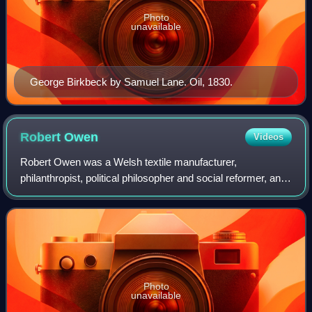
Photo
unavailable
George Birkbeck by Samuel Lane. Oil, 1830.
Robert
Owen
Videos
Robert Owen was a Welsh textile manufacturer,
philanthropist, political philosopher and social reformer, and
a founder of utopian socialism and the co-operative
movement. He strove to improve factory
Photo
unavailable