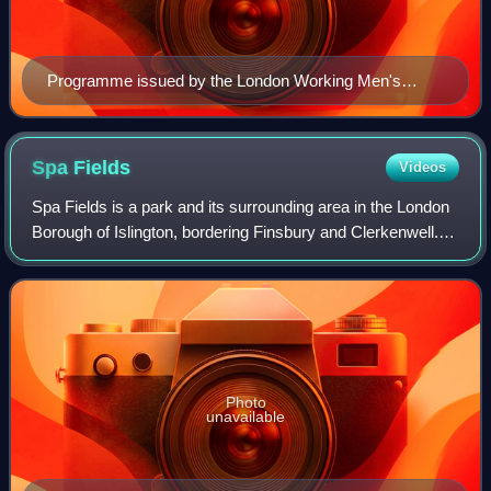
Programme issued by the London Working Men's
Association for a Reform Demonstration in 1866.
Spa
Fields
Videos
Spa Fields is a park and its surrounding area in the London
Borough of Islington, bordering Finsbury and Clerkenwell.
Historically it is known for the Spa Fields riots of 1816 and
an Owenite community
Photo
unavailable