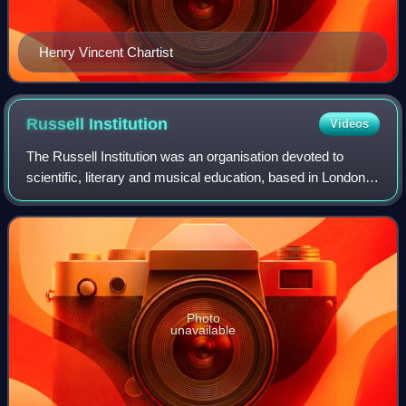
Henry Vincent Chartist
Russell
Institution
Videos
The Russell Institution was an organisation devoted to
scientific, literary and musical education, based in London.
It was founded by private subscription in 1808, taking as
models the Royal Instituti
Photo
unavailable