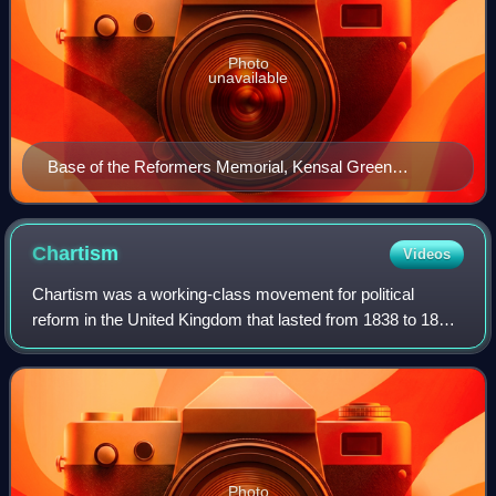
Photo
unavailable
Base of the Reformers Memorial, Kensal Green
Cemetery, showing Lloyd Jones
Chartism
Videos
Chartism was a working-class movement for political
reform in the United Kingdom that lasted from 1838 to 1857
and was strongest in 1839, 1842 and 1848. It took its name
from the People's Charter of 1
Photo