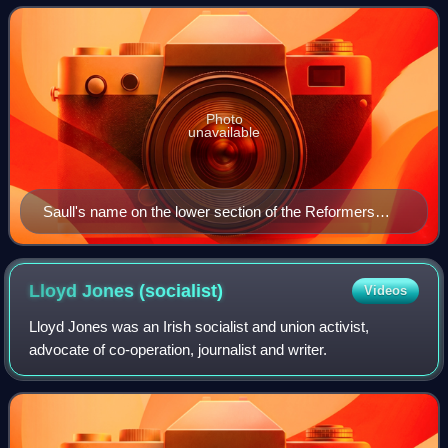
of evolution in London f
Photo
unavailable
Saull's name on the lower section of the Reformers
memorial, Kensal Green Cemetery
Lloyd Jones
(socialist)
Videos
Lloyd Jones was an Irish socialist and union activist,
advocate of co-operation, journalist and writer.