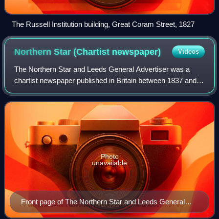
The Russell Institution building, Great Coram Street, 1827
Northern Star (Chartist
newspaper)
Videos
The Northern Star and Leeds General Advertiser was a
chartist newspaper published in Britain between 1837 and
1852, and best known for advancing the reform issues
articulated by proprietor Feargus O'C
Photo
unavailable
Front page of The Northern Star and Leeds General
Advertiser, 1837