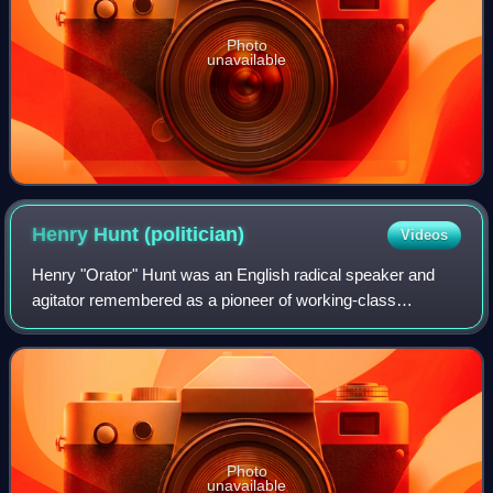
Photo
unavailable
Henry Hunt
(politician)
Videos
Henry "Orator" Hunt was an English radical speaker and
agitator remembered as a pioneer of working-class
radicalism and an important influence on the later Chartist
movement. He advocated parliamentar
Photo
unavailable