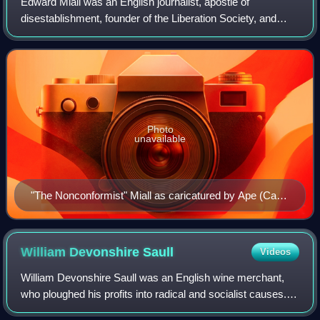
Edward Miall was an English journalist, apostle of
disestablishment, founder of the Liberation Society, and
Liberal Party politician. He founded and edited the weekly
newspaper The Nonconformist.
Photo
unavailable
"The Nonconformist" Miall as caricatured by Ape (Carlo
Pellegrini) in Vanity Fair, July 1871
William Devonshire
Saull
Videos
William Devonshire Saull was an English wine merchant,
who ploughed his profits into radical and socialist causes. A
freethinker, he ran a fossil- and antiquities-based museum