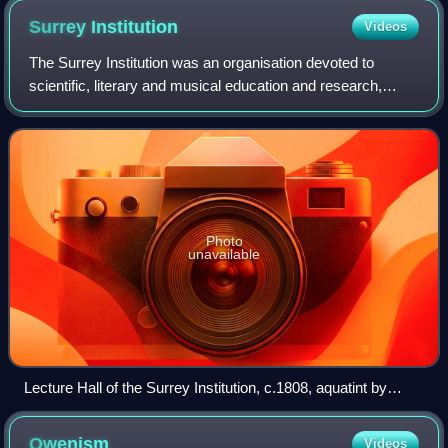
Surrey
Institution
Videos
The Surrey Institution was an organisation devoted to
scientific, literary and musical education and research,
based in London. It was founded by private subscription in
1807, taking the Royal Institu
Photo
unavailable
Lecture Hall of the Surrey Institution, c.1808, aquatint by
Joseph Constantine Stadler
Owenism
Videos