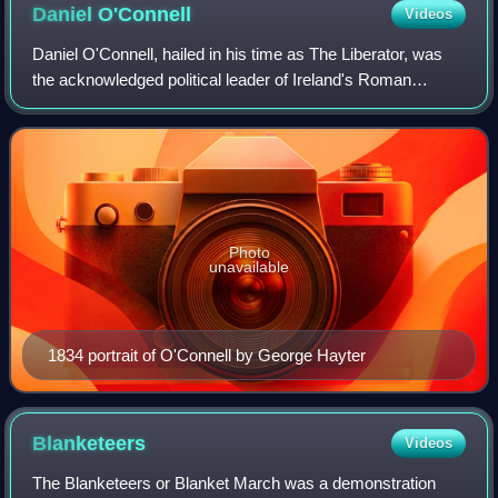
Daniel
O'Connell
Videos
Daniel O'Connell, hailed in his time as The Liberator, was
the acknowledged political leader of Ireland's Roman
Catholic majority in the first half of the 19th century. His
mobilisation of Catholic Ir
Photo
unavailable
1834 portrait of O'Connell by George Hayter
Blanketeers
Videos
The Blanketeers or Blanket March was a demonstration