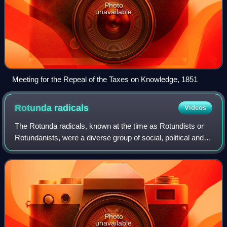
Photo
unavailable
Meeting for the Repeal of the Taxes on Knowledge, 1851
Rotunda
radicals
Videos
The Rotunda radicals, known at the time as Rotundists or
Rotundanists, were a diverse group of social, political and
religious radical reformers who gathered around the
Blackfriars Rotunda, London, be
Photo
unavailable