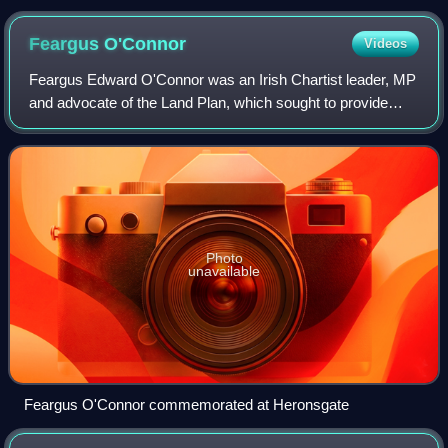
Feargus
O'Connor
Videos
Feargus Edward O'Connor was an Irish Chartist leader, MP
and advocate of the Land Plan, which sought to provide
smallholdings for the labouring classes. A highly
charismatic figure, O'Connor was admir
Photo
unavailable
Feargus O'Connor commemorated at Heronsgate