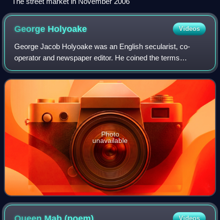
The street market in November 2006
George
Holyoake
Videos
George Jacob Holyoake was an English secularist, co-
operator and newspaper editor. He coined the terms
secularism in 1851 and "jingoism" in 1878. He edited a
secularist paper, The Reasoner, from 1846
Photo
unavailable
Queen Mab
(poem)
Videos