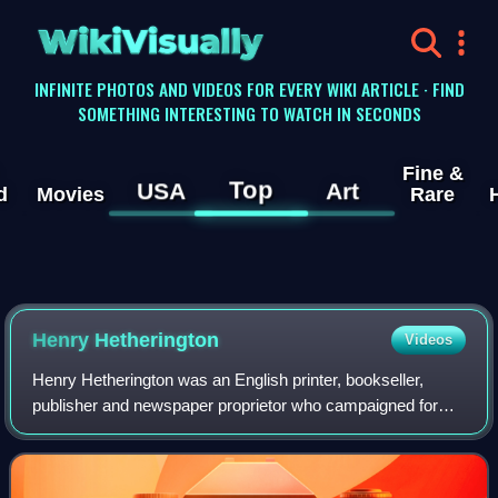
WikiVisually
INFINITE PHOTOS AND VIDEOS FOR EVERY WIKI ARTICLE · FIND
SOMETHING INTERESTING TO WATCH IN SECONDS
Fine &
Top
USA
Art
d
Movies
Rare
Henry Hetherington
Videos
Henry Hetherington was an English printer, bookseller,
publisher and newspaper proprietor who campaigned for
social justice, a free press, universal suffrage and religious
freethought. Together with h