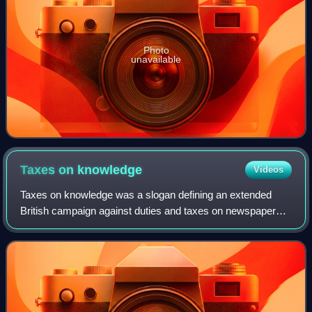
Photo
unavailable
Taxes on
knowledge
Videos
Taxes on knowledge was a slogan defining an extended
British campaign against duties and taxes on newspapers,
their advertising content, and the paper they were printed
on. The paper tax was early ide