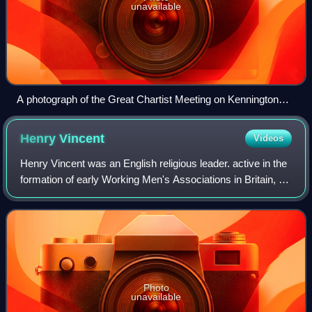
unavailable
A photograph of the Great Chartist Meeting on Kennington
Common, London, 1848
Henry
Vincent
Videos
Henry Vincent was an English religious leader. active in the
formation of early Working Men's Associations in Britain, a
popular Chartist leader, brilliant and gifted public orator,
prospective but ul
Photo
unavailable