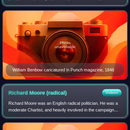
figure of the Reform Movement in Manchester and London.
He worked with William Cobbett on the radi
Photo
unavailable
William Benbow caricatured in Punch magazine, 1848
Richard Moore
(radical)
Videos
Richard Moore was an English radical politician. He was a
moderate Chartist, and heavily involved in the campaign
against "taxes on knowledge".