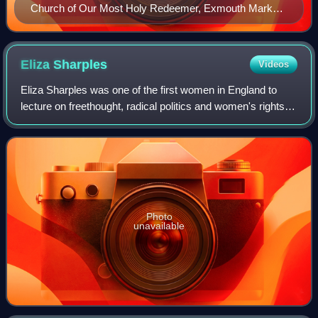
Church of Our Most Holy Redeemer, Exmouth Market
(built in the grounds of Spa Fields Chapel in 1888)
Eliza
Sharples
Videos
Eliza Sharples was one of the first women in England to
lecture on freethought, radical politics and women's rights.
Using the names the Lady of the Rotunda and Isis, she
delivered her lectures at the
Photo
unavailable