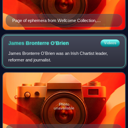
Page of ephemera from Wellcome Collection,
concerning the use of the Rotunda for an "Equitable
Exchange Bank".
James Bronterre
O'Brien
Videos
James Bronterre O'Brien was an Irish Chartist leader,
reformer and journalist.
Photo
unavailable