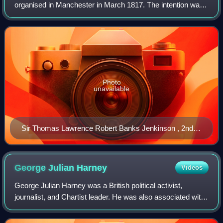
organised in Manchester in March 1817. The intention was
for the participants, who were mainly Lancashire weavers,
to march to London and petition
Photo
unavailable
Sir Thomas Lawrence Robert Banks Jenkinson , 2nd
Earl of Liverpool RCIN 404930 Royal Collection
George Julian
Harney
Videos
George Julian Harney was a British political activist,
journalist, and Chartist leader. He was also associated with
Marxism, socialism, and universal suffrage.