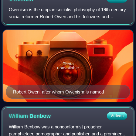
Owenism is the utopian socialist philosophy of 19th-century
social reformer Robert Owen and his followers and
successors, who are known as Owenites. Owenism aimed
for radical reform of society and is
Photo
unavailable
Robert Owen, after whom Owenism is named
William
Benbow
Videos
William Benbow was a nonconformist preacher,
pamphleteer, pornographer and publisher, and a prominent