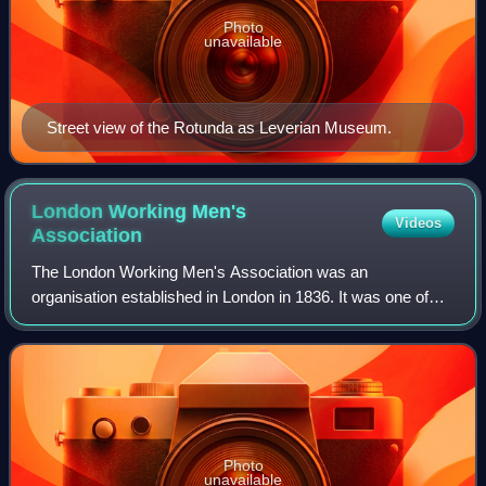
Photo
unavailable
Street view of the Rotunda as Leverian Museum.
London Working Men's
Videos
Association
The London Working Men's Association was an
organisation established in London in 1836. It was one of
the foundations of Chartism, advocating for universal male
suffrage, equally-populated electoral d
Photo
unavailable