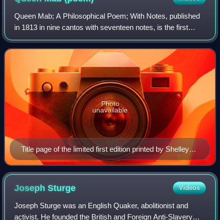
Queen Mab; A Philosophical Poem; With Notes, published
in 1813 in nine cantos with seventeen notes, is the first
large poetic work written by Percy Bysshe Shelley, the
English Romantic poet.
Photo
unavailable
Title page of the limited first edition printed by Shelley
himself, 1813.
Joseph
Sturge
Videos
Joseph Sturge was an English Quaker, abolitionist and
activist. He founded the British and Foreign Anti-Slavery