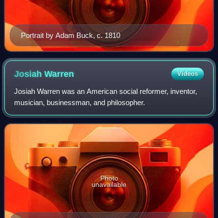
Portrait by Adam Buck, c. 1810
Josiah
Warren
Videos
Josiah Warren was an American social reformer, inventor,
musician, businessman, and philosopher.
Photo
unavailable