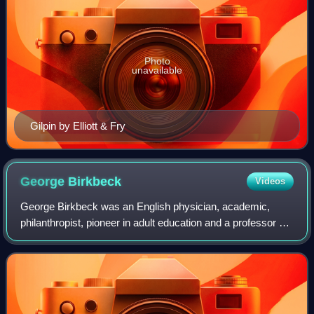
Photo
unavailable
Gilpin by Elliott & Fry
George
Birkbeck
Videos
George Birkbeck was an English physician, academic,
philanthropist, pioneer in adult education and a professor of
natural philosophy at the Andersonian Institute. He is the
founder of Birkbeck, Univer