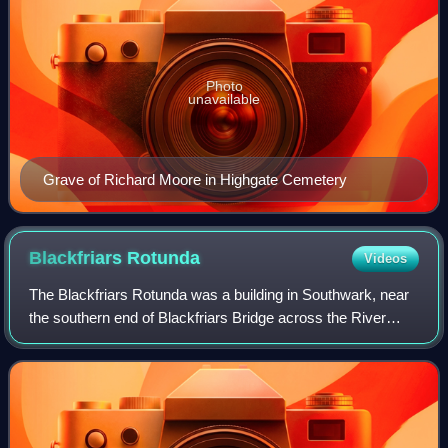
Photo
unavailable
Grave of Richard Moore in Highgate Cemetery
Blackfriars
Rotunda
Videos
The Blackfriars Rotunda was a building in Southwark, near
the southern end of Blackfriars Bridge across the River
Thames in London, that existed from 1787 to 1958 in
various forms. It initially housed