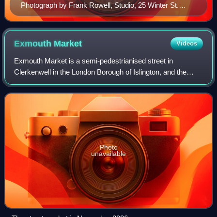
Photograph by Frank Rowell, Studio, 25 Winter St.
Boston, Mass., U.S.
Exmouth
Market
Videos
Exmouth Market is a semi-pedestrianised street in
Clerkenwell in the London Borough of Islington, and the
location of an outdoor street market of 32 stalls.
Photo
unavailable