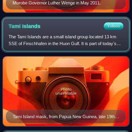
Morobe Governor Luther Wenge in May 2011.
Tami
Islands
Videos
The Tami Islands are a small island group located 13 km
SSE of Finschhafen in the Huon Gulf. It is part of today's
Morobe Province, Papua New Guinea.
Photo
unavailable
Tami Island mask, from Papua New Guinea, late 19th
to early 20th century. National Museum of Scotland,
Edinburgh