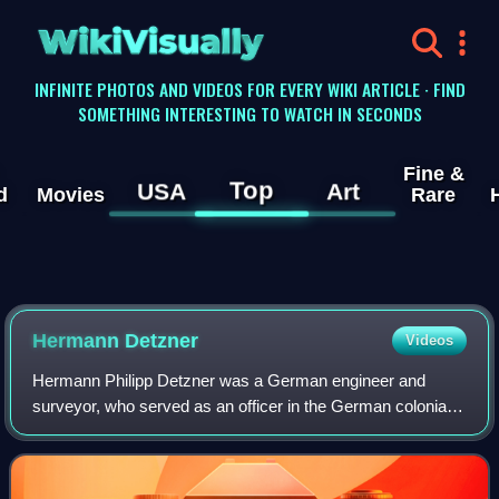
WikiVisually
INFINITE PHOTOS AND VIDEOS FOR EVERY WIKI ARTICLE · FIND
SOMETHING INTERESTING TO WATCH IN SECONDS
Fine &
Top
USA
Art
d
Movies
Rare
Hermann Detzner
Videos
Hermann Philipp Detzner was a German engineer and
surveyor, who served as an officer in the German colonial
security force in Kamerun and German New Guinea. He
gained fame for evading capture after Au