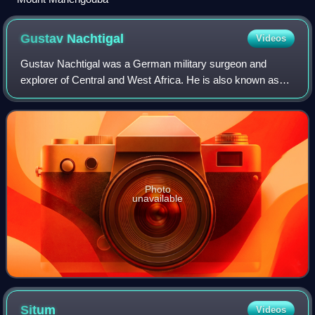
Gustav
Nachtigal
Videos
Gustav Nachtigal was a German military surgeon and
explorer of Central and West Africa. He is also known as
the German Empire's consul-general for Tunisia and
Commissioner for West Africa. His mission
Photo
unavailable
Situm
Videos