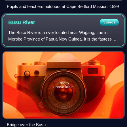
Pupils and teachers outdoors at Cape Bedford Mission, 1899
Busu
River
Videos
The Busu River is a river located near Wagang, Lae in
Morobe Province of Papua New Guinea. It is the fastest-
flowing river in Papua New Guinea and the sixth-fastest in
the world.
Photo
unavailable
Bridge over the Busu