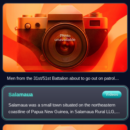
trace its lineage back to u
Photo
unavailable
Men from the 31st/51st Battalion about to go out on patrol
around Porton Plantation, 9 June 1945
Salamaua
Videos
Salamaua was a small town situated on the northeastern
coastline of Papua New Guinea, in Salamaua Rural LLG,
Morobe province. The settlement was built on a minor
isthmus between the coast with mountai