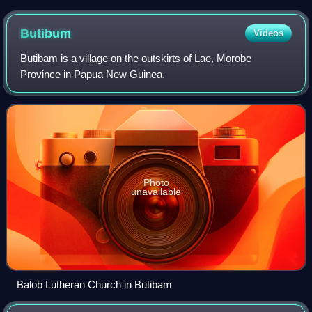
Butibum
Videos
Butibam is a village on the outskirts of Lae, Morobe
Province in Papua New Guinea.
Photo
unavailable
Balob Lutheran Church in Butibam