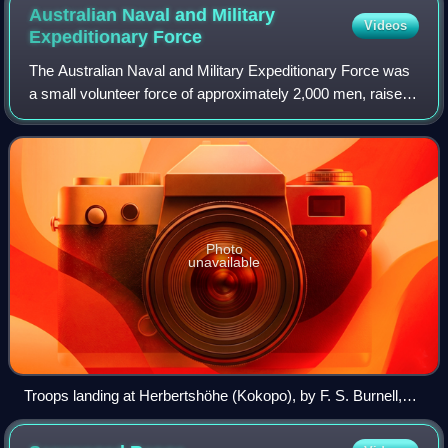
Australian Naval and Military
Videos
Expeditionary
Force
The Australian Naval and Military Expeditionary Force was
a small volunteer force of approximately 2,000 men, raised
in Australia shortly after the outbreak of World War I to seize
and destroy German
Photo
unavailable
Troops landing at Herbertshöhe (Kokopo), by F. S. Burnell,
September 1914.