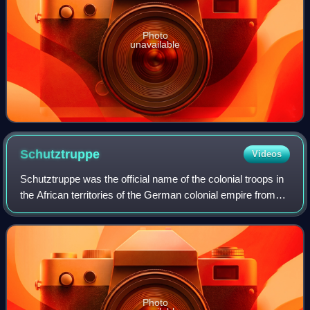
Photo
unavailable
Schutztruppe
Videos
Schutztruppe was the official name of the colonial troops in
the African territories of the German colonial empire from
the late 19th century to 1918. Similar to other colonial
armies, the Schutztrupp
Photo