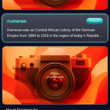
Kamerun
Videos
Kamerun was an Central African colony of the German
Empire from 1884 to 1916 in the region of today's Republic
of Cameroon. Kamerun also included northern parts of
Gabon and the Congo with western par
Photo
unavailable
Mount Manengouba