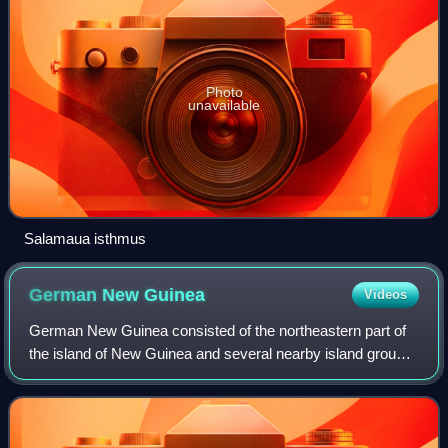
Photo
unavailable
Salamaua isthmus
German New
Guinea
Videos
German New Guinea consisted of the northeastern part of
the island of New Guinea and several nearby island groups,
and was part of the German colonial empire. The mainland
part of the territory, calle