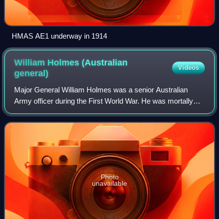
HMAS AE1 underway in 1914
William Holmes (Australian
Videos
general)
Major General William Holmes was a senior Australian
Army officer during the First World War. He was mortally
wounded by a German artillery shell while surveying the
ground won at the Battle of Messin
Photo
unavailable