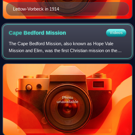
Lettow-Vorbeck in 1914
Cape Bedford
Mission
Videos
The Cape Bedford Mission, also known as Hope Vale
Mission and Elim, was the first Christian mission on the
Cape York Peninsula of Queensland, Australia. It is the
oldest surviving mission in northern
Photo
unavailable