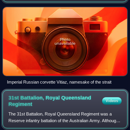
Photo
unavailable
Imperial Russian corvette Vitiaz, namesake of the strait
31st Battalion, Royal Queensland
Videos
Regiment
The 31st Battalion, Royal Queensland Regiment was a
Reserve infantry battalion of the Australian Army. Although
it was officially formed as 31 RQR in 1965 the battalion can