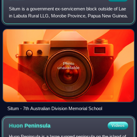
Situm is a government ex-servicemen block outside of Lae
in Labuta Rural LLG, Morobe Province, Papua New Guinea.
Photo
unavailable
Situm - 7th Australian Division Memorial School
Huon
Peninsula
Videos
Huon Peninsula is a large rugged peninsula on the island of