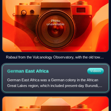
Photo
unavailable
Rabaul from the Vulcanology Observatory, with the old town
to the left and the new town to the right
German East
Africa
Videos
German East Africa was a German colony in the African
Great Lakes region, which included present-day Burundi,
Rwanda, the Tanzania mainland, and the Kionga Triangle, a
small region later incorporated