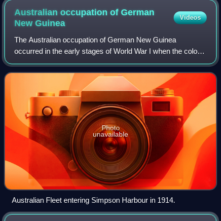
Australian occupation of German
Videos
New
Guinea
The Australian occupation of German New Guinea
occurred in the early stages of World War I when the colony
was seized by the Australian Naval and Military
Expeditionary Force.
Photo
unavailable
Australian Fleet entering Simpson Harbour in 1914.