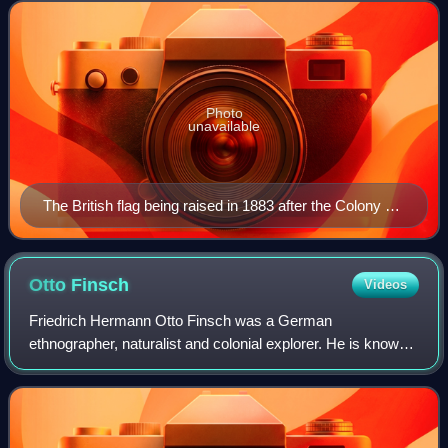
ceded to Australia in 1902 and
Photo
unavailable
The British flag being raised in 1883 after the Colony of
Queensland annexed the southern part of New Guinea
Otto
Finsch
Videos
Friedrich Hermann Otto Finsch was a German
ethnographer, naturalist and colonial explorer. He is known
for a two-volume monograph on the parrots of the world
which earned him a doctorate. He also wrot