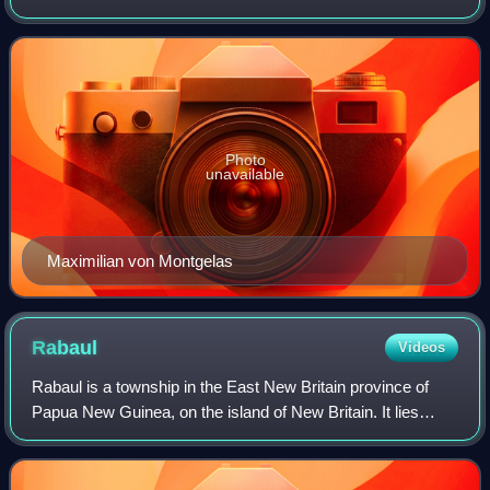
continued to exist until 1918. With the unification of
Germany into the German Empire in 1871, the
Photo
unavailable
Maximilian von Montgelas
Rabaul
Videos
Rabaul is a township in the East New Britain province of
Papua New Guinea, on the island of New Britain. It lies
about 600 km to the east of the island of New Guinea.
Rabaul was the provincial capital