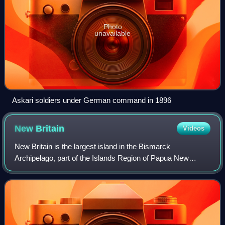
Photo
unavailable
Askari soldiers under German command in 1896
New
Britain
Videos
New Britain is the largest island in the Bismarck
Archipelago, part of the Islands Region of Papua New
Guinea. It is separated from New Guinea by a northwest
corner of the Solomon Sea and from New Ire