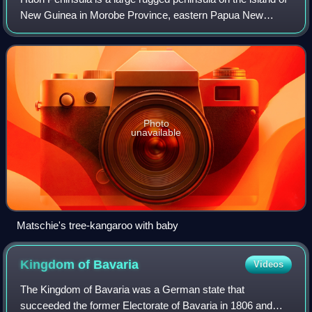
New Guinea in Morobe Province, eastern Papua New
Guinea. It is named after French explorer Jean-Michel
Huon de Kermadec. The peninsula is do
Photo
unavailable
Matschie's tree-kangaroo with baby
Kingdom of
Bavaria
Videos
The Kingdom of Bavaria was a German state that
succeeded the former Electorate of Bavaria in 1806 and