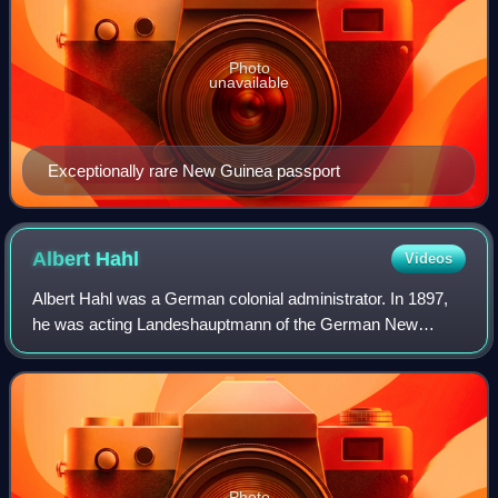
Photo
unavailable
Exceptionally rare New Guinea passport
Albert
Hahl
Videos
Albert Hahl was a German colonial administrator. In 1897,
he was acting Landeshauptmann of the German New
Guinea Company. After this he was appointed Governor of
German New Guinea from 10 July 1901 to
Photo