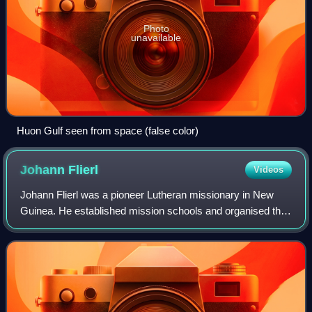
Photo
unavailable
Huon Gulf seen from space (false color)
Johann
Flierl
Videos
Johann Flierl was a pioneer Lutheran missionary in New
Guinea. He established mission schools and organised the
construction of roads and communication between
otherwise remote interior locations. Und