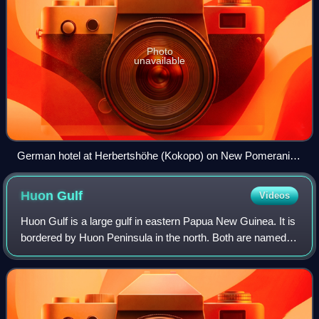
Photo
unavailable
German hotel at Herbertshöhe (Kokopo) on New Pomerania,
circa 1912. The small German colony in Herbertshöhe had
capitulated to the Australian troops by mid-September 1914.
Huon
Gulf
Videos
Huon Gulf is a large gulf in eastern Papua New Guinea. It is
bordered by Huon Peninsula in the north. Both are named
after French explorer Jean-Michel Huon de Kermadec.
Huon Gulf is a part of the Solo