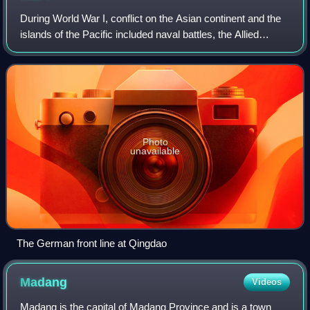
During World War I, conflict on the Asian continent and the
islands of the Pacific included naval battles, the Allied
conquest of German colonial possessions in the Pacific
Ocean and China, the anti-R
Photo
unavailable
The German front line at Qingdao
Madang
Videos
Madang is the capital of Madang Province and is a town