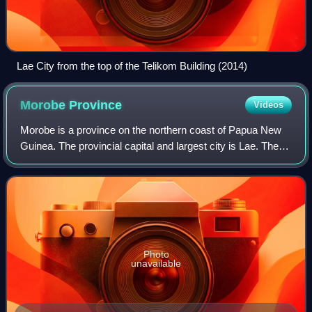
Lae City from the top of the Telikom Building (2014)
Morobe
Province
Videos
Morobe is a province on the northern coast of Papua New
Guinea. The provincial capital and largest city is Lae. The
province covers 33,705 km2, with a population of 674,810,
and since the division of
Photo
unavailable