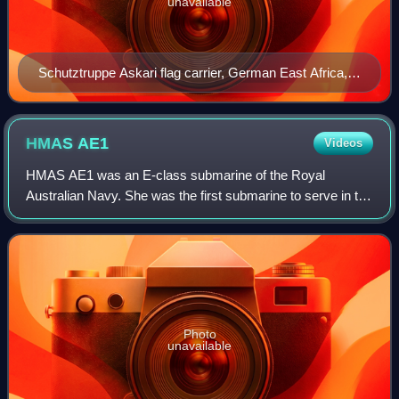
unavailable
Schutztruppe Askari flag carrier, German East Africa,
1906
HMAS
AE1
Videos
HMAS AE1 was an E-class submarine of the Royal
Australian Navy. She was the first submarine to serve in the
RAN, and sank with all hands near what is now East New
Britain, Papua New Guinea, on 14 Sept
Photo
unavailable