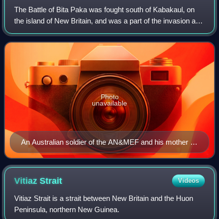
The Battle of Bita Paka was fought south of Kabakaul, on
the island of New Britain, and was a part of the invasion and
subsequent occupation of German New Guinea by the
Australian Naval and Military E
Photo
unavailable
An Australian soldier of the AN&MEF and his mother in
Sydney, 1914, prior to departing for Rabaul
Vitiaz
Strait
Videos
Vitiaz Strait is a strait between New Britain and the Huon
Peninsula, northern New Guinea.