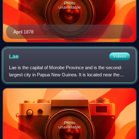
Photo
unavailable
April 1878
Lae
Videos
Lae is the capital of Morobe Province and is the second-
largest city in Papua New Guinea. It is located near the
delta of the Markham River on the northern coast of Huon
Gulf. It is at the start of th
Photo
unavailable