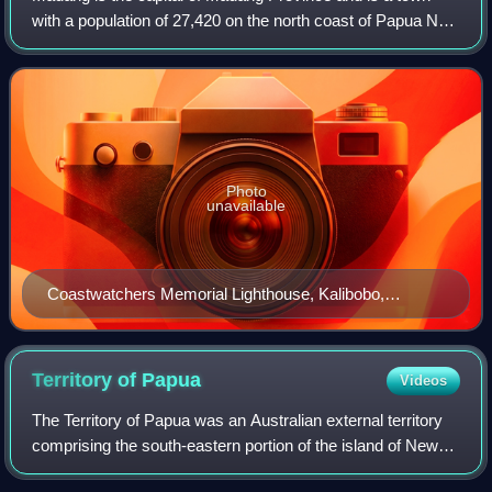
with a population of 27,420 on the north coast of Papua New
Guinea. The city is also one of the major towns in Papua
New Guinea.
Photo
unavailable
Coastwatchers Memorial Lighthouse, Kalibobo,
Madang
Territory of
Papua
Videos
The Territory of Papua was an Australian external territory
comprising the south-eastern portion of the island of New
Guinea. The Crown colony of British New Guinea was