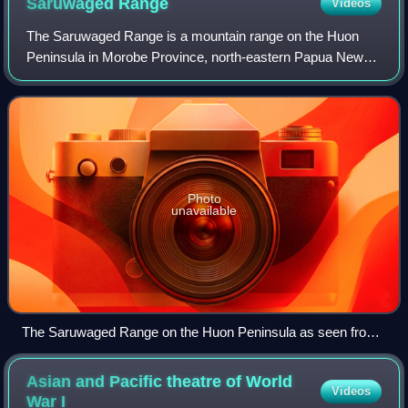
Saruwaged
Range
Videos
The Saruwaged Range is a mountain range on the Huon
Peninsula in Morobe Province, north-eastern Papua New
Guinea. The range is dominated by the Sarawaget Massif
which is capped by the two peaks of Mou
Photo
unavailable
The Saruwaged Range on the Huon Peninsula as seen from
space (false colors).
Asian and Pacific theatre of World
Videos
War
I