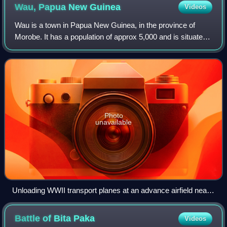
Wau, Papua New
Guinea
Videos
Wau is a town in Papua New Guinea, in the province of
Morobe. It has a population of approx 5,000 and is situated
at an altitude of around 1100 metres. Wau was the site of a
gold rush during the 1920s
Photo
unavailable
Unloading WWII transport planes at an advance airfield near
Wau in 1943
Battle of Bita
Paka
Videos