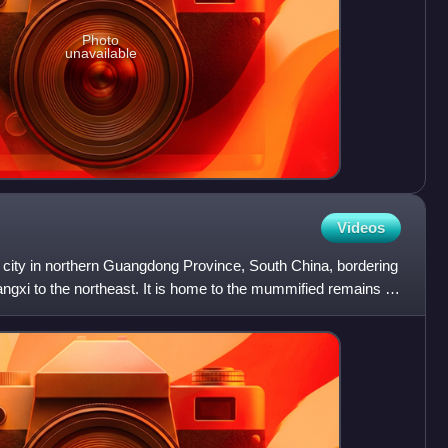
Photo
unavailable
Videos
 city in northern Guangdong Province, South China, bordering
ngxi to the northeast. It is home to the mummified remains of