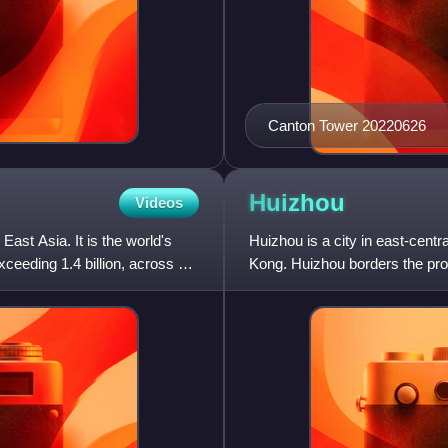
Canton Tower 20220626
Huizhou
Videos
 East Asia. It is the world's
Huizhou is a city in east-cent
ceeding 1.4 billion, across an
Kong. Huizhou borders the pro
Dongguan to the southwe