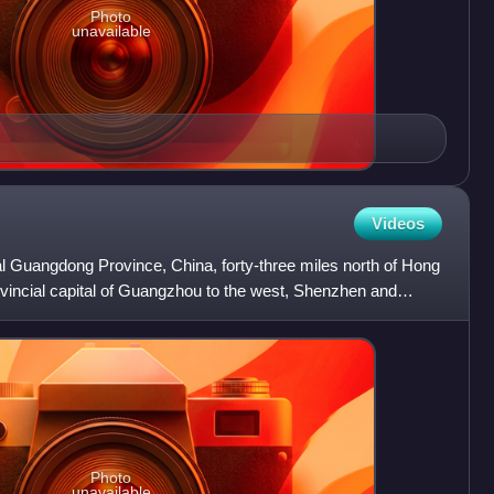
Photo
unavailable
Videos
ral Guangdong Province, China, forty-three miles north of Hong
vincial capital of Guangzhou to the west, Shenzhen and
Photo
unavailable