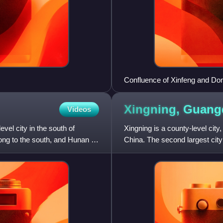
Confluence of Xinfeng and Do
Xingning,
Guang
Videos
vel city in the south of
Xingning is a county-level city
ong to the south, and Hunan to
China. The second largest cit
square kilometres and