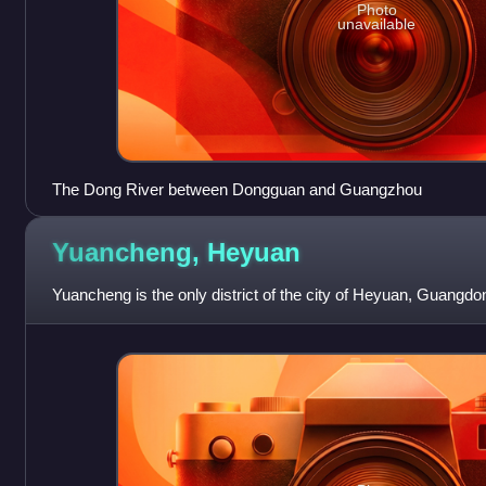
Photo
unavailable
The Dong River between Dongguan and Guangzhou
Yuancheng,
Heyuan
Yuancheng is the only district of the city of Heyuan, Guangdo