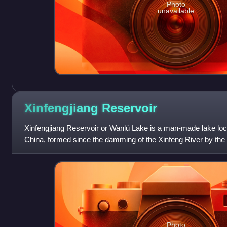
Photo
unavailable
Xinfengjiang
Reservoir
Xinfengjiang Reservoir or Wanlü Lake is a man-made lake lo
China, formed since the damming of the Xinfeng River by the
about 6 km away from the
Photo