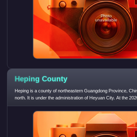
Photo
unavailable
Heping
County
Heping is a county of northeastern Guangdong Province, China
north. It is under the administration of Heyuan City. At the 20
around 353,903, with