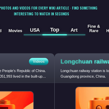
 PHOTOS AND VIDEOS FOR EVERY WIKI ARTICLE · FIND SOMETHING
INTERESTING TO WATCH IN SECONDS
Fine &
Top
USA
Art
d
Movies
Rare
H
Longchuan rail
Videos
e People's Republic of China.
Longchuan railway station is l
1,993 lived in the built-up
Guangdong province, China.