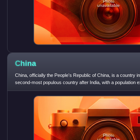
Photo
unavailable
China
China, officially the People's Republic of China, is a country in
second-most populous country after India, with a population ex
area of 9.6
Photo
unavailable