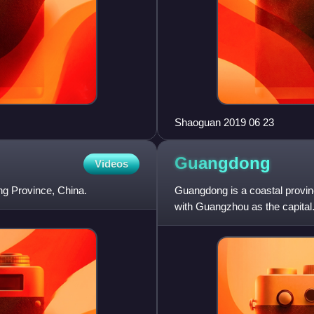
Shaoguan 2019 06 23
Guangdong
Videos
ng Province, China.
Guangdong is a coastal provin
with Guangzhou as the capital. 
about 179,800 km2,