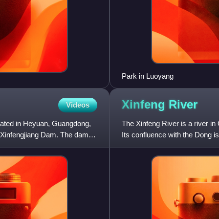
Park in Luoyang
Xinfeng
River
Videos
cated in Heyuan, Guangdong,
The Xinfeng River is a river i
 Xinfengjiang Dam. The dam is
Its confluence with the Dong 
creating the large