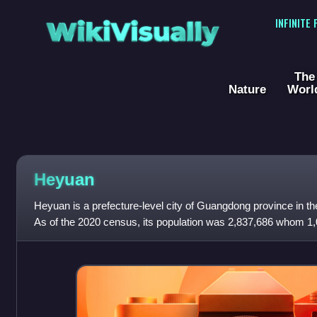
WikiVisually
INFINITE
The
Nature
Worl
Heyuan
Heyuan is a prefecture-level city of Guangdong province in th
As of the 2020 census, its population was 2,837,686 whom 1,05
area made of Yuanche