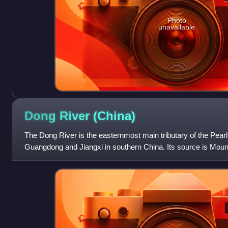
Photo
unavailable
Dong River
(China)
The Dong River is the easternmost main tributary of the Pearl
Guangdong and Jiangxi in southern China. Its source is Moun
Jiangxi. Since 1960, water f