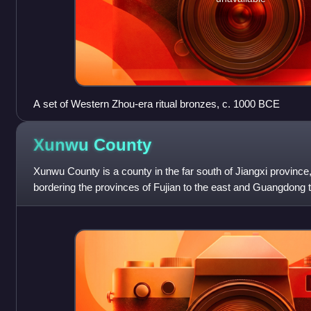
A set of Western Zhou-era ritual bronzes, c. 1000 BCE
Xunwu
County
Xunwu County is a county in the far south of Jiangxi province
bordering the provinces of Fujian to the east and Guangdong to
administration of t