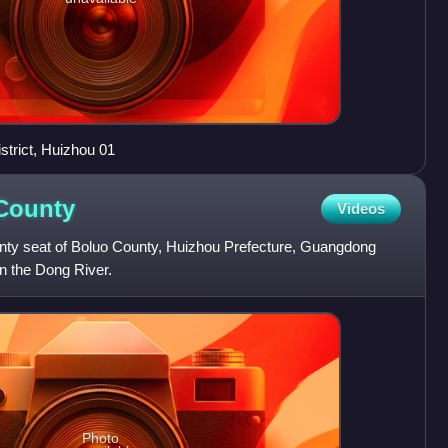
trict, Huizhou 01
County
Videos
nty seat of Boluo County, Huizhou Prefecture, Guangdong
on the Dong River.
Photo