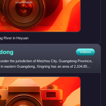
unavailable
ng River in Heyuan
dong
Videos
, under the jurisdiction of Meizhou City, Guangdong Province,
y in eastern Guangdong, Xingning has an area of 2,104.85