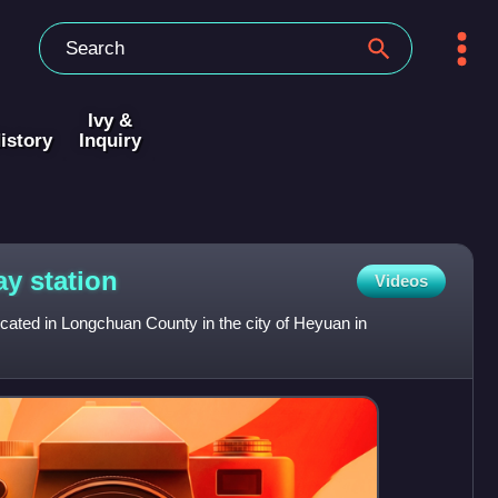
Ivy &
istory
Inquiry
way
station
Videos
ocated in Longchuan County in the city of Heyuan in