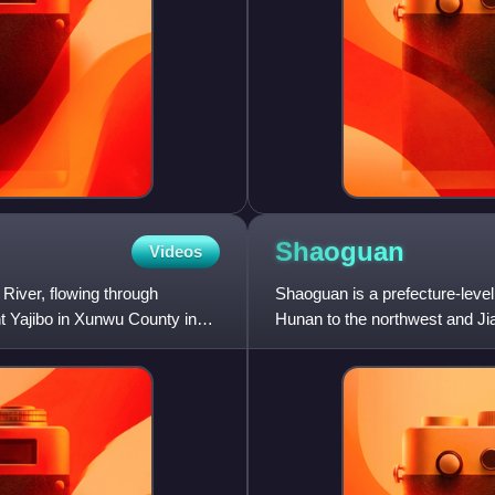
Shaoguan
Videos
 River, flowing through
Shaoguan is a prefecture-level
t Yajibo in Xunwu County in
Hunan to the northwest and Jia
the sixth Zen Bud