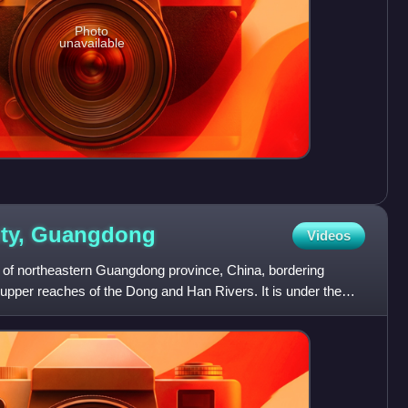
Photo
unavailable
ty,
Guangdong
Videos
of northeastern Guangdong province, China, bordering
e upper reaches of the Dong and Han Rivers. It is under the