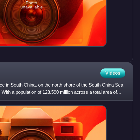
Photo
unavailable
Videos
ce in South China, on the north shore of the South China Sea
With a population of 128.590 million across a total area of