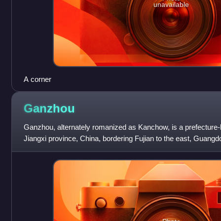
unavailable
A corner
Ganzhou
Ganzhou, alternately romanized as Kanchow, is a prefecture-le
Jiangxi province, China, bordering Fujian to the east, Guangd
the west. Its administ