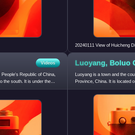
20240111 View of Huicheng Dis
Luoyang, Boluo
Videos
, People's Republic of China,
Luoyang is a town and the cou
 the south. It is under the
Province, China. It is located 