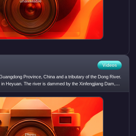
unavailable
Videos
n Guangdong Province, China and a tributary of the Dong River.
is in Heyuan. The river is dammed by the Xinfengjiang Dam,
Photo