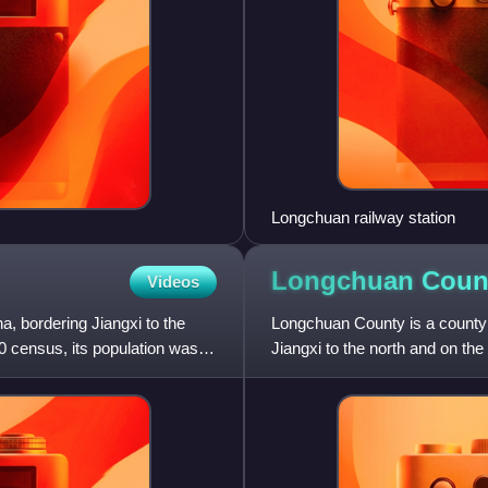
Longchuan railway station
Longchuan Coun
Videos
, bordering Jiangxi to the
Longchuan County is a county 
20 census, its population was
Jiangxi to the north and on th
administration of Heyuan Cit