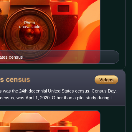
Photo
unavailable
tates census
es
census
Videos
s was the 24th decennial United States census. Census Day,
census, was April 1, 2020. Other than a pilot study during the