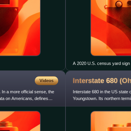
A 2020 U.S. census yard sign
Interstate 680
(Oh
Videos
In a more official sense, the
Interstate 680 in the US state 
ta on Americans, defines
Youngstown. Its northern termin
Turnpike.