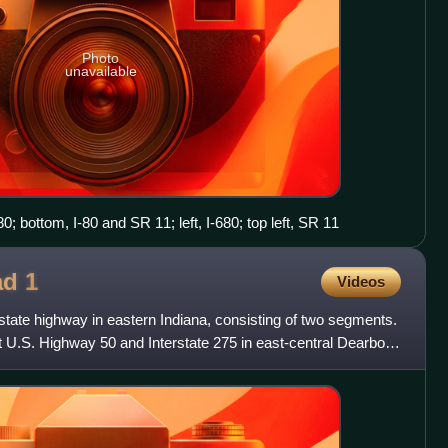
Photo
unavailable
80; bottom, I-80 and SR 11; left, I-680; top left, SR 11
oad
1
Videos
state highway in eastern Indiana, consisting of two segments.
 U.S. Highway 50 and Interstate 275 in east-central Dearborn