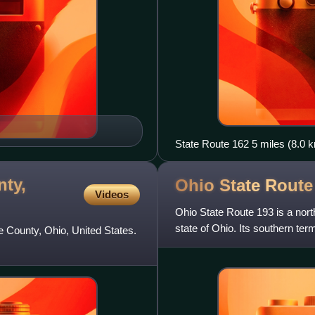
State Route 162 5 miles (8.0 k
nty,
Ohio State Rout
Videos
Ohio State Route 193 is a nort
state of Ohio. Its southern ter
e County, Ohio, United States.
northern terminu