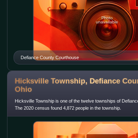
Photo
unavailable
Defiance County Courthouse
Hicksville Township, Defiance Cou
Ohio
Hicksville Township is one of the twelve townships of Defianc
The 2020 census found 4,872 people in the township.