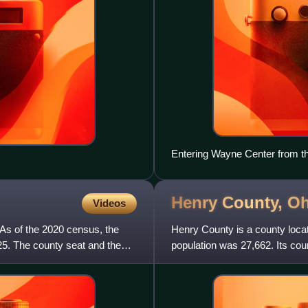
Entering Wayne Center from t
Henry County,
Oh
Videos
 As of the 2020 census, the
Henry County is a county locat
25. The county seat and the
population was 27,662. Its co
later organized in 1834. I