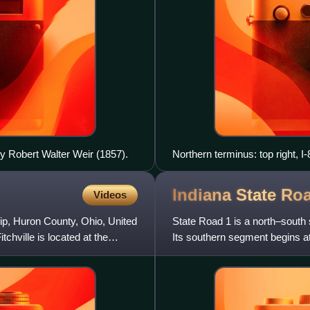
by Robert Walter Weir (1857).
Northern terminus: top right, I-
Indiana State R
Videos
hip, Huron County, Ohio, United
State Road 1 is a north–south 
itchville is located at the
Its southern segment begins at
County, just east