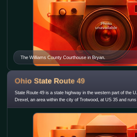
Photo
unavailable
The Williams County Courthouse in Bryan.
Ohio State Route
49
State Route 49 is a state highway in the western part of the U.S
Drexel, an area within the city of Trotwood, at US 35 and runs
and then runs