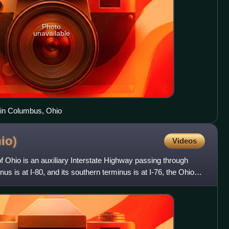
Photo
unavailable
 in Columbus, Ohio
io)
Videos
of Ohio is an auxiliary Interstate Highway passing through
us is at I-80, and its southern terminus is at I-76, the Ohio