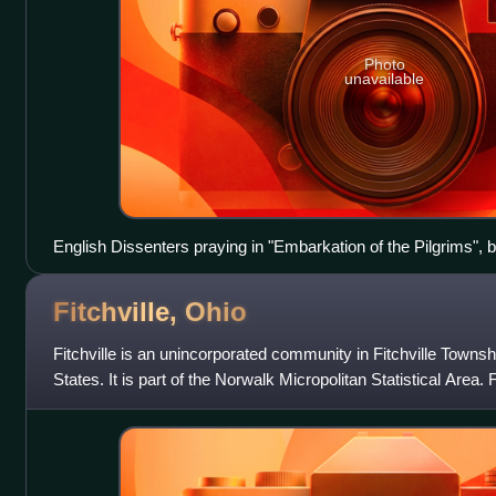
Photo
unavailable
English Dissenters praying in "Embarkation of the Pilgrims", 
Fitchville,
Ohio
Fitchville is an unincorporated community in Fitchville Towns
States. It is part of the Norwalk Micropolitan Statistical Area. F
intersection