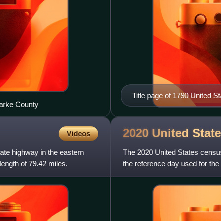
Title page of 1790 United S
Darke County
2020 United Stat
Videos
tate highway in the eastern
The 2020 United States censu
length of 79.42 miles.
the reference day used for the 
2000 census, this w