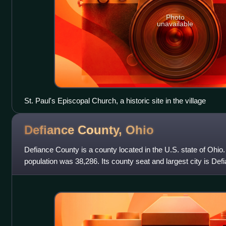
Photo
unavailable
St. Paul's Episcopal Church, a historic site in the village
Defiance County,
Ohio
Defiance County is a county located in the U.S. state of Ohio
population was 38,286. Its county seat and largest city is D
after an early Army