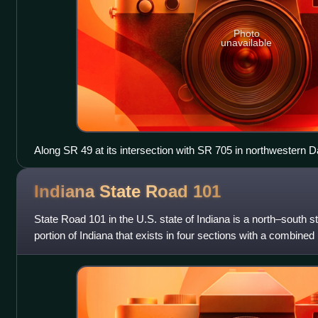
Photo
unavailable
Along SR 49 at its intersection with SR 705 in northwestern 
Indiana State Road
101
State Road 101 in the U.S. state of Indiana is a north–south s
portion of Indiana that exists in four sections with a combined 