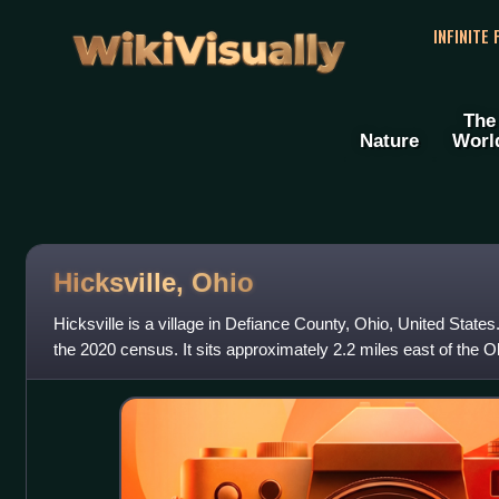
WikiVisually
INFINITE
The
Nature
Worl
Hicksville, Ohio
Hicksville is a village in Defiance County, Ohio, United State
the 2020 census. It sits approximately 2.2 miles east of the O