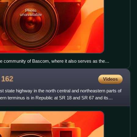
Photo
unavailable
he community of Bascom, where it also serves as the
te Route 635.
e
162
Videos
t state highway in the north central and northeastern parts of
stern terminus is in Republic at SR 18 and SR 67 and its