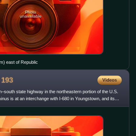
Photo
unavailable
m) east of Republic
e
193
Videos
h–south state highway in the northeastern portion of the U.S.
minus is at an interchange with I-680 in Youngstown, and its