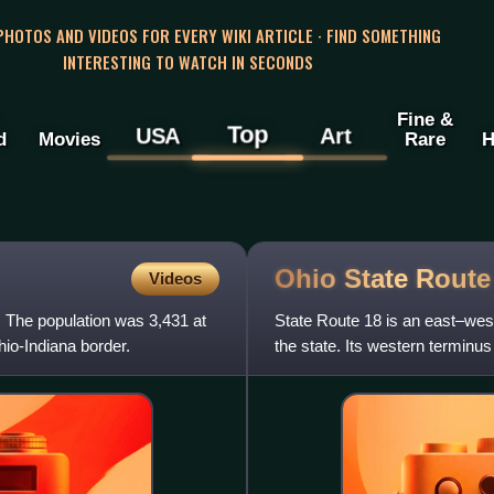
 PHOTOS AND VIDEOS FOR EVERY WIKI ARTICLE · FIND SOMETHING
INTERESTING TO WATCH IN SECONDS
Fine &
Top
USA
Art
d
Movies
Rare
H
Ohio State Rout
Videos
s. The population was 3,431 at
State Route 18 is an east–west 
hio-Indiana border.
the state. Its western terminus 
continues