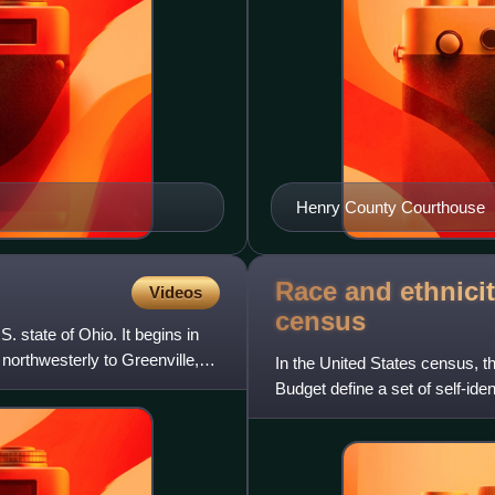
Henry County Courthouse
Race and ethnicit
Videos
census
. state of Ohio. It begins in
 northwesterly to Greenville,
In the United States census, 
Budget define a set of self-ide
with which they most c