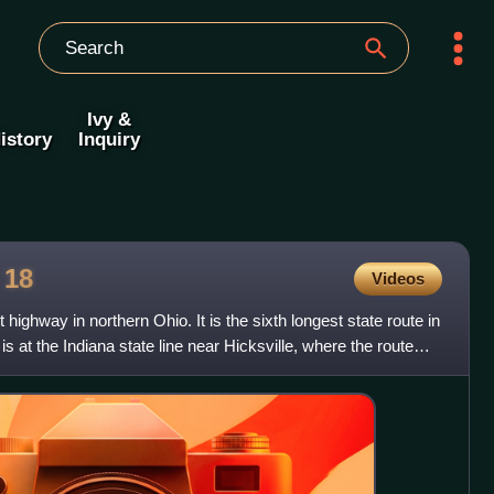
Ivy &
istory
Inquiry
e
18
Videos
highway in northern Ohio. It is the sixth longest state route in
is at the Indiana state line near Hicksville, where the route