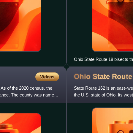
Ohio State Route 18 bisects t
southern terminus of Ohio Sta
Ohio State Rout
Videos
. As of the 2020 census, the
State Route 162 is an east–wes
efiance. The county was named
the U.S. state of Ohio. Its we
eastern terminus is