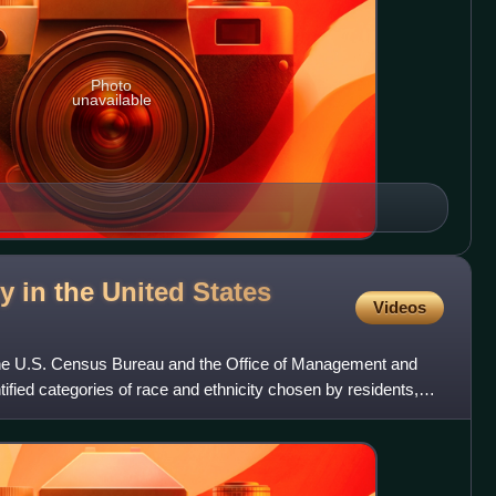
Photo
unavailable
y in the United States
Videos
the U.S. Census Bureau and the Office of Management and
ntified categories of race and ethnicity chosen by residents,