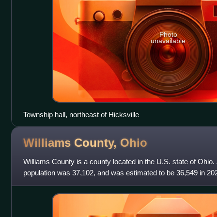
Photo
unavailable
Township hall, northeast of Hicksville
Williams County,
Ohio
Williams County is a county located in the U.S. state of Ohio.
population was 37,102, and was estimated to be 36,549 in 20
largest city is Bryan.