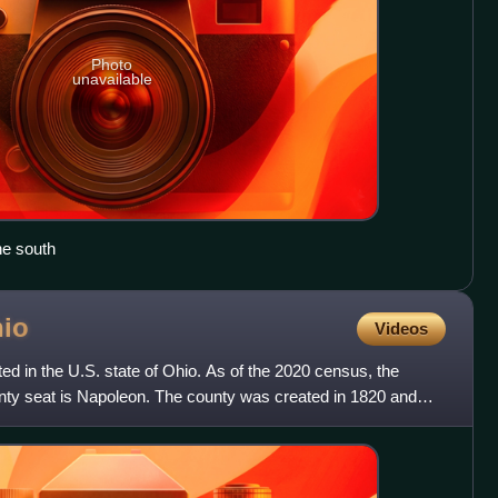
Photo
unavailable
he south
io
Videos
ed in the U.S. state of Ohio. As of the 2020 census, the
unty seat is Napoleon. The county was created in 1820 and