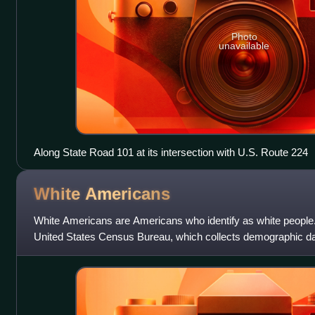
Photo
unavailable
Along State Road 101 at its intersection with U.S. Route 224
White
Americans
White Americans are Americans who identify as white people. 
United States Census Bureau, which collects demographic da
"white" as " person having