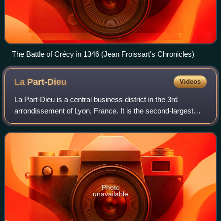
The Battle of Crécy in 1346 (Jean Froissart's Chronicles)
La
Part-Dieu
Videos
La Part-Dieu is a central business district in the 3rd
arrondissement of Lyon, France. It is the second-largest
tertiary district in France, after La Défense in Greater Paris.
The area also contains L
Photo
unavailable