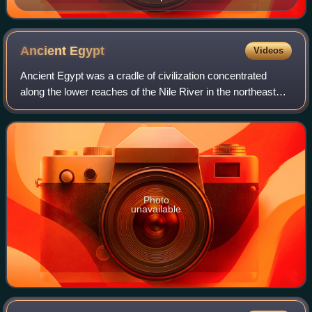
Herculaneum
Ancient
Egypt
Videos
Ancient Egypt was a cradle of civilization concentrated
along the lower reaches of the Nile River in the northeastern
corner of Africa. It emerged from prehistoric Egypt around
3150 BC, when Upper and
Photo
unavailable