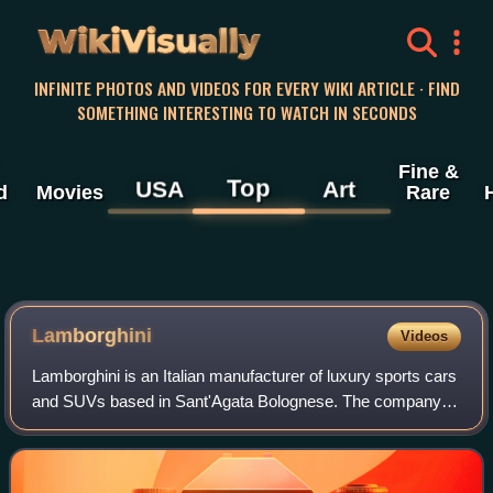
WikiVisually
INFINITE PHOTOS AND VIDEOS FOR EVERY WIKI ARTICLE · FIND
SOMETHING INTERESTING TO WATCH IN SECONDS
Fine &
Top
USA
Art
d
Movies
Rare
Lamborghini
Videos
Lamborghini is an Italian manufacturer of luxury sports cars
and SUVs based in Sant'Agata Bolognese. The company is
owned by the Volkswagen Group through its subsidiary
Audi.