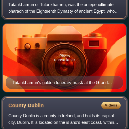
Tutankhamun or Tutankhamen, was the antepenultimate
pharaoh of the Eighteenth Dynasty of ancient Egypt, who
ruled c. 1332 – 1323 BC. Born Tutankhaten, he instituted
the restoration of the traditional
Photo
unavailable
Tutankhamun's golden funerary mask at the Grand
Egyptian Museum in Giza, Egypt
County
Dublin
Videos
County Dublin is a county in Ireland, and holds its capital
city, Dublin. It is located on the island's east coast, within
the province of Leinster. Dublin is the longest-established