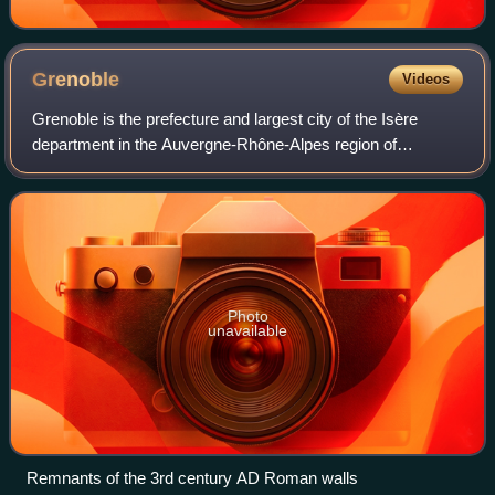
Grenoble
Videos
Grenoble is the prefecture and largest city of the Isère
department in the Auvergne-Rhône-Alpes region of
southeastern France. It was the capital of the Dauphiné
historical province and lies where the
Photo
unavailable
Remnants of the 3rd century AD Roman walls