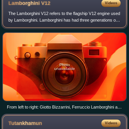
Lamborghini
V12
Videos
The Lamborghini V12 refers to the flagship V12 engine used
by Lamborghini. Lamborghini has had three generations of
V12 engines through their history, all of which were
developed in-house. The first-g
Photo
unavailable
From left to right: Giotto Bizzarrini, Ferruccio Lamborghini and
Giampaolo Dallara at Sant'Agata Bolognese in 1963, with a
Lamborghini V12 engine prototype.
Tutankhamun
Videos