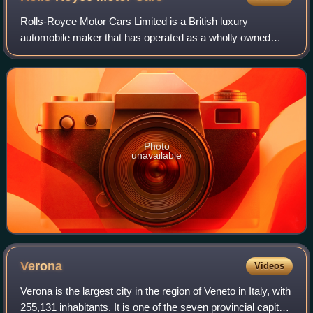
Rolls-Royce Motor Cars Limited is a British luxury
automobile maker that has operated as a wholly owned
subsidiary of BMW AG since 2003 – as the exclusive
manufacturer of Rolls-Royce-branded motor car
Photo
unavailable
Verona
Videos
Verona is the largest city in the region of Veneto in Italy, with
255,131 inhabitants. It is one of the seven provincial capitals