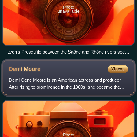
Photo
unavailable
Lyon's Presqu'île between the Saône and Rhône rivers seen
from the southwest in 2011
Demi
Moore
Videos
Demi Gene Moore is an American actress and producer.
After rising to prominence in the 1980s, she became the
world's highest-paid actress by 1995. Her accolades
include a Golden Globe, a Critics' Choi
Photo