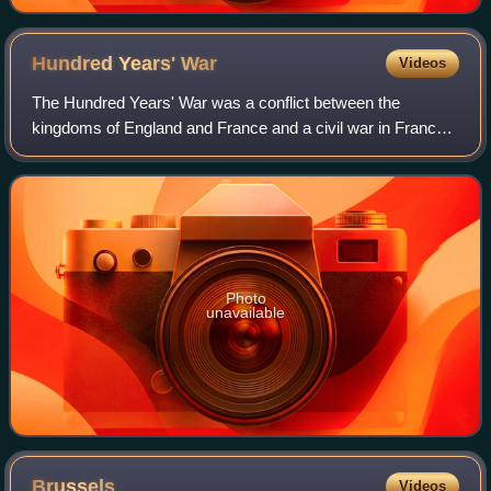
Hundred Years'
War
Videos
The Hundred Years' War was a conflict between the
kingdoms of England and France and a civil war in France
during the late Middle Ages. It emerged from feudal
disputes over the Duchy of Aquitaine and
Photo
unavailable
Brussels
Videos