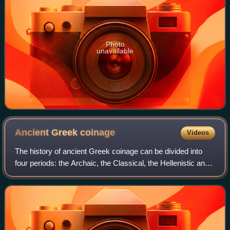
Photo
unavailable
Ancient Greek
coinage
Videos
The history of ancient Greek coinage can be divided into
four periods: the Archaic, the Classical, the Hellenistic and
the Roman. The Archaic period extends from the
introduction of coinage to the Gre