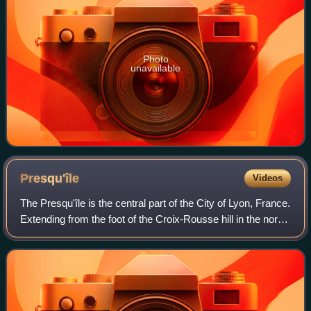
Photo
unavailable
Presqu'île
Videos
The Presqu'île is the central part of the City of Lyon, France.
Extending from the foot of the Croix-Rousse hill in the north
to the confluence of the Rhône and the Saône rivers in the
south, it has a