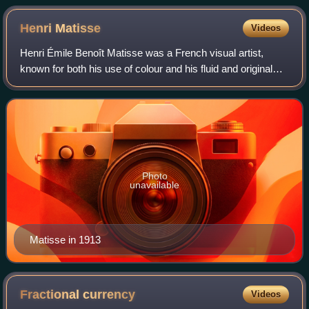
Henri
Matisse
Videos
Henri Émile Benoît Matisse was a French visual artist,
known for both his use of colour and his fluid and original
draughtsmanship. He was a draughtsman, printmaker, and
sculptor, but is known primari
Photo
unavailable
Matisse in 1913
Fractional
currency
Videos