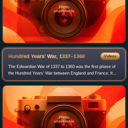
Photo
unavailable
Hundred Years' War,
1337–1360
Videos
The Edwardian War of 1337 to 1360 was the first phase of
the Hundred Years' War between England and France. It
was initiated by King Edward III of England claiming the
French throne in defiance of Kin
Photo
unavailable