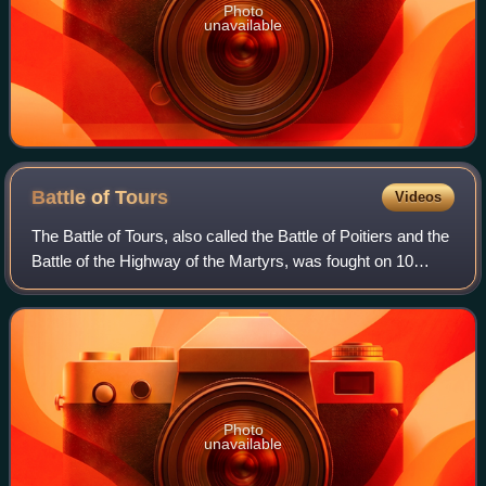
Photo
unavailable
Battle of
Tours
Videos
The Battle of Tours, also called the Battle of Poitiers and the
Battle of the Highway of the Martyrs, was fought on 10
October 732, and was an important battle during the
Umayyad invasion of Gaul. It
Photo
unavailable