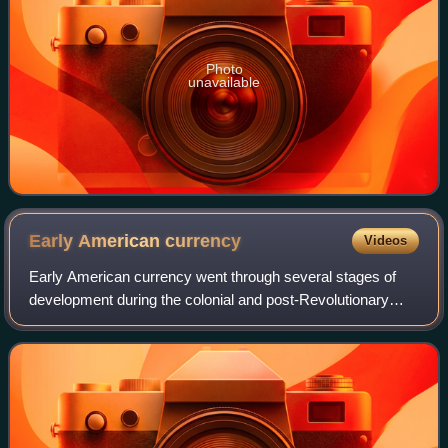
Photo
unavailable
Early American
currency
Videos
Early American currency went through several stages of
development during the colonial and post-Revolutionary
history of the United States. John Hull was authorized by
the Massachusetts legislature to