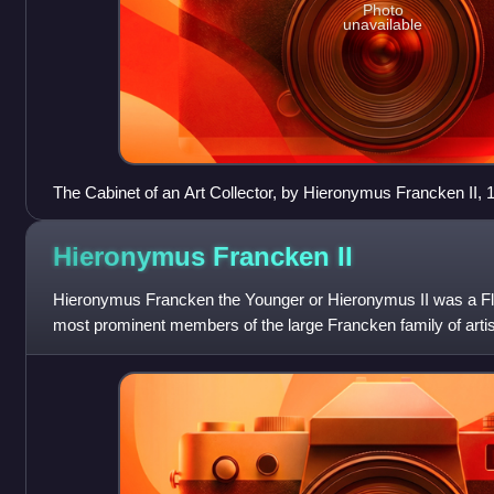
Photo
unavailable
The Cabinet of an Art Collector, by Hieronymus Francken II, 
Hieronymus Francken
II
Hieronymus Francken the Younger or Hieronymus II was a Fle
most prominent members of the large Francken family of artist
Frans Francken II he played