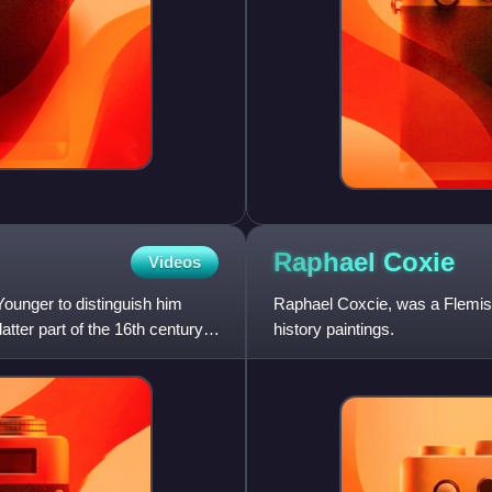
Raphael
Coxie
Videos
ounger to distinguish him
Raphael Coxcie, was a Flemish
tter part of the 16th century.
history paintings.