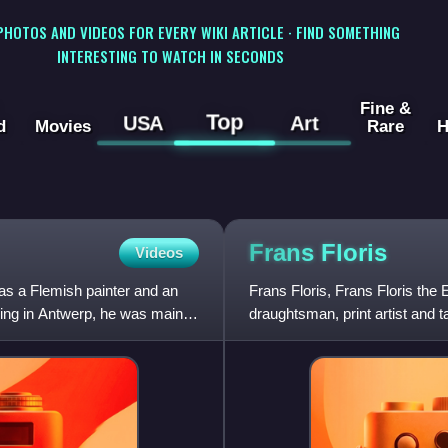
 PHOTOS AND VIDEOS FOR EVERY WIKI ARTICLE · FIND SOMETHING
INTERESTING TO WATCH IN SECONDS
Fine &
Top
USA
Art
d
Movies
Rare
H
Frans
Floris
Videos
s a Flemish painter and an
Frans Floris, Frans Floris the 
ning in Antwerp, he was mainly
draughtsman, print artist and t
allegorical scenes