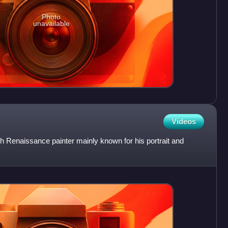
Photo
unavailable
Videos
 Renaissance painter mainly known for his portrait and