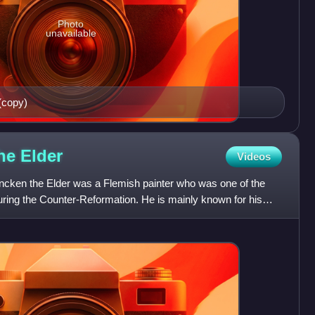
Photo
unavailable
 (copy)
the
Elder
Videos
ncken the Elder was a Flemish painter who was one of the
during the Counter-Reformation. He is mainly known for his