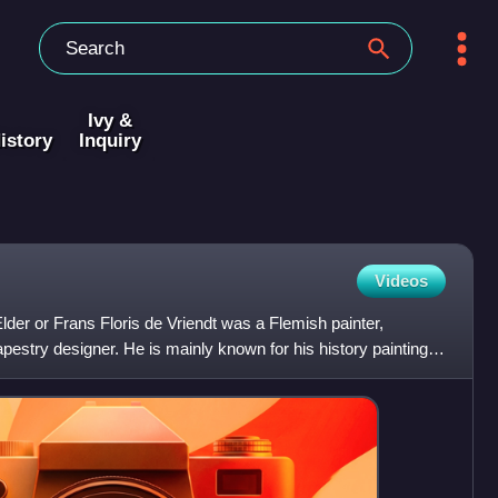
Ivy &
istory
Inquiry
Videos
Elder or Frans Floris de Vriendt was a Flemish painter,
apestry designer. He is mainly known for his history paintings,