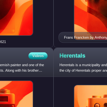
Frans Francken by Anthon
1621
Herentals
Videos
mish painter and one of the
Herentals is a municipality an
s. Along with his brother
the city of Herentals proper a
Herentals had a total popu