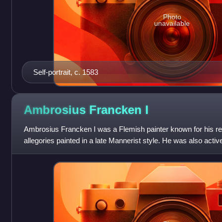
Photo
unavailable
Self-portrait, c. 1583
Ambrosius Francken
I
Ambrosius Francken I was a Flemish painter known for his rel
allegories painted in a late Mannerist style. He was also acti
possibly art dealer. He w