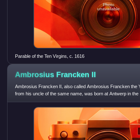
Photo
unavailable
Parable of the Ten Virgins, c. 1616
Ambrosius Francken
II
Ambrosius Francken II, also called Ambrosius Francken the Y
from his uncle of the same name, was born at Antwerp in the la
He studied under his f