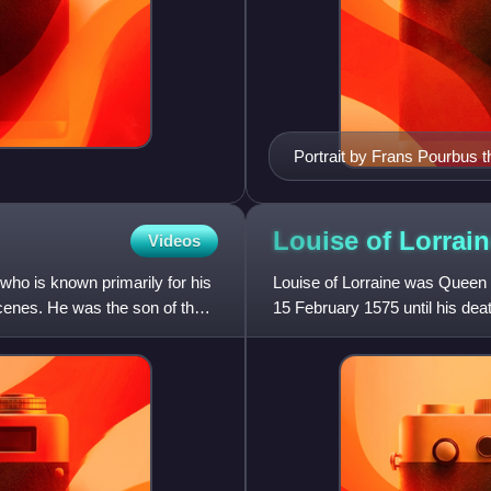
Portrait by Frans Pourbus 
Louise of
Lorrain
Videos
ho is known primarily for his
Louise of Lorraine was Queen o
scenes. He was the son of the
15 February 1575 until his deat
marriage, she was