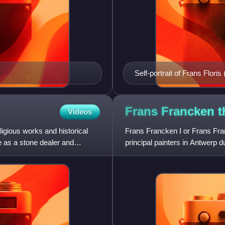
Self-portrait of Frans Floris
Frans Francken 
Videos
igious works and historical
Frans Francken I or Frans Fra
ve as a stone dealer and
principal painters in Antwerp 
large altarpieces and all