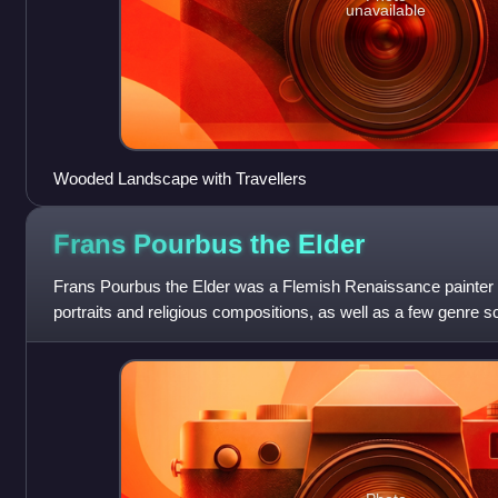
unavailable
Wooded Landscape with Travellers
Frans Pourbus the
Elder
Frans Pourbus the Elder was a Flemish Renaissance painter w
portraits and religious compositions, as well as a few genre 
prominent Bruges pai