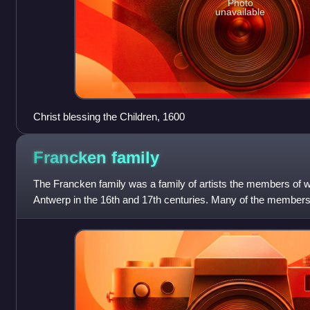
Photo
unavailable
Christ blessing the Children, 1600
Francken
family
The Francken family was a family of artists the members of w
Antwerp in the 16th and 17th centuries. Many of the members
the same first names—Frans