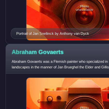
Photo
unavailable
Portrait of Jan Snellinck by Anthony van Dyck
Abraham
Govaerts
Abraham Govaerts was a Flemish painter who specialized in s
landscapes in the manner of Jan Brueghel the Elder and Gilli
regular collaborator with oth
Photo