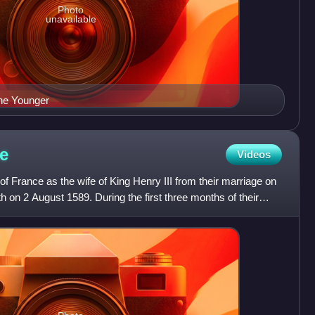
Photo
unavailable
the Younger
e
Videos
f France as the wife of King Henry III from their marriage on
h on 2 August 1589. During the first three months of their