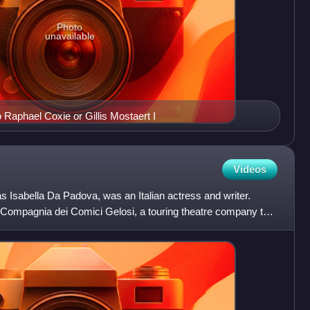
Photo
unavailable
to Raphael Coxie or Gillis Mostaert I
Videos
as Isabella Da Padova, was an Italian actress and writer.
Compagnia dei Comici Gelosi, a touring theatre company that