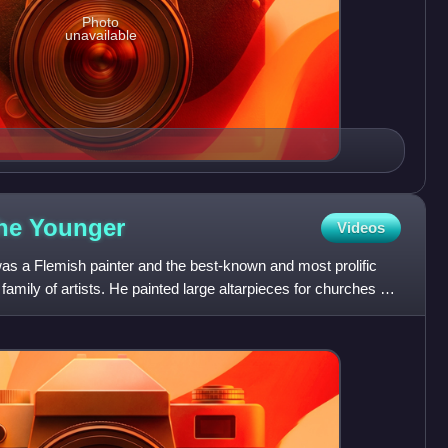
Photo
unavailable
the
Younger
Videos
s a Flemish painter and the best-known and most prolific
amily of artists. He painted large altarpieces for churches as