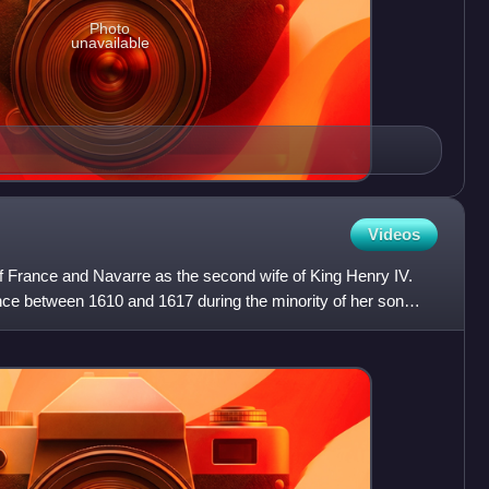
Photo
unavailable
Videos
 France and Navarre as the second wife of King Henry IV.
nce between 1610 and 1617 during the minority of her son