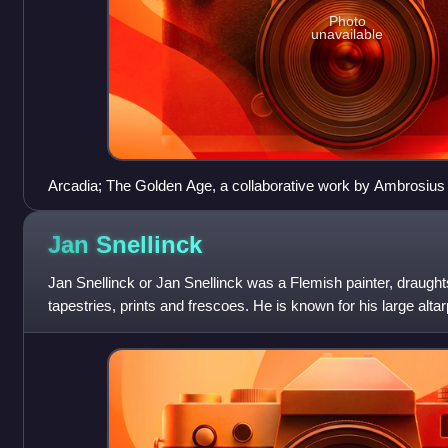
Photo
unavailable
Arcadia; The Golden Age, a collaborative work by Ambrosius
the Younger, Hans III Jordaens, Abraham Govaerts and Alexa
Jan
Snellinck
Jan Snellinck or Jan Snellinck was a Flemish painter, draugh
tapestries, prints and frescoes. He is known for his large alt
recognized as a leading battle pai