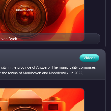
Photo
unavailable
y van Dyck
Videos
d city in the province of Antwerp. The municipality comprises
nd the towns of Morkhoven and Noorderwijk. In 2022,