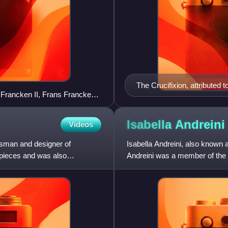
The Crucifixion, attributed 
 Francken II, Frans Francken
nder Keirincx
Isabella
Andreini
Videos
tsman and designer of
Isabella Andreini, also known 
arpieces and was also
Andreini was a member of the 
performed in Italy and