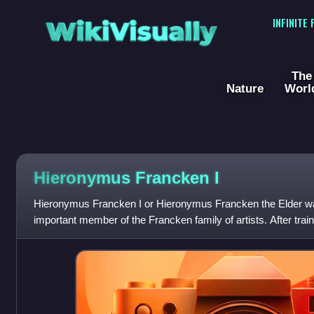
WikiVisually
INFINITE
The
Nature
Worl
Hieronymus Francken I
Hieronymus Francken I or Hieronymus Francken the Elder wa
important member of the Francken family of artists. After trai
active in France, where