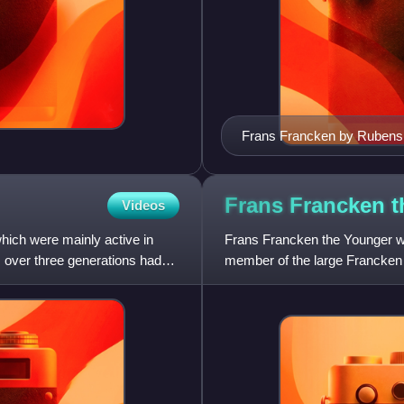
Frans Francken by Rubens
Frans Francken 
Videos
hich were mainly active in
Frans Francken the Younger wa
 over three generations had
member of the large Francken f
well as smaller histo