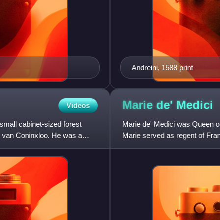
Andreini, 1588 print
Marie de'
Medici
Videos
mall cabinet-sized forest
Marie de' Medici was Queen of
s van Coninxloo. He was a
Marie served as regent of Fra
Louis XIII. Her mandate as r