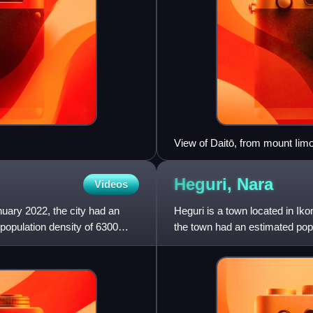
View of Daitō, from mount Iimo
Heguri,
Nara
Videos
nuary 2022, the city had an
Heguri is a town located in Ik
population density of 6300
the town had an estimated popu
density of 760 persons pe