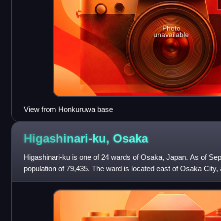
Photo
unavailable
View from Honkuruwa base
Higashinari-ku,
Osaka
Higashinari-ku is one of 24 wards of Osaka, Japan. As of Sept
population of 79,435. The ward is located east of Osaka City,
north by: Jōtō-ku ward,