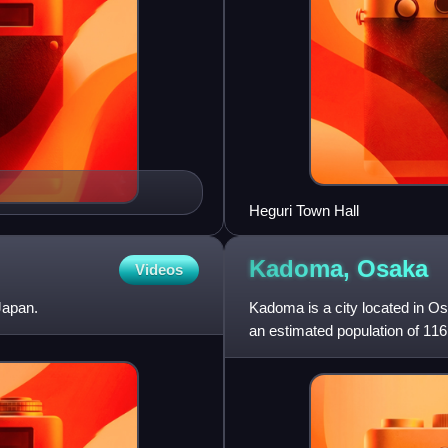
Heguri Town Hall
Kadoma,
Osaka
Videos
Japan.
Kadoma is a city located in O
an estimated population of 116
persons per km2. The t