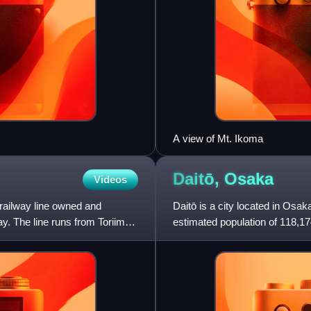
A view of Mt. Ikoma
Daitō,
Osaka
Videos
 railway line owned and
Daitō is a city located in Osa
y. The line runs from Toriimae
estimated population of 118,17
persons per km2. The tot