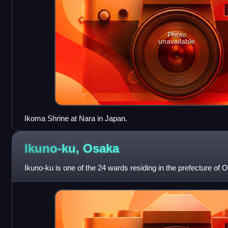
Photo
unavailable
Ikoma Shrine at Nara in Japan.
Ikuno-ku,
Osaka
Ikuno-ku is one of the 24 wards residing in the prefecture of 