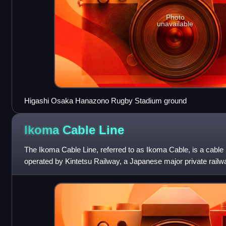
Photo
unavailable
Higashi Osaka Hanazono Rugby Stadium ground
Ikoma Cable
Line
The Ikoma Cable Line, referred to as Ikoma Cable, is a cable
operated by Kintetsu Railway, a Japanese major private railwa
to Ikomasanjo and lies e