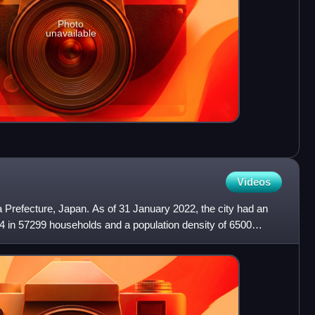
Photo
unavailable
Videos
ka Prefecture, Japan. As of 31 January 2022, the city had an
4 in 57299 households and a population density of 6500