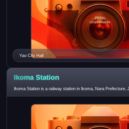
Photo
unavailable
Yao City Hall
Ikoma
Station
Ikoma Station is a railway station in Ikoma, Nara Prefecture, 