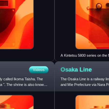
A Kintetsu 5800 series on the 
Osaka
Line
Videos
ly called Ikoma Taisha. The
The Osaka Line is a railway l
a ". The shrine is also known
and Mie Prefecture via Nara Pre
non-JR operators. Togeth