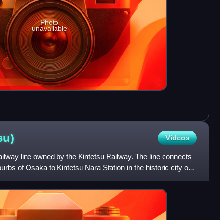
Photo
unavailable
su)
Videos
ilway line owned by the Kintetsu Railway. The line connects
urbs of Osaka to Kintetsu Nara Station in the historic city of