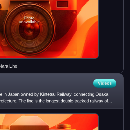
Photo
unavailable
Nara Line
Videos
ine in Japan owned by Kintetsu Railway, connecting Osaka
fecture. The line is the longest double-tracked railway of