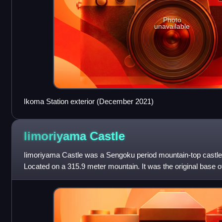
Photo
unavailable
Ikoma Station exterior (December 2021)
Iimoriyama
Castle
Iimoriyama Castle was a Sengoku period mountain-top castle
Located on a 315.9 meter mountain. It was the original base o