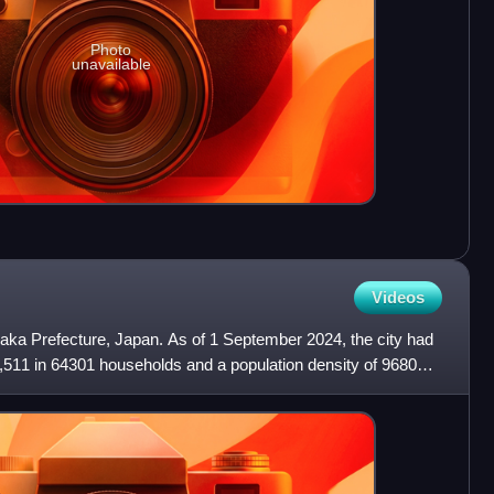
Photo
unavailable
Videos
saka Prefecture, Japan. As of 1 September 2024, the city had
,511 in 64301 households and a population density of 9680