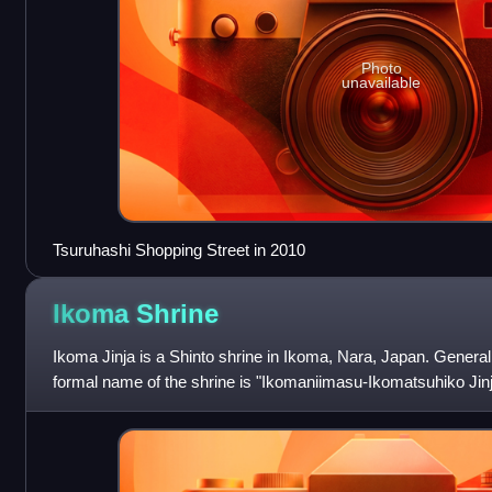
Photo
unavailable
Tsuruhashi Shopping Street in 2010
Ikoma
Shrine
Ikoma Jinja is a Shinto shrine in Ikoma, Nara, Japan. General
formal name of the shrine is "Ikomaniimasu-Ikomatsuhiko Jinj
as "Ikoma-Taisha", wh