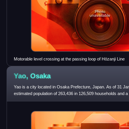
Photo
unavailable
Motorable level crossing at the passing loop of Hōzanji Line
Yao,
Osaka
Yao is a city located in Osaka Prefecture, Japan. As of 31 Ja
estimated population of 263,436 in 126,509 households and a 
persons per km2. The tot