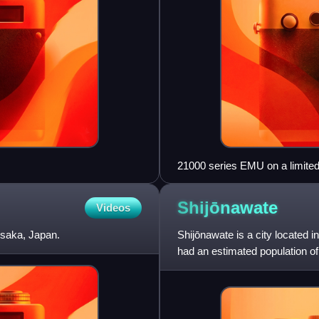
21000 series EMU on a limite
Shijōnawate
Videos
Osaka, Japan.
Shijōnawate is a city located 
had an estimated population of
2900 persons per km2. T