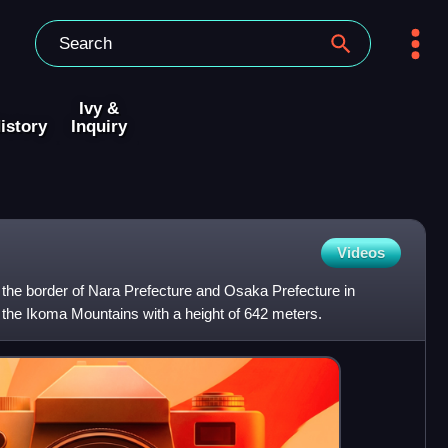
Ivy &
istory
Inquiry
Videos
the border of Nara Prefecture and Osaka Prefecture in
in the Ikoma Mountains with a height of 642 meters.