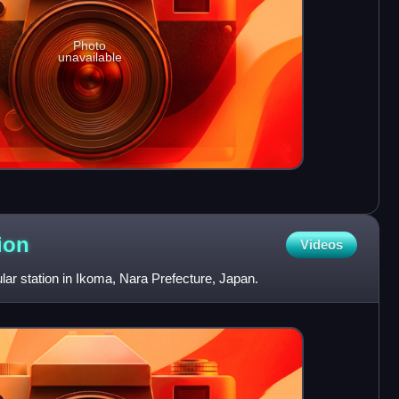
Photo
unavailable
ion
Videos
ular station in Ikoma, Nara Prefecture, Japan.