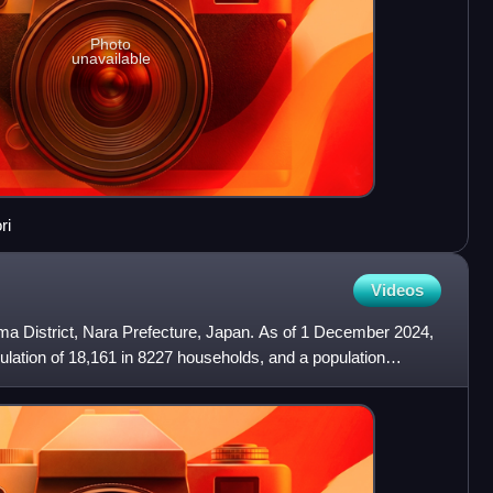
Photo
unavailable
ri
Videos
oma District, Nara Prefecture, Japan. As of 1 December 2024,
lation of 18,161 in 8227 households, and a population