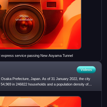
Photo
unavailable
d express service passing New Aoyama Tunnel
Videos
in Osaka Prefecture, Japan. As of 31 January 2022, the city
 54,969 in 246822 households and a population density of