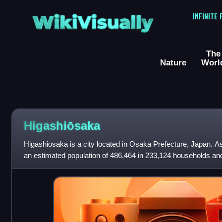
WikiVisually
INFINITE
The
Nature
Worl
Higashiōsaka
Higashiōsaka is a city located in Osaka Prefecture, Japan. As 
an estimated population of 486,464 in 233,124 households and
persons per km2. T