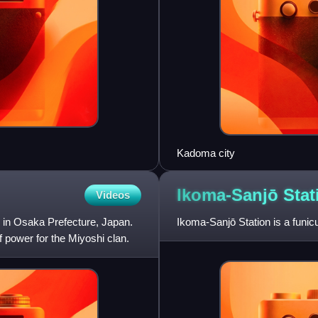
Kadoma city
Ikoma-Sanjō
Stat
Videos
 in Osaka Prefecture, Japan.
Ikoma-Sanjō Station is a funic
f power for the Miyoshi clan.