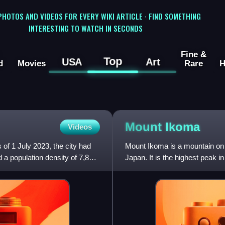
 PHOTOS AND VIDEOS FOR EVERY WIKI ARTICLE · FIND SOMETHING
INTERESTING TO WATCH IN SECONDS
Fine &
Top
USA
Art
d
Movies
Rare
H
Mount
Ikoma
Videos
of 1 July 2023, the city had
Mount Ikoma is a mountain on 
 a population density of 7,874
Japan. It is the highest peak 