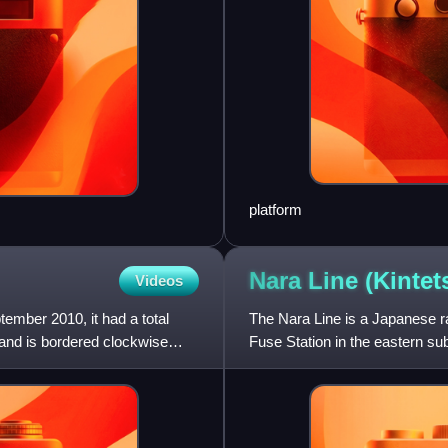
platform
Nara Line
(Kintet
Videos
ember 2010, it had a total
The Nara Line is a Japanese ra
 and is bordered clockwise
Fuse Station in the eastern sub
Nara, though ope