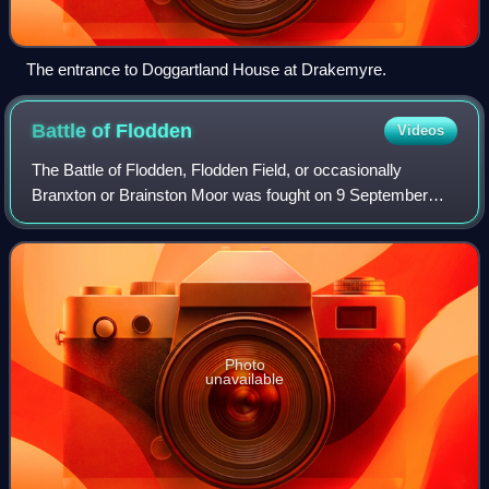
The entrance to Doggartland House at Drakemyre.
Battle of
Flodden
Videos
The Battle of Flodden, Flodden Field, or occasionally
Branxton or Brainston Moor was fought on 9 September
1513 between the Kingdom of England and the Kingdom of
Scotland as part of the War of the Lea
Photo
unavailable