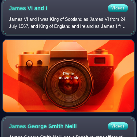
James VI and
I
Videos
James VI and I was King of Scotland as James VI from 24
July 1567, and King of England and Ireland as James I from
the union of the Scottish and English crowns on 24 March
1603, until his death in 162
Photo
unavailable
James George Smith
Neill
Videos