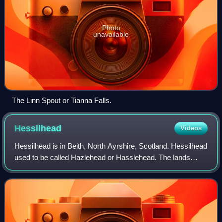
Photo
unavailable
The Linn Spout or Tianna Falls.
Hessilhead
Videos
Hessilhead is in Beith, North Ayrshire, Scotland. Hessilhead
used to be called Hazlehead or Hasslehead. The lands
were part of the Lordship of Giffen, and the Barony of
Hessilhead, within the Bailleri