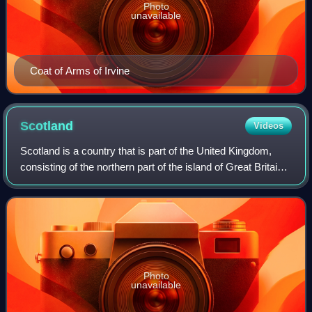
Photo
unavailable
Coat of Arms of Irvine
Scotland
Videos
Scotland is a country that is part of the United Kingdom,
consisting of the northern part of the island of Great Britain
and adjacent islands, principally in the archipelagos of the
Hebrides and the N
Photo
unavailable