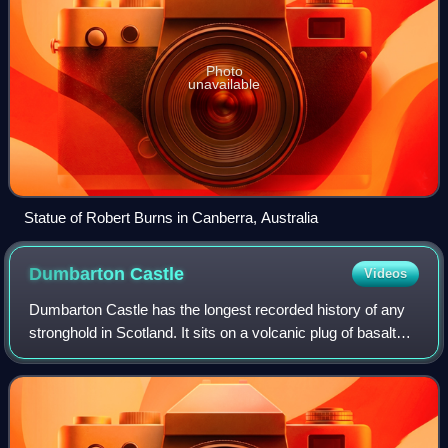
Photo
unavailable
Statue of Robert Burns in Canberra, Australia
Dumbarton
Castle
Videos
Dumbarton Castle has the longest recorded history of any
stronghold in Scotland. It sits on a volcanic plug of basalt
known as Dumbarton Rock which is 240 feet high and
overlooks the Scottish town of