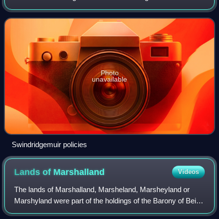
miles north-east of Dalry in the old Barony of Kersland,
about a mile and a half north o
Photo
unavailable
Swindridgemuir policies
Lands of
Marshalland
Videos
The lands of Marshalland, Marsheland, Marsheyland or
Marshyland were part of the holdings of the Barony of Beith,
Regality of Kilwinning and Bailiary of Cuninghame. They