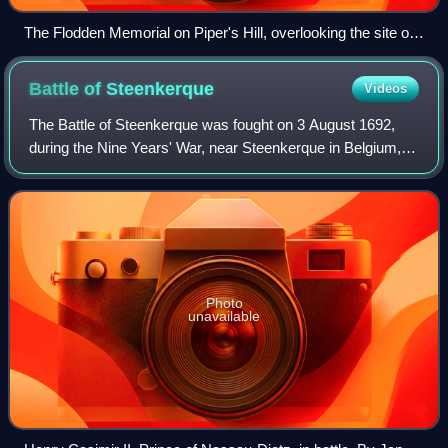
The Flodden Memorial on Piper's Hill, overlooking the site of
the battle
Battle of
Steenkerque
Videos
The Battle of Steenkerque was fought on 3 August 1692,
during the Nine Years' War, near Steenkerque in Belgium,
then part of the Spanish Netherlands. A French force under
Marshal François-Henri de Mon
Photo
unavailable