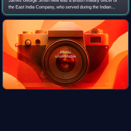
James George Smith Neill was a British military officer of
the East India Company, who served during the Indian
rebellion of 1857.
Photo
unavailable
Buteshire (UK Parliament
Videos
constituency)
Buteshire was a county constituency of the House of
Commons of the Parliament of Great Britain from 1708 to