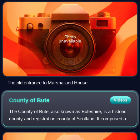
became the property of the Lyl
Photo
unavailable
The old entrance to Marshalland House
County of
Bute
Videos
The County of Bute, also known as Buteshire, is a historic
county and registration county of Scotland. It comprised a
number of islands in the Firth of Clyde, between the
counties of Argyll and Ayr, t