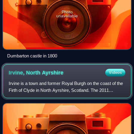
Photo
unavailable
Dumbarton castle in 1800
Irvine, North
Ayrshire
Videos
Irvine is a town and former Royal Burgh on the coast of the
Firth of Clyde in North Ayrshire, Scotland. The 2011
Census recorded the town's population at 33,698
inhabitants, making it the largest sett