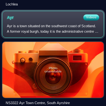
Lochlea
Ayr
Videos
Ayr is a town situated on the southwest coast of Scotland.
A former royal burgh, today it is the administrative centre of
South Ayrshire Council, and the historic county town of
Ayrshire. With a popul
Photo
unavailable
NS3322 Ayr Town Centre, South Ayrshire