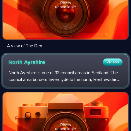
Photo
unavailable
A view of The Den
North
Ayrshire
Videos
North Ayrshire is one of 32 council areas in Scotland. The
council area borders Inverclyde to the north, Renfrewshire
and East Renfrewshire to the northeast, and East Ayrshire
and South Ayrshire to th
Photo
unavailable