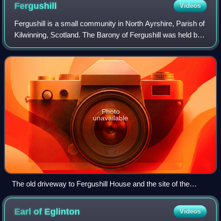
Fergushill
Videos
Fergushill is a small community in North Ayrshire, Parish of
Kilwinning, Scotland. The Barony of Fergushill was held by
the Fergushill family of that Ilk and the area has a complex
history.
Photo
unavailable
The old driveway to Fergushill House and the site of the
gatehouse.
Earl of
Eglinton
Videos