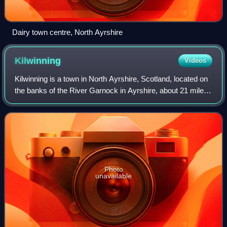
Dairy town centre, North Ayrshire
Kilwinning
Videos
Kilwinning is a town in North Ayrshire, Scotland, located on
the banks of the River Garnock in Ayrshire, about 21 miles
southwest of Glasgow. Kilwinning's neighbours are the
coastal towns of Stevensto
Photo
unavailable