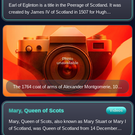
Earl of Eglinton is a title in the Peerage of Scotland. It was
created by James IV of Scotland in 1507 for Hugh
Montgomerie, 3rd Lord Montgomerie.
Photo
unavailable
The 1764 coat of arms of Alexander Montgomerie, 10th
Earl of Eglinton
Mary, Queen of
Scots
Videos
Mary, Queen of Scots, also known as Mary Stuart or Mary I
of Scotland, was Queen of Scotland from 14 December