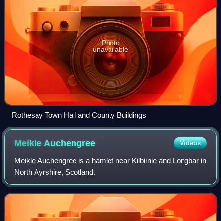
Photo
unavailable
Rothesay Town Hall and County Buildings
Meikle
Auchengree
Videos
Meikle Auchengree is a hamlet near Kilbirnie and Longbar in
North Ayrshire, Scotland.