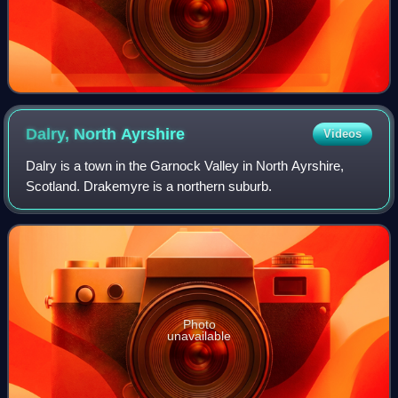
Dalry, North
Ayrshire
Videos
Dalry is a town in the Garnock Valley in North Ayrshire,
Scotland. Drakemyre is a northern suburb.
Photo
unavailable