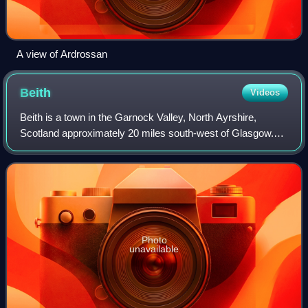
A view of Ardrossan
Beith
Videos
Beith is a town in the Garnock Valley, North Ayrshire,
Scotland approximately 20 miles south-west of Glasgow.
The town is situated on the crest of a hill and was known
originally as the "Hill o' Beith
Photo
unavailable