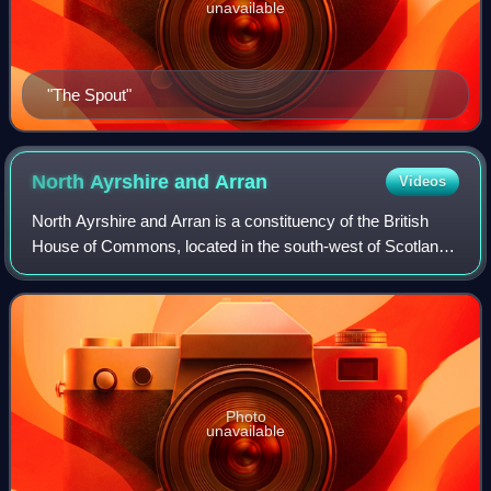
unavailable
"The Spout"
North Ayrshire and
Arran
Videos
North Ayrshire and Arran is a constituency of the British
House of Commons, located in the south-west of Scotland
within the North Ayrshire council area. It elects one Member
of Parliament at least on
Photo
unavailable