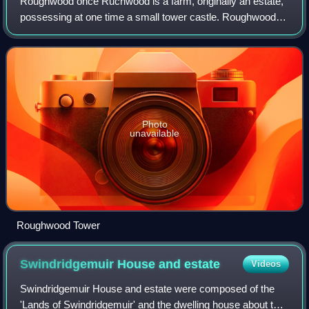
Roughwood once Ruchwood is a farm, originally an estate,
possessing at one time a small tower castle. Roughwood is
situated near to the town of Beith in North Ayrshire,
Scotland; the lands lay within
Photo
unavailable
Roughwood Tower
Swindridgemuir House and
estate
Videos
Swindridgemuir House and estate were composed of the
'Lands of Swindridgemuir' and the dwelling house about two