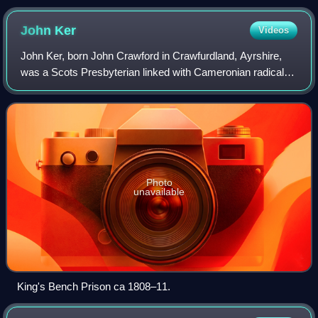
John
Ker
Videos
John Ker, born John Crawford in Crawfurdland, Ayrshire,
was a Scots Presbyterian linked with Cameronian radicals
who between 1705 and 1709 acted as a government
informer against the Jacobites. Dogged
Photo
unavailable
King's Bench Prison ca 1808–11.