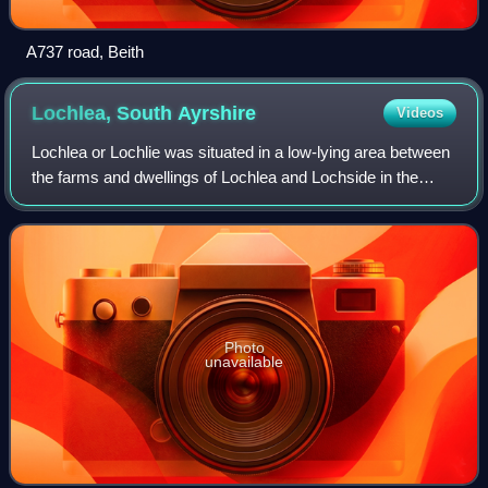
A737 road, Beith
Lochlea, South
Ayrshire
Videos
Lochlea or Lochlie was situated in a low-lying area between
the farms and dwellings of Lochlea and Lochside in the
Parish of Tarbolton, South Ayrshire, Scotland. The loch was
natural, sitting in a hol
Photo
unavailable