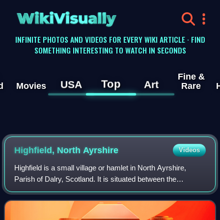
WikiVisually
INFINITE PHOTOS AND VIDEOS FOR EVERY WIKI ARTICLE · FIND
SOMETHING INTERESTING TO WATCH IN SECONDS
Fine &
Top
USA
Art
d
Movies
Rare
Highfield, North Ayrshire
Videos
Highfield is a small village or hamlet in North Ayrshire,
Parish of Dalry, Scotland. It is situated between the
settlements of Barkip and Dalry on the A737 at a junction
with the B777. It lies in the