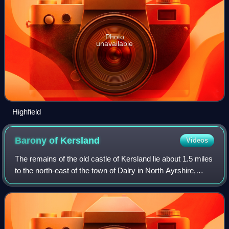
Photo
unavailable
Highfield
Barony of
Kersland
Videos
The remains of the old castle of Kersland lie about 1.5 miles
to the north-east of the town of Dalry in North Ayrshire,
Scotland, in the old Barony of Kersland. The River Garnock
lies nearby.