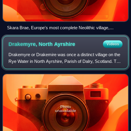
Skara Brae, Europe's most complete Neolithic village,
occupied from roughly 3180 BC – 2500 BC
Drakemyre, North
Ayrshire
Videos
Drakemyre or Drakemire was once a distinct village on the
Rye Water in North Ayrshire, Parish of Dalry, Scotland. The
settlement on the B780 road to Kilbirnie has become
incorporated as a suburb withi
Photo
unavailable