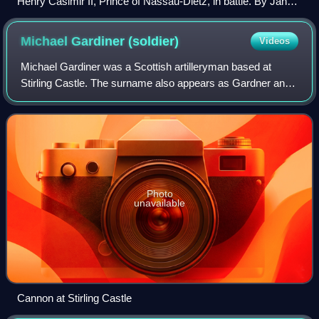
Henry Casimir II, Prince of Nassau-Dietz, in battle. By Jan
van Huchtenburg, 1692.
Michael Gardiner
(soldier)
Videos
Michael Gardiner was a Scottish artilleryman based at
Stirling Castle. The surname also appears as Gardner and
Gardenar. He provided fireworks for royal ceremonies.
Photo
unavailable
Cannon at Stirling Castle