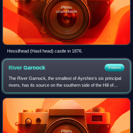
Photo
unavailable
Hessilhead (Hasil head) castle in 1876.
River
Garnock
Videos
The River Garnock, the smallest of Ayrshire's six principal
rivers, has its source on the southern side of the Hill of
Stake in the heart of the Clyde Muirshiel Regional Park.
About one and a half mil
Photo