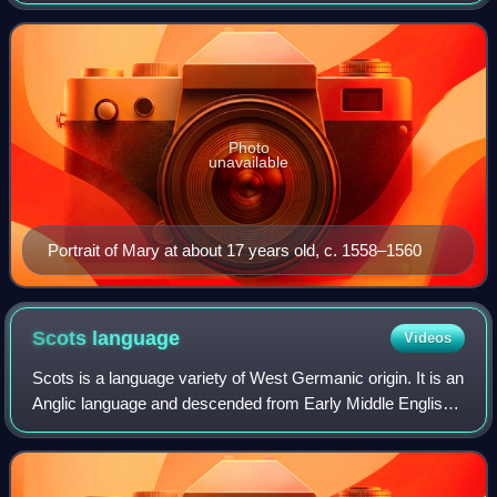
1542 until her forced abdication on 24 July 1567.
Photo
unavailable
Portrait of Mary at about 17 years old, c. 1558–1560
Scots
language
Videos
Scots is a language variety of West Germanic origin. It is an
Anglic language and descended from Early Middle English;
therefore, Modern Scots is a sister language of Modern
English. Scots is classifi