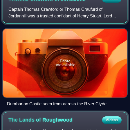
Captain Thomas Crawford or Thomas Craufurd of
Jordanhill was a trusted confidant of Henry Stuart, Lord
Darnley, husband of Mary, Queen of Scots and a retainer of
the Matthew Stewart, 4th Earl of Lenno
Photo
unavailable
Dumbarton Castle seen from across the River Clyde
The Lands of
Roughwood
Videos