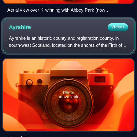
Aerial view over Kilwinning with Abbey Park (now
abandoned) in the centre, 2018
Ayrshire
Videos
Ayrshire is an historic county and registration county, in
south-west Scotland, located on the shores of the Firth of
Clyde. The lieutenancy area of Ayrshire and Arran covers
the entirety of the histo
Photo
unavailable