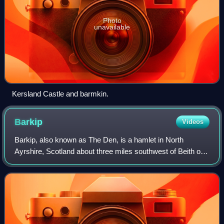
Photo
unavailable
Kersland Castle and barmkin.
Barkip
Videos
Barkip, also known as The Den, is a hamlet in North
Ayrshire, Scotland about three miles southwest of Beith on
the A737 road to Dalry. The earliest recorded name is
'Blairkip'. In the Gaelic language,