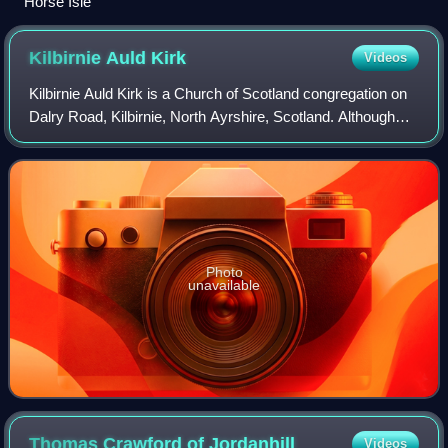
Horse Isle
Kilbirnie Auld
Kirk
Videos
Kilbirnie Auld Kirk is a Church of Scotland congregation on
Dalry Road, Kilbirnie, North Ayrshire, Scotland. Although
the building dates back to the 15th century, the present
congregation was formed i
Photo
unavailable
Thomas Crawford of
Jordanhill
Videos